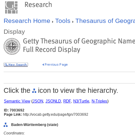
Research Home
Tools
Thesaurus of Geog
Display
Click the
icon to view the hierarchy.
Semantic View
(
JSON
,
JSONLD
,
RDF
,
N3/Turtle
,
N-Triples
)
ID: 7003692
Page Link:
http://vocab.getty.edu/page/tgn/7003692
Baden-Württemberg (state)
Coordinates: