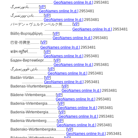
.............................
GeoNames online [n.d.]
2953481
بادنورتمبرگ..........
[
VP
]
.......................
GeoNames online [n.d.]
2953481
بادن-وورتمبرگ..........
[
VP
]
..........................
GeoNames online [n.d.]
2953481
[
VP
]
バーデン＝ヴュルテンベルク州..........
.............................
GeoNames online [n.d.]
2953481
Βάδη-Βυρτεμβέργη..........
[
VP
]
.............................
GeoNames online [n.d.]
2953481
[
VP
]
巴登-符腾堡..........
.................
GeoNames online [n.d.]
2953481
बाडेन-व्युर्टेंबर्ग..........
[
VP
]
...................................
GeoNames online [n.d.]
2953481
Баден-Виртемберг..........
[
VP
]
.............................
GeoNames online [n.d.]
2953481
بادێن-ڤوورتمبێرگ..........
[
VP
]
.............................
GeoNames online [n.d.]
2953481
Badän-Vürtän..........
[
VP
]
.......................
GeoNames online [n.d.]
2953481
Badenas-Viurtembergas..........
[
VP
]
......................................
GeoNames online [n.d.]
2953481
Bādene-Virtemberga..........
[
VP
]
...................................
GeoNames online [n.d.]
2953481
Badenia-Virtembergia..........
[
VP
]
...................................
GeoNames online [n.d.]
2953481
Badenia-Wirtembergia..........
[
VP
]
...................................
GeoNames online [n.d.]
2953481
Badenia-Wurtemberg..........
[
VP
]
...................................
GeoNames online [n.d.]
2953481
Badensko-Württembergska..........
[
VP
]
.........................................
GeoNames online [n.d.]
2953481