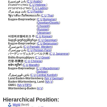
بادن فورتمبيرغ
(
C
,
U
,
Arabic
)
באדן-וירטמברג
(
C
,
U
,
Hebrew
)
באדין-בורטינבירג
(
C
,
U
,
Ladino
)
باډن ورټم بېرګ
(
C
,
U
,
Pashto
)
รัฐบาเดิน-เวือร์ทเทมแบร์ก
(
C
,
U
,
Thai
)
Баден-Вюртемберг
(
C
,
U
,
Bulgarian
)
Баден-Вюртемберг
(
Ossetian/Ossetic
)
Баден-Вюртемберг
(
Chuvash
)
Баден-Вюртемберг
(
Russian
)
Баден-Вюртемберг
(
Ukrainian
)
바덴뷔르템베르크 주
(
C
,
U
,
Korean
)
ბადენ-ვიურტემბერგი
(
C
,
U
,
Georgian
)
Бадэн-Вюртэмберг
(
C
,
U
,
Belarusian
)
بادنورتمبرگ
(
C
,
U
,
Panjabi, Western
)
بادن-وورتمبرگ
(
C
,
U
,
Persian-Farsi
)
バーデン＝ヴュルテンベルク州
(
C
,
U
,
Japanese
)
Βάδη-Βυρτεμβέργη
(
C
,
U
,
Greek
)
巴登-符腾堡
(
C
,
U
,
Chinese
)
बाडेन-व्युर्टेंबर्ग
(
C
,
U
,
Marathi
)
Баден-Виртемберг
(
C
,
U
,
Macedonian
)
Баден-Виртемберг
(
Serbian
)
بادێن-ڤوورتمبێرگ
(
C
,
U
,
Central Kurdish
)
Land Baden-Württemberg
(
NA
,
V
,
German
)
Baden-Württemberg, Land
(
NA
,
V
)
GM01
(
NA
,
V
,
FIPS
)
Württemberg-Baden
(
H
,
V
)
Hierarchical Position:
World
(facet)