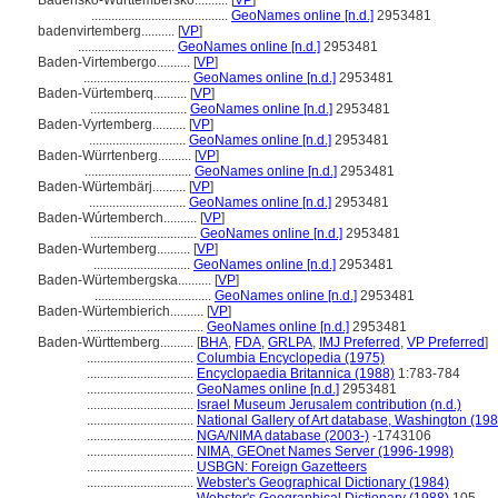
Bádensko-Württembersko..........
[
VP
]
.........................................
GeoNames online [n.d.]
2953481
badenvirtemberg..........
[
VP
]
.............................
GeoNames online [n.d.]
2953481
Baden-Virtembergo..........
[
VP
]
................................
GeoNames online [n.d.]
2953481
Baden-Vürtemberq..........
[
VP
]
.............................
GeoNames online [n.d.]
2953481
Baden-Vyrtemberg..........
[
VP
]
.............................
GeoNames online [n.d.]
2953481
Baden-Würrtenberg..........
[
VP
]
................................
GeoNames online [n.d.]
2953481
Baden-Würtembärj..........
[
VP
]
.............................
GeoNames online [n.d.]
2953481
Baden-Wúrtemberch..........
[
VP
]
................................
GeoNames online [n.d.]
2953481
Baden-Wurtemberg..........
[
VP
]
.............................
GeoNames online [n.d.]
2953481
Baden-Würtembergska..........
[
VP
]
...................................
GeoNames online [n.d.]
2953481
Baden-Würtembierich..........
[
VP
]
...................................
GeoNames online [n.d.]
2953481
Baden-Württemberg..........
[
BHA
,
FDA
,
GRLPA
,
IMJ Preferred
,
VP Preferred
]
................................
Columbia Encyclopedia (1975)
................................
Encyclopaedia Britannica (1988)
1:783-784
................................
GeoNames online [n.d.]
2953481
................................
Israel Museum Jerusalem contribution (n.d.)
................................
National Gallery of Art database, Washington (198
................................
NGA/NIMA database (2003-)
-1743106
................................
NIMA, GEOnet Names Server (1996-1998)
................................
USBGN: Foreign Gazetteers
................................
Webster's Geographical Dictionary (1984)