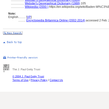
..................
Webster's Geographical Dictionary (1984)
..................
Webster's Geographical Dictionary (1988)
105
..................
Wikipedia (2000-)
https://en.wikipedia.org/wiki/Baden-W%C3%
Note:
English
..........
[
VP
]
..........
Encyclopedia Britannica Online (2002-2014)
accessed 2 Feb.
The J. Paul Getty Trust
© 2004 J. Paul Getty Trust
Terms of Use
/
Privacy Policy
/
Contact Us