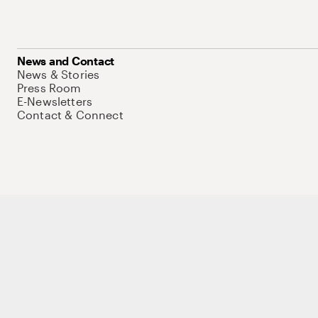
News and Contact
News & Stories
Press Room
E-Newsletters
Contact & Connect