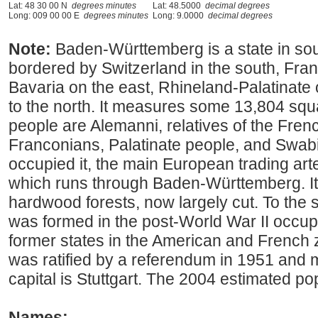
Lat: 48 30 00 N
degrees minutes
Lat: 48.5000
decimal degrees
Long: 009 00 00 E
degrees minutes
Long: 9.0000
decimal degrees
Note:
Baden-Württemberg is a state in s
bordered by Switzerland in the south, Franc
Bavaria on the east, Rhineland-Palatinate
to the north. It measures some 13,804 squa
people are Alemanni, relatives of the Frenc
Franconians, Palatinate people, and Swa
occupied it, the main European trading ar
which runs through Baden-Württemberg. I
hardwood forests, now largely cut. To the s
was formed in the post-World War II occup
former states in the American and French 
was ratified by a referendum in 1951 and ma
capital is Stuttgart. The 2004 estimated p
Names: