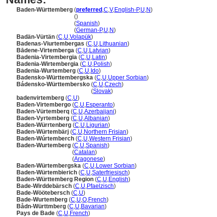
Baden-Württemberg
(
preferred
,
C
,
V
,
English-P
,
U
,
N
)
Baden-Württemberg
()
Baden-Württemberg
(
Spanish
)
Baden-Württemberg
(
German-P
,
U
,
N
)
Badän-Vürtän
(
C
,
U
,
Volapük
)
Badenas-Viurtembergas
(
C
,
U
,
Lithuanian
)
Bādene-Virtemberga
(
C
,
U
,
Latvian
)
Badenia-Virtembergia
(
C
,
U
,
Latin
)
Badenia-Wirtembergia
(
C
,
U
,
Polish
)
Badenia-Wurtemberg
(
C
,
U
,
Ido
)
Badensko-Württembergska
(
C
,
U
,
Upper Sorbian
)
Bádensko-Württembersko
(
C
,
U
,
Czech
)
Bádensko-Württembersko
(
Slovak
)
badenvirtemberg
(
C
,
U
)
Baden-Virtembergo
(
C
,
U
,
Esperanto
)
Baden-Vürtemberq
(
C
,
U
,
Azerbaijani
)
Baden-Vyrtemberg
(
C
,
U
,
Albanian
)
Baden-Würrtenberg
(
C
,
U
,
Ligurian
)
Baden-Würtembärj
(
C
,
U
,
Northern Frisian
)
Baden-Wúrtemberch
(
C
,
U
,
Western Frisian
)
Baden-Wurtemberg
(
C
,
U
,
Spanish
)
Baden-Wurtemberg
(
Catalan
)
Baden-Wurtemberg
(
Aragonese
)
Baden-Würtembergska
(
C
,
U
,
Lower Sorbian
)
Baden-Würtembierich
(
C
,
U
,
Saterfriesisch
)
Baden-Württemberg Region
(
C
,
U
,
English
)
Bade-Wirddebärsch
(
C
,
U
,
Pfaelzisch
)
Bade-Wöötebersch
(
C
,
U
)
Bade-Wurtemberg
(
C
,
U
,
O
,
French
)
Bådn-Württmberg
(
C
,
U
,
Bavarian
)
Pays de Bade
(
C
,
U
,
French
)