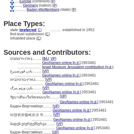
....
Europe
(continent) (
P
)
........
Germany
(nation) (
P
)
............
Baden-Württemberg
(state) (
P
)
Place Types:
state (
preferred
,
C
)
............
established in 1952
first level subdivision (
C
)
inhabited place (
C
)
Sources and Contributors:
באדן-וירטמברג..........
[
IMJ
,
VP
]
..........................
GeoNames online [n.d.]
2953481
..........................
Israel Museum Jerusalem contribution (n.d.)
بادن فورتمبيرغ..........
[
VP
]
.............................
GeoNames online [n.d.]
2953481
באדין-בורטינבירג..........
[
VP
]
.............................
GeoNames online [n.d.]
2953481
باډن ورټم بېرګ..........
[
VP
]
.............................
GeoNames online [n.d.]
2953481
[
VP
]
รัฐบาเดิน-เวือร์ทเทมแบร์ก..........
............................................
GeoNames online [n.d.]
2953481
Баден-Вюртемберг..........
[
VP
]
.............................
GeoNames online [n.d.]
2953481
[
VP
]
바덴뷔르템베르크 주..........
.......................
GeoNames online [n.d.]
2953481
ბადენ-ვიურტემბერგი..........
[
VP
]
...................................
GeoNames online [n.d.]
2953481
Бадэн-Вюртэмберг..........
[
VP
]