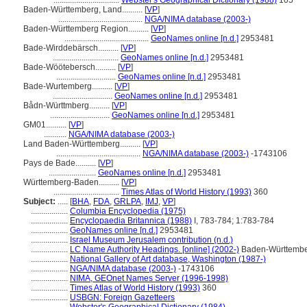
................................
Webster's Geographical Dictionary (1988)
105
Baden-Württemberg, Land..........
[
VP
]
.........................................
NGA/NIMA database (2003-)
Baden-Württemberg Region..........
[
VP
]
.........................................
GeoNames online [n.d.]
2953481
Bade-Wirddebärsch..........
[
VP
]
................................
GeoNames online [n.d.]
2953481
Bade-Wöötebersch..........
[
VP
]
.............................
GeoNames online [n.d.]
2953481
Bade-Wurtemberg..........
[
VP
]
.............................
GeoNames online [n.d.]
2953481
Bådn-Württmberg..........
[
VP
]
.............................
GeoNames online [n.d.]
2953481
GM01..........
[
VP
]
...........
NGA/NIMA database (2003-)
Land Baden-Württemberg..........
[
VP
]
.........................................
NGA/NIMA database (2003-)
-1743106
Pays de Bade..........
[
VP
]
.......................
GeoNames online [n.d.]
2953481
Württemberg-Baden..........
[
VP
]
................................
Times Atlas of World History (1993)
360
Subject:
.....
[
BHA
,
FDA
,
GRLPA
,
IMJ
,
VP
]
..................
Columbia Encyclopedia (1975)
..................
Encyclopaedia Britannica (1988)
I, 783-784; 1:783-784
..................
GeoNames online [n.d.]
2953481
..................
Israel Museum Jerusalem contribution (n.d.)
..................
LC Name Authority Headings. [online] (2002-)
Baden-Württember
..................
National Gallery of Art database, Washington (1987-)
..................
NGA/NIMA database (2003-)
-1743106
..................
NIMA, GEOnet Names Server (1996-1998)
..................
Times Atlas of World History (1993)
360
..................
USBGN: Foreign Gazetteers