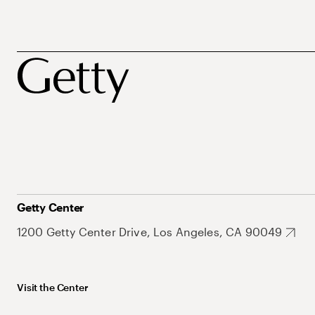
Getty Center
1200 Getty Center Drive, Los Angeles, CA 90049
Visit the Center