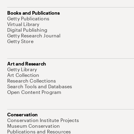
Books and Publications
Getty Publications
Virtual Library
Digital Publishing
Getty Research Journal
Getty Store
Art and Research
Getty Library
Art Collection
Research Collections
Search Tools and Databases
Open Content Program
Conservation
Conservation Institute Projects
Museum Conservation
Publications and Resources