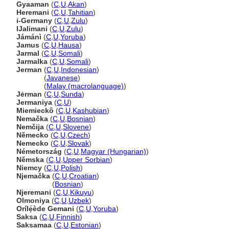
Gyaaman
(
C
,
U
,
Akan
)
Heremani
(
C
,
U
,
Tahitian
)
i-Germany
(
C
,
U
,
Zulu
)
IJalimani
(
C
,
U
,
Zulu
)
Jámánì
(
C
,
U
,
Yoruba
)
Jamus
(
C
,
U
,
Hausa
)
Jarmal
(
C
,
U
,
Somali
)
Jarmalka
(
C
,
U
,
Somali
)
Jerman
(
C
,
U
,
Indonesian
)
Jerman
(
Javanese
)
Jerman
(
Malay (macrolanguage)
)
Jėrman
(
C
,
U
,
Sunda
)
Jermaniya
(
C
,
U
)
Miemieckô
(
C
,
U
,
Kashubian
)
Nemačka
(
C
,
U
,
Bosnian
)
Nemčija
(
C
,
U
,
Slovene
)
Německo
(
C
,
U
,
Czech
)
Nemecko
(
C
,
U
,
Slovak
)
Németország
(
C
,
U
,
Magyar (Hungarian)
)
Němska
(
C
,
U
,
Upper Sorbian
)
Niemcy
(
C
,
U
,
Polish
)
Njemačka
(
C
,
U
,
Croatian
)
Njemačka
(
Bosnian
)
Njeremani
(
C
,
U
,
Kikuyu
)
Olmoniya
(
C
,
U
,
Uzbek
)
Orílẹ́ède Gemani
(
C
,
U
,
Yoruba
)
Saksa
(
C
,
U
,
Finnish
)
Saksamaa
(
C
,
U
,
Estonian
)