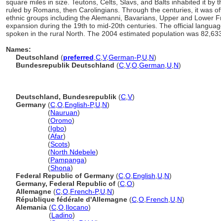
square miles in size. Teutons, Celts, Slavs, and Balts inhabited it by 
ruled by Romans, then Carolingians. Through the centuries, it was of
ethnic groups including the Alemanni, Bavarians, Upper and Lower Fr
expansion during the 19th to mid-20th centuries. The official langua
spoken in the rural North. The 2004 estimated population was 82,63
Names:
Deutschland
(
preferred
,
C
,
V
,
German-P
,
U
,
N
)
Bundesrepublik Deutschland
(
C
,
V
,
O
,
German
,
U
,
N
)
Deutschland, Bundesrepublik
(
C
,
V
)
Germany
(
C
,
O
,
English-P
,
U
,
N
)
Germany
(
Nauruan
)
Germany
(
Oromo
)
Germany
(
Igbo
)
Germany
(
Afar
)
Germany
(
Scots
)
Germany
(
North Ndebele
)
Germany
(
Pampanga
)
Germany
(
Shona
)
Federal Republic of Germany
(
C
,
O
,
English
,
U
,
N
)
Germany, Federal Republic of
(
C
,
O
)
Allemagne
(
C
,
O
,
French-P
,
U
,
N
)
République fédérale d'Allemagne
(
C
,
O
,
French
,
U
,
N
)
Alemania
(
C
,
O
,
Ilocano
)
Alemania
(
Ladino
)