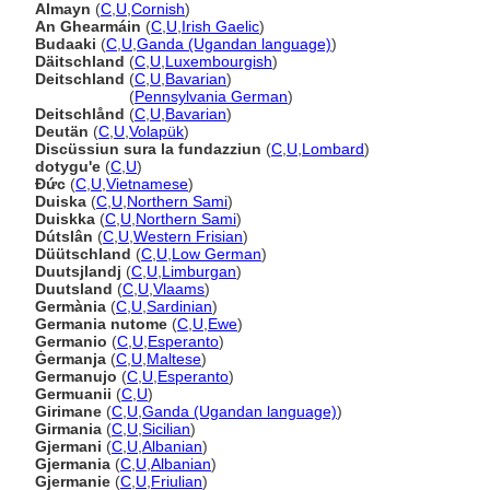
Almayn
(
C
,
U
,
Cornish
)
An Ghearmáin
(
C
,
U
,
Irish Gaelic
)
Budaaki
(
C
,
U
,
Ganda (Ugandan language)
)
Däitschland
(
C
,
U
,
Luxembourgish
)
Deitschland
(
C
,
U
,
Bavarian
)
Deitschland
(
Pennsylvania German
)
Deitschlånd
(
C
,
U
,
Bavarian
)
Deutän
(
C
,
U
,
Volapük
)
Discüssiun sura la fundazziun
(
C
,
U
,
Lombard
)
dotygu'e
(
C
,
U
)
Đức
(
C
,
U
,
Vietnamese
)
Duiska
(
C
,
U
,
Northern Sami
)
Duiskka
(
C
,
U
,
Northern Sami
)
Dútslân
(
C
,
U
,
Western Frisian
)
Düütschland
(
C
,
U
,
Low German
)
Duutsjlandj
(
C
,
U
,
Limburgan
)
Duutsland
(
C
,
U
,
Vlaams
)
Germània
(
C
,
U
,
Sardinian
)
Germania nutome
(
C
,
U
,
Ewe
)
Germanio
(
C
,
U
,
Esperanto
)
Ġermanja
(
C
,
U
,
Maltese
)
Germanujo
(
C
,
U
,
Esperanto
)
Germuanii
(
C
,
U
)
Girimane
(
C
,
U
,
Ganda (Ugandan language)
)
Girmania
(
C
,
U
,
Sicilian
)
Gjermani
(
C
,
U
,
Albanian
)
Gjermania
(
C
,
U
,
Albanian
)
Gjermanie
(
C
,
U
,
Friulian
)