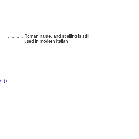
............
Roman name, and spelling is still
used in modern Italian
on)
)