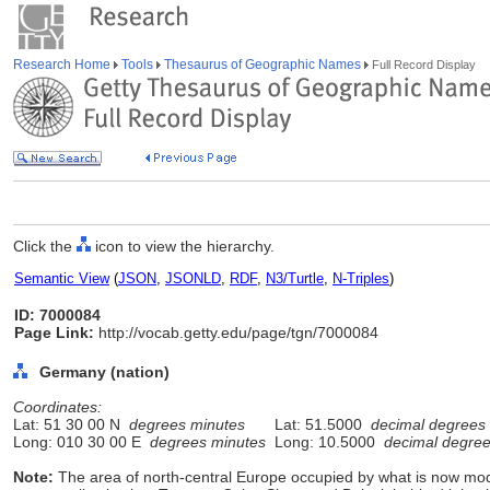
Research Home
Tools
Thesaurus of Geographic Names
Full Record Display
Click the
icon to view the hierarchy.
Semantic View
(
JSON
,
JSONLD
,
RDF
,
N3/Turtle
,
N-Triples
)
ID: 7000084
Page Link:
http://vocab.getty.edu/page/tgn/7000084
Germany (nation)
Coordinates:
Lat: 51 30 00 N
degrees minutes
Lat: 51.5000
decimal degrees
Long: 010 30 00 E
degrees minutes
Long: 10.5000
decimal degre
Note:
The area of north-central Europe occupied by what is now