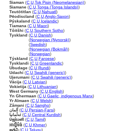
Siaman
(
C
,
U
,
Tok Pisin (Neomelanesian)
)
Siamane
(
C
,
U
,
Tonga (Tonga Islands)
)
Teutōtitlan
(
C
,
U
,
Nahuatl
)
Þēodiscland
(
C
,
U
,
Anglo-Saxon
)
Þýskaland
(
C
,
U
,
Icelandic
)
Tiamana
(
C
,
U
,
Maori
)
Tôitšhi
(
C
,
U
,
Southern Sotho
)
Tyskland
(
C
,
U
,
Danish
)
Tyskland
(
Norwegian (Nynorsk)
)
Tyskland
(
Swedish
)
Tyskland
(
Norwegian (Bokmål)
)
Tyskland
(
Norwegian
)
Týskland
(
C
,
U
,
Faroese
)
Tysklandi
(
C
,
U
,
Greenlandic
)
Ubudage
(
C
,
U
,
Rundi
)
Udachi
(
C
,
U
,
Swahili (generic)
)
Ujerumani
(
C
,
U
,
Swahili (generic)
)
Vācija
(
C
,
U
,
Latvian
)
Vokietija
(
C
,
U
,
Lithuanian
)
West Germany
(
C
,
U
,
English
)
Yn Ghermaan
(
C
,
U
,
Gaelic, indigenous Manx
)
Yr Almaen
(
C
,
U
,
Welsh
)
Zâmani
(
C
,
U
,
Sangho
)
آلمان
(
C
,
U
,
Persian-Farsi
)
ئەڵمانیا
(
C
,
U
,
Central Kurdish
)
ஜெர்மனி
(
C
,
U
,
Tamil
)
អាល្លឺម៉ង់
(
C
,
U
,
Khmer
)
ఙర్మని
(
C
,
U
,
Telugu
)