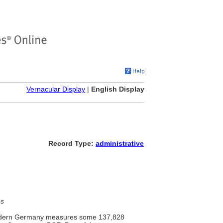
Vernacular Display
|
English Display
Record Type:
administrative
es
 modern Germany measures some 137,828