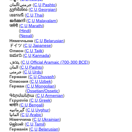
جرمني/آلمان
(
C
,
U
,
Pashto
)
გერმანია
(
C
,
U
,
Georgian
)
เยอรมนี
(
C
,
U
,
Thai
)
ജര്‍മ്മനി
(
C
,
U
,
Malayalam
)
जर्मनी
(
C
,
U
,
Marathi
)
जर्मनी
(
Hindi
)
जर्मनी
(
Nepali
)
Нямеччына
(
C
,
U
,
Belarusian
)
ドイツ
(
C
,
U
,
Japanese
)
Олмон
(
C
,
U
,
Tajik
)
ಜರ್ಮನಿ
(
C
,
U
,
Kannada
)
ܓܪܡܢ
(
C
,
U
,
Official Aramaic (700-300 BCE)
)
المان
(
C
,
U
,
Pashto
)
جرمنی
(
C
,
U
,
Urdu
)
Германи
(
C
,
U
,
Chuvash
)
Олмония
(
C
,
U
,
Uzbek
)
Герман
(
C
,
U
,
Mongolian
)
Герман
(
Ossetian/Ossetic
)
Գերմանիա
(
C
,
U
,
Armenian
)
Γερμανία
(
C
,
U
,
Greek
)
জার্মানি
(
C
,
U
,
Bengali
)
گېرمانىيە
(
C
,
U
,
Uyghur
)
المانيا
(
C
,
U
,
Arabic
)
Німеччина
(
C
,
U
,
Ukrainian
)
ஜெர்மன்
(
C
,
U
,
Tamil
)
Германія
(
C
,
U
,
Belarusian
)