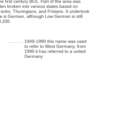
the first century BCE. Part of the area was
ten broken into various states based on
anks, Thuringians, and Frisians. It undertook
ge is German, although Low German is still
3,200.
............
1949-1990 this name was used
to refer to West Germany, from
1990 it has referred to a united
Germany