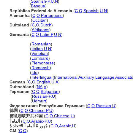
Alemania
(
Spanish-P
,
U
,
N
)
Alemania
(
Basque
)
República Federal de Alemania
(
C
,
O
,
Spanish
,
U
,
N
)
Alemanha
(
C
,
O
,
Portuguese
)
Alemanha
(
Occitan
)
Duitsland
(
C
,
O
,
Dutch
)
Duitsland
(
Afrikaans
)
Germania
(
C
,
O
,
Latin-P
,
U
,
N
)
Germania
(
Romanian
)
Germania
(
Italian
,
U
,
N
)
Germania
(
Venetian
)
Germania
(
Lombard
)
Germania
(
Piemontese
)
Germania
(
Romansh
)
Germania
(
Ido
)
Germania
(
Interlingua (International Auxiliary Language Associati
German
(
C
,
O
,
English
,
U
,
A
)
Duitschland
(
NA
,
V
)
Германия
(
C
,
O
,
Bulgarian
)
Германия
(
Russian-P
,
U
)
Германия
(
Udmurt
)
Федеративая Республика Германия
(
C
,
O
,
Russian
,
U
)
德国
(
C
,
O
,
Chinese-P
,
U
)
德意志联邦共和国
(
C
,
O
,
Chinese
,
U
)
ألماه اَ
(
C
,
O
,
Arabic-P
,
U
)
جُهور ةً ألماه اَ الاتحاد ةً
(
C
,
O
,
Arabic
,
U
)
GM
(
C
,
O
)