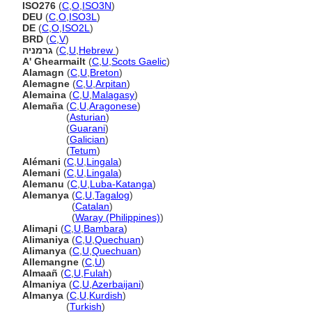
ISO276
(
C
,
O
,
ISO3N
)
DEU
(
C
,
O
,
ISO3L
)
DE
(
C
,
O
,
ISO2L
)
BRD
(
C
,
V
)
גרמניה
(
C
,
U
,
Hebrew
)
A' Ghearmailt
(
C
,
U
,
Scots Gaelic
)
Alamagn
(
C
,
U
,
Breton
)
Alemagne
(
C
,
U
,
Arpitan
)
Alemaina
(
C
,
U
,
Malagasy
)
Alemaña
(
C
,
U
,
Aragonese
)
Alemaña
(
Asturian
)
Alemaña
(
Guarani
)
Alemaña
(
Galician
)
Alemaña
(
Tetum
)
Alémani
(
C
,
U
,
Lingala
)
Alemani
(
C
,
U
,
Lingala
)
Alemanu
(
C
,
U
,
Luba-Katanga
)
Alemanya
(
C
,
U
,
Tagalog
)
Alemanya
(
Catalan
)
Alemanya
(
Waray (Philippines)
)
Alimaɲi
(
C
,
U
,
Bambara
)
Alimaniya
(
C
,
U
,
Quechuan
)
Alimanya
(
C
,
U
,
Quechuan
)
Allemangne
(
C
,
U
)
Almaañ
(
C
,
U
,
Fulah
)
Almaniya
(
C
,
U
,
Azerbaijani
)
Almanya
(
C
,
U
,
Kurdish
)
Almanya
(
Turkish
)