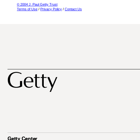
© 2004 J. Paul Getty Trust
Terms of Use
/
Privacy Policy
/
Contact Us
Getty Center