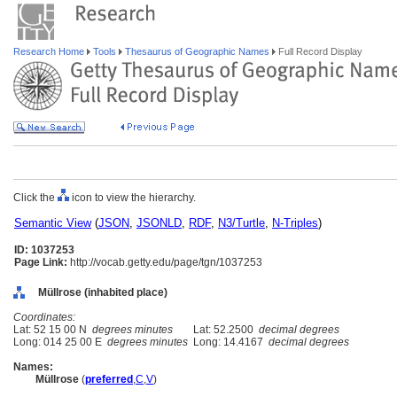
Research Home
Tools
Thesaurus of Geographic Names
Full Record Display
Click the
icon to view the hierarchy.
Semantic View
(
JSON
,
JSONLD
,
RDF
,
N3/Turtle
,
N-Triples
)
ID: 1037253
Page Link:
http://vocab.getty.edu/page/tgn/1037253
Müllrose (inhabited place)
Coordinates:
Lat: 52 15 00 N
degrees minutes
Lat: 52.2500
decimal degrees
Long: 014 25 00 E
degrees minutes
Long: 14.4167
decimal degrees
Names:
Müllrose
(
preferred
,
C
,
V
)