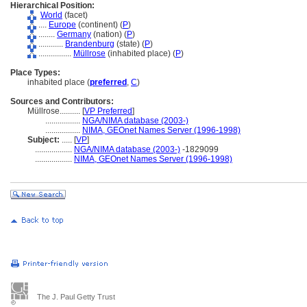
Hierarchical Position:
World
(facet)
....
Europe
(continent) (
P
)
........
Germany
(nation) (
P
)
............
Brandenburg
(state) (
P
)
................
Müllrose
(inhabited place) (
P
)
Place Types:
inhabited place (
preferred
,
C
)
Sources and Contributors:
Müllrose..........
[
VP Preferred
]
.................
NGA/NIMA database (2003-)
.................
NIMA, GEOnet Names Server (1996-1998)
Subject:
.....
[
VP
]
..................
NGA/NIMA database (2003-)
-1829099
..................
NIMA, GEOnet Names Server (1996-1998)
The J. Paul Getty Trust