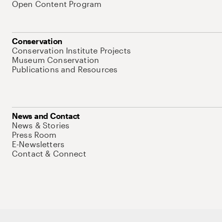
Open Content Program
Conservation
Conservation Institute Projects
Museum Conservation
Publications and Resources
News and Contact
News & Stories
Press Room
E-Newsletters
Contact & Connect