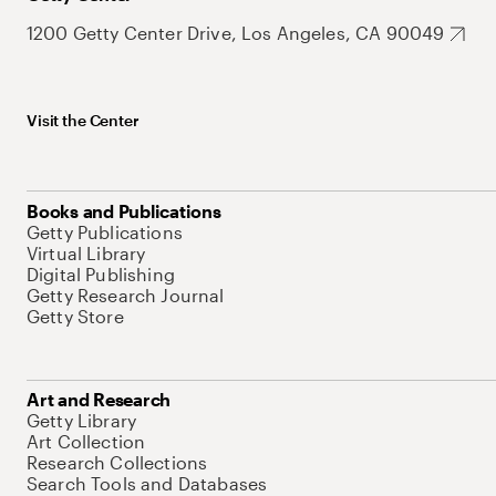
1200 Getty Center Drive, Los Angeles, CA 90049
Visit the Center
Books and Publications
Getty Publications
Virtual Library
Digital Publishing
Getty Research Journal
Getty Store
Art and Research
Getty Library
Art Collection
Research Collections
Search Tools and Databases