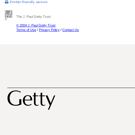
The J. Paul Getty Trust
© 2004 J. Paul Getty Trust
Terms of Use
/
Privacy Policy
/
Contact Us