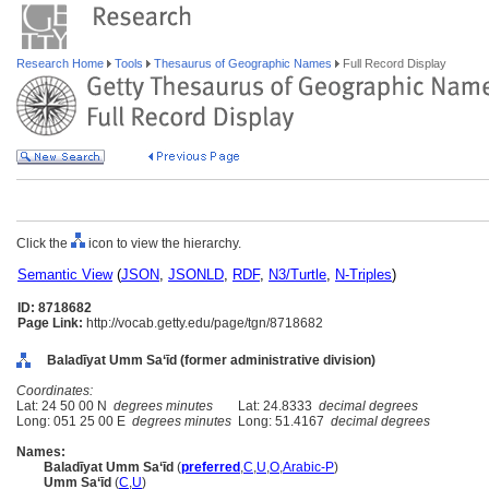
Research Home
Tools
Thesaurus of Geographic Names
Full Record Display
Click the
icon to view the hierarchy.
Semantic View
(
JSON
,
JSONLD
,
RDF
,
N3/Turtle
,
N-Triples
)
ID: 8718682
Page Link:
http://vocab.getty.edu/page/tgn/8718682
Baladīyat Umm Sa‘īd (former administrative division)
Coordinates:
Lat: 24 50 00 N
degrees minutes
Lat: 24.8333
decimal degrees
Long: 051 25 00 E
degrees minutes
Long: 51.4167
decimal degrees
Names:
Baladīyat Umm Sa‘īd
(
preferred
,
C
,
U
,
O
,
Arabic-P
)
Umm Sa‘īd
(
C
,
U
)