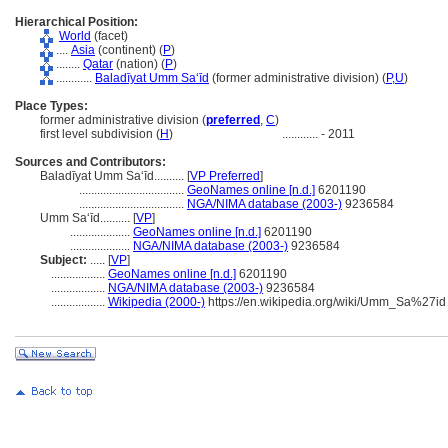
Hierarchical Position:
World
(facet)
....
Asia
(continent) (
P
)
........
Qatar
(nation) (
P
)
............
Baladīyat Umm Sa‘īd
(former administrative division) (
P,
U
)
Place Types:
former administrative division (
preferred
,
C
)
first level subdivision (
H
)
............
- 2011
Sources and Contributors:
Baladīyat Umm Sa‘īd..........
[
VP Preferred
]
...................................
GeoNames online [n.d.]
6201190
...................................
NGA/NIMA database (2003-)
9236584
Umm Sa‘īd..........
[
VP
]
....................
GeoNames online [n.d.]
6201190
....................
NGA/NIMA database (2003-)
9236584
Subject:
.....
[
VP
]
..................
GeoNames online [n.d.]
6201190
..................
NGA/NIMA database (2003-)
9236584
..................
Wikipedia (2000-)
https://en.wikipedia.org/wiki/Umm_Sa%27id