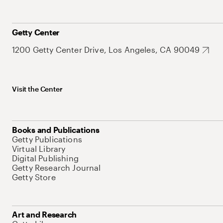
Getty Center
1200 Getty Center Drive, Los Angeles, CA 90049
Visit the Center
Books and Publications
Getty Publications
Virtual Library
Digital Publishing
Getty Research Journal
Getty Store
Art and Research