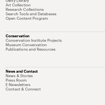
Getty Library
Art Collection
Research Collections
Search Tools and Databases
Open Content Program
Conservation
Conservation Institute Projects
Museum Conservation
Publications and Resources
News and Contact
News & Stories
Press Room
E-Newsletters
Contact & Connect