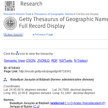
Research Home
Tools
Thesaurus of Geographic Names
Full Record Display
Click the
icon to view the hierarchy.
Semantic View
(
JSON
,
JSONLD
,
RDF
,
N3/Turtle
,
N-Triples
)
ID: 8718341
Page Link:
http://vocab.getty.edu/page/tgn/8718341
Baladīyat Jarayān al Bāţinah (former administrative division)
Coordinates:
Lat: 24 45 00 N
degrees minutes
Lat: 24.7500
decimal degrees
Long: 051 10 00 E
degrees minutes
Long: 51.1667
decimal degrees
Names:
Baladīyat Jarayān al Bāţinah
(
preferred
,
C
,
U
,
O
,
Arabic (transliterated)-P
)
Jeriyan al Batna
(
C
,
U
)