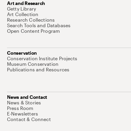
Art and Research
Getty Library
Art Collection
Research Collections
Search Tools and Databases
Open Content Program
Conservation
Conservation Institute Projects
Museum Conservation
Publications and Resources
News and Contact
News & Stories
Press Room
E-Newsletters
Contact & Connect