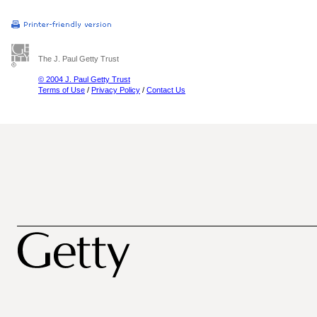
The J. Paul Getty Trust
© 2004 J. Paul Getty Trust
Terms of Use
/
Privacy Policy
/
Contact Us