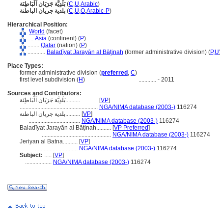
بَلَدِيَّة جَرَيَان اَلْبَاطِنَة
(
C
,
U
,
Arabic
)
بلدية جريان الباطنة
(
C
,
U
,
O
,
Arabic-P
)
Hierarchical Position:
World
(facet)
....
Asia
(continent) (
P
)
........
Qatar
(nation) (
P
)
............
Baladīyat Jarayān al Bāţinah
(former administrative division) (
P,
U
Place Types:
former administrative division (
preferred
,
C
)
first level subdivision (
H
)
............
- 2011
Sources and Contributors:
بَلَدِيَّة جَرَيَان اَلْبَاطِنَة..........
[
VP
]
.....................................................
NGA/NIMA database (2003-)
116274
بلدية جريان الباطنة..........
[
VP
]
...................................
NGA/NIMA database (2003-)
116274
Baladīyat Jarayān al Bāţinah..........
[
VP Preferred
]
...............................................
NGA/NIMA database (2003-)
116274
Jeriyan al Batna..........
[
VP
]
.............................
NGA/NIMA database (2003-)
116274
Subject:
.....
[
VP
]
..................
NGA/NIMA database (2003-)
116274