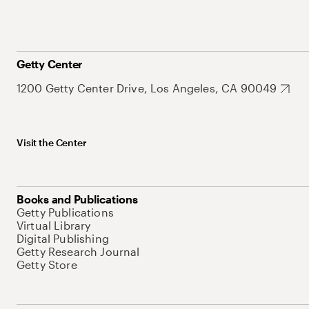
Getty Center
1200 Getty Center Drive, Los Angeles, CA 90049
Visit the Center
Books and Publications
Getty Publications
Virtual Library
Digital Publishing
Getty Research Journal
Getty Store