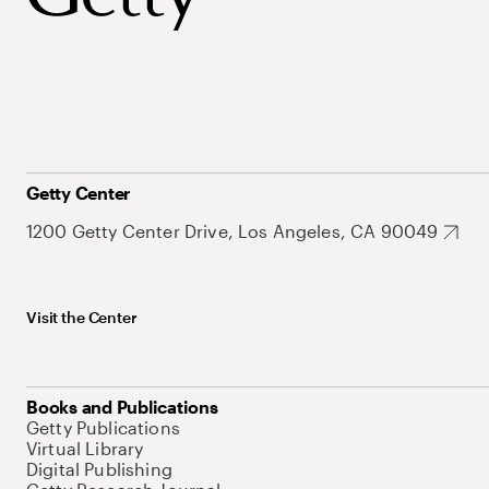
Getty Center
1200 Getty Center Drive, Los Angeles, CA 90049
Visit the Center
Books and Publications
Getty Publications
Virtual Library
Digital Publishing