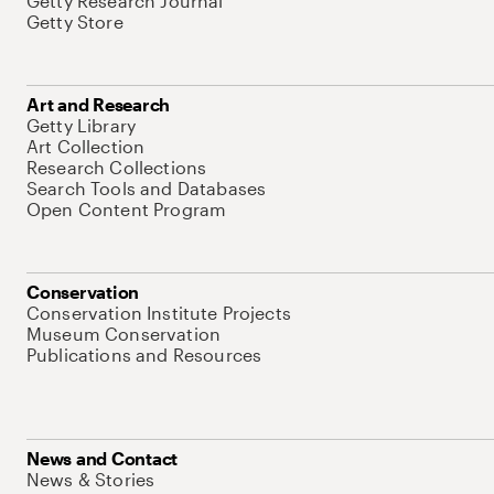
Getty Research Journal
Getty Store
Art and Research
Getty Library
Art Collection
Research Collections
Search Tools and Databases
Open Content Program
Conservation
Conservation Institute Projects
Museum Conservation
Publications and Resources
News and Contact
News & Stories