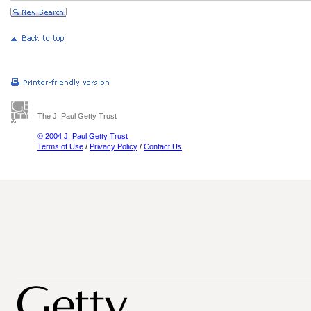
The J. Paul Getty Trust
© 2004 J. Paul Getty Trust
Terms of Use
/
Privacy Policy
/
Contact Us