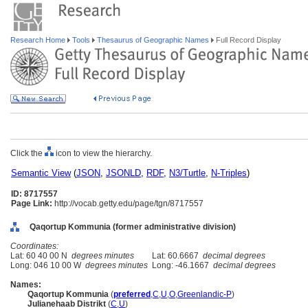
Research Home
Tools
Thesaurus of Geographic Names
Full Record Display
Click the
icon to view the hierarchy.
Semantic View
(
JSON
,
JSONLD
,
RDF
,
N3/Turtle
,
N-Triples
)
ID: 8717557
Page Link:
http://vocab.getty.edu/page/tgn/8717557
Qaqortup Kommunia (former administrative division)
Coordinates:
Lat: 60 40 00 N
degrees minutes
Lat: 60.6667
decimal degrees
Long: 046 10 00 W
degrees minutes
Long: -46.1667
decimal degrees
Names:
Qaqortup Kommunia
(
preferred
,
C
,
U
,
O
,
Greenlandic-P
)
Julianehaab Distrikt
(
C
,
U
)