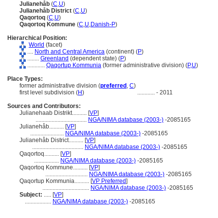
Julianehåb
(
C
,
U
)
Julianehåb District
(
C
,
U
)
Qaqortoq
(
C
,
U
)
Qaqortoq Kommune
(
C
,
U
,
Danish-P
)
Hierarchical Position:
World
(facet)
....
North and Central America
(continent) (
P
)
........
Greenland
(dependent state) (
P
)
............
Qaqortup Kommunia
(former administrative division) (
P,
U
)
Place Types:
former administrative division (
preferred
,
C
)
first level subdivision (
H
)
............
- 2011
Sources and Contributors:
Julianehaab Distrikt..........
[
VP
]
...................................
NGA/NIMA database (2003-)
-2085165
Julianehåb..........
[
VP
]
.......................
NGA/NIMA database (2003-)
-2085165
Julianehåb District..........
[
VP
]
...................................
NGA/NIMA database (2003-)
-2085165
Qaqortoq..........
[
VP
]
.................
NGA/NIMA database (2003-)
-2085165
Qaqortoq Kommune..........
[
VP
]
.............................
NGA/NIMA database (2003-)
-2085165
Qaqortup Kommunia..........
[
VP Preferred
]
................................
NGA/NIMA database (2003-)
-2085165
Subject:
.....
[
VP
]
..................
NGA/NIMA database (2003-)
-2085165