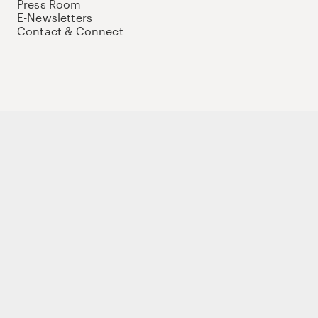
Press Room
E-Newsletters
Contact & Connect