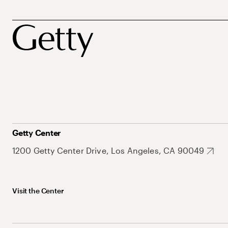
Getty Center
1200 Getty Center Drive, Los Angeles, CA 90049
Visit the Center