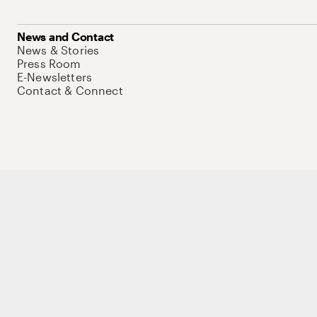
News and Contact
News & Stories
Press Room
E-Newsletters
Contact & Connect