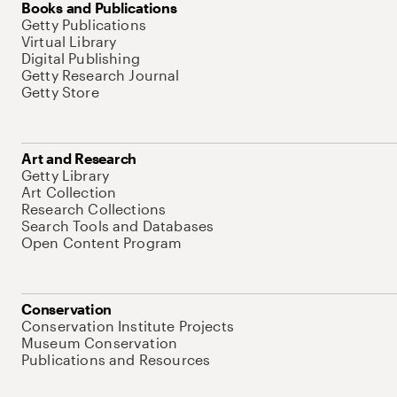
Books and Publications
Getty Publications
Virtual Library
Digital Publishing
Getty Research Journal
Getty Store
Art and Research
Getty Library
Art Collection
Research Collections
Search Tools and Databases
Open Content Program
Conservation
Conservation Institute Projects
Museum Conservation
Publications and Resources