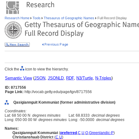
Research Home
Tools
Thesaurus of Geographic Names
Full Record Display
Click the
icon to view the hierarchy.
Semantic View
(
JSON
,
JSONLD
,
RDF
,
N3/Turtle
,
N-Triples
)
ID: 8717556
Page Link:
http://vocab.getty.edu/page/tgn/8717556
Qasigiannguit Kommuniat (former administrative division)
Coordinates:
Lat: 68 50 00 N
degrees minutes
Lat: 68.8333
decimal degrees
Long: 050 00 00 W
degrees minutes
Long: -50.0000
decimal degrees
Names:
Qasigiannguit Kommuniat
(
preferred
,
C
,
U
,
O
,
Greenlandic-P
)
Christianshaab District
(
C
,
U
)