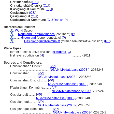
Christianshåb
(
C
,
U
)
Christianshåb District
(
C
,
U
)
K’asigiánguit Kommûne
(
C
,
U
)
Qasigiánguit
(
C
,
U
)
Qasigiannguit
(
C
,
U
)
Qasigiannguit Kommune
(
C
,
U
,
Danish-P
)
Hierarchical Position:
World
(facet)
....
North and Central America
(continent) (
P
)
........
Greenland
(dependent state) (
P
)
............
Qasigiannguit Kommuniat
(former administrative division) (
P,
U
)
Place Types:
former administrative division (
preferred
,
C
)
first level subdivision (
H
)
............
- 2011
Sources and Contributors:
Christianshaab District..........
[
VP
]
.........................................
NGA/NIMA database (2003-)
-2085248
Christianshåb..........
[
VP
]
..........................
NGA/NIMA database (2003-)
-2085248
Christianshåb District..........
[
VP
]
.........................................
NGA/NIMA database (2003-)
-2085248
K’asigiánguit Kommûne..........
[
VP
]
......................................
NGA/NIMA database (2003-)
-2085248
Qasigiánguit..........
[
VP
]
.......................
NGA/NIMA database (2003-)
-2085248
Qasigiannguit..........
[
VP
]
..........................
NGA/NIMA database (2003-)
-2085248
Qasigiannguit Kommune..........
[
VP
]
......................................
NGA/NIMA database (2003-)
-2085248