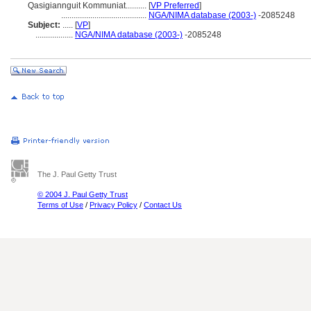
Qasigiannguit Kommuniat..........
[
VP Preferred
]
.........................................
NGA/NIMA database (2003-)
-2085248
Subject:
.....
[
VP
]
..................
NGA/NIMA database (2003-)
-2085248
The J. Paul Getty Trust
© 2004 J. Paul Getty Trust
Terms of Use
/
Privacy Policy
/
Contact Us