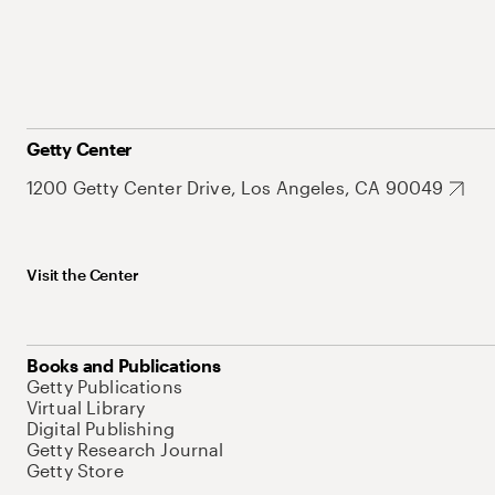
Getty Center
1200 Getty Center Drive, Los Angeles, CA 90049
Visit the Center
Books and Publications
Getty Publications
Virtual Library
Digital Publishing
Getty Research Journal
Getty Store