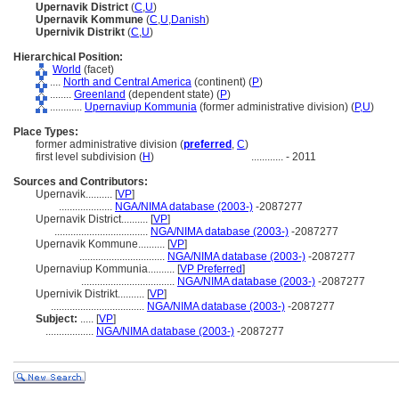
Upernavik District
(
C
,
U
)
Upernavik Kommune
(
C
,
U
,
Danish
)
Upernivik Distrikt
(
C
,
U
)
Hierarchical Position:
World
(facet)
....
North and Central America
(continent) (
P
)
........
Greenland
(dependent state) (
P
)
............
Upernaviup Kommunia
(former administrative division) (
P,
U
)
Place Types:
former administrative division (
preferred
,
C
)
first level subdivision (
H
)
............
- 2011
Sources and Contributors:
Upernavik..........
[
VP
]
....................
NGA/NIMA database (2003-)
-2087277
Upernavik District..........
[
VP
]
...................................
NGA/NIMA database (2003-)
-2087277
Upernavik Kommune..........
[
VP
]
................................
NGA/NIMA database (2003-)
-2087277
Upernaviup Kommunia..........
[
VP Preferred
]
...................................
NGA/NIMA database (2003-)
-2087277
Upernivik Distrikt..........
[
VP
]
...................................
NGA/NIMA database (2003-)
-2087277
Subject:
.....
[
VP
]
..................
NGA/NIMA database (2003-)
-2087277