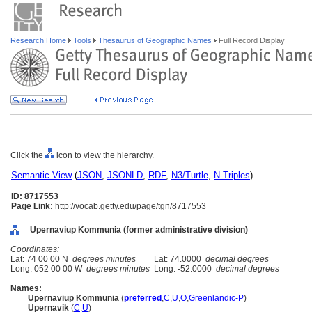
Research Home
Tools
Thesaurus of Geographic Names
Full Record Display
Click the
icon to view the hierarchy.
Semantic View
(
JSON
,
JSONLD
,
RDF
,
N3/Turtle
,
N-Triples
)
ID: 8717553
Page Link:
http://vocab.getty.edu/page/tgn/8717553
Upernaviup Kommunia (former administrative division)
Coordinates:
Lat: 74 00 00 N
degrees minutes
Lat: 74.0000
decimal degrees
Long: 052 00 00 W
degrees minutes
Long: -52.0000
decimal degrees
Names:
Upernaviup Kommunia
(
preferred
,
C
,
U
,
O
,
Greenlandic-P
)
Upernavik
(
C
,
U
)