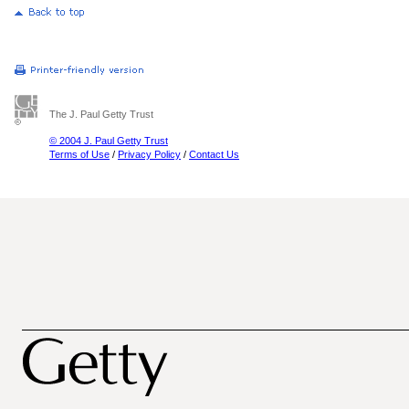
The J. Paul Getty Trust
© 2004 J. Paul Getty Trust
Terms of Use
/
Privacy Policy
/
Contact Us