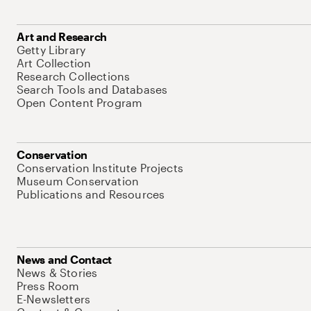
Art and Research
Getty Library
Art Collection
Research Collections
Search Tools and Databases
Open Content Program
Conservation
Conservation Institute Projects
Museum Conservation
Publications and Resources
News and Contact
News & Stories
Press Room
E-Newsletters