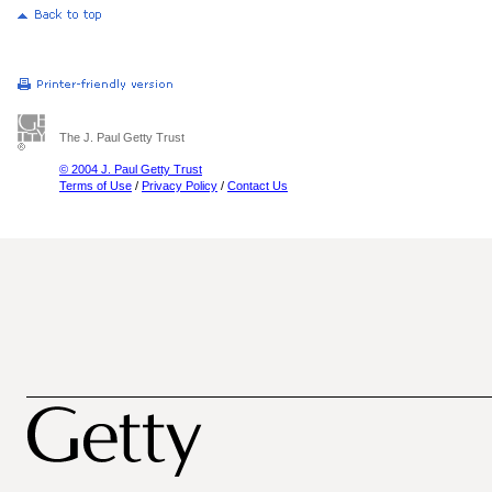
The J. Paul Getty Trust
© 2004 J. Paul Getty Trust
Terms of Use
/
Privacy Policy
/
Contact Us