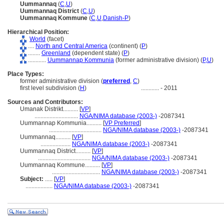
Uummannaq
(
C
,
U
)
Uummannaq District
(
C
,
U
)
Uummannaq Kommune
(
C
,
U
,
Danish-P
)
Hierarchical Position:
World
(facet)
....
North and Central America
(continent) (
P
)
........
Greenland
(dependent state) (
P
)
............
Uummannap Kommunia
(former administrative division) (
P,
U
)
Place Types:
former administrative division (
preferred
,
C
)
first level subdivision (
H
)
............
- 2011
Sources and Contributors:
Umanak Distrikt..........
[
VP
]
.............................
NGA/NIMA database (2003-)
-2087341
Uummannap Kommunia..........
[
VP Preferred
]
...................................
NGA/NIMA database (2003-)
-2087341
Uummannaq..........
[
VP
]
....................
NGA/NIMA database (2003-)
-2087341
Uummannaq District..........
[
VP
]
...................................
NGA/NIMA database (2003-)
-2087341
Uummannaq Kommune..........
[
VP
]
................................
NGA/NIMA database (2003-)
-2087341
Subject:
.....
[
VP
]
..................
NGA/NIMA database (2003-)
-2087341