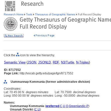
Research Home
Tools
Thesaurus of Geographic Names
Full Record Display
Click the
icon to view the hierarchy.
Semantic View
(
JSON
,
JSONLD
,
RDF
,
N3/Turtle
,
N-Triples
)
ID: 8717552
Page Link:
http://vocab.getty.edu/page/tgn/8717552
Uummannap Kommunia (former administrative division)
Coordinates:
Lat: 70 45 00 N
degrees minutes
Lat: 70.7500
decimal degrees
Long: 050 00 00 W
degrees minutes
Long: -50.0000
decimal degrees
Names:
Uummannap Kommunia
(
preferred
,
C
,
U
,
O
,
Greenlandic-P
)
Umanak Distrikt
(
C
,
U
)