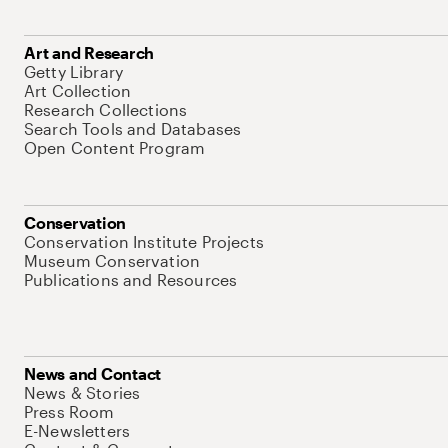
Art and Research
Getty Library
Art Collection
Research Collections
Search Tools and Databases
Open Content Program
Conservation
Conservation Institute Projects
Museum Conservation
Publications and Resources
News and Contact
News & Stories
Press Room
E-Newsletters