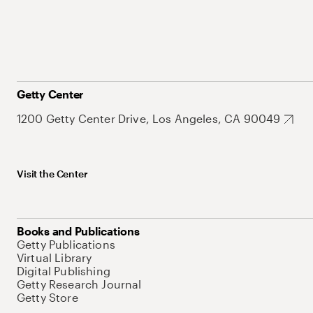
Getty Center
1200 Getty Center Drive, Los Angeles, CA 90049
Visit the Center
Books and Publications
Getty Publications
Virtual Library
Digital Publishing
Getty Research Journal
Getty Store