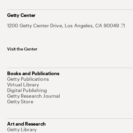
Getty Center
1200 Getty Center Drive, Los Angeles, CA 90049
Visit the Center
Books and Publications
Getty Publications
Virtual Library
Digital Publishing
Getty Research Journal
Getty Store
Art and Research
Getty Library