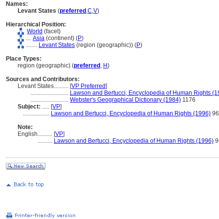
Names:
Levant States
(
preferred
,
C
,
V
)
Hierarchical Position:
World
(facet)
....
Asia
(continent) (
P
)
........
Levant States
(region (geographic)) (
P
)
Place Types:
region (geographic) (
preferred
,
H
)
Sources and Contributors:
Levant States..........
[
VP Preferred
]
..........................
Lawson and Bertucci, Encyclopedia of Human Rights (1
..........................
Webster's Geographical Dictionary (1984)
1176
Subject:
.....
[
VP
]
..................
Lawson and Bertucci, Encyclopedia of Human Rights (1996)
96
Note:
English
..........
[
VP
]
..........
Lawson and Bertucci, Encyclopedia of Human Rights (1996)
9