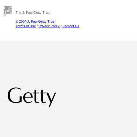
The J. Paul Getty Trust
© 2004 J. Paul Getty Trust
Terms of Use
/
Privacy Policy
/
Contact Us