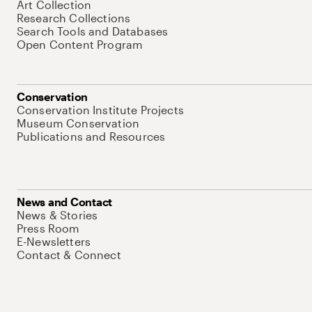
Art Collection
Research Collections
Search Tools and Databases
Open Content Program
Conservation
Conservation Institute Projects
Museum Conservation
Publications and Resources
News and Contact
News & Stories
Press Room
E-Newsletters
Contact & Connect