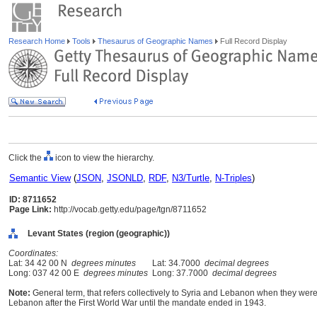
Research Home
Tools
Thesaurus of Geographic Names
Full Record Display
Click the
icon to view the hierarchy.
Semantic View
(
JSON
,
JSONLD
,
RDF
,
N3/Turtle
,
N-Triples
)
ID: 8711652
Page Link:
http://vocab.getty.edu/page/tgn/8711652
Levant States (region (geographic))
Coordinates:
Lat: 34 42 00 N
degrees minutes
Lat: 34.7000
decimal degrees
Long: 037 42 00 E
degrees minutes
Long: 37.7000
decimal degrees
Note:
General term, that refers collectively to Syria and Lebanon when they wer
Lebanon after the First World War until the mandate ended in 1943.