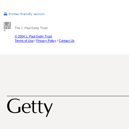
The J. Paul Getty Trust
© 2004 J. Paul Getty Trust
Terms of Use
/
Privacy Policy
/
Contact Us