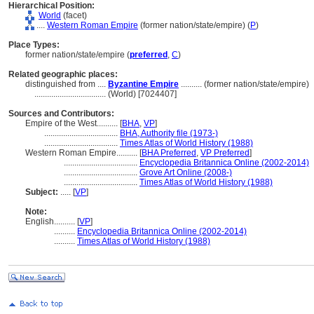
Hierarchical Position:
World
(facet)
....
Western Roman Empire
(former nation/state/empire) (
P
)
Place Types:
former nation/state/empire (
preferred
,
C
)
Related geographic places:
distinguished from ....
Byzantine Empire
.......... (former nation/state/empire)
..................................
(World) [7024407]
Sources and Contributors:
Empire of the West..........
[
BHA
,
VP
]
...................................
BHA, Authority file (1973-)
...................................
Times Atlas of World History (1988)
Western Roman Empire..........
[
BHA Preferred
,
VP Preferred
]
...................................
Encyclopedia Britannica Online (2002-2014)
...................................
Grove Art Online (2008-)
...................................
Times Atlas of World History (1988)
Subject:
.....
[
VP
]
Note:
English
..........
[
VP
]
..........
Encyclopedia Britannica Online (2002-2014)
..........
Times Atlas of World History (1988)