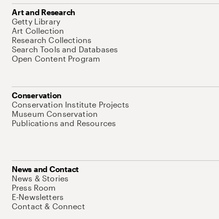
Art and Research
Getty Library
Art Collection
Research Collections
Search Tools and Databases
Open Content Program
Conservation
Conservation Institute Projects
Museum Conservation
Publications and Resources
News and Contact
News & Stories
Press Room
E-Newsletters
Contact & Connect