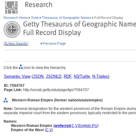
Research Home
Tools
Thesaurus of Geographic Names
Full Record Display
Click the
icon to view the hierarchy.
Semantic View
(
JSON
,
JSONLD
,
RDF
,
N3/Turtle
,
N-Triples
)
ID: 7594707
Page Link:
http://vocab.getty.edu/page/tgn/7594707
Western Roman Empire (former nation/state/empire)
Note:
General designation for the western provinces of the Roman Empire durin
separate imperial court from the eastern provinces; typically restricted to the pe
Names:
Western Roman Empire
(
preferred
,
C
,
V
,
English-P
,
U
)
Empire of the West
(
C
,
V
)