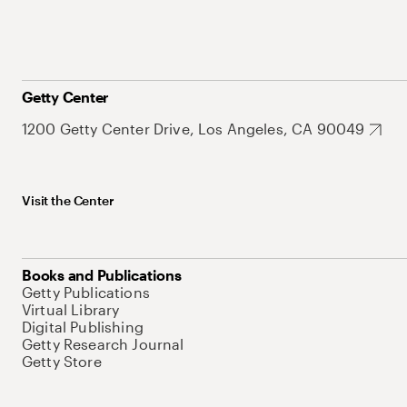
Getty Center
1200 Getty Center Drive, Los Angeles, CA 90049
Visit the Center
Books and Publications
Getty Publications
Virtual Library
Digital Publishing
Getty Research Journal
Getty Store