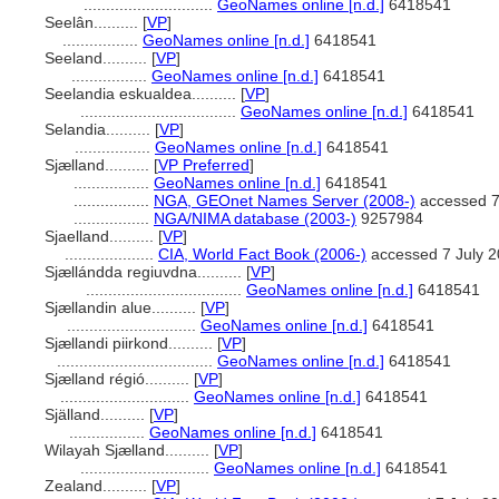
.............................
GeoNames online [n.d.]
6418541
Seelân..........
[
VP
]
.................
GeoNames online [n.d.]
6418541
Seeland..........
[
VP
]
.................
GeoNames online [n.d.]
6418541
Seelandia eskualdea..........
[
VP
]
...................................
GeoNames online [n.d.]
6418541
Selandia..........
[
VP
]
.................
GeoNames online [n.d.]
6418541
Sjælland..........
[
VP Preferred
]
.................
GeoNames online [n.d.]
6418541
.................
NGA, GEOnet Names Server (2008-)
accessed 7
.................
NGA/NIMA database (2003-)
9257984
Sjaelland..........
[
VP
]
....................
CIA, World Fact Book (2006-)
accessed 7 July 
Sjællándda regiuvdna..........
[
VP
]
...................................
GeoNames online [n.d.]
6418541
Sjællandin alue..........
[
VP
]
.............................
GeoNames online [n.d.]
6418541
Sjællandi piirkond..........
[
VP
]
...................................
GeoNames online [n.d.]
6418541
Sjælland régió..........
[
VP
]
.............................
GeoNames online [n.d.]
6418541
Själland..........
[
VP
]
.................
GeoNames online [n.d.]
6418541
Wilayah Sjælland..........
[
VP
]
.............................
GeoNames online [n.d.]
6418541
Zealand..........
[
VP
]