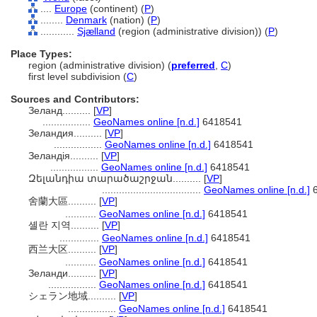
....
Europe
(continent) (
P
)
........
Denmark
(nation) (
P
)
............
Sjælland
(region (administrative division)) (
P
)
Place Types:
region (administrative division) (
preferred
,
C
)
first level subdivision (
C
)
Sources and Contributors:
Зеланд..........
[
VP
]
.................
GeoNames online [n.d.]
6418541
Зеландия..........
[
VP
]
.................
GeoNames online [n.d.]
6418541
Зеландія..........
[
VP
]
.................
GeoNames online [n.d.]
6418541
Զելանդիա տարածաշրջան..........
[
VP
]
...................................
GeoNames online [n.d.]
6
舍蘭大區..........
[
VP
]
...........
GeoNames online [n.d.]
6418541
셸란 지역..........
[
VP
]
..............
GeoNames online [n.d.]
6418541
西兰大区..........
[
VP
]
...........
GeoNames online [n.d.]
6418541
Зеланди..........
[
VP
]
.................
GeoNames online [n.d.]
6418541
シェラン地域..........
[
VP
]
.................
GeoNames online [n.d.]
6418541