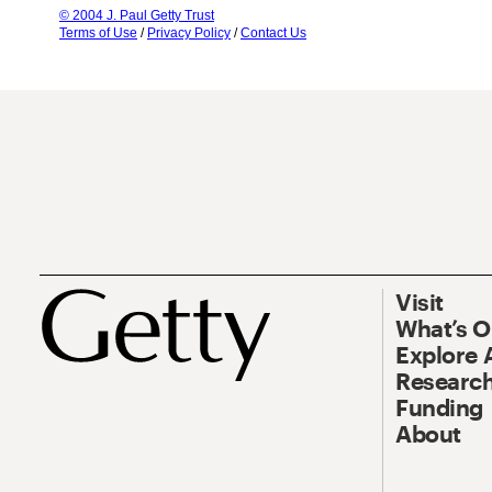
© 2004 J. Paul Getty Trust
Terms of Use
/
Privacy Policy
/
Contact Us
Visit
What’s 
Explore 
Research
Funding
About