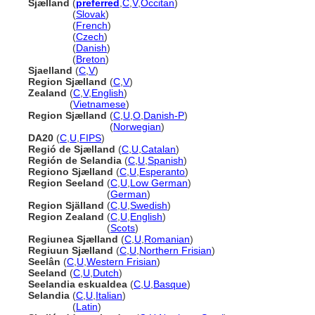
Sjælland
(
preferred
,
C
,
V
,
Occitan
)
Sjælland
(
Slovak
)
Sjælland
(
French
)
Sjælland
(
Czech
)
Sjælland
(
Danish
)
Sjælland
(
Breton
)
Sjaelland
(
C
,
V
)
Region Sjælland
(
C
,
V
)
Zealand
(
C
,
V
,
English
)
Zealand
(
Vietnamese
)
Region Sjælland
(
C
,
U
,
O
,
Danish-P
)
Region Sjælland
(
Norwegian
)
DA20
(
C
,
U
,
FIPS
)
Regió de Sjælland
(
C
,
U
,
Catalan
)
Región de Selandia
(
C
,
U
,
Spanish
)
Regiono Sjælland
(
C
,
U
,
Esperanto
)
Region Seeland
(
C
,
U
,
Low German
)
Region Seeland
(
German
)
Region Själland
(
C
,
U
,
Swedish
)
Region Zealand
(
C
,
U
,
English
)
Region Zealand
(
Scots
)
Regiunea Sjælland
(
C
,
U
,
Romanian
)
Regiuun Sjælland
(
C
,
U
,
Northern Frisian
)
Seelân
(
C
,
U
,
Western Frisian
)
Seeland
(
C
,
U
,
Dutch
)
Seelandia eskualdea
(
C
,
U
,
Basque
)
Selandia
(
C
,
U
,
Italian
)
Selandia
(
Latin
)