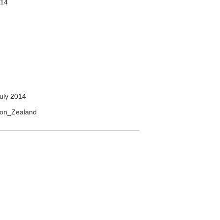
014
uly 2014
gion_Zealand