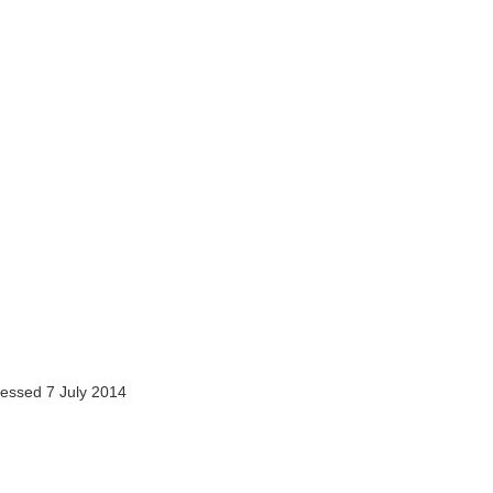
essed 7 July 2014