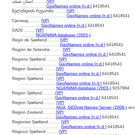
استان شیلند..........
[
VP
]
.......................
GeoNames online [n.d.]
6418541
ზელანდიის რეგიონი..........
[
VP
]
................................
GeoNames online [n.d.]
6418541
Сјеланд..........
[
VP
]
.................
GeoNames online [n.d.]
6418541
DA20..........
[
VP
]
...........
NGA/NIMA database (2003-)
Regió de Sjælland..........
[
VP
]
................................
GeoNames online [n.d.]
6418541
Región de Selandia..........
[
VP
]
...................................
GeoNames online [n.d.]
6418541
Regiono Sjælland..........
[
VP
]
.............................
GeoNames online [n.d.]
6418541
Region Seeland..........
[
VP
]
.............................
GeoNames online [n.d.]
6418541
Region Sjælland..........
[
VP
]
.............................
GeoNames online [n.d.]
6418541
.............................
NGA/NIMA database (2003-)
9257984
Region Själland..........
[
VP
]
.............................
GeoNames online [n.d.]
6418541
Region Sjælland..........
[
VP
]
.............................
NGA, GEOnet Names Server (2008-)
acc
Region Zealand..........
[
VP
]
.............................
GeoNames online [n.d.]
6418541
Regiunea Sjælland..........
[
VP
]
................................
GeoNames online [n.d.]
6418541
Regiuun Sjælland..........
[
VP
]