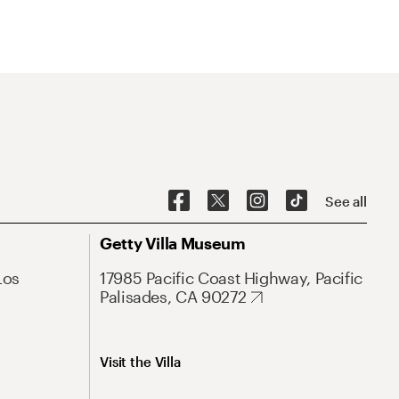
See all
Getty Villa Museum
Los
17985 Pacific Coast Highway, Pacific
Palisades, CA 90272
Visit the Villa