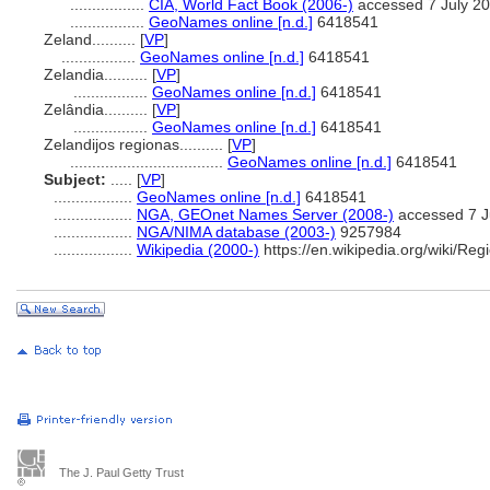
.................
CIA, World Fact Book (2006-)
accessed 7 July 2
.................
GeoNames online [n.d.]
6418541
Zeland..........
[
VP
]
.................
GeoNames online [n.d.]
6418541
Zelandia..........
[
VP
]
.................
GeoNames online [n.d.]
6418541
Zelândia..........
[
VP
]
.................
GeoNames online [n.d.]
6418541
Zelandijos regionas..........
[
VP
]
...................................
GeoNames online [n.d.]
6418541
Subject:
.....
[
VP
]
..................
GeoNames online [n.d.]
6418541
..................
NGA, GEOnet Names Server (2008-)
accessed 7 J
..................
NGA/NIMA database (2003-)
9257984
..................
Wikipedia (2000-)
https://en.wikipedia.org/wiki/Re
The J. Paul Getty Trust