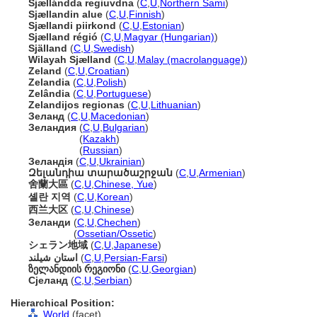
Sjællándda regiuvdna
(
C
,
U
,
Northern Sami
)
Sjællandin alue
(
C
,
U
,
Finnish
)
Sjællandi piirkond
(
C
,
U
,
Estonian
)
Sjælland régió
(
C
,
U
,
Magyar (Hungarian)
)
Själland
(
C
,
U
,
Swedish
)
Wilayah Sjælland
(
C
,
U
,
Malay (macrolanguage)
)
Zeland
(
C
,
U
,
Croatian
)
Zelandia
(
C
,
U
,
Polish
)
Zelândia
(
C
,
U
,
Portuguese
)
Zelandijos regionas
(
C
,
U
,
Lithuanian
)
Зеланд
(
C
,
U
,
Macedonian
)
Зеландия
(
C
,
U
,
Bulgarian
)
Зеландия
(
Kazakh
)
Зеландия
(
Russian
)
Зеландія
(
C
,
U
,
Ukrainian
)
Զելանդիա տարածաշրջան
(
C
,
U
,
Armenian
)
舍蘭大區
(
C
,
U
,
Chinese, Yue
)
셸란 지역
(
C
,
U
,
Korean
)
西兰大区
(
C
,
U
,
Chinese
)
Зеланди
(
C
,
U
,
Chechen
)
Зеланди
(
Ossetian/Ossetic
)
シェラン地域
(
C
,
U
,
Japanese
)
استان شیلند
(
C
,
U
,
Persian-Farsi
)
ზელანდიის რეგიონი
(
C
,
U
,
Georgian
)
Сјеланд
(
C
,
U
,
Serbian
)
Hierarchical Position:
World
(facet)