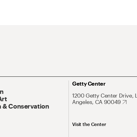
Getty Center
On
1200 Getty Center Drive, 
Art
Angeles, CA 90049
 & Conservation
Visit the Center