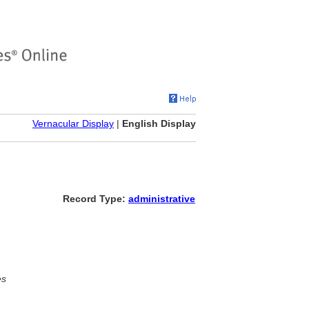
Vernacular Display
|
English Display
Record Type:
administrative
es