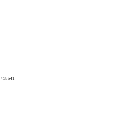
418541