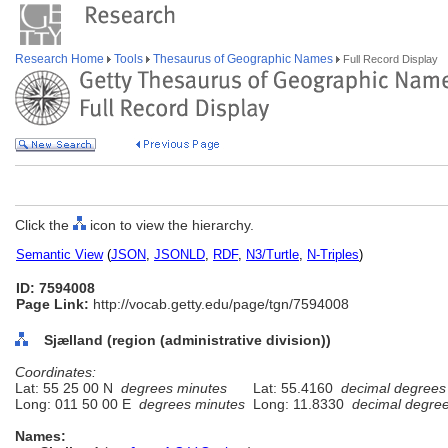
Research Home
Tools
Thesaurus of Geographic Names
Full Record Display
Click the
icon to view the hierarchy.
Semantic View
(
JSON
,
JSONLD
,
RDF
,
N3/Turtle
,
N-Triples
)
ID: 7594008
Page Link:
http://vocab.getty.edu/page/tgn/7594008
Sjælland (region (administrative division))
Coordinates:
Lat: 55 25 00 N
degrees minutes
Lat: 55.4160
decimal degrees
Long: 011 50 00 E
degrees minutes
Long: 11.8330
decimal degre
Names: