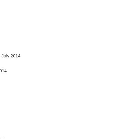
 July 2014
2014