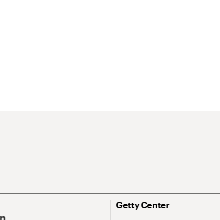
Getty Center
On