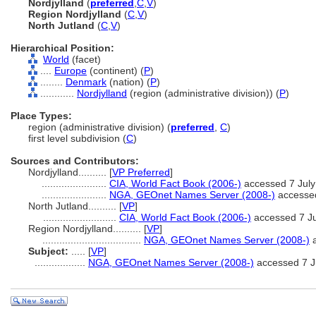
Nordjylland
(
preferred
,
C
,
V
)
Region Nordjylland
(
C
,
V
)
North Jutland
(
C
,
V
)
Hierarchical Position:
World
(facet)
....
Europe
(continent) (
P
)
........
Denmark
(nation) (
P
)
............
Nordjylland
(region (administrative division)) (
P
)
Place Types:
region (administrative division) (
preferred
,
C
)
first level subdivision (
C
)
Sources and Contributors:
Nordjylland..........
[
VP Preferred
]
.......................
CIA, World Fact Book (2006-)
accessed 7 July
.......................
NGA, GEOnet Names Server (2008-)
accessed
North Jutland..........
[
VP
]
..........................
CIA, World Fact Book (2006-)
accessed 7 Ju
Region Nordjylland..........
[
VP
]
...................................
NGA, GEOnet Names Server (2008-)
a
Subject:
.....
[
VP
]
..................
NGA, GEOnet Names Server (2008-)
accessed 7 J