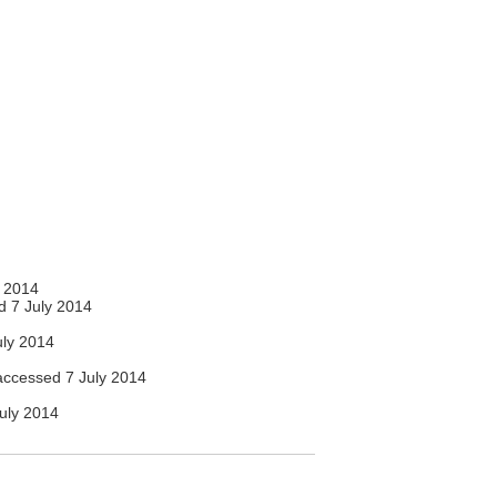
 2014
 7 July 2014
ly 2014
ccessed 7 July 2014
uly 2014