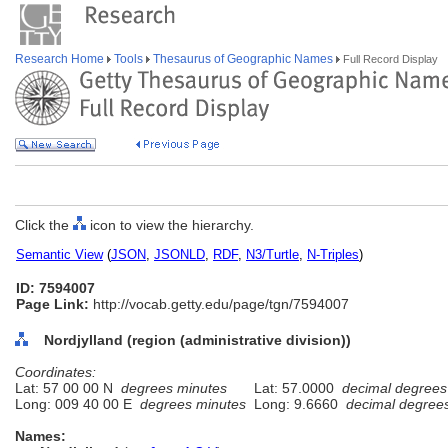
Research Home
Tools
Thesaurus of Geographic Names
Full Record Display
Click the
icon to view the hierarchy.
Semantic View
(
JSON
,
JSONLD
,
RDF
,
N3/Turtle
,
N-Triples
)
ID: 7594007
Page Link:
http://vocab.getty.edu/page/tgn/7594007
Nordjylland (region (administrative division))
Coordinates:
Lat: 57 00 00 N
degrees minutes
Lat: 57.0000
decimal degrees
Long: 009 40 00 E
degrees minutes
Long: 9.6660
decimal degree
Names: