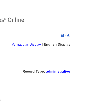
Vernacular Display
|
English Display
Record Type:
administrative
s