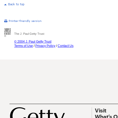
The J. Paul Getty Trust
© 2004 J. Paul Getty Trust
Terms of Use
/
Privacy Policy
/
Contact Us
Visit
What’s 