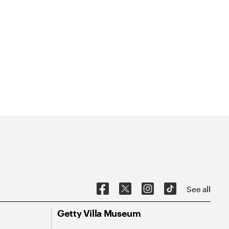
See all
Getty Villa Museum