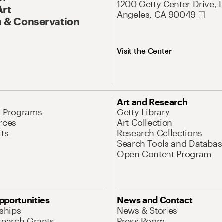
1200 Getty Center Drive, 
Art
Angeles, CA 90049
 & Conservation
Visit the Center
Art and Research
d Programs
Getty Library
rces
Art Collection
its
Research Collections
Search Tools and Databas
Open Content Program
pportunities
News and Contact
nships
News & Stories
search Grants
Press Room