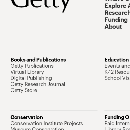
Explore 
Research
Funding
About
Books and Publications
Education
Getty Publications
Events an
Virtual Library
K-12 Resou
Digital Publishing
School Vis
Getty Research Journal
Getty Store
Conservation
Funding O
Conservation Institute Projects
Paid Inter
Museum Conservation
Library Re