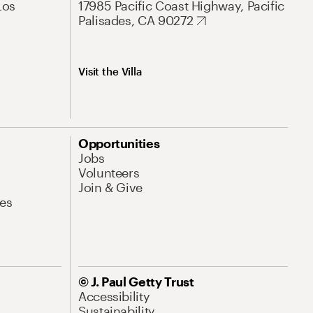
Los
17985 Pacific Coast Highway, Pacific
Palisades, CA 90272
Visit the Villa
Opportunities
Jobs
Volunteers
Join & Give
es
© J. Paul Getty Trust
Accessibility
Sustainability