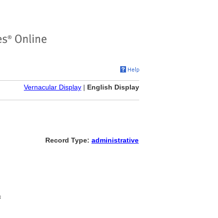
Vernacular Display
|
English Display
Record Type:
administrative
s