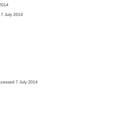
2014
7 July 2014
cessed 7 July 2014