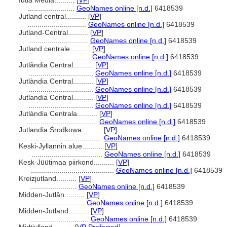
Iutia Media..........
[
VP
]
.......................
GeoNames online [n.d.]
6418539
Jutland central..........
[
VP
]
.............................
GeoNames online [n.d.]
6418539
Jutland-Central..........
[
VP
]
.............................
GeoNames online [n.d.]
6418539
Jutland centrale..........
[
VP
]
.............................
GeoNames online [n.d.]
6418539
Jutlândia Central..........
[
VP
]
................................
GeoNames online [n.d.]
6418539
Jutlàndia Central..........
[
VP
]
................................
GeoNames online [n.d.]
6418539
Jutlandia Central..........
[
VP
]
................................
GeoNames online [n.d.]
6418539
Jutlàndia Centrala..........
[
VP
]
...................................
GeoNames online [n.d.]
6418539
Jutlandia Środkowa..........
[
VP
]
...................................
GeoNames online [n.d.]
6418539
Keski-Jyllannin alue..........
[
VP
]
...................................
GeoNames online [n.d.]
6418539
Kesk-Jüütimaa piirkond..........
[
VP
]
.........................................
GeoNames online [n.d.]
6418539
Kreizjutland..........
[
VP
]
.......................
GeoNames online [n.d.]
6418539
Midden-Jutlân..........
[
VP
]
..........................
GeoNames online [n.d.]
6418539
Midden-Jutland..........
[
VP
]
.............................
GeoNames online [n.d.]
6418539