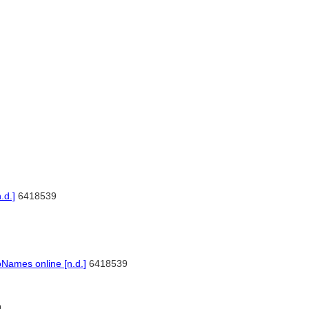
.d.]
6418539
]
Names online [n.d.]
6418539
9