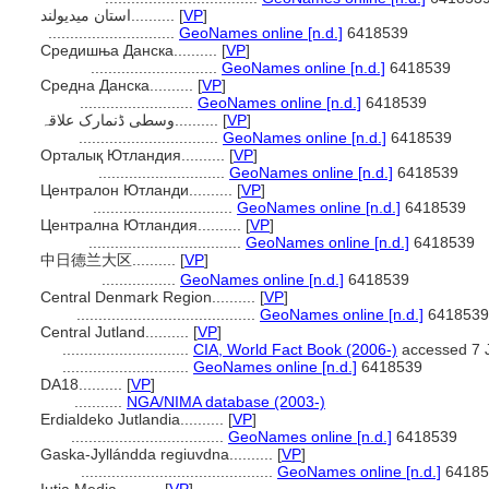
استان میدیولند..........
[
VP
]
.............................
GeoNames online [n.d.]
6418539
Средишња Данска..........
[
VP
]
.............................
GeoNames online [n.d.]
6418539
Средна Данска..........
[
VP
]
..........................
GeoNames online [n.d.]
6418539
وسطی ڈنمارک علاقہ..........
[
VP
]
................................
GeoNames online [n.d.]
6418539
Орталық Ютландия..........
[
VP
]
.............................
GeoNames online [n.d.]
6418539
Централон Ютланди..........
[
VP
]
................................
GeoNames online [n.d.]
6418539
Централна Ютландия..........
[
VP
]
...................................
GeoNames online [n.d.]
6418539
中日德兰大区..........
[
VP
]
.................
GeoNames online [n.d.]
6418539
Central Denmark Region..........
[
VP
]
.........................................
GeoNames online [n.d.]
6418539
Central Jutland..........
[
VP
]
.............................
CIA, World Fact Book (2006-)
accessed 7 
.............................
GeoNames online [n.d.]
6418539
DA18..........
[
VP
]
...........
NGA/NIMA database (2003-)
Erdialdeko Jutlandia..........
[
VP
]
...................................
GeoNames online [n.d.]
6418539
Gaska-Jyllándda regiuvdna..........
[
VP
]
............................................
GeoNames online [n.d.]
64185