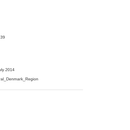
39
uly 2014
ntral_Denmark_Region