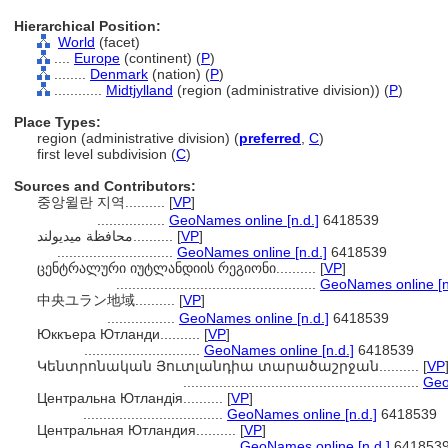
Hierarchical Position:
World
(facet)
....
Europe
(continent) (
P
)
........
Denmark
(nation) (
P
)
............
Midtjylland
(region (administrative division)) (
P
)
Place Types:
region (administrative division) (
preferred
,
C
)
first level subdivision (
C
)
Sources and Contributors:
중앙윌란 지역..........
[
VP
]
.................
GeoNames online [n.d.]
6418539
محافظة ميديولند..........
[
VP
]
.............................
GeoNames online [n.d.]
6418539
ცენტრალური იუტლანდიის რეგიონი..........
[
VP
]
..................................................
GeoNames online [n
中央ユラン地域..........
[
VP
]
.................
GeoNames online [n.d.]
6418539
Юккъера Ютланди..........
[
VP
]
.............................
GeoNames online [n.d.]
6418539
Կենտրոնական Յուտլանդիա տարածաշրջան..........
[
VP
...........................................................
Geo
Центральна Ютландія..........
[
VP
]
...................................
GeoNames online [n.d.]
6418539
Центральная Ютландия..........
[
VP
]
...................................
GeoNames online [n.d.]
641853