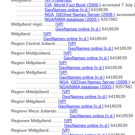
Midtjylland..........
[
VP Preferred
]
.......................
CIA, World Fact Book (2006-)
accessed 7 July 
.......................
GeoNames online [n.d.]
6418539
.......................
NGA, GEOnet Names Server (2008-)
accessed 
.......................
NGA/NIMA database (2003-)
9257982
Midtjylland régió..........
[
VP
]
................................
GeoNames online [n.d.]
6418539
Mittjylland..........
[
VP
]
.......................
GeoNames online [n.d.]
6418539
Region Central Jutland..........
[
VP
]
.........................................
GeoNames online [n.d.]
6418539
Region Middjüütland..........
[
VP
]
...................................
GeoNames online [n.d.]
6418539
Región Miðjútland..........
[
VP
]
................................
GeoNames online [n.d.]
6418539
Region Midtjylland..........
[
VP
]
...................................
GeoNames online [n.d.]
6418539
...................................
NGA, GEOnet Names Server (2008-)
ac
...................................
NGA/NIMA database (2003-)
9257982
Region Mitteljütland..........
[
VP
]
...................................
GeoNames online [n.d.]
6418539
Region Mittjylland..........
[
VP
]
...................................
GeoNames online [n.d.]
6418539
Regiono Meza Jutlando..........
[
VP
]
......................................
GeoNames online [n.d.]
6418539
Regiunea Midtjylland..........
[
VP
]
...................................
GeoNames online [n.d.]
6418539
Regiuun Midtjylland..........
[
VP
]