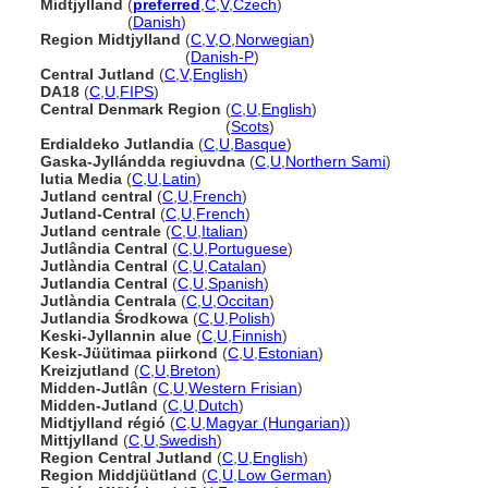
Midtjylland
(
preferred
,
C
,
V
,
Czech
)
Midtjylland
(
Danish
)
Region Midtjylland
(
C
,
V
,
O
,
Norwegian
)
Region Midtjylland
(
Danish-P
)
Central Jutland
(
C
,
V
,
English
)
DA18
(
C
,
U
,
FIPS
)
Central Denmark Region
(
C
,
U
,
English
)
Central Denmark Region
(
Scots
)
Erdialdeko Jutlandia
(
C
,
U
,
Basque
)
Gaska-Jyllándda regiuvdna
(
C
,
U
,
Northern Sami
)
Iutia Media
(
C
,
U
,
Latin
)
Jutland central
(
C
,
U
,
French
)
Jutland-Central
(
C
,
U
,
French
)
Jutland centrale
(
C
,
U
,
Italian
)
Jutlândia Central
(
C
,
U
,
Portuguese
)
Jutlàndia Central
(
C
,
U
,
Catalan
)
Jutlandia Central
(
C
,
U
,
Spanish
)
Jutlàndia Centrala
(
C
,
U
,
Occitan
)
Jutlandia Środkowa
(
C
,
U
,
Polish
)
Keski-Jyllannin alue
(
C
,
U
,
Finnish
)
Kesk-Jüütimaa piirkond
(
C
,
U
,
Estonian
)
Kreizjutland
(
C
,
U
,
Breton
)
Midden-Jutlân
(
C
,
U
,
Western Frisian
)
Midden-Jutland
(
C
,
U
,
Dutch
)
Midtjylland régió
(
C
,
U
,
Magyar (Hungarian)
)
Mittjylland
(
C
,
U
,
Swedish
)
Region Central Jutland
(
C
,
U
,
English
)
Region Middjüütland
(
C
,
U
,
Low German
)