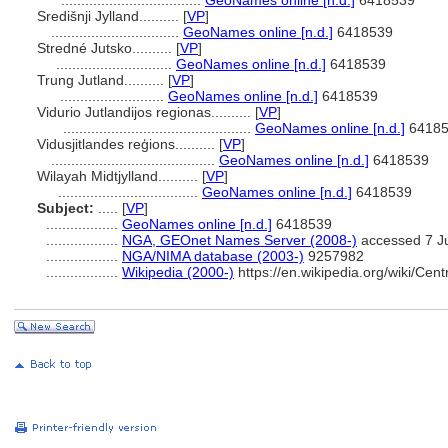
...................................
GeoNames online [n.d.]
6418539
Središnji Jylland..........
[
VP
]
................................
GeoNames online [n.d.]
6418539
Stredné Jutsko..........
[
VP
]
.............................
GeoNames online [n.d.]
6418539
Trung Jutland..........
[
VP
]
..........................
GeoNames online [n.d.]
6418539
Vidurio Jutlandijos regionas..........
[
VP
]
...............................................
GeoNames online [n.d.]
64185
Vidusjitlandes reģions..........
[
VP
]
.........................................
GeoNames online [n.d.]
6418539
Wilayah Midtjylland..........
[
VP
]
...................................
GeoNames online [n.d.]
6418539
Subject:
.....
[
VP
]
..................
GeoNames online [n.d.]
6418539
..................
NGA, GEOnet Names Server (2008-)
accessed 7 J
..................
NGA/NIMA database (2003-)
9257982
..................
Wikipedia (2000-)
https://en.wikipedia.org/wiki/Ce