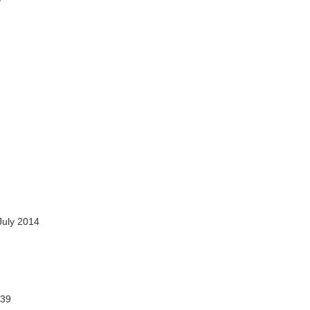
July 2014
39