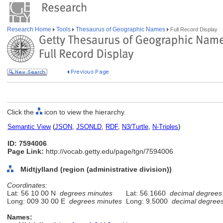
Research Home
Tools
Thesaurus of Geographic Names
Full Record Display
Click the
icon to view the hierarchy.
Semantic View
(
JSON
,
JSONLD
,
RDF
,
N3/Turtle
,
N-Triples
)
ID: 7594006
Page Link:
http://vocab.getty.edu/page/tgn/7594006
Midtjylland (region (administrative division))
Coordinates:
Lat: 56 10 00 N
degrees minutes
Lat: 56.1660
decimal degrees
Long: 009 30 00 E
degrees minutes
Long: 9.5000
decimal degree
Names: