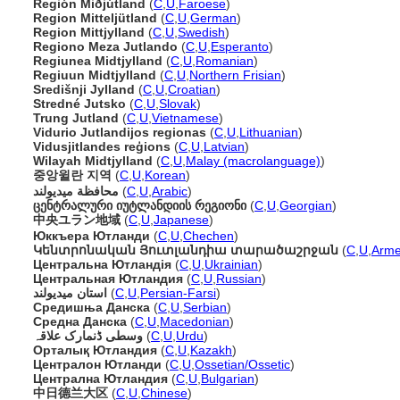
Región Miðjútland
(
C
,
U
,
Faroese
)
Region Mitteljütland
(
C
,
U
,
German
)
Region Mittjylland
(
C
,
U
,
Swedish
)
Regiono Meza Jutlando
(
C
,
U
,
Esperanto
)
Regiunea Midtjylland
(
C
,
U
,
Romanian
)
Regiuun Midtjylland
(
C
,
U
,
Northern Frisian
)
Središnji Jylland
(
C
,
U
,
Croatian
)
Stredné Jutsko
(
C
,
U
,
Slovak
)
Trung Jutland
(
C
,
U
,
Vietnamese
)
Vidurio Jutlandijos regionas
(
C
,
U
,
Lithuanian
)
Vidusjitlandes reģions
(
C
,
U
,
Latvian
)
Wilayah Midtjylland
(
C
,
U
,
Malay (macrolanguage)
)
중앙윌란 지역
(
C
,
U
,
Korean
)
محافظة ميديولند
(
C
,
U
,
Arabic
)
ცენტრალური იუტლანდიის რეგიონი
(
C
,
U
,
Georgian
)
中央ユラン地域
(
C
,
U
,
Japanese
)
Юккъера Ютланди
(
C
,
U
,
Chechen
)
Կենտրոնական Յուտլանդիա տարածաշրջան
(
C
,
U
,
Arme
Центральна Ютландія
(
C
,
U
,
Ukrainian
)
Центральная Ютландия
(
C
,
U
,
Russian
)
استان میدیولند
(
C
,
U
,
Persian-Farsi
)
Средишња Данска
(
C
,
U
,
Serbian
)
Средна Данска
(
C
,
U
,
Macedonian
)
وسطی ڈنمارک علاقہ
(
C
,
U
,
Urdu
)
Орталық Ютландия
(
C
,
U
,
Kazakh
)
Централон Ютланди
(
C
,
U
,
Ossetian/Ossetic
)
Централна Ютландия
(
C
,
U
,
Bulgarian
)
中日德兰大区
(
C
,
U
,
Chinese
)