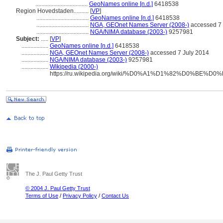
...................................
GeoNames online [n.d.]
6418538
Region Hovedstaden..........
[
VP
]
...................................
GeoNames online [n.d.]
6418538
...................................
NGA, GEOnet Names Server (2008-)
accessed 7 
...................................
NGA/NIMA database (2003-)
9257981
Subject:
.....
[
VP
]
..................
GeoNames online [n.d.]
6418538
..................
NGA, GEOnet Names Server (2008-)
accessed 7 July 2014
..................
NGA/NIMA database (2003-)
9257981
..................
Wikipedia (2000-)
https://ru.wikipedia.org/wiki/%D0%A1%D1%82%
The J. Paul Getty Trust
© 2004 J. Paul Getty Trust
Terms of Use
/
Privacy Policy
/
Contact Us