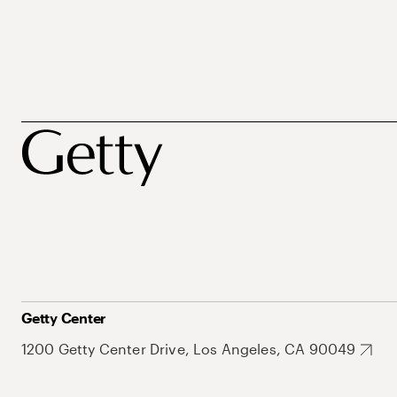
Getty Center
1200 Getty Center Drive, Los Angeles, CA 90049