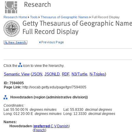
Research Home
Tools
Thesaurus of Geographic Names
Full Record Display
Click the
icon to view the hierarchy.
Semantic View
(
JSON
,
JSONLD
,
RDF
,
N3/Turtle
,
N-Triples
)
ID: 7594005
Page Link:
http://vocab.getty.edu/page/tgn/7594005
Hovedstaden (region (administrative division))
Coordinates:
Lat: 55 50 00 N
degrees minutes
Lat: 55.8330
decimal degrees
Long: 012 20 00 E
degrees minutes
Long: 12.3330
decimal degrees
Names:
Hovedstaden
(
preferred
,
C
,
V
,
Danish
)
Hovedstaden
(
French
)