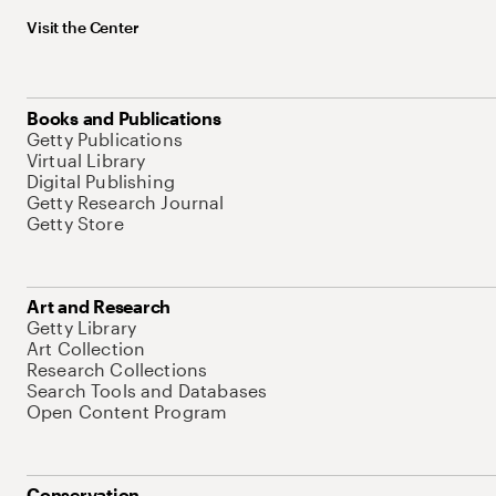
Visit the Center
Books and Publications
Getty Publications
Virtual Library
Digital Publishing
Getty Research Journal
Getty Store
Art and Research
Getty Library
Art Collection
Research Collections
Search Tools and Databases
Open Content Program
Conservation