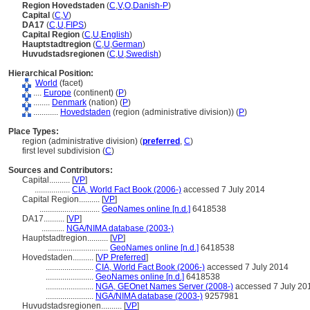
Region Hovedstaden
(
C
,
V
,
O
,
Danish-P
)
Capital
(
C
,
V
)
DA17
(
C
,
U
,
FIPS
)
Capital Region
(
C
,
U
,
English
)
Hauptstadtregion
(
C
,
U
,
German
)
Huvudstadsregionen
(
C
,
U
,
Swedish
)
Hierarchical Position:
World
(facet)
....
Europe
(continent) (
P
)
........
Denmark
(nation) (
P
)
............
Hovedstaden
(region (administrative division)) (
P
)
Place Types:
region (administrative division) (
preferred
,
C
)
first level subdivision (
C
)
Sources and Contributors:
Capital..........
[
VP
]
.................
CIA, World Fact Book (2006-)
accessed 7 July 2014
Capital Region..........
[
VP
]
.............................
GeoNames online [n.d.]
6418538
DA17..........
[
VP
]
...........
NGA/NIMA database (2003-)
Hauptstadtregion..........
[
VP
]
.............................
GeoNames online [n.d.]
6418538
Hovedstaden..........
[
VP Preferred
]
.......................
CIA, World Fact Book (2006-)
accessed 7 July 2014
.......................
GeoNames online [n.d.]
6418538
.......................
NGA, GEOnet Names Server (2008-)
accessed 7 July 20
.......................
NGA/NIMA database (2003-)
9257981
Huvudstadsregionen..........
[
VP
]