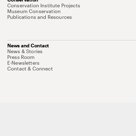
Conservation Institute Projects
Museum Conservation
Publications and Resources
News and Contact
News & Stories
Press Room
E-Newsletters
Contact & Connect