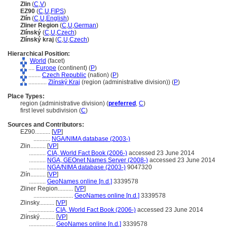
Zlin
(
C
,
V
)
EZ90
(
C
,
U
,
FIPS
)
Zlín
(
C
,
U
,
English
)
Zliner Region
(
C
,
U
,
German
)
Zlínský
(
C
,
U
,
Czech
)
Zlínský kraj
(
C
,
U
,
Czech
)
Hierarchical Position:
World
(facet)
....
Europe
(continent) (
P
)
........
Czech Republic
(nation) (
P
)
............
Zlínský Kraj
(region (administrative division)) (
P
)
Place Types:
region (administrative division) (
preferred
,
C
)
first level subdivision (
C
)
Sources and Contributors:
EZ90..........
[
VP
]
...........
NGA/NIMA database (2003-)
Zlin..........
[
VP
]
...........
CIA, World Fact Book (2006-)
accessed 23 June 2014
...........
NGA, GEOnet Names Server (2008-)
accessed 23 June 2014
...........
NGA/NIMA database (2003-)
9047320
Zlín..........
[
VP
]
...........
GeoNames online [n.d.]
3339578
Zliner Region..........
[
VP
]
..........................
GeoNames online [n.d.]
3339578
Zlinsky..........
[
VP
]
.................
CIA, World Fact Book (2006-)
accessed 23 June 2014
Zlínský..........
[
VP
]
.................
GeoNames online [n.d.]
3339578