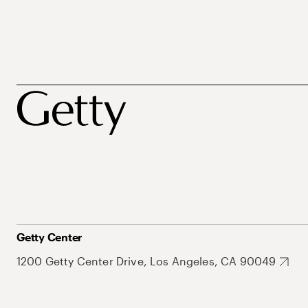
Getty Center
1200 Getty Center Drive, Los Angeles, CA 90049