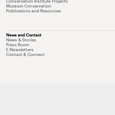
Conservation Institute Projects
Museum Conservation
Publications and Resources
News and Contact
News & Stories
Press Room
E-Newsletters
Contact & Connect