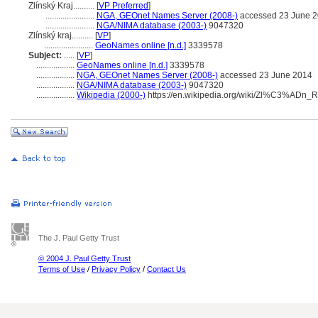
Zlínský Kraj..........
[
VP Preferred
]
.......................
NGA, GEOnet Names Server (2008-)
accessed 23 June 
.......................
NGA/NIMA database (2003-)
9047320
Zlínský kraj..........
[
VP
]
.......................
GeoNames online [n.d.]
3339578
Subject:
.....
[
VP
]
..................
GeoNames online [n.d.]
3339578
..................
NGA, GEOnet Names Server (2008-)
accessed 23 June 2014
..................
NGA/NIMA database (2003-)
9047320
..................
Wikipedia (2000-)
https://en.wikipedia.org/wiki/Zl%C3%ADn_
The J. Paul Getty Trust
© 2004 J. Paul Getty Trust
Terms of Use
/
Privacy Policy
/
Contact Us