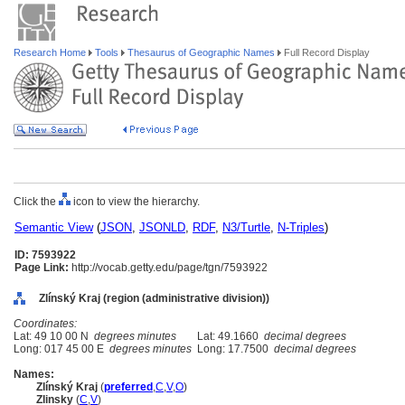
Research Home
Tools
Thesaurus of Geographic Names
Full Record Display
Click the
icon to view the hierarchy.
Semantic View
(
JSON
,
JSONLD
,
RDF
,
N3/Turtle
,
N-Triples
)
ID: 7593922
Page Link:
http://vocab.getty.edu/page/tgn/7593922
Zlínský Kraj (region (administrative division))
Coordinates:
Lat: 49 10 00 N
degrees minutes
Lat: 49.1660
decimal degrees
Long: 017 45 00 E
degrees minutes
Long: 17.7500
decimal degrees
Names:
Zlínský Kraj
(
preferred
,
C
,
V
,
O
)
Zlinsky
(
C
,
V
)