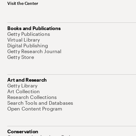
Visit the Center
Books and Publications
Getty Publications
Virtual Library
Digital Publishing
Getty Research Journal
Getty Store
Art and Research
Getty Library
Art Collection
Research Collections
Search Tools and Databases
Open Content Program
Conservation