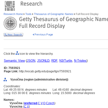
Research Home
Tools
Thesaurus of Geographic Names
Full Record Display
Click the
icon to view the hierarchy.
Semantic View
(
JSON
,
JSONLD
,
RDF
,
N3/Turtle
,
N-Triples
)
ID: 7593921
Page Link:
http://vocab.getty.edu/page/tgn/7593921
Vysočina (region (administrative division))
Coordinates:
Lat: 49 25 00 N
degrees minutes
Lat: 49.4160
decimal degrees
Long: 015 30 00 E
degrees minutes
Long: 15.5000
decimal degrees
Names:
Vysočina
(
preferred
,
C
,
V
,
O
,
Czech
)
Vysocina
(
C
,
V
)