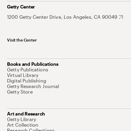
Getty Center
1200 Getty Center Drive, Los Angeles, CA 90049
Visit the Center
Books and Publications
Getty Publications
Virtual Library
Digital Publishing
Getty Research Journal
Getty Store
Art and Research
Getty Library
Art Collection
Research Collections