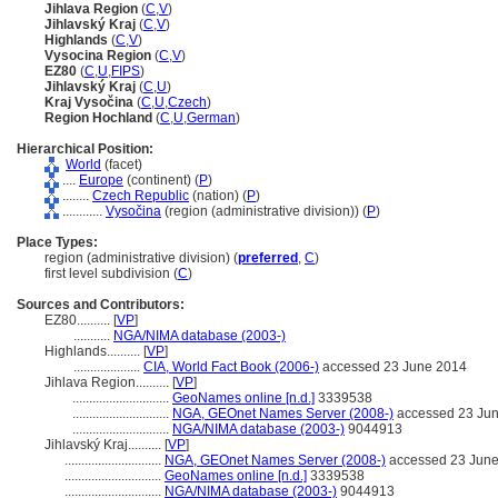
Jihlava Region
(
C
,
V
)
Jihlavský Kraj
(
C
,
V
)
Highlands
(
C
,
V
)
Vysocina Region
(
C
,
V
)
EZ80
(
C
,
U
,
FIPS
)
Jihlavský Kraj
(
C
,
U
)
Kraj Vysočina
(
C
,
U
,
Czech
)
Region Hochland
(
C
,
U
,
German
)
Hierarchical Position:
World
(facet)
....
Europe
(continent) (
P
)
........
Czech Republic
(nation) (
P
)
............
Vysočina
(region (administrative division)) (
P
)
Place Types:
region (administrative division) (
preferred
,
C
)
first level subdivision (
C
)
Sources and Contributors:
EZ80..........
[
VP
]
...........
NGA/NIMA database (2003-)
Highlands..........
[
VP
]
....................
CIA, World Fact Book (2006-)
accessed 23 June 2014
Jihlava Region..........
[
VP
]
.............................
GeoNames online [n.d.]
3339538
.............................
NGA, GEOnet Names Server (2008-)
accessed 23 Ju
.............................
NGA/NIMA database (2003-)
9044913
Jihlavský Kraj..........
[
VP
]
.............................
NGA, GEOnet Names Server (2008-)
accessed 23 Jun
.............................
GeoNames online [n.d.]
3339538
.............................
NGA/NIMA database (2003-)
9044913