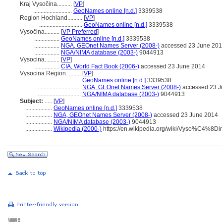
Kraj Vysočina..........
[
VP
]
..........................
GeoNames online [n.d.]
3339538
Region Hochland..........
[
VP
]
.............................
GeoNames online [n.d.]
3339538
Vysočina..........
[
VP Preferred
]
.................
GeoNames online [n.d.]
3339538
.................
NGA, GEOnet Names Server (2008-)
accessed 23 June 20
.................
NGA/NIMA database (2003-)
9044913
Vysocina..........
[
VP
]
.................
CIA, World Fact Book (2006-)
accessed 23 June 2014
Vysocina Region..........
[
VP
]
.............................
GeoNames online [n.d.]
3339538
.............................
NGA, GEOnet Names Server (2008-)
accessed 23 J
.............................
NGA/NIMA database (2003-)
9044913
Subject:
.....
[
VP
]
..................
GeoNames online [n.d.]
3339538
..................
NGA, GEOnet Names Server (2008-)
accessed 23 June 2014
..................
NGA/NIMA database (2003-)
9044913
..................
Wikipedia (2000-)
https://en.wikipedia.org/wiki/Vyso%C4%8D