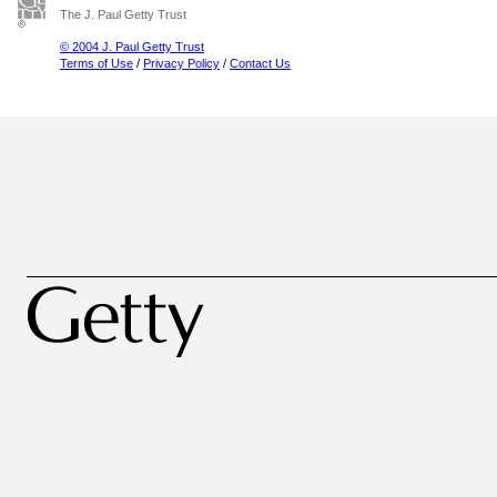
The J. Paul Getty Trust
© 2004 J. Paul Getty Trust
Terms of Use
/
Privacy Policy
/
Contact Us