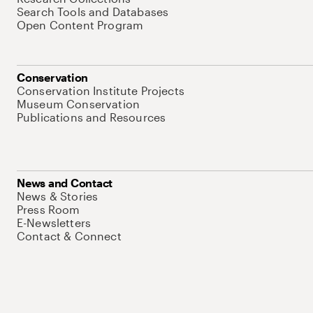
Search Tools and Databases
Open Content Program
Conservation
Conservation Institute Projects
Museum Conservation
Publications and Resources
News and Contact
News & Stories
Press Room
E-Newsletters
Contact & Connect