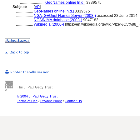
..........................
GeoNames online [n.d.]
3339575
Subject:
.....
[
VP
]
..................
GeoNames online [n.d.]
3339575
..................
NGA, GEOnet Names Server (2008-)
accessed 23 June 2014
..................
NGA/NIMA database (2003-)
9047183
..................
Wikipedia (2000-)
https://en.wikipedia.org/wiki/Plze%C5%88_
The J. Paul Getty Trust
© 2004 J. Paul Getty Trust
Terms of Use
/
Privacy Policy
/
Contact Us