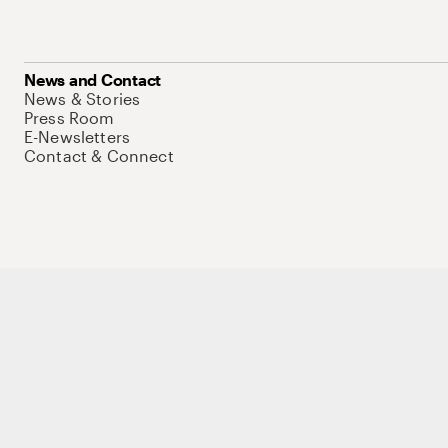
News and Contact
News & Stories
Press Room
E-Newsletters
Contact & Connect