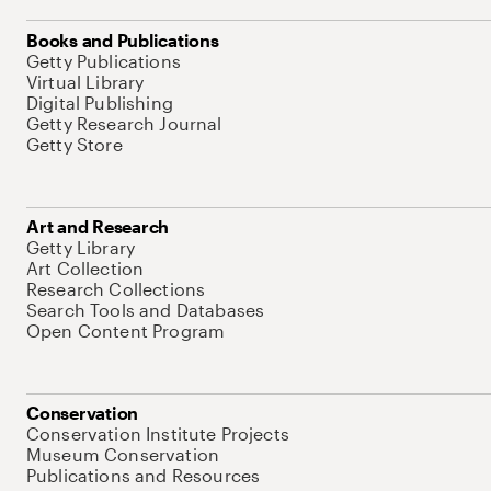
Books and Publications
Getty Publications
Virtual Library
Digital Publishing
Getty Research Journal
Getty Store
Art and Research
Getty Library
Art Collection
Research Collections
Search Tools and Databases
Open Content Program
Conservation
Conservation Institute Projects
Museum Conservation
Publications and Resources