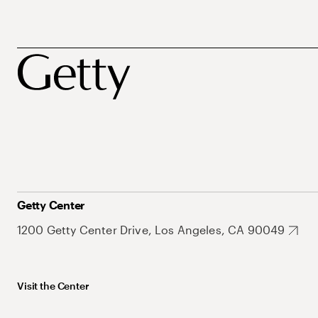
Getty Center
1200 Getty Center Drive, Los Angeles, CA 90049
Visit the Center