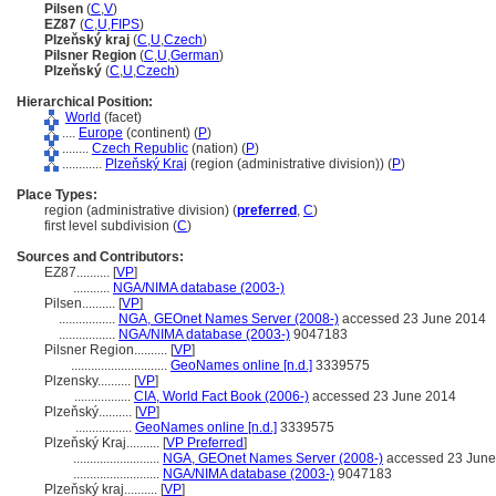
Pilsen
(
C
,
V
)
EZ87
(
C
,
U
,
FIPS
)
Plzeňský kraj
(
C
,
U
,
Czech
)
Pilsner Region
(
C
,
U
,
German
)
Plzeňský
(
C
,
U
,
Czech
)
Hierarchical Position:
World
(facet)
....
Europe
(continent) (
P
)
........
Czech Republic
(nation) (
P
)
............
Plzeňský Kraj
(region (administrative division)) (
P
)
Place Types:
region (administrative division) (
preferred
,
C
)
first level subdivision (
C
)
Sources and Contributors:
EZ87..........
[
VP
]
...........
NGA/NIMA database (2003-)
Pilsen..........
[
VP
]
.................
NGA, GEOnet Names Server (2008-)
accessed 23 June 2014
.................
NGA/NIMA database (2003-)
9047183
Pilsner Region..........
[
VP
]
.............................
GeoNames online [n.d.]
3339575
Plzensky..........
[
VP
]
.................
CIA, World Fact Book (2006-)
accessed 23 June 2014
Plzeňský..........
[
VP
]
.................
GeoNames online [n.d.]
3339575
Plzeňský Kraj..........
[
VP Preferred
]
..........................
NGA, GEOnet Names Server (2008-)
accessed 23 June
..........................
NGA/NIMA database (2003-)
9047183
Plzeňský kraj..........
[
VP
]