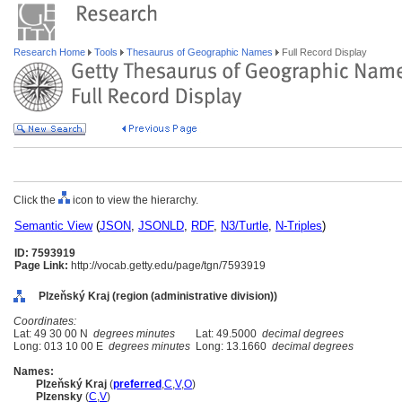
Research Home
Tools
Thesaurus of Geographic Names
Full Record Display
Click the
icon to view the hierarchy.
Semantic View
(
JSON
,
JSONLD
,
RDF
,
N3/Turtle
,
N-Triples
)
ID: 7593919
Page Link:
http://vocab.getty.edu/page/tgn/7593919
Plzeňský Kraj (region (administrative division))
Coordinates:
Lat: 49 30 00 N
degrees minutes
Lat: 49.5000
decimal degrees
Long: 013 10 00 E
degrees minutes
Long: 13.1660
decimal degrees
Names:
Plzeňský Kraj
(
preferred
,
C
,
V
,
O
)
Plzensky
(
C
,
V
)