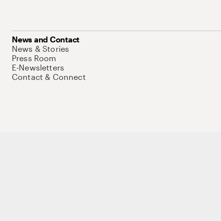
News and Contact
News & Stories
Press Room
E-Newsletters
Contact & Connect