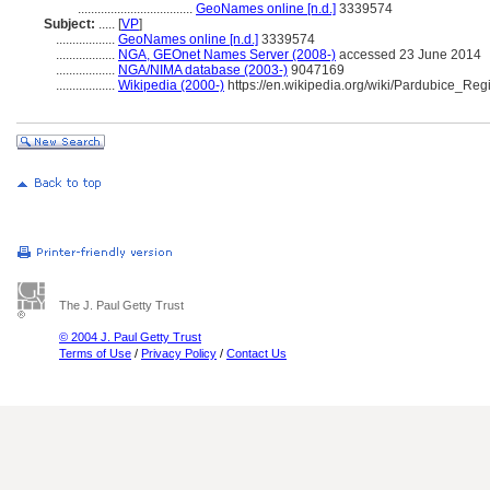
...................................
GeoNames online [n.d.]
3339574
Subject:
.....
[
VP
]
..................
GeoNames online [n.d.]
3339574
..................
NGA, GEOnet Names Server (2008-)
accessed 23 June 2014
..................
NGA/NIMA database (2003-)
9047169
..................
Wikipedia (2000-)
https://en.wikipedia.org/wiki/Pardubice_Reg
The J. Paul Getty Trust
© 2004 J. Paul Getty Trust
Terms of Use
/
Privacy Policy
/
Contact Us