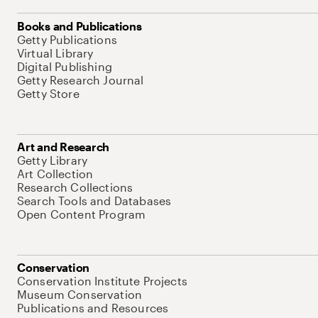
Books and Publications
Getty Publications
Virtual Library
Digital Publishing
Getty Research Journal
Getty Store
Art and Research
Getty Library
Art Collection
Research Collections
Search Tools and Databases
Open Content Program
Conservation
Conservation Institute Projects
Museum Conservation
Publications and Resources