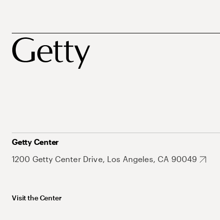
Getty Center
1200 Getty Center Drive, Los Angeles, CA 90049
Visit the Center