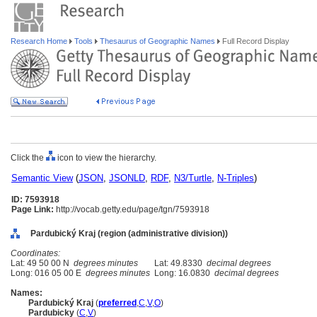
Research Home
Tools
Thesaurus of Geographic Names
Full Record Display
Click the
icon to view the hierarchy.
Semantic View
(
JSON
,
JSONLD
,
RDF
,
N3/Turtle
,
N-Triples
)
ID: 7593918
Page Link:
http://vocab.getty.edu/page/tgn/7593918
Pardubický Kraj (region (administrative division))
Coordinates:
Lat: 49 50 00 N
degrees minutes
Lat: 49.8330
decimal degrees
Long: 016 05 00 E
degrees minutes
Long: 16.0830
decimal degrees
Names:
Pardubický Kraj
(
preferred
,
C
,
V
,
O
)
Pardubicky
(
C
,
V
)