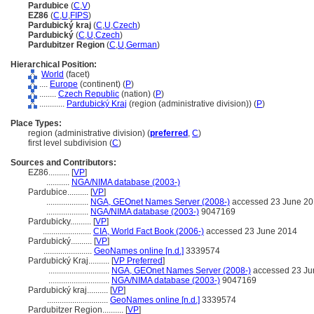
Pardubice
(
C
,
V
)
EZ86
(
C
,
U
,
FIPS
)
Pardubický kraj
(
C
,
U
,
Czech
)
Pardubický
(
C
,
U
,
Czech
)
Pardubitzer Region
(
C
,
U
,
German
)
Hierarchical Position:
World
(facet)
....
Europe
(continent) (
P
)
........
Czech Republic
(nation) (
P
)
............
Pardubický Kraj
(region (administrative division)) (
P
)
Place Types:
region (administrative division) (
preferred
,
C
)
first level subdivision (
C
)
Sources and Contributors:
EZ86..........
[
VP
]
...........
NGA/NIMA database (2003-)
Pardubice..........
[
VP
]
....................
NGA, GEOnet Names Server (2008-)
accessed 23 June 2
....................
NGA/NIMA database (2003-)
9047169
Pardubicky..........
[
VP
]
.......................
CIA, World Fact Book (2006-)
accessed 23 June 2014
Pardubický..........
[
VP
]
.......................
GeoNames online [n.d.]
3339574
Pardubický Kraj..........
[
VP Preferred
]
.............................
NGA, GEOnet Names Server (2008-)
accessed 23 Ju
.............................
NGA/NIMA database (2003-)
9047169
Pardubický kraj..........
[
VP
]
.............................
GeoNames online [n.d.]
3339574
Pardubitzer Region..........
[
VP
]