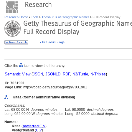
Research Home
Tools
Thesaurus of Geographic Names
Full Record Display
Click the
icon to view the hierarchy.
Semantic View
(
JSON
,
JSONLD
,
RDF
,
N3/Turtle
,
N-Triples
)
ID: 7031901
Page Link:
http://vocab.getty.edu/page/tgn/7031901
Kitaa (former administrative division)
Coordinates:
Lat: 68 00 00 N
degrees minutes
Lat: 68.0000
decimal degrees
Long: 052 00 00 W
degrees minutes
Long: -52.0000
decimal degrees
Names:
Kitaa
(
preferred
,
C
,
V
)
Vestgrønland
(
C
,
V
)