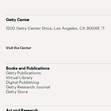
Getty Center
1200 Getty Center Drive, Los Angeles, CA 90049
Visit the Center
Books and Publications
Getty Publications
Virtual Library
Digital Publishing
Getty Research Journal
Getty Store
Art and Research