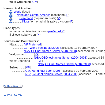
West Greenland
(
C
,
V
)
Hierarchical Position:
World
(facet)
....
North and Central America
(continent) (
P
)
........
Greenland
(dependent state) (
P
)
............
Kitaa
(former administrative division) (
P
)
Place Types:
former administrative division (
preferred
,
C
)
first level subdivision (
H
)
Sources and Contributors:
Kitaa..........
[
VP Preferred
]
..............
CIA, World Fact Book (2006-)
accessed 19 February 2007
..............
NGA, GEOnet Names Server (2004-2008)
accessed 19 Februar
Vestgrønland..........
[
VP
]
.......................
NGA, GEOnet Names Server (2004-2008)
accessed 19 
West Greenland..........
[
VP
]
.............................
NGA, GEOnet Names Server (2004-2008)
accessed 
Subject:
.....
[
VP
]
..................
CIA, World Fact Book (2006-)
accessed 19 February 2007
..................
NGA, GEOnet Names Server (2004-2008)
accessed 19 Februa