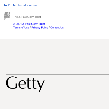
The J. Paul Getty Trust
© 2004 J. Paul Getty Trust
Terms of Use
/
Privacy Policy
/
Contact Us