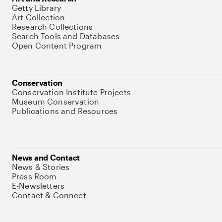
Getty Library
Art Collection
Research Collections
Search Tools and Databases
Open Content Program
Conservation
Conservation Institute Projects
Museum Conservation
Publications and Resources
News and Contact
News & Stories
Press Room
E-Newsletters
Contact & Connect