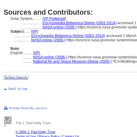
Sources and Contributors:
Solar System..........
[
VP Preferred
]
.......................
Encyclopedia Britannica Online (2002-2014)
accessed 1
.......................
NASA online (2006-)
https://science.nasa.gov/solar-syste
Subject:
.....
[
VP
]
..................
Encyclopedia Britannica Online (2002-2014)
accessed 1 March
..................
NASA online (2006-)
https://science.nasa.gov/solar-system/solar
Note:
English
..........
[
VP
]
..........
NASA online (2006-)
https://science.nasa.gov/solar-system/sola
..........
National Air and Space Museum Online (2005-)
"ICA Multiling
The J. Paul Getty Trust
© 2004 J. Paul Getty Trust
Terms of Use
/
Privacy Policy
/
Contact Us