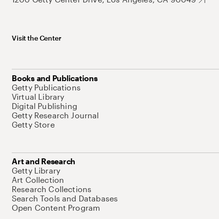
Visit the Center
Books and Publications
Getty Publications
Virtual Library
Digital Publishing
Getty Research Journal
Getty Store
Art and Research
Getty Library
Art Collection
Research Collections
Search Tools and Databases
Open Content Program