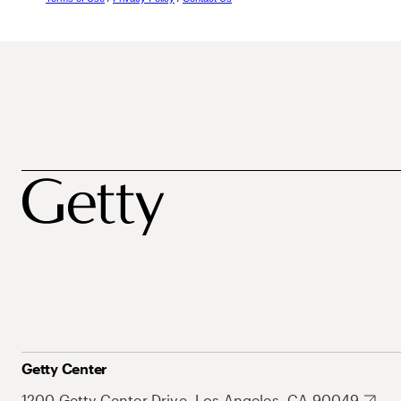
Getty Center
1200 Getty Center Drive, Los Angeles, CA 90049