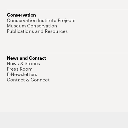
Conservation
Conservation Institute Projects
Museum Conservation
Publications and Resources
News and Contact
News & Stories
Press Room
E-Newsletters
Contact & Connect