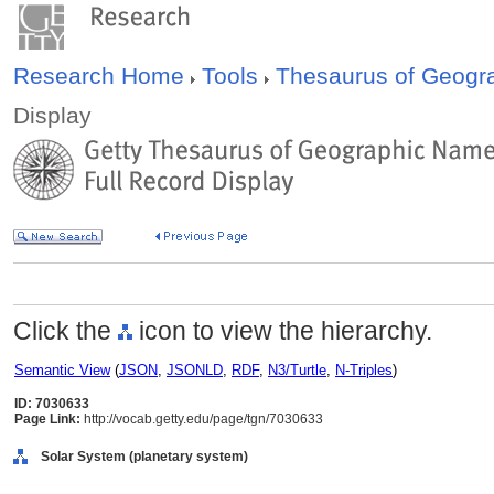
Research Home
Tools
Thesaurus of Geog
Display
Click the
icon to view the hierarchy.
Semantic View
(
JSON
,
JSONLD
,
RDF
,
N3/Turtle
,
N-Triples
)
ID: 7030633
Page Link:
http://vocab.getty.edu/page/tgn/7030633
Solar System (planetary system)