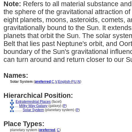
Note:
Refers to all material substance an
the sphere of the gravitational attraction o
eight planets, moons, asteroids, comets, an
gravitationally bound to the Sun. It extend
planets that orbit the Sun. The solar syste
Belt that lies past Neptune's orbit, and Oor
boundary of the Sun's gravitational influen
can turn around and return closer to our S
Names:
Solar System
(
preferred
,
C
,
V
,
English-P
,
U
,
N
)
Hierarchical Position:
Extraterrestrial Places
(facet)
....
Milky Way Galaxy
(galaxy) (
P
)
........
Solar System
(planetary system) (
P
)
Place Types:
planetary system (
preferred
,
C
)