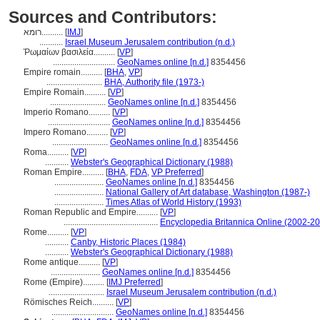
Sources and Contributors:
רומא..........
[
IMJ
]
...........
Israel Museum Jerusalem contribution (n.d.)
Ῥωμαίων βασιλεία..........
[
VP
]
.............................
GeoNames online [n.d.]
8354456
Empire romain..........
[
BHA
,
VP
]
..........................
BHA, Authority file (1973-)
Empire Romain..........
[
VP
]
..........................
GeoNames online [n.d.]
8354456
Imperio Romano..........
[
VP
]
.............................
GeoNames online [n.d.]
8354456
Impero Romano..........
[
VP
]
..........................
GeoNames online [n.d.]
8354456
Roma..........
[
VP
]
...........
Webster's Geographical Dictionary (1988)
Roman Empire..........
[
BHA
,
FDA
,
VP Preferred
]
.......................
GeoNames online [n.d.]
8354456
.......................
National Gallery of Art database, Washington (1987-)
.......................
Times Atlas of World History (1993)
Roman Republic and Empire..........
[
VP
]
............................................
Encyclopedia Britannica Online (2002-2
Rome..........
[
VP
]
...........
Canby, Historic Places (1984)
...........
Webster's Geographical Dictionary (1988)
Rome antique..........
[
VP
]
.......................
GeoNames online [n.d.]
8354456
Rome (Empire)..........
[
IMJ Preferred
]
..........................
Israel Museum Jerusalem contribution (n.d.)
Römisches Reich..........
[
VP
]
.............................
GeoNames online [n.d.]
8354456