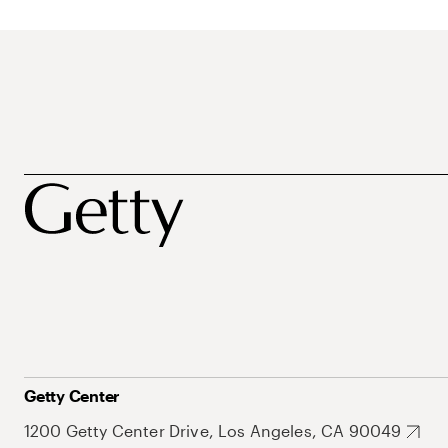
Getty Center
1200 Getty Center Drive, Los Angeles, CA 90049