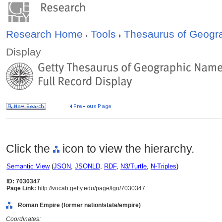
Research Home
Tools
Thesaurus of Geog
Display
Click the
icon to view the hierarchy.
Semantic View
(
JSON
,
JSONLD
,
RDF
,
N3/Turtle
,
N-Triples
)
ID: 7030347
Page Link:
http://vocab.getty.edu/page/tgn/7030347
Roman Empire (former nation/state/empire)
Coordinates: