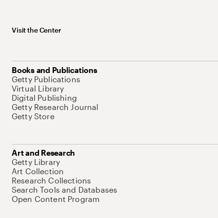
Visit the Center
Books and Publications
Getty Publications
Virtual Library
Digital Publishing
Getty Research Journal
Getty Store
Art and Research
Getty Library
Art Collection
Research Collections
Search Tools and Databases
Open Content Program