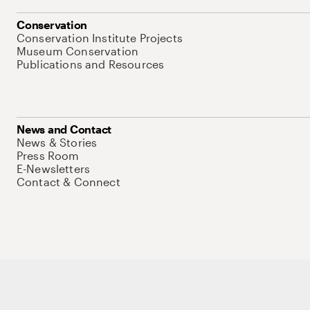
Conservation
Conservation Institute Projects
Museum Conservation
Publications and Resources
News and Contact
News & Stories
Press Room
E-Newsletters
Contact & Connect