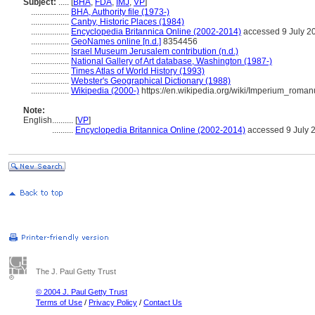
Subject:
.....
[
BHA
,
FDA
,
IMJ
,
VP
]
..................
BHA, Authority file (1973-)
..................
Canby, Historic Places (1984)
..................
Encyclopedia Britannica Online (2002-2014)
accessed 9 July 2
..................
GeoNames online [n.d.]
8354456
..................
Israel Museum Jerusalem contribution (n.d.)
..................
National Gallery of Art database, Washington (1987-)
..................
Times Atlas of World History (1993)
..................
Webster's Geographical Dictionary (1988)
..................
Wikipedia (2000-)
https://en.wikipedia.org/wiki/Imperium_roma
Note:
English
..........
[
VP
]
..........
Encyclopedia Britannica Online (2002-2014)
accessed 9 July 
The J. Paul Getty Trust
© 2004 J. Paul Getty Trust
Terms of Use
/
Privacy Policy
/
Contact Us