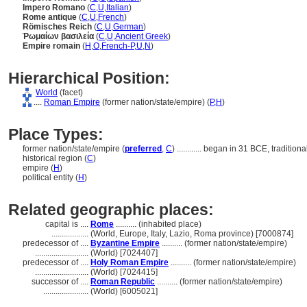
Impero Romano
(
C
,
U
,
Italian
)
Rome antique
(
C
,
U
,
French
)
Römisches Reich
(
C
,
U
,
German
)
Ῥωμαίων βασιλεία
(
C
,
U
,
Ancient Greek
)
Empire romain
(
H
,
O
,
French-P
,
U
,
N
)
Hierarchical Position:
World
(facet)
....
Roman Empire
(former nation/state/empire) (
P,
H
)
Place Types:
former nation/state/empire (
preferred
,
C
)
............
began in 31 BCE, traditiona
historical region (
C
)
empire (
H
)
political entity (
H
)
Related geographic places:
capital is ....
Rome
.......... (inhabited place)
..................
(World, Europe, Italy, Lazio, Roma province) [7000874]
predecessor of ....
Byzantine Empire
.......... (former nation/state/empire)
..........................
(World) [7024407]
predecessor of ....
Holy Roman Empire
.......... (former nation/state/empire)
..........................
(World) [7024415]
successor of ....
Roman Republic
.......... (former nation/state/empire)
......................
(World) [6005021]