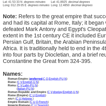
Lat: 41 53 33 N
degrees minutes
Lat: 41.8925
decimal degrees
Long: 012 29 05 E
degrees minutes
Long: 12.4850
decimal degrees
Note:
Refers to the great empire that su
and had its capital at Rome, Italy; it beg
defeated Mark Antony and Egypt's Cleopatr
extent in the 1st century CE it included Eu
Persian Gulf, Britain, the Arabian Peninsul
Africa. It is traditionally held to end in the 4
into four parts by Diocletian, and a brief re
Constantine the Great from 324-395.
Names:
Roman Empire
(
preferred
,
C
,
O
,
English-P
,
U
,
N
)
Rome
(
C
,
V
,
English
,
U
,
N
)
Roma
(
C
,
V
,
Latin-P
,
U
,
N
)
Roma
(
Italian-P
,
U
,
N
)
Roman Republic and Empire
(
C
,
V
,
display
,
English
,
U
,
N
)
Rome (Empire)
(
C
,
U
,
English
)
רומא
(
C
,
U
,
Hebrew
)
Empire Romain
(
C
,
U
,
O
,
French
)
Imperio Romano
(
C
,
U
,
Spanish
)