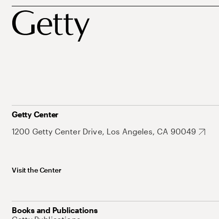
Getty Center
1200 Getty Center Drive, Los Angeles, CA 90049
Visit the Center
Books and Publications