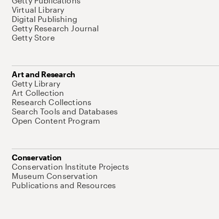
Getty Publications
Virtual Library
Digital Publishing
Getty Research Journal
Getty Store
Art and Research
Getty Library
Art Collection
Research Collections
Search Tools and Databases
Open Content Program
Conservation
Conservation Institute Projects
Museum Conservation
Publications and Resources