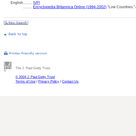
English
..........
[
VP
]
..........
Encyclopedia Britannica Online (1994-2002)
"Low Countries."
The J. Paul Getty Trust
© 2004 J. Paul Getty Trust
Terms of Use
/
Privacy Policy
/
Contact Us