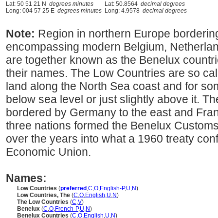
Lat: 50 51 21 N
degrees minutes
Lat: 50.8564
decimal degrees
Long: 004 57 25 E
degrees minutes
Long: 4.9578
decimal degrees
Note:
Region in northern Europe borderin
encompassing modern Belgium, Netherla
are together known as the Benelux countries,
their names. The Low Countries are so cal
land along the North Sea coast and for som
below sea level or just slightly above it. 
bordered by Germany to the east and Franc
three nations formed the Benelux Custom
over the years into what a 1960 treaty con
Economic Union.
Names:
Low Countries
(
preferred
,
C
,
O
,
English-P
,
U
,
N
)
Low Countries, The
(
C
,
O
,
English
,
U
,
N
)
The Low Countries
(
C
,
V
)
Benelux
(
C
,
O
,
French-P
,
U
,
N
)
Benelux Countries
(
C
,
O
,
English
,
U
,
N
)