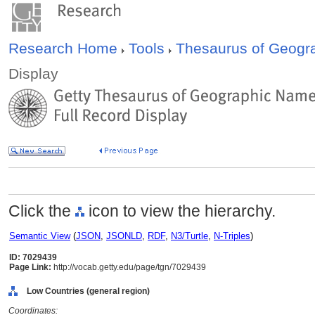
Research Home
Tools
Thesaurus of Geog
Display
Click the
icon to view the hierarchy.
Semantic View
(
JSON
,
JSONLD
,
RDF
,
N3/Turtle
,
N-Triples
)
ID: 7029439
Page Link:
http://vocab.getty.edu/page/tgn/7029439
Low Countries (general region)
Coordinates: