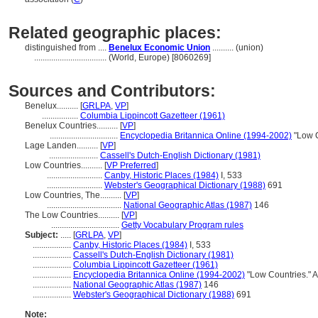
Related geographic places:
distinguished from ....
Benelux Economic Union
.......... (union)
..................................
(World, Europe) [8060269]
Sources and Contributors:
Benelux..........
[
GRLPA
,
VP
]
.................
Columbia Lippincott Gazetteer (1961)
Benelux Countries..........
[
VP
]
................................
Encyclopedia Britannica Online (1994-2002)
"Low C
Lage Landen..........
[
VP
]
.......................
Cassell's Dutch-English Dictionary (1981)
Low Countries..........
[
VP Preferred
]
..........................
Canby, Historic Places (1984)
I, 533
..........................
Webster's Geographical Dictionary (1988)
691
Low Countries, The..........
[
VP
]
...................................
National Geographic Atlas (1987)
146
The Low Countries..........
[
VP
]
................................
Getty Vocabulary Program rules
Subject:
.....
[
GRLPA
,
VP
]
..................
Canby, Historic Places (1984)
I, 533
..................
Cassell's Dutch-English Dictionary (1981)
..................
Columbia Lippincott Gazetteer (1961)
..................
Encyclopedia Britannica Online (1994-2002)
"Low Countries." 
..................
National Geographic Atlas (1987)
146
..................
Webster's Geographical Dictionary (1988)
691
Note: