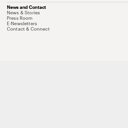
News and Contact
News & Stories
Press Room
E-Newsletters
Contact & Connect