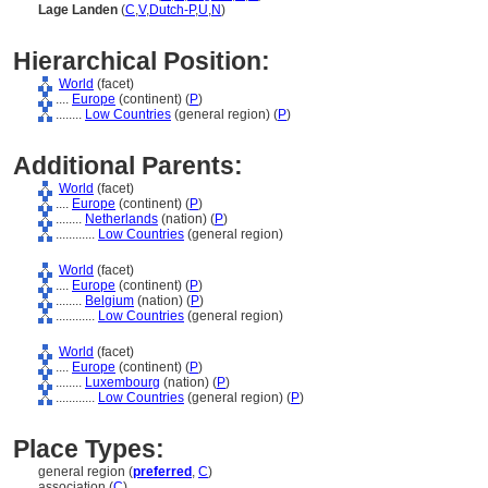
Lage Landen
(
C
,
V
,
Dutch-P
,
U
,
N
)
Hierarchical Position:
World
(facet)
....
Europe
(continent) (
P
)
........
Low Countries
(general region) (
P
)
Additional Parents:
World
(facet)
....
Europe
(continent) (
P
)
........
Netherlands
(nation) (
P
)
............
Low Countries
(general region)
World
(facet)
....
Europe
(continent) (
P
)
........
Belgium
(nation) (
P
)
............
Low Countries
(general region)
World
(facet)
....
Europe
(continent) (
P
)
........
Luxembourg
(nation) (
P
)
............
Low Countries
(general region) (
P
)
Place Types:
general region (
preferred
,
C
)
association (
C
)