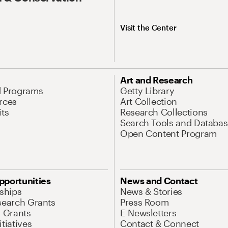
Visit the Center
Art and Research
d Programs
Getty Library
rces
Art Collection
its
Research Collections
Search Tools and Databas
Open Content Program
pportunities
News and Contact
nships
News & Stories
search Grants
Press Room
l Grants
E-Newsletters
tiatives
Contact & Connect