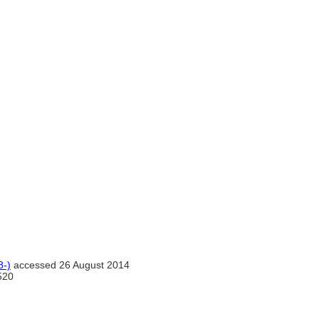
8-)
accessed 26 August 2014
520