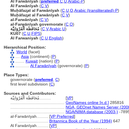
Al Farwānīyah
(
preferred
,
C
,
U
,
Arabic-P
)
Al Farwānīyah
(
C
,
V
)
Muḩāfaz̧at al Farwānīyah
(
C
,
U
,
O
,
Arabic (transliterated)-P
)
Muḩāfaz̧at al Farwānīyah
(
C
,
V
)
al-Farwānīyah
(
C
,
V
)
al-Farwānīyah governorate
(
C
,
O
)
مُحَافَظَة اَلْفَرْوَانِيَّة
(
C
,
V
,
Arabic
,
U
)
KU07
(
C
,
U
,
FIPS
)
Al Farwaniyah
(
C
,
U
,
English
)
Hierarchical Position:
World
(facet)
....
Asia
(continent) (
P
)
........
Kuwait
(nation) (
P
)
............
Al Farwānīyah
(governorate) (
P
)
Place Types:
governorate (
preferred
,
C
)
first level subdivision (
C
)
Sources and Contributors:
مُحَافَظَة اَلْفَرْوَانِيَّة..........
[
VP
]
...............................................
GeoNames online [n.d.]
285816
...............................................
NGA, GEOnet Names Server (200
...............................................
NGA/NIMA database (2003-)
-789
al-Farwānīyah..........
[
VP Preferred
]
..........................
Britannica Book of the Year (1994)
647
Al Farwānīyah..........
[
VP
]