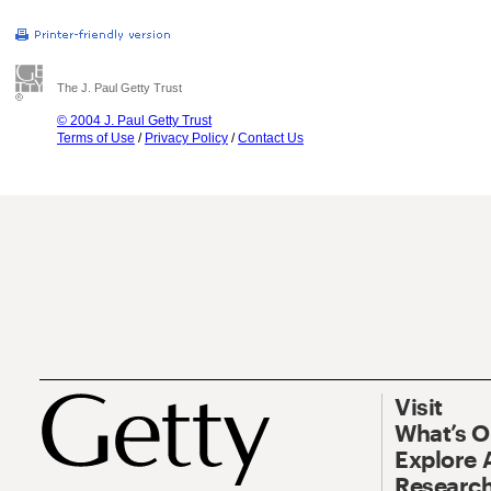
The J. Paul Getty Trust
© 2004 J. Paul Getty Trust
Terms of Use
/
Privacy Policy
/
Contact Us
Visit
What’s 
Explore 
Research