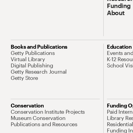
Funding
About
Books and Publications
Education
Getty Publications
Events an
Virtual Library
K-12 Resou
Digital Publishing
School Vis
Getty Research Journal
Getty Store
Conservation
Funding O
Conservation Institute Projects
Paid Inter
Museum Conservation
Library Re
Publications and Resources
Residentia
Funding Ini