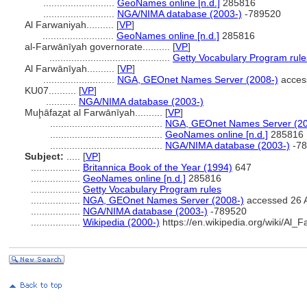
..........................
GeoNames online [n.d.]
285816
..........................
NGA/NIMA database (2003-)
-789520
Al Farwaniyah..........
[
VP
]
..........................
GeoNames online [n.d.]
285816
al-Farwānīyah governorate..........
[
VP
]
............................................
Getty Vocabulary Program rule
Al Farwānīyah..........
[
VP
]
..........................
NGA, GEOnet Names Server (2008-)
acces
KU07..........
[
VP
]
...........
NGA/NIMA database (2003-)
Muḩāfaz̧at al Farwānīyah..........
[
VP
]
.........................................
NGA, GEOnet Names Server (20
.........................................
GeoNames online [n.d.]
285816
.........................................
NGA/NIMA database (2003-)
-78
Subject:
.....
[
VP
]
..................
Britannica Book of the Year (1994)
647
..................
GeoNames online [n.d.]
285816
..................
Getty Vocabulary Program rules
..................
NGA, GEOnet Names Server (2008-)
accessed 26 
..................
NGA/NIMA database (2003-)
-789520
..................
Wikipedia (2000-)
https://en.wikipedia.org/wiki/Al