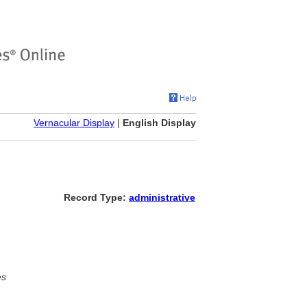
Vernacular Display
|
English Display
Record Type:
administrative
es