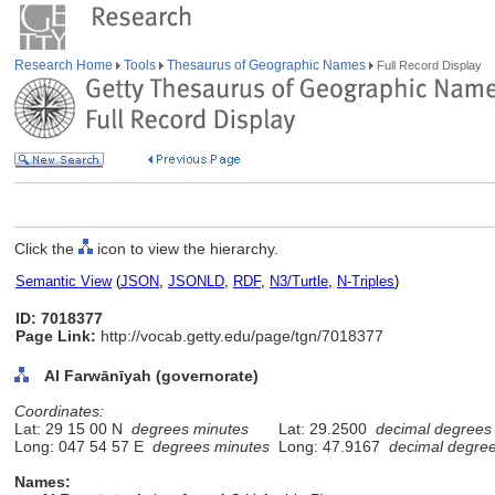
Research Home
Tools
Thesaurus of Geographic Names
Full Record Display
Click the
icon to view the hierarchy.
Semantic View
(
JSON
,
JSONLD
,
RDF
,
N3/Turtle
,
N-Triples
)
ID: 7018377
Page Link:
http://vocab.getty.edu/page/tgn/7018377
Al Farwānīyah (governorate)
Coordinates:
Lat: 29 15 00 N
degrees minutes
Lat: 29.2500
decimal degrees
Long: 047 54 57 E
degrees minutes
Long: 47.9167
decimal degre
Names: