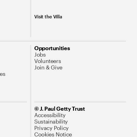
Visit the Villa
Opportunities
Jobs
Volunteers
Join & Give
es
© J. Paul Getty Trust
Accessibility
Sustainability
Privacy Policy
Cookies Notice