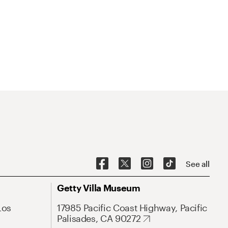
See all
Getty Villa Museum
Los
17985 Pacific Coast Highway, Pacific
Palisades, CA 90272