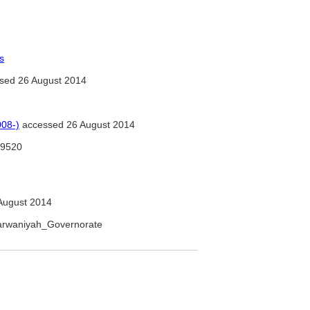
s
sed 26 August 2014
08-)
accessed 26 August 2014
9520
August 2014
_Farwaniyah_Governorate