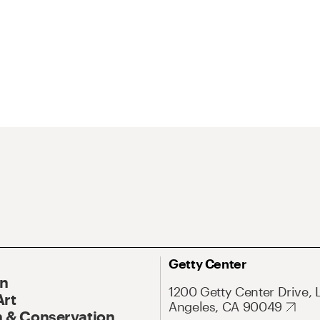
Getty Center
On
1200 Getty Center Drive, 
Art
Angeles, CA 90049
 & Conservation