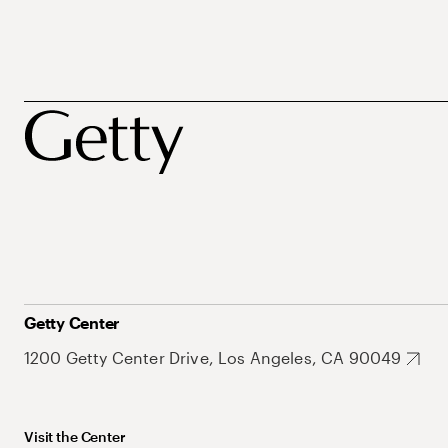
Getty Center
1200 Getty Center Drive, Los Angeles, CA 90049
Visit the Center