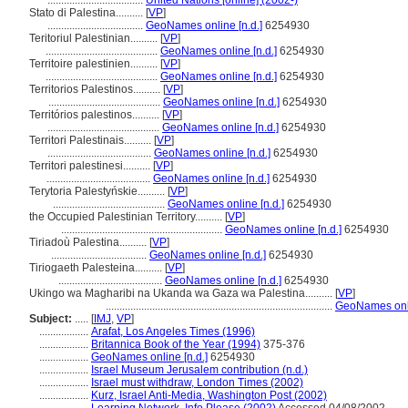
...................................
United Nations [online] (2002-)
Stato di Palestina..........
[
VP
]
...................................
GeoNames online [n.d.]
6254930
Teritoriul Palestinian..........
[
VP
]
.........................................
GeoNames online [n.d.]
6254930
Territoire palestinien..........
[
VP
]
.........................................
GeoNames online [n.d.]
6254930
Territorios Palestinos..........
[
VP
]
.........................................
GeoNames online [n.d.]
6254930
Territórios palestinos..........
[
VP
]
.........................................
GeoNames online [n.d.]
6254930
Territori Palestinais..........
[
VP
]
......................................
GeoNames online [n.d.]
6254930
Territori palestinesi..........
[
VP
]
......................................
GeoNames online [n.d.]
6254930
Terytoria Palestyńskie..........
[
VP
]
.........................................
GeoNames online [n.d.]
6254930
the Occupied Palestinian Territory..........
[
VP
]
...........................................................
GeoNames online [n.d.]
6254930
Tiriadoù Palestina..........
[
VP
]
...................................
GeoNames online [n.d.]
6254930
Tiriogaeth Palesteina..........
[
VP
]
......................................
GeoNames online [n.d.]
6254930
Ukingo wa Magharibi na Ukanda wa Gaza wa Palestina..........
[
VP
]
...................................................................................
GeoNames onli
Subject:
.....
[
IMJ
,
VP
]
..................
Arafat, Los Angeles Times (1996)
..................
Britannica Book of the Year (1994)
375-376
..................
GeoNames online [n.d.]
6254930
..................
Israel Museum Jerusalem contribution (n.d.)
..................
Israel must withdraw, London Times (2002)
..................
Kurz, Israel Anti-Media, Washington Post (2002)