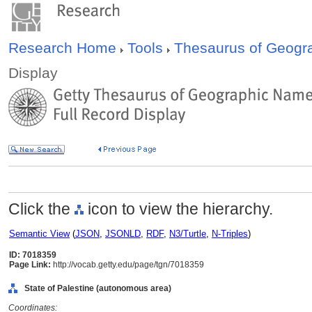
Research Home
Tools
Thesaurus of Geog
Display
Click the
icon to view the hierarchy.
Semantic View
(
JSON
,
JSONLD
,
RDF
,
N3/Turtle
,
N-Triples
)
ID: 7018359
Page Link:
http://vocab.getty.edu/page/tgn/7018359
State of Palestine (autonomous area)
Coordinates: