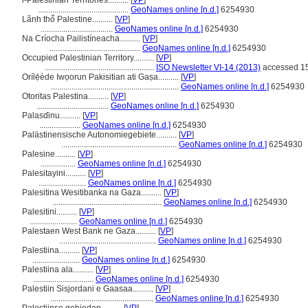
i-Palestinian Territories..........
[
VP
]
............................................
GeoNames online [n.d.]
6254930
Lãnh thổ Palestine..........
[
VP
]
...................................
GeoNames online [n.d.]
6254930
Na Críocha Pailistíneacha..........
[
VP
]
............................................
GeoNames online [n.d.]
6254930
Occupied Palestinian Territory..........
[
VP
]
.....................................................
ISO Newsletter VI-14 (2013)
accessed 15
Orílẹ́ède Iwọorun Pakisitian ati Gaṣa..........
[
VP
]
..............................................................
GeoNames online [n.d.]
6254930
Otoritas Palestina..........
[
VP
]
...................................
GeoNames online [n.d.]
6254930
Palasɗinu..........
[
VP
]
....................
GeoNames online [n.d.]
6254930
Palästinensische Autonomiegebiete..........
[
VP
]
........................................................
GeoNames online [n.d.]
6254930
Palesine..........
[
VP
]
.................
GeoNames online [n.d.]
6254930
Palesitayini..........
[
VP
]
.......................
GeoNames online [n.d.]
6254930
Palesitina Wesitibanka na Gaza..........
[
VP
]
.....................................................
GeoNames online [n.d.]
6254930
Palesitini..........
[
VP
]
.......................
GeoNames online [n.d.]
6254930
Palestaen West Bank ne Gaza..........
[
VP
]
...............................................
GeoNames online [n.d.]
6254930
Palestiina..........
[
VP
]
.......................
GeoNames online [n.d.]
6254930
Palestiina ala..........
[
VP
]
.............................
GeoNames online [n.d.]
6254930
Palestiin Sisjordani e Gaasaa..........
[
VP
]
..................................................
GeoNames online [n.d.]
6254930