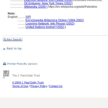
..................
Learning Network, Info Please (2002)
Accessed 04/08/2002.
..................
Oil Embargo, New York Times (2002)
..................
Wikipedia (2000-)
https://en.wikipedia.org/wiki/Palestine
Note:
English
..........
[
VP
]
..........
Encyclopedia Britannica Online (1994-2002)
..........
Learning Network, Info Please (2002)
..........
United Nations [online] (2002-)
The J. Paul Getty Trust
© 2004 J. Paul Getty Trust
Terms of Use
/
Privacy Policy
/
Contact Us