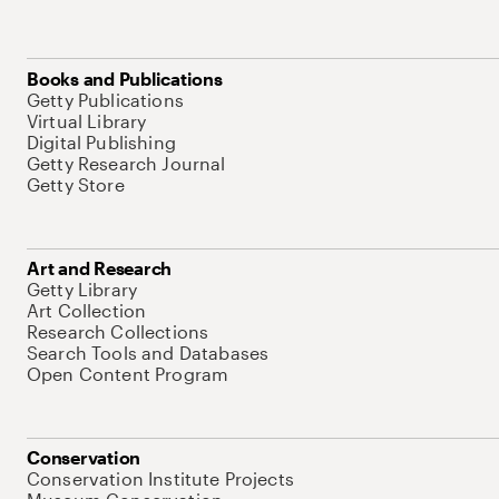
Books and Publications
Getty Publications
Virtual Library
Digital Publishing
Getty Research Journal
Getty Store
Art and Research
Getty Library
Art Collection
Research Collections
Search Tools and Databases
Open Content Program
Conservation
Conservation Institute Projects