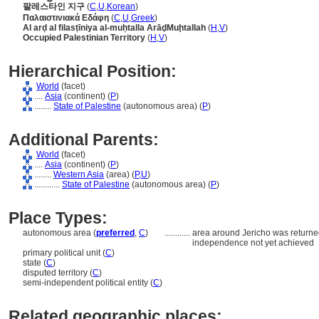
팔레스타인 지구
(
C
,
U
,
Korean
)
Παλαιστινιακά Εδάφη
(
C
,
U
,
Greek
)
Al arḍ al filasṭīniya al-muḥtalla ArāḑMuḩtallah
(
H
,
V
)
Occupied Palestinian Territory
(
H
,
V
)
Hierarchical Position:
World
(facet)
....
Asia
(continent) (
P
)
........
State of Palestine
(autonomous area) (
P
)
Additional Parents:
World
(facet)
....
Asia
(continent) (
P
)
........
Western Asia
(area) (
P,
U
)
............
State of Palestine
(autonomous area) (
P
)
Place Types:
autonomous area (
preferred
,
C
)
............
area around Jericho was returned 
independence not yet achieved
primary political unit (
C
)
state (
C
)
disputed territory (
C
)
semi-independent political entity (
C
)
Related geographic places: