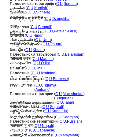
Палестинске територије
(
C
,
U
,
Serbian
)
فەلەستین
(
C
,
U
,
Kurdish
)
පලස්තීනය
(
C
,
U
,
Sinhala
)
པེ་ལིསི་ཊི་ནིཡ ན་ཊེ་རི་ངོ་རི
(
C
,
U
,
Dzongkha
)
ফিলিস্তিন অঞ্চল
(
C
,
U
,
Bengali
)
سرزمین‌های فلسطینی
(
C
,
U
,
Persian-Farsi
)
फ़िलिस्तीन
(
C
,
U
,
Hindi
)
فلسطینی خطے
(
C
,
U
,
Urdu
)
పాలిస్తినియాన్ ప్రాంతం
(
C
,
U
,
Telugu
)
ប៉ាលេស្ទីន
(
C
,
U
,
Khmer
)
Палестынскія тэрыторыі
(
C
,
U
,
Belarusian
)
पॅलेस्टिनी प्रदेश
(
C
,
U
,
Marathi
)
ପାଲେସ୍ତେନିଆ
(
C
,
U
,
Odia
)
ปาเลสไตน์
(
C
,
U
,
Thai
)
Палестина
(
C
,
U
,
Ukrainian
)
ပါလက်စတိုင်း ပိုင်နက်
(
C
,
U
,
Burmese
)
የፍልስጤም ግዛት
(
C
,
U
,
Tigrinya
)
የፍልስጤም ግዛት
(
Amharic
)
Палестински територии
(
C
,
U
,
Macedonian
)
Палестински територии
(
Bulgarian
)
பாலஸ்தீனியன் மாஹாணங்கள்
(
C
,
U
,
Tamil
)
પેલેસ્ટિનિયન ટેરિટરી
(
C
,
U
,
Gujarati
)
ಪ್ಯಾಲಿಸ್ಟೇನಿಯನ್ ಪ್ರದೇಶ
(
C
,
U
,
Kannada
)
პალესტინის ტერიტორია
(
C
,
U
,
Georgian
)
Палестинские территории
(
C
,
U
,
Russian
)
प्यालेस्टनी भू-भाग
(
C
,
U
,
Nepali
)
パレスチナ
(
C
,
U
,
Japanese
)
പാലസ്തീന്‍ പ്രദേശങ്ങള്‍
(
C
,
U
,
Malayalam
)