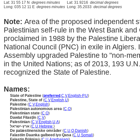
Lat: 31 55 17 N
degrees minutes
Lat: 31.9216
decimal degrees
Long: 035 12 11 E
degrees minutes
Long: 35.2033
decimal degrees
Note:
Area of the proposed independent st
Palestinian self-rule in the West Bank and
proclaimed in 1988 by the Palestine Libera
National Council (PNC) in exile in Algiers.
Assembly upgraded Palestine to "non-memb
in the United Nations; as of 2013, 193 U.
recognized the State of Palestine.
Names:
State of Palestine
(
preferred
,
C
,
V
,
English-P
,
U
)
Palestine, State of
(
C
,
V
,
English
,
U
)
Palestine
(
C
,
V
,
English
)
Palestinian autonomous area
(
C
,
O
)
Palestinian state
(
C
,
O
)
Dawlat Filasţīn
(
C
,
V
)
Palestinian
(
C
,
V
,
English
,
U
,
A
)
ארץ-ישראל
(
C
,
U
,
Hebrew
)
De palæstinensiske områder
(
C
,
U
,
O
,
Danish
)
Falastiin Daanka galbeed iyo Qasa
(
C
,
U
,
Somali
)
Fələstin Bölqüsü
(
C
,
U
,
Azerbaijani
)