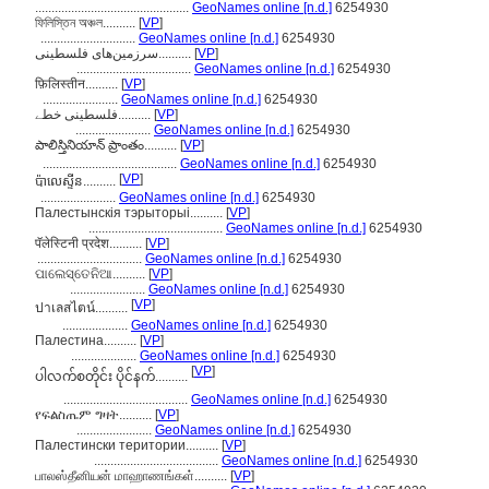
...............................................
GeoNames online [n.d.]
6254930
ফিলিস্তিন অঞ্চল..........
[
VP
]
.............................
GeoNames online [n.d.]
6254930
سرزمین‌های فلسطینی..........
[
VP
]
...................................
GeoNames online [n.d.]
6254930
फ़िलिस्तीन..........
[
VP
]
.......................
GeoNames online [n.d.]
6254930
فلسطینی خطے..........
[
VP
]
.......................
GeoNames online [n.d.]
6254930
పాలిస్తినియాన్ ప్రాంతం..........
[
VP
]
.........................................
GeoNames online [n.d.]
6254930
[
VP
]
ប៉ាលេស្ទីន..........
.......................
GeoNames online [n.d.]
6254930
Палестынскія тэрыторыі..........
[
VP
]
.........................................
GeoNames online [n.d.]
6254930
पॅलेस्टिनी प्रदेश..........
[
VP
]
................................
GeoNames online [n.d.]
6254930
ପାଲେସ୍ତେନିଆ..........
[
VP
]
.......................
GeoNames online [n.d.]
6254930
[
VP
]
ปาเลสไตน์..........
....................
GeoNames online [n.d.]
6254930
Палестина..........
[
VP
]
....................
GeoNames online [n.d.]
6254930
[
VP
]
ပါလက်စတိုင်း ပိုင်နက်..........
......................................
GeoNames online [n.d.]
6254930
የፍልስጤም ግዛት..........
[
VP
]
.......................
GeoNames online [n.d.]
6254930
Палестински територии..........
[
VP
]
......................................
GeoNames online [n.d.]
6254930
பாலஸ்தீனியன் மாஹாணங்கள்..........
[
VP
]