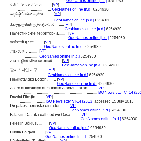
.........................................
GeoNames online [n.d.]
6254930
પેલેસ્ટિનિયન ટેરિટરી..........
[
VP
]
...................................
GeoNames online [n.d.]
6254930
ಪ್ಯಾಲಿಸ್ಟೇನಿಯನ್ ಪ್ರದೇಶ..........
[
VP
]
.........................................
GeoNames online [n.d.]
6254930
პალესტინის ტერიტორია..........
[
VP
]
...................................
GeoNames online [n.d.]
6254930
Палестинские территории..........
[
VP
]
.........................................
GeoNames online [n.d.]
6254930
प्यालेस्टनी भू-भाग..........
[
VP
]
...................................
GeoNames online [n.d.]
6254930
[
VP
]
パレスチナ..........
..............
GeoNames online [n.d.]
6254930
പാലസ്തീന്‍ പ്രദേശങ്ങള്‍..........
[
VP
]
.........................................
GeoNames online [n.d.]
6254930
[
VP
]
팔레스타인 지구..........
.................
GeoNames online [n.d.]
6254930
Παλαιστινιακά Εδάφη..........
[
VP
]
...................................
GeoNames online [n.d.]
6254930
Al arḍ al filasṭīniya al-muḥtalla ArāḑMuḩtallah..........
[
VP
]
.............................................................................
ISO Newsletter VI-14 (20
Dawlat Filasţīn..........
[
VP
]
.............................
ISO Newsletter VI-14 (2013)
accessed 15 July 2013
De palæstinensiske områder..........
[
VP
]
...............................................
GeoNames online [n.d.]
6254930
Falastiin Daanka galbeed iyo Qasa..........
[
VP
]
........................................................
GeoNames online [n.d.]
6254930
Fələstin Bölqüsü..........
[
VP
]
.............................
GeoNames online [n.d.]
6254930
Filistin Bölgesi..........
[
VP
]
.............................
GeoNames online [n.d.]
6254930