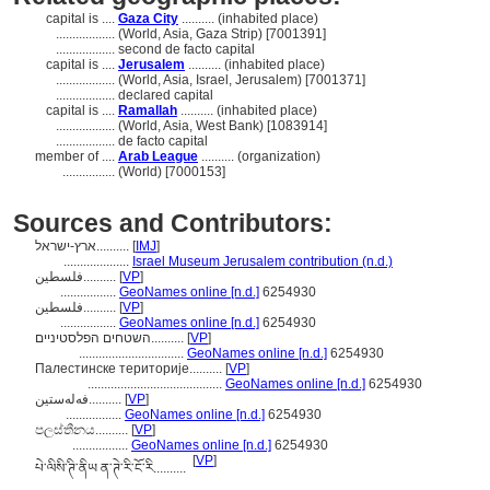
capital is ....
Gaza City
.......... (inhabited place)
..................
(World, Asia, Gaza Strip) [7001391]
..................
second de facto capital
capital is ....
Jerusalem
.......... (inhabited place)
..................
(World, Asia, Israel, Jerusalem) [7001371]
..................
declared capital
capital is ....
Ramallah
.......... (inhabited place)
..................
(World, Asia, West Bank) [1083914]
..................
de facto capital
member of ....
Arab League
.......... (organization)
................
(World) [7000153]
Sources and Contributors:
ארץ-ישראל..........
[
IMJ
]
....................
Israel Museum Jerusalem contribution (n.d.)
فلسطين..........
[
VP
]
.................
GeoNames online [n.d.]
6254930
فلسطین..........
[
VP
]
.................
GeoNames online [n.d.]
6254930
השטחים הפלסטיניים..........
[
VP
]
................................
GeoNames online [n.d.]
6254930
Палестинске територије..........
[
VP
]
.........................................
GeoNames online [n.d.]
6254930
فەلەستین..........
[
VP
]
.................
GeoNames online [n.d.]
6254930
පලස්තීනය..........
[
VP
]
.................
GeoNames online [n.d.]
6254930
[
VP
]
པེ་ལིསི་ཊི་ནིཡ ན་ཊེ་རི་ངོ་རི..........