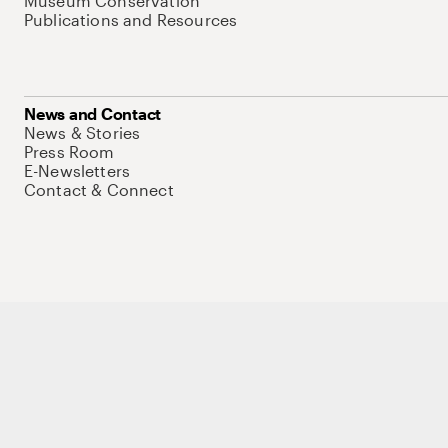
Museum Conservation
Publications and Resources
News and Contact
News & Stories
Press Room
E-Newsletters
Contact & Connect