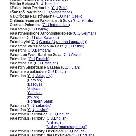
Filistin Bölgesi
(
C
,
U
,
Turkish
)
i-Palestinian Territories
(
C
,
U
,
Zulu
)
Lãnh thổ Palestine
(
C
,
U
,
Vietnamese
)
Na Críocha Pailistíneacha
(
C
,
U
,
Irish Gaelic
)
Orílẹ́ède Iwọorun Pakisitian ati Gaṣa
(
C
,
U
,
Yoruba
)
Otoritas Palestina
(
C
,
U
,
Indonesian
)
Palasɗinu
(
C
,
U
,
Hausa
)
Palästinensische Autonomiegebiete
(
C
,
U
,
German
)
Palesine
(
C
,
U
,
Luba-Katanga
)
Palesitayini
(
C
,
U
,
Ganda (Ugandan language)
)
Palesitina Wesitibanka na Gaza
(
C
,
U
,
Rundi
)
Palesitini
(
C
,
U
,
Bambara
)
Palestaen West Bank ne Gaza
(
C
,
U
,
Akan
)
Palestiina
(
C
,
U
,
Finnish
)
Palestiina ala
(
C
,
U
,
Estonian
)
Palestiin Sisjordani e Gaasaa
(
C
,
U
,
Fulah
)
Palestijnse gebieden
(
C
,
U
,
Dutch
)
Palestina
(
C
,
U
,
Malagasy
)
Palestina
(
Catalan
)
Palestina
(
Basque
)
Palestina
(
Afrikaans
)
Palestina
(
Galician
)
Palestina
(
Italian
)
Palestina
(
Northern Sami
)
Palestína
(
C
,
U
,
Icelandic
)
Palestīna
(
C
,
U
,
Latvian
)
Palestinian Territories
(
C
,
U
,
English
)
Palestinian Territory
(
C
,
U
,
English
)
Palestinian Territory
(
Maltese
)
Palestinian Territory
(
Malay (macrolanguage)
)
Palestinian Territory, Occupied
(
C
,
U
,
English
)
Palestinian Territory (the Occupied)
(
C
,
U
,
English
)