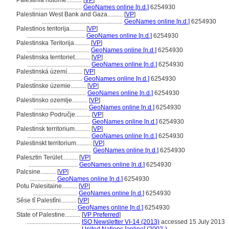
Palestinia nutome..........
[
VP
]
................................
GeoNames online [n.d.]
6254930
Palestinian West Bank and Gaza..........
[
VP
]
.....................................................
GeoNames online [n.d.]
6254930
Palestinos teritorija..........
[
VP
]
......................................
GeoNames online [n.d.]
6254930
Palestinska Teritorija..........
[
VP
]
.........................................
GeoNames online [n.d.]
6254930
Palestinska territoriet..........
[
VP
]
.........................................
GeoNames online [n.d.]
6254930
Palestinská území..........
[
VP
]
................................
GeoNames online [n.d.]
6254930
Palestínske územie..........
[
VP
]
...................................
GeoNames online [n.d.]
6254930
Palestinsko ozemlje..........
[
VP
]
...................................
GeoNames online [n.d.]
6254930
Palestinsko Područje..........
[
VP
]
...................................
GeoNames online [n.d.]
6254930
Palestinsk territorium..........
[
VP
]
.........................................
GeoNames online [n.d.]
6254930
Palestinskt territorium..........
[
VP
]
.........................................
GeoNames online [n.d.]
6254930
Palesztin Terület..........
[
VP
]
................................
GeoNames online [n.d.]
6254930
Palɛsine..........
[
VP
]
.................
GeoNames online [n.d.]
6254930
Potu Palesitaine..........
[
VP
]
.............................
GeoNames online [n.d.]
6254930
Sêse tî Palestîni..........
[
VP
]
................................
GeoNames online [n.d.]
6254930
State of Palestine..........
[
VP Preferred
]
...................................
ISO Newsletter VI-14 (2013)
accessed 15 July 2013