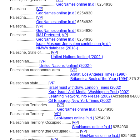
Palestijnse gebieden..........
[
VP
]
...................................
GeoNames online [n.d.]
6254930
Palestina..........
[
VP
]
....................
GeoNames online [n.d.]
6254930
Palestína..........
[
VP
]
....................
GeoNames online [n.d.]
6254930
Palestīna..........
[
VP
]
....................
GeoNames online [n.d.]
6254930
Palestine..........
[
IMJ Preferred
,
VP
]
....................
GeoNames online [n.d.]
6254930
....................
Israel Museum Jerusalem contribution (n.d.)
....................
NMWA database (2018-)
Palestine, State of..........
[
VP
]
...................................
United Nations [online] (2002-)
Palestinian..........
[
VP
]
.......................
United Nations [online] (2002-)
Palestinian autonomous area..........
[
VP
]
...............................................
Arafat, Los Angeles Times (1996)
...............................................
Britannica Book of the Year (1994)
375-3
Palestinian state..........
[
VP
]
................................
Israel must withdraw, London Times (2002)
................................
Kurz, Israel Anti-Media, Washington Post (2002)
................................
Learning Network, Info Please (2002)
Accessed 04/08
................................
Oil Embargo, New York Times (2002)
Palestinian Territories..........
[
VP
]
.........................................
GeoNames online [n.d.]
6254930
Palestinian Territory..........
[
VP
]
......................................
GeoNames online [n.d.]
6254930
Palestinian Territory, Occupied..........
[
VP
]
.....................................................
GeoNames online [n.d.]
6254930
Palestinian Territory (the Occupied)..........
[
VP
]
...........................................................
GeoNames online [n.d.]
6254930