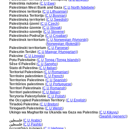
Palestinia nutome
(
C
,
U
,
Ewe
)
Palestinian West Bank and Gaza
(
C
,
U
,
North Ndebele
)
Palestinos teritorija
(
C
,
U
,
Lithuanian
)
Palestinska Teritorija
(
C
,
U
,
Bosnian
)
Palestinska territoriet
(
C
,
U
,
Swedish
)
Palestinská území
(
C
,
U
,
Czech
)
Palestínske územie
(
C
,
U
,
Slovak
)
Palestinsko ozemlje
(
C
,
U
,
Slovene
)
Palestinsko Područje
(
C
,
U
,
Croatian
)
Palestinsk territorium
(
C
,
U
,
Norwegian (Nynorsk)
)
Palestinsk territorium
(
Norwegian (Bokmål)
)
Palestinskt territorium
(
C
,
U
,
Faroese
)
Palesztin Terület
(
C
,
U
,
Magyar (Hungarian)
)
Palɛsine
(
C
,
U
,
Lingala
)
Potu Palesitaine
(
C
,
U
,
Tonga (Tonga Islands)
)
Sêse tî Palestîni
(
C
,
U
,
Sangho
)
Stato di Palestina
(
C
,
U
,
Italian
)
Teritoriul Palestinian
(
C
,
U
,
Romanian
)
Territoire palestinien
(
C
,
U
,
French
)
Territorios Palestinos
(
C
,
U
,
Spanish
)
Territórios palestinos
(
C
,
U
,
Portuguese
)
Territori Palestinais
(
C
,
U
,
Romansh
)
Territori palestinesi
(
C
,
U
,
Italian
)
Terytoria Palestyńskie
(
C
,
U
,
Polish
)
the Occupied Palestinian Territory
(
C
,
U
,
English
)
Tiriadoù Palestina
(
C
,
U
,
Breton
)
Tiriogaeth Palesteina
(
C
,
U
,
Welsh
)
Ukingo wa Magharibi na Ukanda wa Gaza wa Palestina
(
C
,
U
,
Kikuyu
)
Ukingo wa Magharibi na Ukanda wa Gaza wa Palestina
(
Swahili (generic)
)
فلسطين
(
C
,
U
,
Arabic
)
فلسطین
(
C
,
U
,
Pashto
)
השטחים הפלסטיניים
(
C
,
U
,
Hebrew
)