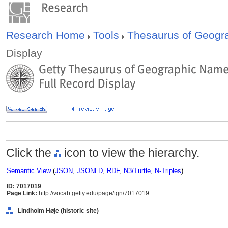
Research Home
Tools
Thesaurus of Geog
Display
Click the
icon to view the hierarchy.
Semantic View
(
JSON
,
JSONLD
,
RDF
,
N3/Turtle
,
N-Triples
)
ID: 7017019
Page Link:
http://vocab.getty.edu/page/tgn/7017019
Lindholm Høje (historic site)