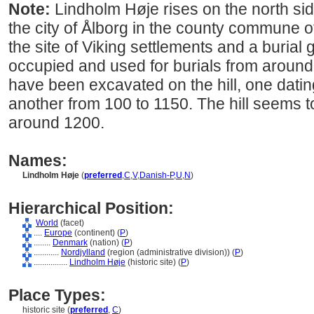
Note:
Lindholm Høje rises on the north side
the city of Ålborg in the county commune of
the site of Viking settlements and a buria
occupied and used for burials from aroun
have been excavated on the hill, one datin
another from 100 to 1150. The hill seems
around 1200.
Names:
Lindholm Høje
(
preferred
,
C
,
V
,
Danish-P
,
U
,
N
)
Hierarchical Position:
World
(facet)
....
Europe
(continent) (
P
)
........
Denmark
(nation) (
P
)
............
Nordjylland
(region (administrative division)) (
P
)
................
Lindholm Høje
(historic site) (
P
)
Place Types:
historic site (
preferred
,
C
)