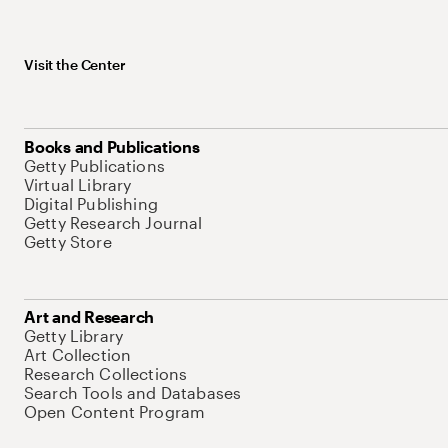
Visit the Center
Books and Publications
Getty Publications
Virtual Library
Digital Publishing
Getty Research Journal
Getty Store
Art and Research
Getty Library
Art Collection
Research Collections
Search Tools and Databases
Open Content Program