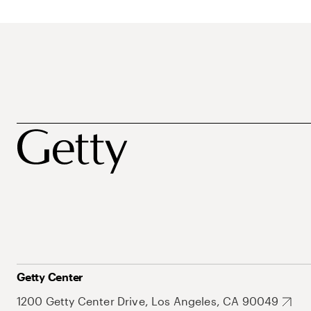
Getty Center
1200 Getty Center Drive, Los Angeles, CA 90049