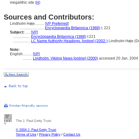
megalithic site (
H
)
Sources and Contributors:
Lindholm Høje..........
[
VP Preferred
]
..........................
Encyclopaedia Britannica (1988)
I, 221
Subject:
.....
[
VP
]
..................
Encyclopaedia Britannica (1988)
I:221
..................
LC Name Authority Headings. [online] (2002-)
Lindholm Høje (D
Note:
English
..........
[
VP
]
..........
Lindholm. Vikiing News [online] (2000)
accessed 20 Jan. 2004
The J. Paul Getty Trust
© 2004 J. Paul Getty Trust
Terms of Use
/
Privacy Policy
/
Contact Us