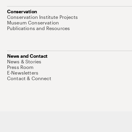
Conservation
Conservation Institute Projects
Museum Conservation
Publications and Resources
News and Contact
News & Stories
Press Room
E-Newsletters
Contact & Connect