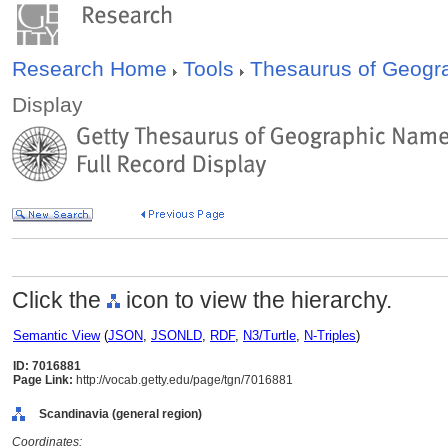
Research Home
Tools
Thesaurus of Geog
Display
Click the
icon to view the hierarchy.
Semantic View
(
JSON
,
JSONLD
,
RDF
,
N3/Turtle
,
N-Triples
)
ID: 7016881
Page Link:
http://vocab.getty.edu/page/tgn/7016881
Scandinavia (general region)
Coordinates: