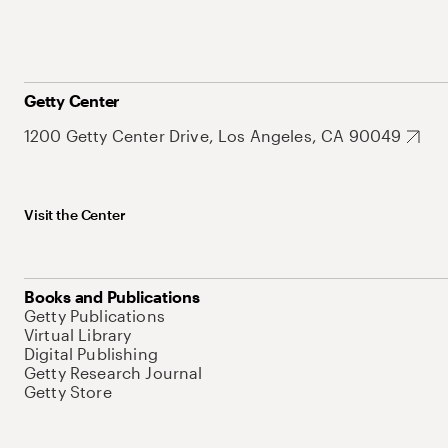
Getty Center
1200 Getty Center Drive, Los Angeles, CA 90049
Visit the Center
Books and Publications
Getty Publications
Virtual Library
Digital Publishing
Getty Research Journal
Getty Store