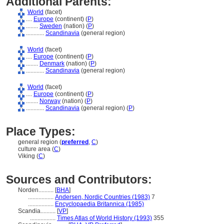
Additional Parents:
World
(facet)
....
Europe
(continent) (
P
)
........
Sweden
(nation) (
P
)
............
Scandinavia
(general region)
World
(facet)
....
Europe
(continent) (
P
)
........
Denmark
(nation) (
P
)
............
Scandinavia
(general region)
World
(facet)
....
Europe
(continent) (
P
)
........
Norway
(nation) (
P
)
............
Scandinavia
(general region) (
P
)
Place Types:
general region (
preferred
,
C
)
culture area (
C
)
Viking (
C
)
Sources and Contributors:
Norden..........
[
BHA
]
.................
Andersen, Nordic Countries (1983)
7
.................
Encyclopaedia Britannica (1985)
Scandia..........
[
VP
]
.................
Times Atlas of World History (1993)
355