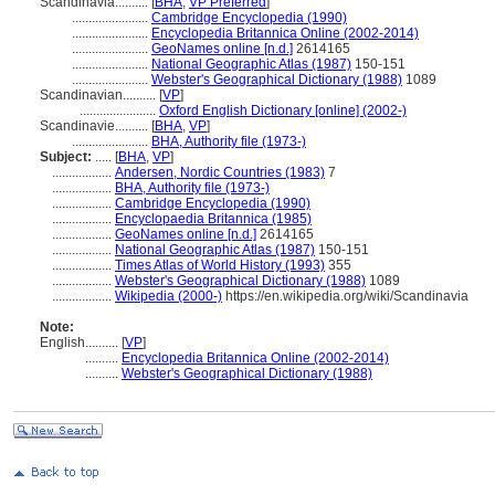
Scandinavia..........
[
BHA
,
VP Preferred
]
.......................
Cambridge Encyclopedia (1990)
.......................
Encyclopedia Britannica Online (2002-2014)
.......................
GeoNames online [n.d.]
2614165
.......................
National Geographic Atlas (1987)
150-151
.......................
Webster's Geographical Dictionary (1988)
1089
Scandinavian..........
[
VP
]
.......................
Oxford English Dictionary [online] (2002-)
Scandinavie..........
[
BHA
,
VP
]
.......................
BHA, Authority file (1973-)
Subject:
.....
[
BHA
,
VP
]
..................
Andersen, Nordic Countries (1983)
7
..................
BHA, Authority file (1973-)
..................
Cambridge Encyclopedia (1990)
..................
Encyclopaedia Britannica (1985)
..................
GeoNames online [n.d.]
2614165
..................
National Geographic Atlas (1987)
150-151
..................
Times Atlas of World History (1993)
355
..................
Webster's Geographical Dictionary (1988)
1089
..................
Wikipedia (2000-)
https://en.wikipedia.org/wiki/Scandinavia
Note:
English
..........
[
VP
]
..........
Encyclopedia Britannica Online (2002-2014)
..........
Webster's Geographical Dictionary (1988)