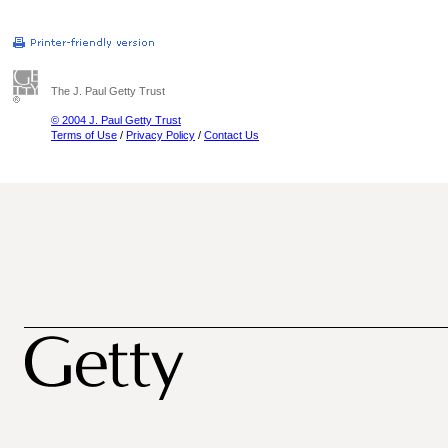
The J. Paul Getty Trust
© 2004 J. Paul Getty Trust
Terms of Use
/
Privacy Policy
/
Contact Us