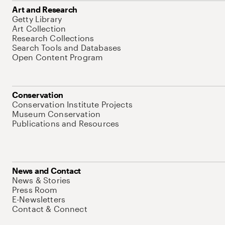
Art and Research
Getty Library
Art Collection
Research Collections
Search Tools and Databases
Open Content Program
Conservation
Conservation Institute Projects
Museum Conservation
Publications and Resources
News and Contact
News & Stories
Press Room
E-Newsletters
Contact & Connect