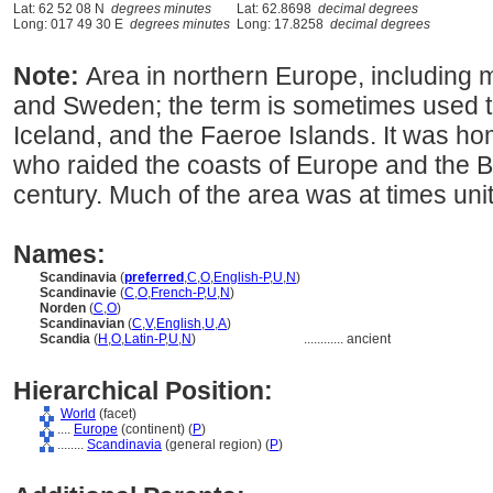
Lat: 62 52 08 N
degrees minutes
Lat: 62.8698
decimal degrees
Long: 017 49 30 E
degrees minutes
Long: 17.8258
decimal degrees
Note:
Area in northern Europe, includin
and Sweden; the term is sometimes used to
Iceland, and the Faeroe Islands. It was h
who raided the coasts of Europe and the Bri
century. Much of the area was at times uni
Names:
Scandinavia
(
preferred
,
C
,
O
,
English-P
,
U
,
N
)
Scandinavie
(
C
,
O
,
French-P
,
U
,
N
)
Norden
(
C
,
O
)
Scandinavian
(
C
,
V
,
English
,
U
,
A
)
Scandia
(
H
,
O
,
Latin-P
,
U
,
N
)
............
ancient
Hierarchical Position:
World
(facet)
....
Europe
(continent) (
P
)
........
Scandinavia
(general region) (
P
)