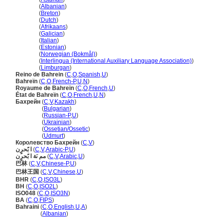
Bahrein
(
Albanian
)
Bahrein
(
Breton
)
Bahrein
(
Dutch
)
Bahrein
(
Afrikaans
)
Bahrein
(
Galician
)
Bahrein
(
Italian
)
Bahrein
(
Estonian
)
Bahrein
(
Norwegian (Bokmål)
)
Bahrein
(
Interlingua (International Auxiliary Language Association)
)
Bahrein
(
Limburgan
)
Reino de Bahrein
(
C
,
O
,
Spanish
,
U
)
Bahreïn
(
C
,
O
,
French-P
,
U
,
N
)
Royaume de Bahreïn
(
C
,
O
,
French
,
U
)
État de Bahreïn
(
C
,
O
,
French
,
U
,
N
)
Бахрейн
(
C
,
V
,
Kazakh
)
Бахрейн
(
Bulgarian
)
Бахрейн
(
Russian-P
,
U
)
Бахрейн
(
Ukrainian
)
Бахрейн
(
Ossetian/Ossetic
)
Бахрейн
(
Udmurt
)
Королевство Бахрейн
(
C
,
V
)
ا بًحرٍن
(
C
,
V
,
Arabic-P
,
U
)
مم ىَة ا بًحرٍن
(
C
,
V
,
Arabic
,
U
)
巴林
(
C
,
V
,
Chinese-P
,
U
)
巴林王国
(
C
,
V
,
Chinese
,
U
)
BHR
(
C
,
O
,
ISO3L
)
BH
(
C
,
O
,
ISO2L
)
ISO048
(
C
,
O
,
ISO3N
)
BA
(
C
,
O
,
FIPS
)
Bahraini
(
C
,
O
,
English
,
U
,
A
)
Bahraini
(
Albanian
)