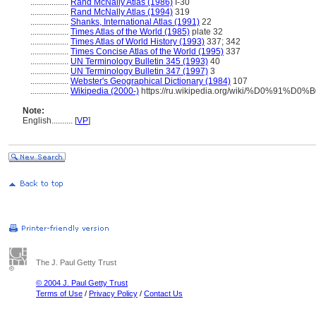
..................
Rand McNally Atlas (1986)
I-30
..................
Rand McNally Atlas (1994)
319
..................
Shanks, International Atlas (1991)
22
..................
Times Atlas of the World (1985)
plate 32
..................
Times Atlas of World History (1993)
337; 342
..................
Times Concise Atlas of the World (1995)
337
..................
UN Terminology Bulletin 345 (1993)
40
..................
UN Terminology Bulletin 347 (1997)
3
..................
Webster's Geographical Dictionary (1984)
107
..................
Wikipedia (2000-)
https://ru.wikipedia.org/wiki/%D0%
Note:
English
..........
[
VP
]
The J. Paul Getty Trust
© 2004 J. Paul Getty Trust
Terms of Use
/
Privacy Policy
/
Contact Us