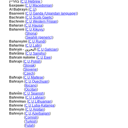
בחריין
(
C
,
U
,
Hebrew
)
Бахрaин
(
C
,
U
,
Macedonian
)
Al Baḩrayn
(
C
,
U
)
Baareeni
(
C
,
U
,
Ganda (Ugandan language)
)
Bachrain
(
C
,
U
,
Scots Gaelic
)
Bachrein
(
C
,
U
,
Western Frisian
)
Baharan
(
C
,
U
,
Hausa
)
Bahareni
(
C
,
U
,
Kikuyu
)
Bahareni
(
Shona
)
Bahareni
(
Swahili (generic)
)
Bahareyini
(
C
,
U
,
Rundi
)
Baharina
(
C
,
U
,
Latin
)
Bahrain - البحرين
(
C
,
U
,
Galician
)
Bahrâina
(
C
,
U
,
Sangho
)
Bahrain nutome
(
C
,
U
,
Ewe
)
Bahrajn
(
C
,
U
,
Polish
)
Bahrajn
(
Slovak
)
Bahrajn
(
Slovene
)
Bahrajn
(
Czech
)
Baħrajn
(
C
,
U
,
Maltese
)
Bahrayn
(
C
,
U
,
Quechuan
)
Bahrayn
(
Ilocano
)
Bahrayn
(
Occitan
)
Bahréin
(
C
,
U
,
Spanish
)
Bahreina
(
C
,
U
,
Latvian
)
Bahreinas
(
C
,
U
,
Lithuanian
)
Bahrene
(
C
,
U
,
Luba-Katanga
)
Bahreyin
(
C
,
U
,
Arpitan
)
Bahreyn
(
C
,
U
,
Azerbaijani
)
Bahreyn
(
Cornish
)
Bahreyn
(
Turkish
)
Bahreyn
(
Fulah
)