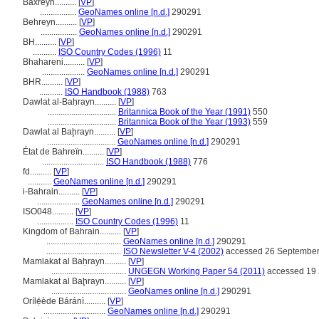
Baxreyn..........
[
VP
]
.................
GeoNames online [n.d.]
290291
Behreyn..........
[
VP
]
.................
GeoNames online [n.d.]
290291
BH..........
[
VP
]
...........
ISO Country Codes (1996)
11
Bhahareni..........
[
VP
]
....................
GeoNames online [n.d.]
290291
BHR..........
[
VP
]
...........
ISO Handbook (1988)
763
Dawlat al-Baḥrayn..........
[
VP
]
................................
Britannica Book of the Year (1991)
550
................................
Britannica Book of the Year (1993)
559
Dawlat al Baḩrayn..........
[
VP
]
................................
GeoNames online [n.d.]
290291
État de Bahreïn..........
[
VP
]
.............................
ISO Handbook (1988)
776
fd..........
[
VP
]
...........
GeoNames online [n.d.]
290291
i-Bahrain..........
[
VP
]
....................
GeoNames online [n.d.]
290291
ISO048..........
[
VP
]
.................
ISO Country Codes (1996)
11
Kingdom of Bahrain..........
[
VP
]
...................................
GeoNames online [n.d.]
290291
...................................
ISO Newsletter V-4 (2002)
accessed 26 Septembe
Mamlakat al Baḥrayn..........
[
VP
]
...................................
UNGEGN Working Paper 54 (2011)
accessed 19 
Mamlakat al Baḩrayn..........
[
VP
]
...................................
GeoNames online [n.d.]
290291
Orílẹ́ède Báránì..........
[
VP
]
.............................
GeoNames online [n.d.]
290291