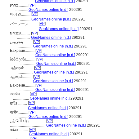
.................
GeoNames online [n.d.]
290291
בחרין..........
[
VP
]
..............
GeoNames online [n.d.]
290291
[
VP
]
바레인..........
...........
GeoNames online [n.d.]
290291
[
VP
]
バーレーン..........
..............
GeoNames online [n.d.]
290291
ບາເລນ..........
[
VP
]
..............
GeoNames online [n.d.]
290291
بەھرېيىن..........
[
VP
]
.................
GeoNames online [n.d.]
290291
Баҳрайн..........
[
VP
]
.................
GeoNames online [n.d.]
290291
ბაჰრეინი..........
[
VP
]
.................
GeoNames online [n.d.]
290291
பஹ்ரைன்..........
[
VP
]
.................
GeoNames online [n.d.]
290291
பகுரைன்..........
[
VP
]
.................
GeoNames online [n.d.]
290291
Бахреин..........
[
VP
]
.................
GeoNames online [n.d.]
290291
বাহরাইন..........
[
VP
]
.................
GeoNames online [n.d.]
290291
[
VP
]
បារ៉ែន..........
.................
GeoNames online [n.d.]
290291
बहरीन..........
[
VP
]
..............
GeoNames online [n.d.]
290291
دَوْلَة اَلْبَحْرَيْن..........
[
VP
]
......................................
GeoNames online [n.d.]
290291
ባህሬን..........
[
VP
]
...........
GeoNames online [n.d.]
290291
[
VP
]