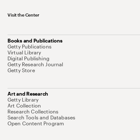
Visit the Center
Books and Publications
Getty Publications
Virtual Library
Digital Publishing
Getty Research Journal
Getty Store
Art and Research
Getty Library
Art Collection
Research Collections
Search Tools and Databases
Open Content Program