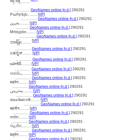
བཧ་རེན..........
.................
GeoNames online [n.d.]
290291
Բահրեյն..........
[
VP
]
.................
GeoNames online [n.d.]
290291
بحرین..........
[
VP
]
..............
GeoNames online [n.d.]
290291
Μπαχρέιν..........
[
VP
]
.................
GeoNames online [n.d.]
290291
[
VP
]
ဘာရိန်း..........
.................
GeoNames online [n.d.]
290291
ಬಹರೈನ್..........
[
VP
]
.................
GeoNames online [n.d.]
290291
బహరేన్..........
[
VP
]
.................
GeoNames online [n.d.]
290291
ବାହାରିନ୍..........
[
VP
]
.................
GeoNames online [n.d.]
290291
बाहरेन..........
[
VP
]
.................
GeoNames online [n.d.]
290291
بەحرەین..........
[
VP
]
.................
GeoNames online [n.d.]
290291
ബഹ്റൈന്‍..........
[
VP
]
.................
GeoNames online [n.d.]
290291
बहारीन..........
[
VP
]
.................
GeoNames online [n.d.]
290291
বাহারিন..........
[
VP
]
.................
GeoNames online [n.d.]
290291
બેહરીન..........
[
VP
]
.................
GeoNames online [n.d.]
290291
बाह्रेन..........
[
VP
]
.................
GeoNames online [n.d.]
290291