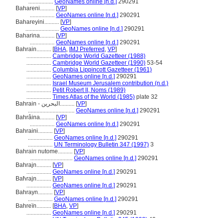
.................
GeoNames online [n.d.]
290291
Bahareni..........
[
VP
]
.................
GeoNames online [n.d.]
290291
Bahareyini..........
[
VP
]
.......................
GeoNames online [n.d.]
290291
Baharina..........
[
VP
]
.................
GeoNames online [n.d.]
290291
Bahrain..........
[
BHA
,
IMJ Preferred
,
VP
]
.................
Cambridge World Gazetteer (1988)
.................
Cambridge World Gazetteer (1990)
53-54
.................
Columbia Lippincott Gazetteer (1961)
.................
GeoNames online [n.d.]
290291
.................
Israel Museum Jerusalem contribution (n.d.)
.................
Petit Robert II, Noms (1989)
.................
Times Atlas of the World (1985)
plate 32
Bahrain - البحرين..........
[
VP
]
................................
GeoNames online [n.d.]
290291
Bahrâina..........
[
VP
]
.................
GeoNames online [n.d.]
290291
Bahraini..........
[
VP
]
.................
GeoNames online [n.d.]
290291
.................
UN Terminology Bulletin 347 (1997)
3
Bahrain nutome..........
[
VP
]
.............................
GeoNames online [n.d.]
290291
Bahrajn..........
[
VP
]
.................
GeoNames online [n.d.]
290291
Baħrajn..........
[
VP
]
.................
GeoNames online [n.d.]
290291
Bahrayn..........
[
VP
]
.................
GeoNames online [n.d.]
290291
Bahreïn..........
[
BHA
,
VP
]
.................
GeoNames online [n.d.]
290291