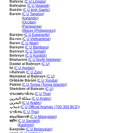
Bahrɛnɛ
(
C
,
U
,
Lingala
)
Bahruäns
(
C
,
U
,
Volapük
)
Bairéin
(
C
,
U
,
Irish Gaelic
)
Barein
(
C
,
U
,
Tagalog
)
Barein
(
Icelandic
)
Barein
(
Occitan
)
Barein
(
Pampanga
)
Barein
(
Waray (Philippines)
)
Barejno
(
C
,
U
,
Esperanto
)
Ba-ren
(
C
,
U
,
Vietnamese
)
Baren
(
C
,
U
,
Akan
)
Bareyini
(
C
,
U
,
Bambara
)
Baxreyn
(
C
,
U
,
Somali
)
Behreyn
(
C
,
U
,
Kurdish
)
Bhahareni
(
C
,
U
,
North Ndebele
)
Dawlat al Baḩrayn
(
C
,
U
)
fd
(
C
,
U
,
Arpitan
)
i-Bahrain
(
C
,
U
,
Zulu
)
Mamlakat al Baḩrayn
(
C
,
U
)
Orílẹ́ède Báránì
(
C
,
U
,
Yoruba
)
Paleini
(
C
,
U
,
Tonga (Tonga Islands)
)
Shekdom of Bahrain
(
C
,
U
)
ประเทศบาห์เรน
(
C
,
U
,
Thai
)
مملكة البحرين
(
C
,
U
,
Arabic
)
البحرين
(
C
,
U
,
Arabic
)
ܒܚܪܝܢ
(
C
,
U
,
Official Aramaic (700-300 BCE)
)
บาห์เรน
(
C
,
U
,
Thai
)
ബഹ്റൈൻ
(
C
,
U
,
Malayalam
)
बहरैन
(
C
,
U
,
Sanskrit
)
बहरैन
(
Kashmiri
)
Бахрэйн
(
C
,
U
,
Belarusian
)