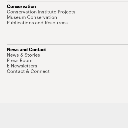
Conservation
Conservation Institute Projects
Museum Conservation
Publications and Resources
News and Contact
News & Stories
Press Room
E-Newsletters
Contact & Connect