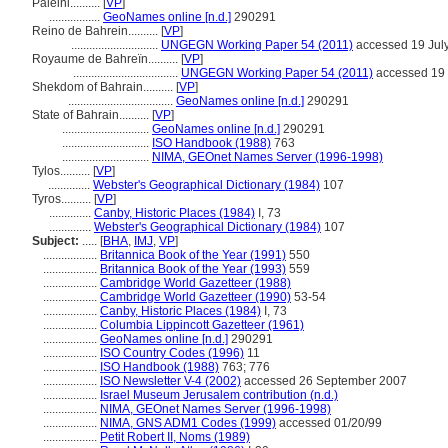
Paleini..........
[
VP
]
.................
GeoNames online [n.d.]
290291
Reino de Bahrein..........
[
VP
]
.............................
UNGEGN Working Paper 54 (2011)
accessed 19 Jul
Royaume de Bahreïn..........
[
VP
]
...................................
UNGEGN Working Paper 54 (2011)
accessed 19 
Shekdom of Bahrain..........
[
VP
]
...................................
GeoNames online [n.d.]
290291
State of Bahrain..........
[
VP
]
.............................
GeoNames online [n.d.]
290291
.............................
ISO Handbook (1988)
763
.............................
NIMA, GEOnet Names Server (1996-1998)
Tylos..........
[
VP
]
..............
Webster's Geographical Dictionary (1984)
107
Tyros..........
[
VP
]
..............
Canby, Historic Places (1984)
I, 73
..............
Webster's Geographical Dictionary (1984)
107
Subject:
.....
[
BHA
,
IMJ
,
VP
]
..................
Britannica Book of the Year (1991)
550
..................
Britannica Book of the Year (1993)
559
..................
Cambridge World Gazetteer (1988)
..................
Cambridge World Gazetteer (1990)
53-54
..................
Canby, Historic Places (1984)
I, 73
..................
Columbia Lippincott Gazetteer (1961)
..................
GeoNames online [n.d.]
290291
..................
ISO Country Codes (1996)
11
..................
ISO Handbook (1988)
763; 776
..................
ISO Newsletter V-4 (2002)
accessed 26 September 2007
..................
Israel Museum Jerusalem contribution (n.d.)
..................
NIMA, GEOnet Names Server (1996-1998)
..................
NIMA, GNS ADM1 Codes (1999)
accessed 01/20/99
..................
Petit Robert II, Noms (1989)