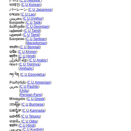
בחרין
(
C
,
U
,
Hebrew
)
바레인
(
C
,
U
,
Korean
)
バーレーン
(
C
,
U
,
Japanese
)
ບາເລນ
(
C
,
U
,
Lao
)
بەھرېيىن
(
C
,
U
,
Uyghur
)
Баҳрайн
(
C
,
U
,
Tajik
)
ბაჰრეინი
(
C
,
U
,
Georgian
)
பஹ்ரைன்
(
C
,
U
,
Tamil
)
பகுரைன்
(
C
,
U
,
Tamil
)
Бахреин
(
C
,
U
,
Serbian
)
Бахреин
(
Macedonian
)
বাহরাইন
(
C
,
U
,
Bengali
)
បារ៉ែន
(
C
,
U
,
Khmer
)
बहरीन
(
C
,
U
,
Hindi
)
دَوْلَة اَلْبَحْرَيْن
(
C
,
U
,
Arabic
)
ባህሬን
(
C
,
U
,
Tigrinya
)
ባህሬን
(
Amharic
)
བཧ་རེན
(
C
,
U
,
Dzongkha
)
Բահրեյն
(
C
,
U
,
Armenian
)
بحرین
(
C
,
U
,
Pashto
)
بحرین
(
Urdu
)
بحرین
(
Persian-Farsi
)
Μπαχρέιν
(
C
,
U
,
Greek
)
ဘာရိန်း
(
C
,
U
,
Burmese
)
ಬಹರೈನ್
(
C
,
U
,
Kannada
)
బహరేన్
(
C
,
U
,
Telugu
)
ବାହାରିନ୍
(
C
,
U
,
Odia
)
बाहरेन
(
C
,
U
,
Hindi
)
بەحرەین
(
C
,
U
,
Kurdish
)