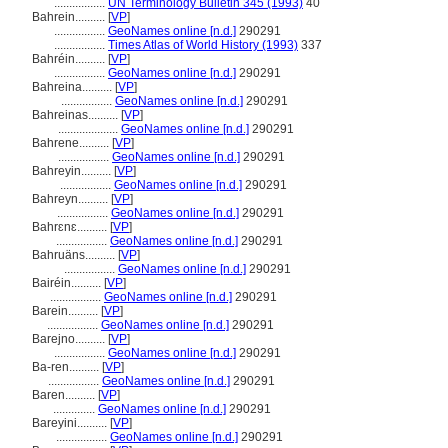
.................
UN Terminology Bulletin 345 (1993)
40
Bahrein..........
[
VP
]
.................
GeoNames online [n.d.]
290291
.................
Times Atlas of World History (1993)
337
Bahréin..........
[
VP
]
.................
GeoNames online [n.d.]
290291
Bahreina..........
[
VP
]
.................
GeoNames online [n.d.]
290291
Bahreinas..........
[
VP
]
....................
GeoNames online [n.d.]
290291
Bahrene..........
[
VP
]
.................
GeoNames online [n.d.]
290291
Bahreyin..........
[
VP
]
.................
GeoNames online [n.d.]
290291
Bahreyn..........
[
VP
]
.................
GeoNames online [n.d.]
290291
Bahrɛnɛ..........
[
VP
]
.................
GeoNames online [n.d.]
290291
Bahruäns..........
[
VP
]
.................
GeoNames online [n.d.]
290291
Bairéin..........
[
VP
]
.................
GeoNames online [n.d.]
290291
Barein..........
[
VP
]
.................
GeoNames online [n.d.]
290291
Barejno..........
[
VP
]
.................
GeoNames online [n.d.]
290291
Ba-ren..........
[
VP
]
.................
GeoNames online [n.d.]
290291
Baren..........
[
VP
]
..............
GeoNames online [n.d.]
290291
Bareyini..........
[
VP
]
.................
GeoNames online [n.d.]
290291