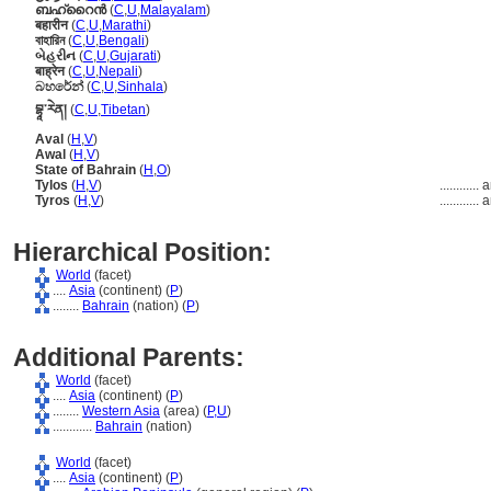
ബഹ്റൈന്‍
(
C
,
U
,
Malayalam
)
बहारीन
(
C
,
U
,
Marathi
)
বাহারিন
(
C
,
U
,
Bengali
)
બેહરીન
(
C
,
U
,
Gujarati
)
बाह्रेन
(
C
,
U
,
Nepali
)
බහරේන්
(
C
,
U
,
Sinhala
)
བྷཱ་རེན།
(
C
,
U
,
Tibetan
)
Aval
(
H
,
V
)
Awal
(
H
,
V
)
State of Bahrain
(
H
,
O
)
Tylos
(
H
,
V
)
............
a
Tyros
(
H
,
V
)
............
a
Hierarchical Position:
World
(facet)
....
Asia
(continent) (
P
)
........
Bahrain
(nation) (
P
)
Additional Parents:
World
(facet)
....
Asia
(continent) (
P
)
........
Western Asia
(area) (
P,
U
)
............
Bahrain
(nation)
World
(facet)
....
Asia
(continent) (
P
)