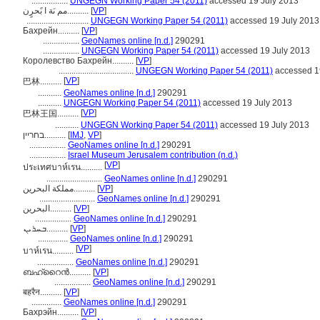
.................
UNGEGN Working Paper 54 (2011)
accessed 19 July 2013
مم ىَة ا بًحرٍن..........
[
VP
]
.............................
UNGEGN Working Paper 54 (2011)
accessed 19 July 2013
Бахрейн..........
[
VP
]
.................
GeoNames online [n.d.]
290291
.................
UNGEGN Working Paper 54 (2011)
accessed 19 July 2013
Королевство Бахрейн..........
[
VP
]
...................................
UNGEGN Working Paper 54 (2011)
accessed 1
[
VP
]
巴林..........
...........
GeoNames online [n.d.]
290291
...........
UNGEGN Working Paper 54 (2011)
accessed 19 July 2013
[
VP
]
巴林王国..........
...........
UNGEGN Working Paper 54 (2011)
accessed 19 July 2013
בחריין..........
[
IMJ
,
VP
]
.................
GeoNames online [n.d.]
290291
.................
Israel Museum Jerusalem contribution (n.d.)
[
VP
]
ประเทศบาห์เรน..........
..........................
GeoNames online [n.d.]
290291
مملكة البحرين..........
[
VP
]
..........................
GeoNames online [n.d.]
290291
البحرين..........
[
VP
]
.................
GeoNames online [n.d.]
290291
ܒܚܪܝܢ..........
[
VP
]
..............
GeoNames online [n.d.]
290291
[
VP
]
บาห์เรน..........
.................
GeoNames online [n.d.]
290291
ബഹ്റൈൻ..........
[
VP
]
.................
GeoNames online [n.d.]
290291
बहरैन..........
[
VP
]
..............
GeoNames online [n.d.]
290291
Бахрэйн..........
[
VP
]