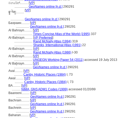
බහරේන්..........
[
VP
]
.................
GeoNames online [n.d.]
290291
[
VP
]
བྷཱ་རེན།..........
.................
GeoNames online [n.d.]
290291
Бахрaин..........
[
VP
]
.................
GeoNames online [n.d.]
290291
Al Bahrayn..........
[
VP
]
.......................
Times Concise Atlas of the World (1995)
337
Al-Baḥrayn..........
[
VP Preferred
]
.......................
Rand McNally Atlas (1994)
319
.......................
Shanks, International Atlas (1991)
22
Al-Bahrayn..........
[
VP
]
.......................
Rand McNally Atlas (1986)
I-30
Al Baḥrayn..........
[
VP
]
.......................
UNGEGN Working Paper 54 (2011)
accessed 19 July 2013
Al Baḩrayn..........
[
VP
]
.......................
GeoNames online [n.d.]
290291
Aval..........
[
VP
]
...........
Canby, Historic Places (1984)
I, 73
Awal..........
[
VP
]
...........
Canby, Historic Places (1984)
I, 73
BA..........
[
VP
]
...........
NIMA, GNS ADM1 Codes (1999)
accessed 01/20/99
Baareeni..........
[
VP
]
.................
GeoNames online [n.d.]
290291
Bachrain..........
[
VP
]
.................
GeoNames online [n.d.]
290291
Bachrein..........
[
VP
]
.................
GeoNames online [n.d.]
290291
Baharan..........
[
VP
]