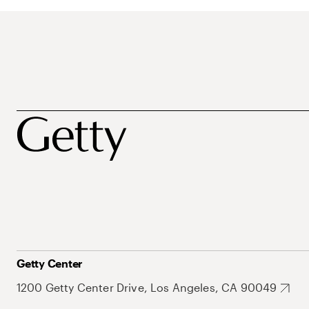
Getty Center
1200 Getty Center Drive, Los Angeles, CA 90049