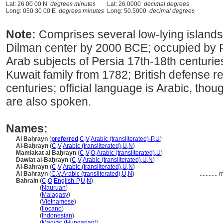
Lat: 26 00 00 N
degrees minutes
Lat: 26.0000
decimal degrees
Long: 050 30 00 E
degrees minutes
Long: 50.5000
decimal degrees
Note:
Comprises several low-lying islands
Dilman center by 2000 BCE; occupied by P
Arab subjects of Persia 17th-18th centurie
Kuwait family from 1782; British defense re
centuries; official language is Arabic, tho
are also spoken.
Names:
Al Baḥrayn
(
preferred
,
C
,
V
,
Arabic (transliterated)-P
,
U
)
Al-Baḥrayn
(
C
,
V
,
Arabic (transliterated)
,
U
,
N
)
Mamlakat al Baḥrayn
(
C
,
V
,
O
,
Arabic (transliterated)
,
U
)
Dawlat al-Baḥrayn
(
C
,
V
,
Arabic (transliterated)
,
U
,
N
)
Al-Bahrayn
(
C
,
V
,
Arabic (transliterated)
,
U
,
N
)
Al Bahrayn
(
C
,
V
,
Arabic (transliterated)
,
U
,
N
)
............
m
Bahrain
(
C
,
O
,
English-P
,
U
,
N
)
Bahrain
(
Nauruan
)
Bahrain
(
Malagasy
)
Bahrain
(
Vietnamese
)
Bahrain
(
Ilocano
)
Bahrain
(
Indonesian
)
Bahrain
(
Magyar (Hungarian)
)