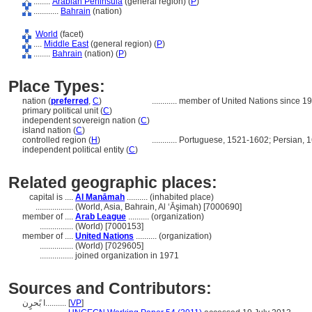
........
Arabian Peninsula
(general region) (
P
)
............
Bahrain
(nation)
World
(facet)
....
Middle East
(general region) (
P
)
........
Bahrain
(nation) (
P
)
Place Types:
nation (
preferred
,
C
)
............
member of United Nations since 1
primary political unit (
C
)
independent sovereign nation (
C
)
island nation (
C
)
controlled region (
H
)
............
Portuguese, 1521-1602; Persian, 1
independent political entity (
C
)
Related geographic places:
capital is ....
Al Manāmah
.......... (inhabited place)
..................
(World, Asia, Bahrain, Al ‘Āşimah) [7000690]
member of ....
Arab League
.......... (organization)
................
(World) [7000153]
member of ....
United Nations
.......... (organization)
................
(World) [7029605]
................
joined organization in 1971
Sources and Contributors:
ا بًحرٍن..........
[
VP
]