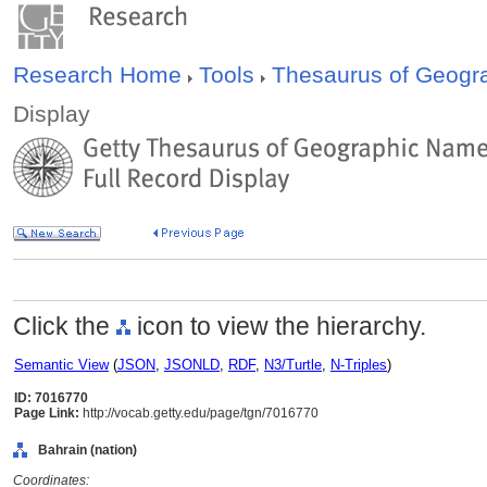
Research Home
Tools
Thesaurus of Geog
Display
Click the
icon to view the hierarchy.
Semantic View
(
JSON
,
JSONLD
,
RDF
,
N3/Turtle
,
N-Triples
)
ID: 7016770
Page Link:
http://vocab.getty.edu/page/tgn/7016770
Bahrain (nation)
Coordinates: