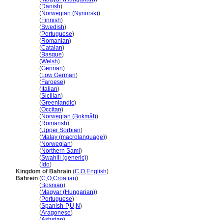
Bahrain
(
Danish
)
Bahrain
(
Norwegian (Nynorsk)
)
Bahrain
(
Finnish
)
Bahrain
(
Swedish
)
Bahrain
(
Portuguese
)
Bahrain
(
Romanian
)
Bahrain
(
Catalan
)
Bahrain
(
Basque
)
Bahrain
(
Welsh
)
Bahrain
(
German
)
Bahrain
(
Low German
)
Bahrain
(
Faroese
)
Bahrain
(
Italian
)
Bahrain
(
Sicilian
)
Bahrain
(
Greenlandic
)
Bahrain
(
Occitan
)
Bahrain
(
Norwegian (Bokmål)
)
Bahrain
(
Romansh
)
Bahrain
(
Upper Sorbian
)
Bahrain
(
Malay (macrolanguage)
)
Bahrain
(
Norwegian
)
Bahrain
(
Northern Sami
)
Bahrain
(
Swahili (generic)
)
Bahrain
(
Ido
)
Kingdom of Bahrain
(
C
,
O
,
English
)
Bahrein
(
C
,
O
,
Croatian
)
Bahrein
(
Bosnian
)
Bahrein
(
Magyar (Hungarian)
)
Bahrein
(
Portuguese
)
Bahrein
(
Spanish-P
,
U
,
N
)
Bahrein
(
Aragonese
)
Bahrein
(
Asturian
)