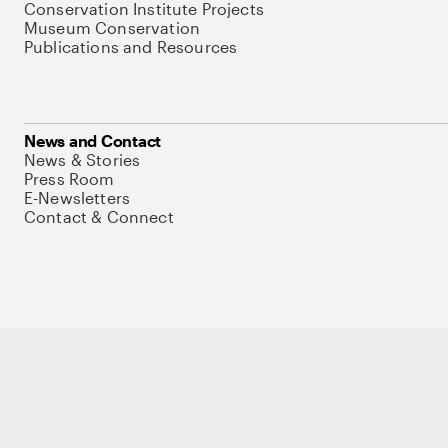
Conservation Institute Projects
Museum Conservation
Publications and Resources
News and Contact
News & Stories
Press Room
E-Newsletters
Contact & Connect