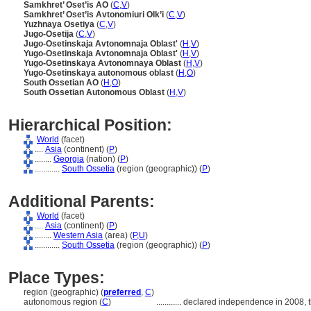
Samkhret’ Oset’is AO
(
C
,
V
)
Samkhret’ Oset’is Avtonomiuri Olk’i
(
C
,
V
)
Yuzhnaya Osetiya
(
C
,
V
)
Jugo-Osetija
(
C
,
V
)
Jugo-Osetinskaja Avtonomnaja Oblast'
(
H
,
V
)
Yugo-Osetinskaja Avtonomnaja Oblast'
(
H
,
V
)
Yugo-Osetinskaya Avtonomnaya Oblast
(
H
,
V
)
Yugo-Osetinskaya autonomous oblast
(
H
,
O
)
South Ossetian AO
(
H
,
O
)
South Ossetian Autonomous Oblast
(
H
,
V
)
Hierarchical Position:
World
(facet)
....
Asia
(continent) (
P
)
........
Georgia
(nation) (
P
)
............
South Ossetia
(region (geographic)) (
P
)
Additional Parents:
World
(facet)
....
Asia
(continent) (
P
)
........
Western Asia
(area) (
P,
U
)
............
South Ossetia
(region (geographic)) (
P
)
Place Types:
region (geographic) (
preferred
,
C
)
autonomous region (
C
)
............
declared independence in 2008, th