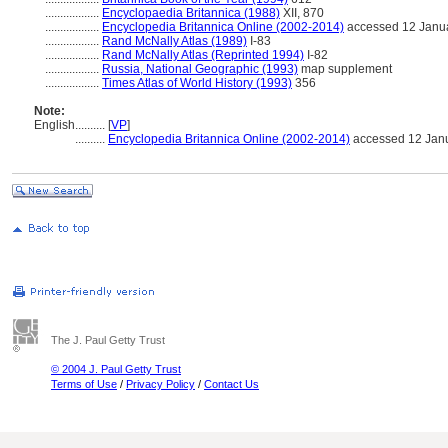
..................
Encyclopaedia Britannica (1988)
XII, 870
..................
Encyclopedia Britannica Online (2002-2014)
accessed 12 Janu
..................
Rand McNally Atlas (1989)
I-83
..................
Rand McNally Atlas (Reprinted 1994)
I-82
..................
Russia, National Geographic (1993)
map supplement
..................
Times Atlas of World History (1993)
356
Note:
English
..........
[
VP
]
..........
Encyclopedia Britannica Online (2002-2014)
accessed 12 Jan
The J. Paul Getty Trust
© 2004 J. Paul Getty Trust
Terms of Use
/
Privacy Policy
/
Contact Us