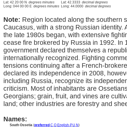
Lat: 42 20 00 N
degrees minutes
Lat: 42.3333
decimal degrees
Long: 044 00 00 E
degrees minutes
Long: 44.0000
decimal degrees
Note:
Region located along the southern s
Caucasus, with a strong Russian identity.
the late 1980s began, with extensive fighti
cease fire brokered by Russia in 1992. In
government declared themselves a republi
internationally recognized. Fighting comm
tensions continuing after a French-brokere
declared its independence in 2008, howeve
including Russia, recognize its independen
criticism. Most of inhabitants are Ossetians
Georgians; grain, fruit, and vines are cult
land; other industries are forestry and she
Names:
South Ossetia
(
preferred
,
C
,
O
,
English-P
,
U
,
N
)