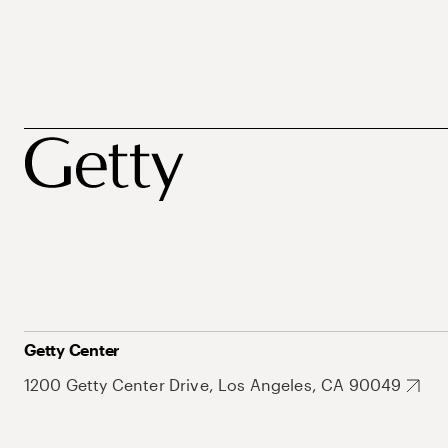
Getty Center
1200 Getty Center Drive, Los Angeles, CA 90049