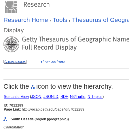
Research Home
Tools
Thesaurus of Geog
Display
Click the
icon to view the hierarchy.
Semantic View
(
JSON
,
JSONLD
,
RDF
,
N3/Turtle
,
N-Triples
)
ID: 7012289
Page Link:
http://vocab.getty.edu/page/tgn/7012289
South Ossetia (region (geographic))
Coordinates: