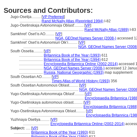
Sources and Contributors:
Jugo-Osetija..........
[
VP Preferred
]
.......................
Rand McNally Atlas (Reprinted 1994)
I-82
Jugo-Osetinskaja Avtonomnaja Oblast'..........
[
VP
]
...........................................................
Rand McNally Atlas (1989)
I-83
Samkhret’ Oset’is AO..........
[
VP
]
...................................
NGA, GEOnet Names Server (2008-)
accessed 1
Samkhret’ Oset’is Avtonomiuri Olk’i..........
[
VP
]
...........................................................
NGA, GEOnet Names Server (2008
South Ossetia..........
[
VP
]
..........................
Britannica Book of the Year (1993)
611
..........................
Britannica Book of the Year (1994)
612
..........................
Encyclopedia Britannica Online (2002-2014)
accessed 1
..........................
NGA, GEOnet Names Server (2008-)
accessed 12 Janu
..........................
Russia, National Geographic (1993)
map supplement
South Ossetian AO..........
[
VP
]
................................
Times Atlas of World History (1993)
356
South Ossetian Autonomous Oblast..........
[
VP
]
.....................................................
NGA, GEOnet Names Server (2008
Yugo-Osetinskaja Avtonomnaja Oblast'..........
[
VP
]
...........................................................
Encyclopaedia Britannica (198
Yugo-Osetinskaya autonomous oblast..........
[
VP
]
...........................................................
Encyclopaedia Britannica (1988
Yugo-Osetinskaya Avtonomnaya Oblast..........
[
VP
]
...........................................................
Encyclopaedia Britannica (198
Yuzhnaya Osetiya..........
[
VP
]
.............................
Encyclopedia Britannica Online (2002-2014)
access
Subject:
.....
[
VP
]
..................
Britannica Book of the Year (1993)
611
..................
Britannica Book of the Year (1994)
612