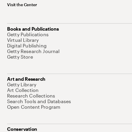
Visit the Center
Books and Publications
Getty Publications
Virtual Library
Digital Publishing
Getty Research Journal
Getty Store
Art and Research
Getty Library
Art Collection
Research Collections
Search Tools and Databases
Open Content Program
Conservation