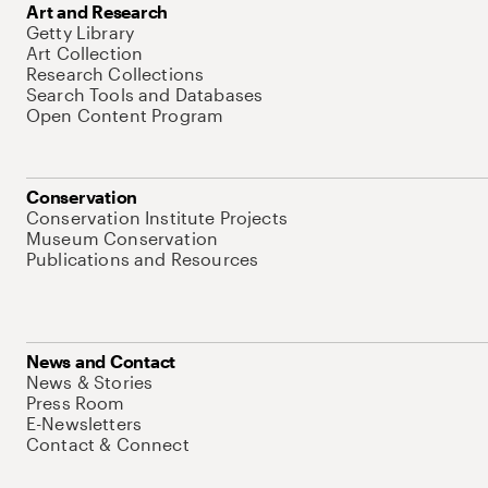
Art and Research
Getty Library
Art Collection
Research Collections
Search Tools and Databases
Open Content Program
Conservation
Conservation Institute Projects
Museum Conservation
Publications and Resources
News and Contact
News & Stories
Press Room
E-Newsletters
Contact & Connect