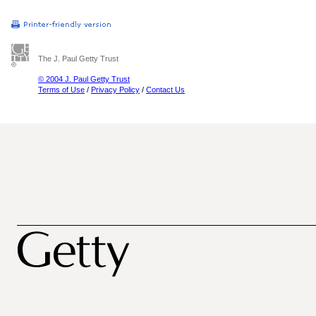
The J. Paul Getty Trust
© 2004 J. Paul Getty Trust
Terms of Use
/
Privacy Policy
/
Contact Us