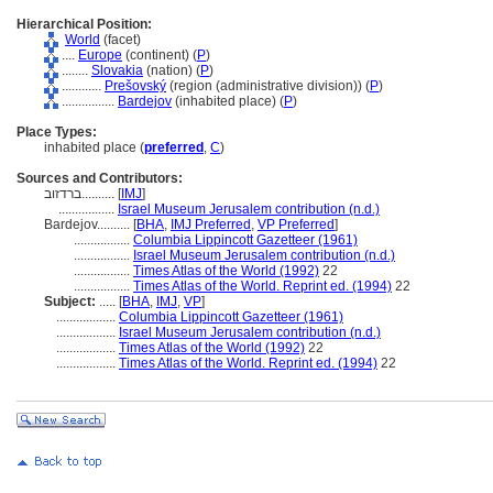
Hierarchical Position:
World
(facet)
....
Europe
(continent) (
P
)
........
Slovakia
(nation) (
P
)
............
Prešovský
(region (administrative division)) (
P
)
................
Bardejov
(inhabited place) (
P
)
Place Types:
inhabited place (
preferred
,
C
)
Sources and Contributors:
ברדזוב..........
[
IMJ
]
.................
Israel Museum Jerusalem contribution (n.d.)
Bardejov..........
[
BHA
,
IMJ Preferred
,
VP Preferred
]
.................
Columbia Lippincott Gazetteer (1961)
.................
Israel Museum Jerusalem contribution (n.d.)
.................
Times Atlas of the World (1992)
22
.................
Times Atlas of the World. Reprint ed. (1994)
22
Subject:
.....
[
BHA
,
IMJ
,
VP
]
..................
Columbia Lippincott Gazetteer (1961)
..................
Israel Museum Jerusalem contribution (n.d.)
..................
Times Atlas of the World (1992)
22
..................
Times Atlas of the World. Reprint ed. (1994)
22