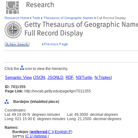
Research Home
Tools
Thesaurus of Geographic Names
Full Record Display
Click the
icon to view the hierarchy.
Semantic View
(
JSON
,
JSONLD
,
RDF
,
N3/Turtle
,
N-Triples
)
ID: 7011355
Page Link:
http://vocab.getty.edu/page/tgn/7011355
Bardejov (inhabited place)
Coordinates:
Lat: 49 18 00 N
degrees minutes
Lat: 49.3000
decimal degrees
Long: 021 15 00 E
degrees minutes
Long: 21.2500
decimal degrees
Names:
Bardejov
(
preferred
,
C
,
V
,
English-P
)
ברדזוב
(
C
,
U
,
Hebrew
)