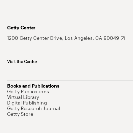
Getty Center
1200 Getty Center Drive, Los Angeles, CA 90049
Visit the Center
Books and Publications
Getty Publications
Virtual Library
Digital Publishing
Getty Research Journal
Getty Store