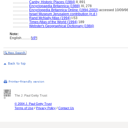
..................
Canby, Historic Places (1984)
II, 891
..................
Encyclopaedia Britannica (1988)
XI, 278
..................
Encyclopedia Britannica Online (1994-2002)
accessed 10/09/9
..................
Israel Museum Jerusalem contribution (n.d.)
..................
Rand McNally Atlas (1994)
I-53
..................
Times Atlas of the World (1994)
189
..................
Webster's Geographical Dictionary (1984)
Note:
English
..........
[
VP
]
The J. Paul Getty Trust
© 2004 J. Paul Getty Trust
Terms of Use
/
Privacy Policy
/
Contact Us