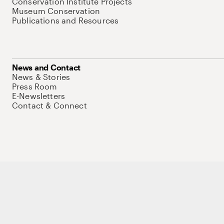
Conservation Institute Projects
Museum Conservation
Publications and Resources
News and Contact
News & Stories
Press Room
E-Newsletters
Contact & Connect