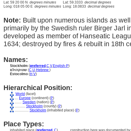
Lat: 59 20 00 N
degrees minutes
Lat: 59.3333
decimal degrees
Long: 018 05 00 E
degrees minutes
Long: 18.0833
decimal degrees
Note:
Built upon numerous islands as well
primarily by the Swedish ruler Birger Jarl i
developed as member of Hanseatic League;
1634; destroyed by fires & rebuilt in 18th 
Names:
Stockholm
(
preferred
,
C
,
V
,
English-P
)
שטוקהולם
(
C
,
U
,
Hebrew
)
Estocolmo
(
H
,
V
)
Hierarchical Position:
World
(facet)
....
Europe
(continent) (
P
)
........
Sweden
(nation) (
P
)
............
Stockholm
(county) (
P
)
................
Stockholm
(inhabited place) (
P
)
Place Types:
inhabited place (
preferred
,
C
)
............
construction here was documented by