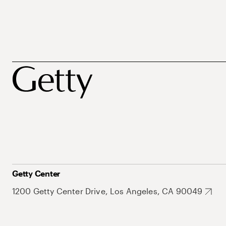
Getty Center
1200 Getty Center Drive, Los Angeles, CA 90049