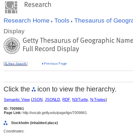
Research Home
Tools
Thesaurus of Geog
Display
Click the
icon to view the hierarchy.
Semantic View
(
JSON
,
JSONLD
,
RDF
,
N3/Turtle
,
N-Triples
)
ID: 7009861
Page Link:
http://vocab.getty.edu/page/tgn/7009861
Stockholm (inhabited place)
Coordinates: