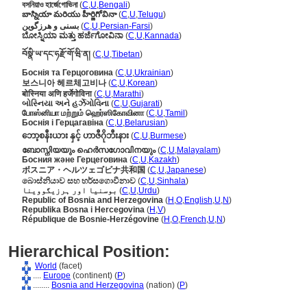
বসনিয়াও হার্জেগোভিনা
(
C
,
U
,
Bengali
)
బాస్నియా మరియు హీర్జిగోవినా
(
C
,
U
,
Telugu
)
بسنی و هرزگوین
(
C
,
U
,
Persian-Farsi
)
ಬೋಸ್ನಿಯಾ ಮತ್ತು ಹರ್ಜೆಗೋವಿನಾ
(
C
,
U
,
Kannada
)
བོསྣི་ཡ་དང་ཧརྫོ་གོ་ཝི་ན།
(
C
,
U
,
Tibetan
)
Боснія та Герцоговина
(
C
,
U
,
Ukrainian
)
보스니아 헤르체고비나
(
C
,
U
,
Korean
)
बोस्निया अणि हर्जेगोविना
(
C
,
U
,
Marathi
)
બોસ્નિયા અને હર્ઝેગોવિના
(
C
,
U
,
Gujarati
)
போஸ்னியா மற்றும் ஹெர்ஸிகோவினா
(
C
,
U
,
Tamil
)
Боснія і Герцагавіна
(
C
,
U
,
Belarusian
)
ဘော့စနီးယား နှင့် ဟာဇီဂိုဘီးနား
(
C
,
U
,
Burmese
)
ബോസ്നിയയും ഹെര്‍സഗോവിനയും
(
C
,
U
,
Malayalam
)
Босния және Герцеговина
(
C
,
U
,
Kazakh
)
ボスニア・ヘルツェゴビナ共和国
(
C
,
U
,
Japanese
)
බොස්නියාව සහ හර්සගොවීනාව
(
C
,
U
,
Sinhala
)
بوسنیا اور ہرزیگووینا
(
C
,
U
,
Urdu
)
Republic of Bosnia and Herzegovina
(
H
,
O
,
English
,
U
,
N
)
Republika Bosna i Hercegovina
(
H
,
V
)
République de Bosnie-Herzégovine
(
H
,
O
,
French
,
U
,
N
)
Hierarchical Position:
World
(facet)
....
Europe
(continent) (
P
)
........
Bosnia and Herzegovina
(nation) (
P
)