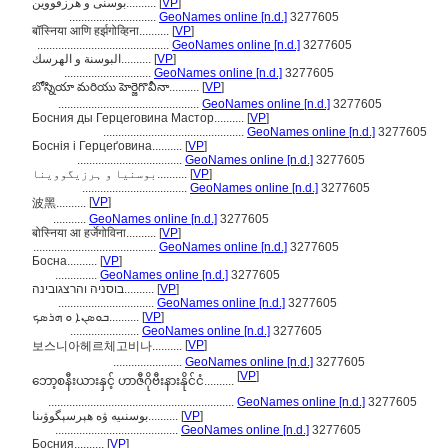
بوسنی و هرزقووین..........
[
VP
]
.............................
GeoNames online [n.d.]
3277605
बॉस्निया आणि हर्झगोव्हिना..........
[
VP
]
............................................
GeoNames online [n.d.]
3277605
البوسنة و الهرسك..........
[
VP
]
.............................
GeoNames online [n.d.]
3277605
బోస్నియా మరియు హెర్జెగొవీనా..........
[
VP
]
...............................................
GeoNames online [n.d.]
3277605
Босния ды Герцеговина Мастор..........
[
VP
]
...............................................
GeoNames online [n.d.]
3277605
Боснія і Герцеґовина..........
[
VP
]
...................................
GeoNames online [n.d.]
3277605
بوسنیا و ہرزیگووینا..........
[
VP
]
...................................
GeoNames online [n.d.]
3277605
[
VP
]
波黑..........
...........
GeoNames online [n.d.]
3277605
बोस्निया आ हर्जेगोविना..........
[
VP
]
.........................................
GeoNames online [n.d.]
3277605
Босна..........
[
VP
]
..............
GeoNames online [n.d.]
3277605
בוסניה והרצגובינה..........
[
VP
]
................................
GeoNames online [n.d.]
3277605
ܒܘܣܢܐ ܘ ܗܪܣܟ..........
[
VP
]
.......................
GeoNames online [n.d.]
3277605
[
VP
]
보스니아헤르체고비나..........
.......................
GeoNames online [n.d.]
3277605
[
VP
]
ဘော့စနီးယားနှင့် ဟာဇီဂိုဗီးနားနိုင်ငံ..........
..............................................................
GeoNames online [n.d.]
3277605
بوسنىيە ۋە ھېرسېگوۋىنا..........
[
VP
]
.........................................
GeoNames online [n.d.]
3277605
Босния..........
[
VP
]