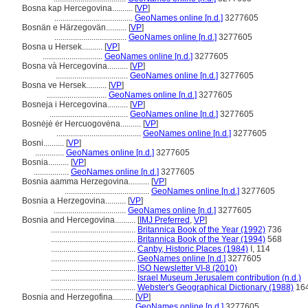
Bosna kap Hercegovina..........
[
VP
]
......................................
GeoNames online [n.d.]
3277605
Bosnän e Härzegovän..........
[
VP
]
...................................
GeoNames online [n.d.]
3277605
Bosna u Hersek..........
[
VP
]
.............................
GeoNames online [n.d.]
3277605
Bosna và Hercegovina..........
[
VP
]
...................................
GeoNames online [n.d.]
3277605
Bosna ve Hersek..........
[
VP
]
.............................
GeoNames online [n.d.]
3277605
Bosneja i Hercegovina..........
[
VP
]
......................................
GeoNames online [n.d.]
3277605
Bosnėjė ėr Hercuogovėna..........
[
VP
]
.........................................
GeoNames online [n.d.]
3277605
Bosni..........
[
VP
]
..............
GeoNames online [n.d.]
3277605
Bosnia..........
[
VP
]
.................
GeoNames online [n.d.]
3277605
Bosnia aamma Herzegovina..........
[
VP
]
.........................................
GeoNames online [n.d.]
3277605
Bosnia a Herzegovina..........
[
VP
]
...................................
GeoNames online [n.d.]
3277605
Bosnia and Hercegovina..........
[
IMJ Preferred
,
VP
]
.........................................
Britannica Book of the Year (1992)
736
.........................................
Britannica Book of the Year (1994)
568
.........................................
Canby, Historic Places (1984)
I, 114
.........................................
GeoNames online [n.d.]
3277605
.........................................
ISO Newsletter VI-8 (2010)
.........................................
Israel Museum Jerusalem contribution (n.d.)
.........................................
Webster's Geographical Dictionary (1988)
16
Bosnia and Herzegofina..........
[
VP
]
.........................................
GeoNames online [n.d.]
3277605