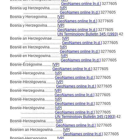
.........................................
GeoNames online [n.d.]
3277605
Bosnia ug Herzegovina..........
[
VP
]
......................................
GeoNames online [n.d.]
3277605
Bosnia y Hercegovina..........
[
VP
]
...................................
GeoNames online [n.d.]
3277605
Bosnia y Herzegovina..........
[
VP
]
...................................
GeoNames online [n.d.]
3277605
...................................
UN Terminology Bulletin 345 (1993)
42
Bosnie an Herzegovinae..........
[
VP
]
.........................................
GeoNames online [n.d.]
3277605
Bosnië en Herzegovina..........
[
VP
]
......................................
GeoNames online [n.d.]
3277605
Bosnië en Herzegowina..........
[
VP
]
......................................
GeoNames online [n.d.]
3277605
Bosnie-Érzégovine..........
[
VP
]
................................
GeoNames online [n.d.]
3277605
Bosnië-Hercegovina..........
[
VP
]
...................................
GeoNames online [n.d.]
3277605
Bosnie-Hèrzègovena..........
[
VP
]
...................................
GeoNames online [n.d.]
3277605
Bosnië Herzegovina..........
[
VP
]
...................................
GeoNames online [n.d.]
3277605
Bosnië-Herzegovina..........
[
VP
]
...................................
GeoNames online [n.d.]
3277605
Bosnie-Herzégovine..........
[
VP
]
...................................
GeoNames online [n.d.]
3277605
...................................
UN Terminology Bulletin 345 (1993)
42
Bosnië-Herzegowina..........
[
VP
]
...................................
GeoNames online [n.d.]
3277605
Bosnien an Herzegowina..........
[
VP
]
.........................................
GeoNames online [n.d.]
3277605
Bosnien-Hercegovina..........
[
VP
]