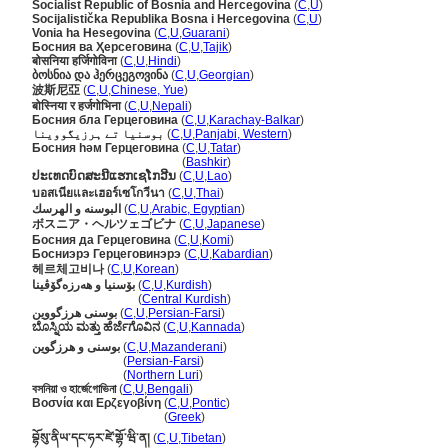
Socialist Republic of Bosnia and Hercegovina
(
C
,
U
)
Socijalistička Republika Bosna i Hercegovina
(
C
,
U
)
Vonia ha Hesegovina
(
C
,
U
,
Guarani
)
Босния ва Ҳерсеговина
(
C
,
U
,
Tajik
)
बोसनिया हर्जिगोविना
(
C
,
U
,
Hindi
)
ბოსნია და ჰერცეგოვინა
(
C
,
U
,
Georgian
)
波斯尼亞
(
C
,
U
,
Chinese, Yue
)
बोस्निया र हर्जगोभिना
(
C
,
U
,
Nepali
)
Босния бла Герцеговина
(
C
,
U
,
Karachay-Balkar
)
بوسنیا تے ہرزیگووینا
(
C
,
U
,
Panjabi, Western
)
Босния һәм Герцеговина
(
C
,
U
,
Tatar
)
Босния һәм Герцеговина
(
Bashkir
)
ປະເທດບົດສະນີແຮກເຊໂກວີນ
(
C
,
U
,
Lao
)
บอสเนียและเฮอร์เซโกวีนา
(
C
,
U
,
Thai
)
البوسنه و الهرسك
(
C
,
U
,
Arabic, Egyptian
)
ボスニア・ヘルツェゴビナ
(
C
,
U
,
Japanese
)
Босния да Герцеговина
(
C
,
U
,
Komi
)
Босниэрэ Герцеговинэрэ
(
C
,
U
,
Kabardian
)
헤르체고비나
(
C
,
U
,
Korean
)
بۆسنیا و ھەرزەگۆڤینا
(
C
,
U
,
Kurdish
)
بۆسنیا و ھەرزەگۆڤینا
(
Central Kurdish
)
بوسنی هرزگووین
(
C
,
U
,
Persian-Farsi
)
ಬೊಸ್ನಿಯ ಮತ್ತು ಹೆರ್ಜೆಗೊವಿನ
(
C
,
U
,
Kannada
)
بوسنی و هرزگوین
(
C
,
U
,
Mazanderani
)
بوسنی و هرزگوین
(
Persian-Farsi
)
بوسنی و هرزگوین
(
Northern Luri
)
বসনিয়া ও হার্জেগোভিনা
(
C
,
U
,
Bengali
)
Βοσνία και Ερζεγοβίνη
(
C
,
U
,
Pontic
)
Βοσνία και Ερζεγοβίνη
(
Greek
)
བྷོསུ་ནིཡ་དང་ཧར་ཛེ་གྷོ་ཝི་ན།
(
C
,
U
,
Tibetan
)