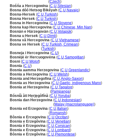
Bosna a Hercegovina
(
Czech
)
Bośńa a Hercegowina
(
C
,
U
,
Silesian
)
Bosna dóó Hetsog Bikéyah
(
C
,
U
,
Navajo
)
Bosna-Hersek
(
C
,
U
,
Turkish
)
Bosna Hersek
(
C
,
U
,
Turkish
)
Bosna in Hercegovina
(
C
,
U
,
Slovene
)
Bosna kap Hercegovina
(
C
,
U
,
Chinese, Min Nan
)
Bosnän e Härzegovän
(
C
,
U
,
Volapük
)
Bosna u Hersek
(
C
,
U
,
Dimli
)
Bosna và Hercegovina
(
C
,
U
,
Vietnamese
)
Bosna ve Hersek
(
C
,
U
,
Turkish, Crimean
)
Bosna ve Hersek
(
Turkish
)
Bosneja i Hercegovina
(
C
,
U
)
Bosnėjė ėr Hercuogovėna
(
C
,
U
,
Samogitian
)
Bosni
(
C
,
U
,
Wolof
)
Bosnia
(
C
,
U
)
Bosnia aamma Herzegovina
(
C
,
U
,
Greenlandic
)
Bosnia a Herzegovina
(
C
,
U
,
Welsh
)
Bosnia and Herzegofina
(
C
,
U
,
Anglo-Saxon
)
Bosnia as Herzegovina
(
C
,
U
,
Gaelic, indigenous Manx
)
Bosnia at Herzegovina
(
C
,
U
,
Tagalog
)
Bosnia at Herzegovina
(
Pampanga
)
Bósníà àti Hẹrjẹgòfínà
(
C
,
U
,
Yoruba
)
Bosnia dan Herzegovina
(
C
,
U
,
Indonesian
)
Bosnia dan Herzegovina
(
Malay (macrolanguage)
)
Bosnia ed Erzegovina
(
C
,
U
,
Italian
)
Bosnia ed Erzegovina
(
Romansh
)
Bòsnia e Ercegovina
(
C
,
U
,
Occitan
)
Bosnia e Erzegòvina
(
C
,
U
,
Venetian
)
Bosnia è Erzegovina
(
C
,
U
,
Corsican
)
Bosnia e Erzegovina
(
C
,
U
,
Lombard
)
Bòsnia e Erzegòvina
(
C
,
U
,
Piemontese
)