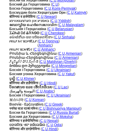
Босни ба Херцеговина
(
C
,
U
,
Mongolian
)
Босний да Герцеговина
(
C
,
U
)
Босна-Герцеговина
(
C
,
U
,
Komi-Permyak
)
Босмудин болн Херцегудин Орн
(
C
,
U
,
Kalmyk
)
बोस्निया व हर्जगोविना
(
C
,
U
,
Newari
)
באסניע און הערצעגאווינע
(
C
,
U
,
Yiddish
)
ബോസ്നിയ ഹെർസെഗോവിന
(
C
,
U
,
Malayalam
)
Босьнія і Герцагавіна
(
C
,
U
,
Belarusian
)
ᏆᏍᏂᏯ ᎠᎴ ᎲᏤᎪᏫᎾ
(
C
,
U
,
Cherokee
)
බොස්නියා සහ හර්සගෝවිනා
(
C
,
U
,
Sinhala
)
ቦስኒያ እና ሄርዞጎቪኒያ
(
C
,
U
,
Tigrinya
)
ቦስኒያ እና ሄርዞጎቪኒያ
(
Amharic
)
ቦስኒያና ሄርጸጎቪና
(
C
,
U
,
Amharic
)
Բոսնիա և Հերցեգովինա
(
C
,
U
,
Armenian
)
Բոսնիա-Հերցեգովինա
(
C
,
U
,
Armenian
)
ބޮސްނިޔާ އެންޑް ހެރްޒިގޮވީނާ
(
C
,
U
,
Maldivian (Divehi)
)
ბოსნია დო ჰერცეგოვინა
(
C
,
U
,
Mingrelian
)
Боснія і Герцеговина
(
C
,
U
,
Ukrainian
)
Босния уонна Херцеговина
(
C
,
U
,
Yakut
)
បូស្ន៉ី
(
C
,
U
,
Khmer
)
बॉस्निया और हर्ज़ेगोविना
(
C
,
U
,
Hindi
)
ບັອດສເນຍ ແລະ ເຮີດໂກວິເນຍ
(
C
,
U
,
Lao
)
البوسنة والهرسك
(
C
,
U
,
Arabic
)
Боснія і Герцоговина
(
C
,
U
,
Ukrainian
)
보스니아
(
C
,
U
,
Korean
)
Βοσνία - Ερζεγοβίνη
(
C
,
U
,
Greek
)
বসনিয়া বারো হার্জেগোভিনা
(
C
,
U
,
Bishnupriya Manipuri
)
Босни ба Герцеговина
(
C
,
U
,
Russia Buriat
)
Босния ди Херцеговина
(
C
,
U
,
Moksha
)
बोस्निया र हर्जगोभिनिया
(
C
,
U
,
Nepali
)
ବୋସନିଆ ଏବଂ ହର୍ଜଗୋଭିନା
(
C
,
U
,
Odia
)
बोस्निया और हरज़ेगोविना
(
C
,
U
,
Hindi
)