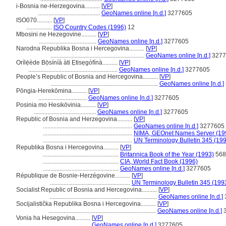
i-Bosnia ne-Herzegovina..........
[
VP
]
.........................................
GeoNames online [n.d.]
3277605
ISO070..........
[
VP
]
.................
ISO Country Codes (1996)
12
Mbosini ne Hezegovine..........
[
VP
]
......................................
GeoNames online [n.d.]
3277605
Narodna Republika Bosna i Hercegovina..........
[
VP
]
..............................................................
GeoNames online [n.d.]
3277
Orílẹ́ède Bọ̀síníà àti Ẹtisẹgófínà..........
[
VP
]
...........................................................
GeoNames online [n.d.]
3277605
People’s Republic of Bosnia and Hercegovina..........
[
VP
]
.......................................................................
GeoNames online [n.d.]
Pōngia-Herekōmina..........
[
VP
]
................................
GeoNames online [n.d.]
3277605
Posinia mo Hesikōvinia..........
[
VP
]
.........................................
GeoNames online [n.d.]
3277605
Republic of Bosnia and Herzegovina..........
[
VP
]
...........................................................
GeoNames online [n.d.]
3277605
...........................................................
NIMA, GEOnet Names Server (19
...........................................................
UN Terminology Bulletin 345 (19
Republika Bosna i Hercegovina..........
[
VP
]
..................................................
Britannica Book of the Year (1993)
568
..................................................
CIA, World Fact Book (1996)
..................................................
GeoNames online [n.d.]
3277605
République de Bosnie-Herzégovine..........
[
VP
]
.....................................................
UN Terminology Bulletin 345 (199
Socialist Republic of Bosnia and Hercegovina..........
[
VP
]
.......................................................................
GeoNames online [n.d.]
Socijalistička Republika Bosna i Hercegovina..........
[
VP
]
.......................................................................
GeoNames online [n.d.]
3
Vonia ha Hesegovina..........
[
VP
]
...................................
GeoNames online [n.d.]
3277605