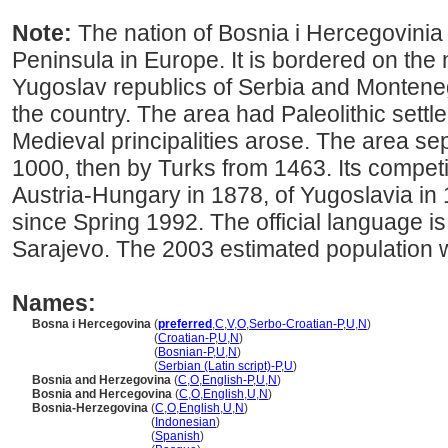
Note:
The nation of Bosnia i Hercegovinia c
Peninsula in Europe. It is bordered on the
Yugoslav republics of Serbia and Monteneg
the country. The area had Paleolithic settl
Medieval principalities arose. The area se
1000, then by Turks from 1463. Its competi
Austria-Hungary in 1878, of Yugoslavia in 
since Spring 1992. The official language i
Sarajevo. The 2003 estimated population 
Names:
Bosna i Hercegovina
(
preferred
,
C
,
V
,
O
,
Serbo-Croatian-P
,
U
,
N
)
Bosna i Hercegovina
(
Croatian-P
,
U
,
N
)
Bosna i Hercegovina
(
Bosnian-P
,
U
,
N
)
Bosna i Hercegovina
(
Serbian (Latin script)-P
,
U
)
Bosnia and Herzegovina
(
C
,
O
,
English-P
,
U
,
N
)
Bosnia and Hercegovina
(
C
,
O
,
English
,
U
,
N
)
Bosnia-Herzegovina
(
C
,
O
,
English
,
U
,
N
)
Bosnia-Herzegovina
(
Indonesian
)
Bosnia-Herzegovina
(
Spanish
)