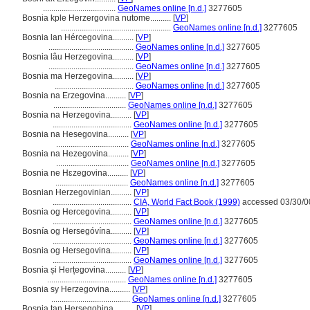
...................................
GeoNames online [n.d.]
3277605
Bosnia kple Herzergovina nutome..........
[
VP
]
.....................................................
GeoNames online [n.d.]
3277605
Bosnia lan Hércegovina..........
[
VP
]
.........................................
GeoNames online [n.d.]
3277605
Bosnia lâu Herzegovina..........
[
VP
]
.........................................
GeoNames online [n.d.]
3277605
Bosnia ma Herzegovina..........
[
VP
]
......................................
GeoNames online [n.d.]
3277605
Bosnia na Erzegovina..........
[
VP
]
...................................
GeoNames online [n.d.]
3277605
Bosnia na Herzegovina..........
[
VP
]
......................................
GeoNames online [n.d.]
3277605
Bosnia na Hesegovina..........
[
VP
]
...................................
GeoNames online [n.d.]
3277605
Bosnia na Hezegovina..........
[
VP
]
...................................
GeoNames online [n.d.]
3277605
Bosnia ne Hɛzegovina..........
[
VP
]
...................................
GeoNames online [n.d.]
3277605
Bosnian Herzegovinian..........
[
VP
]
......................................
CIA, World Fact Book (1999)
accessed 03/30/0
Bosnia og Hercegovina..........
[
VP
]
......................................
GeoNames online [n.d.]
3277605
Bosnía og Hersegóvína..........
[
VP
]
......................................
GeoNames online [n.d.]
3277605
Bosnia og Hersegovina..........
[
VP
]
......................................
GeoNames online [n.d.]
3277605
Bosnia și Herțegovina..........
[
VP
]
......................................
GeoNames online [n.d.]
3277605
Bosnia sy Herzegovina..........
[
VP
]
......................................
GeoNames online [n.d.]
3277605
Bosnia tan Hersegobina..........
[
VP
]