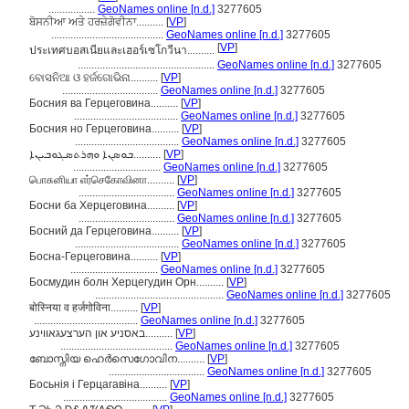
.................
GeoNames online [n.d.]
3277605
ਬੋਸਨੀਆ ਅਤੇ ਹਰਜ਼ੇਗੋਵੀਨਾ..........
[
VP
]
.........................................
GeoNames online [n.d.]
3277605
[
VP
]
ประเทศบอสเนียและเฮอร์เซโกวีนา..........
..................................................
GeoNames online [n.d.]
3277605
ବୋସନିଆ ଓ ହର୍ଜଗୋଭିନା..........
[
VP
]
...................................
GeoNames online [n.d.]
3277605
Босния ва Герцеговина..........
[
VP
]
......................................
GeoNames online [n.d.]
3277605
Босния но Герцеговина..........
[
VP
]
......................................
GeoNames online [n.d.]
3277605
ܒܘܣܢܐ ܘܗܪܬܣܓܘܒܝܢܐ..........
[
VP
]
................................
GeoNames online [n.d.]
3277605
பொசுனியா எர்செகோவினா..........
[
VP
]
...................................
GeoNames online [n.d.]
3277605
Босни ба Херцеговина..........
[
VP
]
...................................
GeoNames online [n.d.]
3277605
Босний да Герцеговина..........
[
VP
]
......................................
GeoNames online [n.d.]
3277605
Босна-Герцеговина..........
[
VP
]
................................
GeoNames online [n.d.]
3277605
Босмудин болн Херцегудин Орн..........
[
VP
]
...............................................
GeoNames online [n.d.]
3277605
बोस्निया व हर्जगोविना..........
[
VP
]
......................................
GeoNames online [n.d.]
3277605
באסניע און הערצעגאווינע..........
[
VP
]
.........................................
GeoNames online [n.d.]
3277605
ബോസ്നിയ ഹെർസെഗോവിന..........
[
VP
]
...................................
GeoNames online [n.d.]
3277605
Босьнія і Герцагавіна..........
[
VP
]
......................................
GeoNames online [n.d.]
3277605