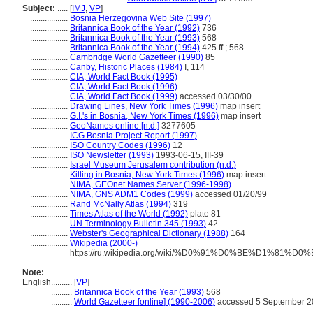
Subject:
.....
[
IMJ
,
VP
]
..................
Bosnia Herzegovina Web Site (1997)
..................
Britannica Book of the Year (1992)
736
..................
Britannica Book of the Year (1993)
568
..................
Britannica Book of the Year (1994)
425 ff.; 568
..................
Cambridge World Gazetteer (1990)
85
..................
Canby, Historic Places (1984)
I, 114
..................
CIA, World Fact Book (1995)
..................
CIA, World Fact Book (1996)
..................
CIA, World Fact Book (1999)
accessed 03/30/00
..................
Drawing Lines, New York Times (1996)
map insert
..................
G.I.'s in Bosnia, New York Times (1996)
map insert
..................
GeoNames online [n.d.]
3277605
..................
ICG Bosnia Project Report (1997)
..................
ISO Country Codes (1996)
12
..................
ISO Newsletter (1993)
1993-06-15, III-39
..................
Israel Museum Jerusalem contribution (n.d.)
..................
Killing in Bosnia, New York Times (1996)
map insert
..................
NIMA, GEOnet Names Server (1996-1998)
..................
NIMA, GNS ADM1 Codes (1999)
accessed 01/20/99
..................
Rand McNally Atlas (1994)
319
..................
Times Atlas of the World (1992)
plate 81
..................
UN Terminology Bulletin 345 (1993)
42
..................
Webster's Geographical Dictionary (1988)
164
..................
Wikipedia (2000-)
https://ru.wikipedia.org/wiki/%D0%91%D0%BE%
Note:
English
..........
[
VP
]
..........
Britannica Book of the Year (1993)
568
..........
World Gazetteer [online] (1990-2006)
accessed 5 September 2