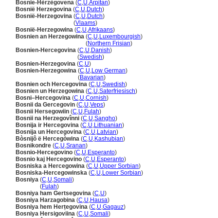
Bosnie-Hèrzègovena
(
C
,
U
,
Arpitan
)
Bosnië Herzegovina
(
C
,
U
,
Dutch
)
Bosnië-Herzegovina
(
C
,
U
,
Dutch
)
Bosnië-Herzegovina
(
Vlaams
)
Bosnië-Herzegowina
(
C
,
U
,
Afrikaans
)
Bosnien an Herzegowina
(
C
,
U
,
Luxembourgish
)
Bosnien an Herzegowina
(
Northern Frisian
)
Bosnien-Hercegovina
(
C
,
U
,
Danish
)
Bosnien-Hercegovina
(
Swedish
)
Bosnien-Herzegovina
(
C
,
U
)
Bosnien-Herzegowina
(
C
,
U
,
Low German
)
Bosnien-Herzegowina
(
Bavarian
)
Bosnien och Hercegovina
(
C
,
U
,
Swedish
)
Bosnien un Herzegowina
(
C
,
U
,
Saterfriesisch
)
Bosni–Hercegovina
(
C
,
U
,
Cornish
)
Bosnii da Gercegovin
(
C
,
U
,
Veps
)
Bosnii Hersegowiin
(
C
,
U
,
Fulah
)
Bosnïi na Herzegovînni
(
C
,
U
,
Sangho
)
Bosnija ir Hercegovina
(
C
,
U
,
Lithuanian
)
Bosnija un Hercegovina
(
C
,
U
,
Latvian
)
Bòsnijô ë Hercegòwina
(
C
,
U
,
Kashubian
)
Bosnikondre
(
C
,
U
,
Sranan
)
Bosnio-Hercegovino
(
C
,
U
,
Esperanto
)
Bosnio kaj Hercegovino
(
C
,
U
,
Esperanto
)
Bosniska a Hercegowina
(
C
,
U
,
Upper Sorbian
)
Bosniska-Hercegowinska
(
C
,
U
,
Lower Sorbian
)
Bosniya
(
C
,
U
,
Somali
)
Bosniya
(
Fulah
)
Bosniya ham Gertsegovina
(
C
,
U
)
Bosniya Harzagobina
(
C
,
U
,
Hausa
)
Bosniya hem Herțegovina
(
C
,
U
,
Gagauz
)
Bosniya Hersigoviina
(
C
,
U
,
Somali
)