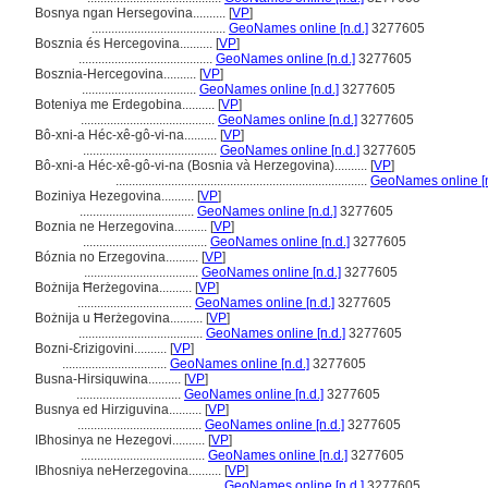
Bosnya ngan Hersegovina..........
[
VP
]
.........................................
GeoNames online [n.d.]
3277605
Bosznia és Hercegovina..........
[
VP
]
.........................................
GeoNames online [n.d.]
3277605
Bosznia-Hercegovina..........
[
VP
]
...................................
GeoNames online [n.d.]
3277605
Boteniya me Erdegobina..........
[
VP
]
.........................................
GeoNames online [n.d.]
3277605
Bô-xni-a Héc-xê-gô-vi-na..........
[
VP
]
.........................................
GeoNames online [n.d.]
3277605
Bô-xni-a Héc-xê-gô-vi-na (Bosnia và Herzegovina)..........
[
VP
]
.............................................................................
GeoNames online [n
Boziniya Hezegovina..........
[
VP
]
...................................
GeoNames online [n.d.]
3277605
Boznia ne Herzegovina..........
[
VP
]
......................................
GeoNames online [n.d.]
3277605
Bóznia no Erzegovina..........
[
VP
]
...................................
GeoNames online [n.d.]
3277605
Bożnija Ħerżegovina..........
[
VP
]
...................................
GeoNames online [n.d.]
3277605
Bożnija u Ħerżegovina..........
[
VP
]
......................................
GeoNames online [n.d.]
3277605
Bozni-Ɛrizigovini..........
[
VP
]
................................
GeoNames online [n.d.]
3277605
Busna-Hirsiquwina..........
[
VP
]
................................
GeoNames online [n.d.]
3277605
Busnya ed Hirziguvina..........
[
VP
]
......................................
GeoNames online [n.d.]
3277605
IBhosinya ne Hezegovi..........
[
VP
]
......................................
GeoNames online [n.d.]
3277605
IBhosniya neHerzegovina..........
[
VP
]
.........................................
GeoNames online [n.d.]
3277605