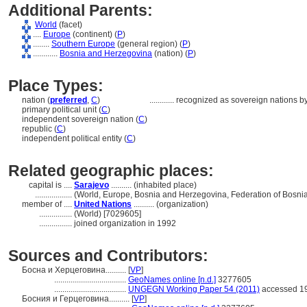
Additional Parents:
World
(facet)
....
Europe
(continent) (
P
)
........
Southern Europe
(general region) (
P
)
............
Bosnia and Herzegovina
(nation) (
P
)
Place Types:
nation (
preferred
,
C
)
............
recognized as sovereign nations b
primary political unit (
C
)
independent sovereign nation (
C
)
republic (
C
)
independent political entity (
C
)
Related geographic places:
capital is ....
Sarajevo
.......... (inhabited place)
..................
(World, Europe, Bosnia and Herzegovina, Federation of Bosni
member of ....
United Nations
.......... (organization)
................
(World) [7029605]
................
joined organization in 1992
Sources and Contributors:
Босна и Херцеговина..........
[
VP
]
...................................
GeoNames online [n.d.]
3277605
...................................
UNGEGN Working Paper 54 (2011)
accessed 19
Босния и Герцеговина..........
[
VP
]