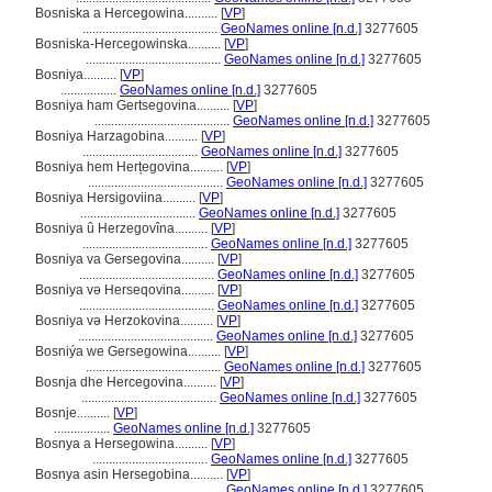
Bosniska a Hercegowina..........
[
VP
]
.........................................
GeoNames online [n.d.]
3277605
Bosniska-Hercegowinska..........
[
VP
]
.........................................
GeoNames online [n.d.]
3277605
Bosniya..........
[
VP
]
.................
GeoNames online [n.d.]
3277605
Bosniya ham Gertsegovina..........
[
VP
]
.........................................
GeoNames online [n.d.]
3277605
Bosniya Harzagobina..........
[
VP
]
...................................
GeoNames online [n.d.]
3277605
Bosniya hem Herțegovina..........
[
VP
]
.........................................
GeoNames online [n.d.]
3277605
Bosniya Hersigoviina..........
[
VP
]
...................................
GeoNames online [n.d.]
3277605
Bosniya û Herzegovîna..........
[
VP
]
......................................
GeoNames online [n.d.]
3277605
Bosniya va Gersegovina..........
[
VP
]
.........................................
GeoNames online [n.d.]
3277605
Bosniya və Herseqovina..........
[
VP
]
.........................................
GeoNames online [n.d.]
3277605
Bosniya və Herzokovina..........
[
VP
]
.........................................
GeoNames online [n.d.]
3277605
Bosniýa we Gersegowina..........
[
VP
]
.........................................
GeoNames online [n.d.]
3277605
Bosnja dhe Hercegovina..........
[
VP
]
.........................................
GeoNames online [n.d.]
3277605
Bosnje..........
[
VP
]
.................
GeoNames online [n.d.]
3277605
Bosnya a Hersegowina..........
[
VP
]
...................................
GeoNames online [n.d.]
3277605
Bosnya asin Hersegobina..........
[
VP
]
.........................................
GeoNames online [n.d.]
3277605