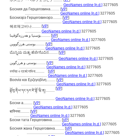
ボスニア・ヘルツェゴビナ..........
.......................
GeoNames online [n.d.]
3277605
Босния да Герцеговина..........
[
VP
]
......................................
GeoNames online [n.d.]
3277605
Босниэрэ Герцеговинэрэ..........
[
VP
]
.........................................
GeoNames online [n.d.]
3277605
[
VP
]
헤르체고비나..........
.................
GeoNames online [n.d.]
3277605
بۆسنیا و ھەرزەگۆڤینا..........
[
VP
]
...................................
GeoNames online [n.d.]
3277605
بوسنی هرزگووین..........
[
VP
]
.............................
GeoNames online [n.d.]
3277605
ಬೊಸ್ನಿಯ ಮತ್ತು ಹೆರ್ಜೆಗೊವಿನ..........
[
VP
]
............................................
GeoNames online [n.d.]
3277605
بوسنی و هرزگوین..........
[
VP
]
.............................
GeoNames online [n.d.]
3277605
বসনিয়া ও হার্জেগোভিনা..........
[
VP
]
.........................................
GeoNames online [n.d.]
3277605
Βοσνία και Ερζεγοβίνη..........
[
VP
]
......................................
GeoNames online [n.d.]
3277605
[
VP
]
བྷོསུ་ནིཡ་དང་ཧར་ཛེ་གྷོ་ཝི་ན།..........
...............................................
GeoNames online [n.d.]
3277605
Босни а..........
[
VP
]
.................
GeoNames online [n.d.]
3277605
बास्निया..........
[
VP
]
.................
GeoNames online [n.d.]
3277605
Босни тата Герцеговина..........
[
VP
]
.........................................
GeoNames online [n.d.]
3277605
Босния жана Герцеговина..........
[
VP
]
.........................................
GeoNames online [n.d.]
3277605