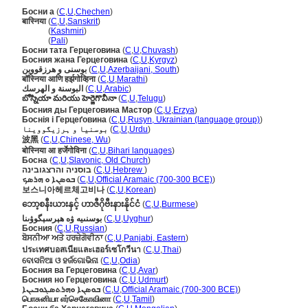
Босни а
(
C
,
U
,
Chechen
)
बास्निया
(
C
,
U
,
Sanskrit
)
बास्निया
(
Kashmiri
)
बास्निया
(
Pali
)
Босни тата Герцеговина
(
C
,
U
,
Chuvash
)
Босния жана Герцеговина
(
C
,
U
,
Kyrgyz
)
بوسنی و هرزقووین
(
C
,
U
,
Azerbaijani, South
)
बॉस्निया आणि हर्झगोव्हिना
(
C
,
U
,
Marathi
)
البوسنة و الهرسك
(
C
,
U
,
Arabic
)
బోస్నియా మరియు హెర్జెగొవీనా
(
C
,
U
,
Telugu
)
Босния ды Герцеговина Мастор
(
C
,
U
,
Erzya
)
Боснія і Герцеґовина
(
C
,
U
,
Rusyn, Ukrainian (language group)
)
بوسنیا و ہرزیگووینا
(
C
,
U
,
Urdu
)
波黑
(
C
,
U
,
Chinese, Wu
)
बोस्निया आ हर्जेगोविना
(
C
,
U
,
Bihari languages
)
Босна
(
C
,
U
,
Slavonic, Old Church
)
בוסניה והרצגובינה
(
C
,
U
,
Hebrew
)
ܒܘܣܢܐ ܘ ܗܪܣܟ
(
C
,
U
,
Official Aramaic (700-300 BCE)
)
보스니아헤르체고비나
(
C
,
U
,
Korean
)
ဘော့စနီးယားနှင့် ဟာဇီဂိုဗီးနားနိုင်ငံ
(
C
,
U
,
Burmese
)
بوسنىيە ۋە ھېرسېگوۋىنا
(
C
,
U
,
Uyghur
)
Босния
(
C
,
U
,
Russian
)
ਬੋਸਨੀਆ ਅਤੇ ਹਰਜ਼ੇਗੋਵੀਨਾ
(
C
,
U
,
Panjabi, Eastern
)
ประเทศบอสเนียและเฮอร์เซโกวีนา
(
C
,
U
,
Thai
)
ବୋସନିଆ ଓ ହର୍ଜଗୋଭିନା
(
C
,
U
,
Odia
)
Босния ва Герцеговина
(
C
,
U
,
Avar
)
Босния но Герцеговина
(
C
,
U
,
Udmurt
)
ܒܘܣܢܐ ܘܗܪܬܣܓܘܒܝܢܐ
(
C
,
U
,
Official Aramaic (700-300 BCE)
)
பொசுனியா எர்செகோவினா
(
C
,
U
,
Tamil
)