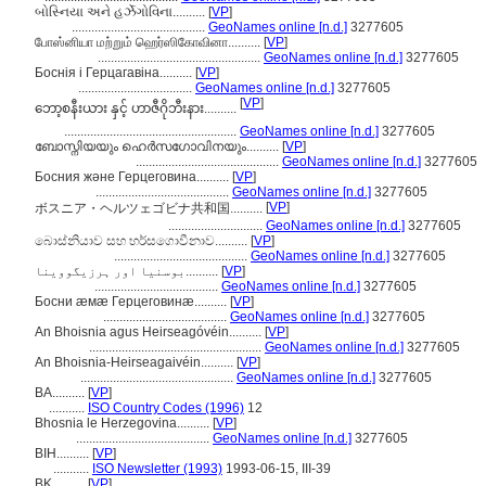
બોસ્નિયા અને હર્ઝેગોવિના..........
[
VP
]
.........................................
GeoNames online [n.d.]
3277605
போஸ்னியா மற்றும் ஹெர்ஸிகோவினா..........
[
VP
]
..................................................
GeoNames online [n.d.]
3277605
Боснія і Герцагавіна..........
[
VP
]
...................................
GeoNames online [n.d.]
3277605
[
VP
]
ဘော့စနီးယား နှင့် ဟာဇီဂိုဘီးနား..........
.....................................................
GeoNames online [n.d.]
3277605
ബോസ്നിയയും ഹെര്‍സഗോവിനയും..........
[
VP
]
............................................
GeoNames online [n.d.]
3277605
Босния және Герцеговина..........
[
VP
]
.........................................
GeoNames online [n.d.]
3277605
[
VP
]
ボスニア・ヘルツェゴビナ共和国..........
.............................
GeoNames online [n.d.]
3277605
බොස්නියාව සහ හර්සගොවීනාව..........
[
VP
]
.........................................
GeoNames online [n.d.]
3277605
بوسنیا اور ہرزیگووینا..........
[
VP
]
......................................
GeoNames online [n.d.]
3277605
Босни æмæ Герцеговинæ..........
[
VP
]
......................................
GeoNames online [n.d.]
3277605
An Bhoisnia agus Heirseagóvéin..........
[
VP
]
.....................................................
GeoNames online [n.d.]
3277605
An Bhoisnia-Heirseagaivéin..........
[
VP
]
...............................................
GeoNames online [n.d.]
3277605
BA..........
[
VP
]
...........
ISO Country Codes (1996)
12
Bhosnia le Herzegovina..........
[
VP
]
.........................................
GeoNames online [n.d.]
3277605
BIH..........
[
VP
]
...........
ISO Newsletter (1993)
1993-06-15, III-39
BK..........
[
VP
]