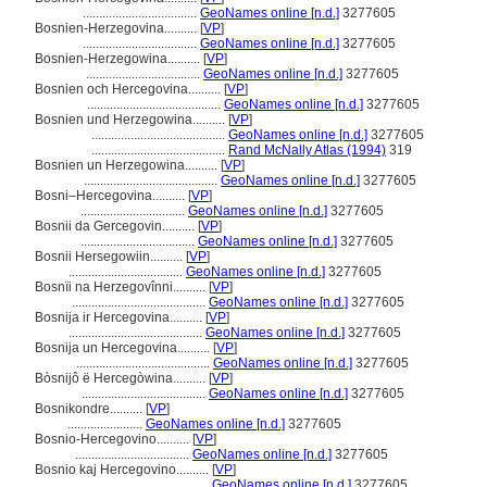
...................................
GeoNames online [n.d.]
3277605
Bosnien-Herzegovina..........
[
VP
]
...................................
GeoNames online [n.d.]
3277605
Bosnien-Herzegowina..........
[
VP
]
...................................
GeoNames online [n.d.]
3277605
Bosnien och Hercegovina..........
[
VP
]
.........................................
GeoNames online [n.d.]
3277605
Bosnien und Herzegowina..........
[
VP
]
.........................................
GeoNames online [n.d.]
3277605
.........................................
Rand McNally Atlas (1994)
319
Bosnien un Herzegowina..........
[
VP
]
.........................................
GeoNames online [n.d.]
3277605
Bosni–Hercegovina..........
[
VP
]
................................
GeoNames online [n.d.]
3277605
Bosnii da Gercegovin..........
[
VP
]
...................................
GeoNames online [n.d.]
3277605
Bosnii Hersegowiin..........
[
VP
]
...................................
GeoNames online [n.d.]
3277605
Bosnïi na Herzegovînni..........
[
VP
]
.........................................
GeoNames online [n.d.]
3277605
Bosnija ir Hercegovina..........
[
VP
]
.........................................
GeoNames online [n.d.]
3277605
Bosnija un Hercegovina..........
[
VP
]
.........................................
GeoNames online [n.d.]
3277605
Bòsnijô ë Hercegòwina..........
[
VP
]
......................................
GeoNames online [n.d.]
3277605
Bosnikondre..........
[
VP
]
.......................
GeoNames online [n.d.]
3277605
Bosnio-Hercegovino..........
[
VP
]
...................................
GeoNames online [n.d.]
3277605
Bosnio kaj Hercegovino..........
[
VP
]
.........................................
GeoNames online [n.d.]
3277605