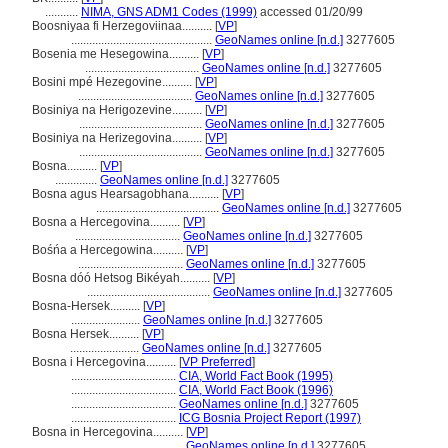
...........
NIMA, GNS ADM1 Codes (1999)
accessed 01/20/99
Boosniyaa fi Herzegoviinaa..........
[
VP
]
...............................................
GeoNames online [n.d.]
3277605
Bosenia me Hesegowina..........
[
VP
]
......................................
GeoNames online [n.d.]
3277605
Bosini mpé Hezegovine..........
[
VP
]
......................................
GeoNames online [n.d.]
3277605
Bosiniya na Herigozevine..........
[
VP
]
.........................................
GeoNames online [n.d.]
3277605
Bosiniya na Herizegovina..........
[
VP
]
.........................................
GeoNames online [n.d.]
3277605
Bosna..........
[
VP
]
..............
GeoNames online [n.d.]
3277605
Bosna agus Hearsagobhana..........
[
VP
]
.........................................
GeoNames online [n.d.]
3277605
Bosna a Hercegovina..........
[
VP
]
...................................
GeoNames online [n.d.]
3277605
Bośńa a Hercegowina..........
[
VP
]
...................................
GeoNames online [n.d.]
3277605
Bosna dóó Hetsog Bikéyah..........
[
VP
]
.........................................
GeoNames online [n.d.]
3277605
Bosna-Hersek..........
[
VP
]
.......................
GeoNames online [n.d.]
3277605
Bosna Hersek..........
[
VP
]
.......................
GeoNames online [n.d.]
3277605
Bosna i Hercegovina..........
[
VP Preferred
]
...................................
CIA, World Fact Book (1995)
...................................
CIA, World Fact Book (1996)
...................................
GeoNames online [n.d.]
3277605
...................................
ICG Bosnia Project Report (1997)
Bosna in Hercegovina..........
[
VP
]
...................................
GeoNames online [n.d.]
3277605