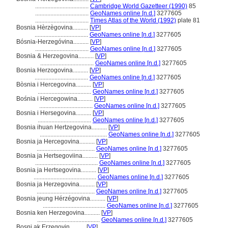
...................................
Cambridge World Gazetteer (1990)
85
...................................
GeoNames online [n.d.]
3277605
...................................
Times Atlas of the World (1992)
plate 81
Bosnia Hèrzègovina..........
[
VP
]
...................................
GeoNames online [n.d.]
3277605
Bósnia-Herzegóvina..........
[
VP
]
...................................
GeoNames online [n.d.]
3277605
Bosnia & Herzegovina..........
[
VP
]
...................................
GeoNames online [n.d.]
3277605
Bosnia Herzogovina..........
[
VP
]
...................................
GeoNames online [n.d.]
3277605
Bòsnia i Hercegovina..........
[
VP
]
...................................
GeoNames online [n.d.]
3277605
Bośnia i Hercegowina..........
[
VP
]
...................................
GeoNames online [n.d.]
3277605
Bosnia i Hersegovina..........
[
VP
]
...................................
GeoNames online [n.d.]
3277605
Bosnia ihuan Hertzegovina..........
[
VP
]
............................................
GeoNames online [n.d.]
3277605
Bosnia ja Hercegovina..........
[
VP
]
......................................
GeoNames online [n.d.]
3277605
Bosnia ja Hertsegoviina..........
[
VP
]
.........................................
GeoNames online [n.d.]
3277605
Bosnia ja Hertsegovina..........
[
VP
]
.........................................
GeoNames online [n.d.]
3277605
Bosnia ja Herzegovina..........
[
VP
]
......................................
GeoNames online [n.d.]
3277605
Bosnia jeung Hérzégovina..........
[
VP
]
.........................................
GeoNames online [n.d.]
3277605
Bosnia ken Herzegovina..........
[
VP
]
.........................................
GeoNames online [n.d.]
3277605
Bosni ak Erzegovin..........
[
VP
]