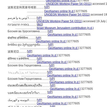
...................................
GeoNames online [n.d.]
3277605
...................................
UNGEGN Working Paper 54 (2011)
accessed 1
[
VP
]
波斯尼亚和黑塞哥维那..........
.......................
GeoNames online [n.d.]
3277605
.......................
UNGEGN Working Paper 54 (2011)
accessed 19
ا بًوس ية وا هرسم..........
[
VP
]
................................
UNGEGN Working Paper 54 (2011)
accessed 19 July
בוסניה הרצגובינה..........
[
IMJ
]
.............................
Israel Museum Jerusalem contribution (n.d.)
Босния ва Ҳерсеговина..........
[
VP
]
......................................
GeoNames online [n.d.]
3277605
बोसनिया हर्जिगोविना..........
[
VP
]
...................................
GeoNames online [n.d.]
3277605
ბოსნია და ჰერცეგოვინა..........
[
VP
]
......................................
GeoNames online [n.d.]
3277605
[
VP
]
波斯尼亞..........
...........
GeoNames online [n.d.]
3277605
बोस्निया र हर्जगोभिना..........
[
VP
]
......................................
GeoNames online [n.d.]
3277605
Босния бла Герцеговина..........
[
VP
]
.........................................
GeoNames online [n.d.]
3277605
بوسنیا تے ہرزیگووینا..........
[
VP
]
...................................
GeoNames online [n.d.]
3277605
Босния һәм Герцеговина..........
[
VP
]
.........................................
GeoNames online [n.d.]
3277605
ປະເທດບົດສະນີແຮກເຊໂກວີນ..........
[
VP
]
.........................................
GeoNames online [n.d.]
3277605
[
VP
]
บอสเนียและเฮอร์เซโกวีนา..........
.........................................
GeoNames online [n.d.]
3277605
البوسنه و الهرسك..........
[
VP
]
.............................
GeoNames online [n.d.]
3277605
[
VP
]