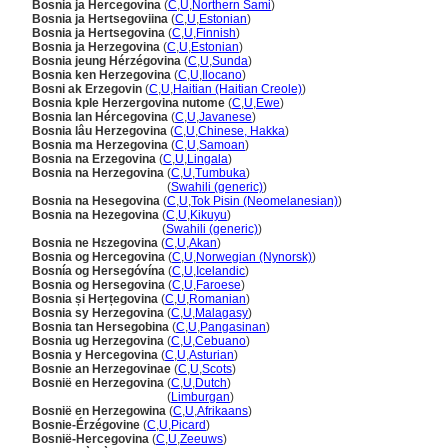
Bosnia ja Hercegovina
(
C
,
U
,
Northern Sami
)
Bosnia ja Hertsegoviina
(
C
,
U
,
Estonian
)
Bosnia ja Hertsegovina
(
C
,
U
,
Finnish
)
Bosnia ja Herzegovina
(
C
,
U
,
Estonian
)
Bosnia jeung Hérzégovina
(
C
,
U
,
Sunda
)
Bosnia ken Herzegovina
(
C
,
U
,
Ilocano
)
Bosni ak Erzegovin
(
C
,
U
,
Haitian (Haitian Creole)
)
Bosnia kple Herzergovina nutome
(
C
,
U
,
Ewe
)
Bosnia lan Hércegovina
(
C
,
U
,
Javanese
)
Bosnia lâu Herzegovina
(
C
,
U
,
Chinese, Hakka
)
Bosnia ma Herzegovina
(
C
,
U
,
Samoan
)
Bosnia na Erzegovina
(
C
,
U
,
Lingala
)
Bosnia na Herzegovina
(
C
,
U
,
Tumbuka
)
Bosnia na Herzegovina
(
Swahili (generic)
)
Bosnia na Hesegovina
(
C
,
U
,
Tok Pisin (Neomelanesian)
)
Bosnia na Hezegovina
(
C
,
U
,
Kikuyu
)
Bosnia na Hezegovina
(
Swahili (generic)
)
Bosnia ne Hɛzegovina
(
C
,
U
,
Akan
)
Bosnia og Hercegovina
(
C
,
U
,
Norwegian (Nynorsk)
)
Bosnía og Hersegóvína
(
C
,
U
,
Icelandic
)
Bosnia og Hersegovina
(
C
,
U
,
Faroese
)
Bosnia și Herțegovina
(
C
,
U
,
Romanian
)
Bosnia sy Herzegovina
(
C
,
U
,
Malagasy
)
Bosnia tan Hersegobina
(
C
,
U
,
Pangasinan
)
Bosnia ug Herzegovina
(
C
,
U
,
Cebuano
)
Bosnia y Hercegovina
(
C
,
U
,
Asturian
)
Bosnie an Herzegovinae
(
C
,
U
,
Scots
)
Bosnië en Herzegovina
(
C
,
U
,
Dutch
)
Bosnië en Herzegovina
(
Limburgan
)
Bosnië en Herzegowina
(
C
,
U
,
Afrikaans
)
Bosnie-Érzégovine
(
C
,
U
,
Picard
)
Bosnië-Hercegovina
(
C
,
U
,
Zeeuws
)