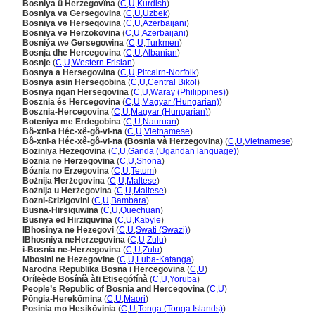
Bosniya û Herzegovîna
(
C
,
U
,
Kurdish
)
Bosniya va Gersegovina
(
C
,
U
,
Uzbek
)
Bosniya və Herseqovina
(
C
,
U
,
Azerbaijani
)
Bosniya və Herzokovina
(
C
,
U
,
Azerbaijani
)
Bosniýa we Gersegowina
(
C
,
U
,
Turkmen
)
Bosnja dhe Hercegovina
(
C
,
U
,
Albanian
)
Bosnje
(
C
,
U
,
Western Frisian
)
Bosnya a Hersegowina
(
C
,
U
,
Pitcairn-Norfolk
)
Bosnya asin Hersegobina
(
C
,
U
,
Central Bikol
)
Bosnya ngan Hersegovina
(
C
,
U
,
Waray (Philippines)
)
Bosznia és Hercegovina
(
C
,
U
,
Magyar (Hungarian)
)
Bosznia-Hercegovina
(
C
,
U
,
Magyar (Hungarian)
)
Boteniya me Erdegobina
(
C
,
U
,
Nauruan
)
Bô-xni-a Héc-xê-gô-vi-na
(
C
,
U
,
Vietnamese
)
Bô-xni-a Héc-xê-gô-vi-na (Bosnia và Herzegovina)
(
C
,
U
,
Vietnamese
)
Boziniya Hezegovina
(
C
,
U
,
Ganda (Ugandan language)
)
Boznia ne Herzegovina
(
C
,
U
,
Shona
)
Bóznia no Erzegovina
(
C
,
U
,
Tetum
)
Bożnija Ħerżegovina
(
C
,
U
,
Maltese
)
Bożnija u Ħerżegovina
(
C
,
U
,
Maltese
)
Bozni-Ɛrizigovini
(
C
,
U
,
Bambara
)
Busna-Hirsiquwina
(
C
,
U
,
Quechuan
)
Busnya ed Hirziguvina
(
C
,
U
,
Kabyle
)
IBhosinya ne Hezegovi
(
C
,
U
,
Swati (Swazi)
)
IBhosniya neHerzegovina
(
C
,
U
,
Zulu
)
i-Bosnia ne-Herzegovina
(
C
,
U
,
Zulu
)
Mbosini ne Hezegovine
(
C
,
U
,
Luba-Katanga
)
Narodna Republika Bosna i Hercegovina
(
C
,
U
)
Orílẹ́ède Bọ̀síníà àti Ẹtisẹgófínà
(
C
,
U
,
Yoruba
)
People’s Republic of Bosnia and Hercegovina
(
C
,
U
)
Pōngia-Herekōmina
(
C
,
U
,
Maori
)
Posinia mo Hesikōvinia
(
C
,
U
,
Tonga (Tonga Islands)
)