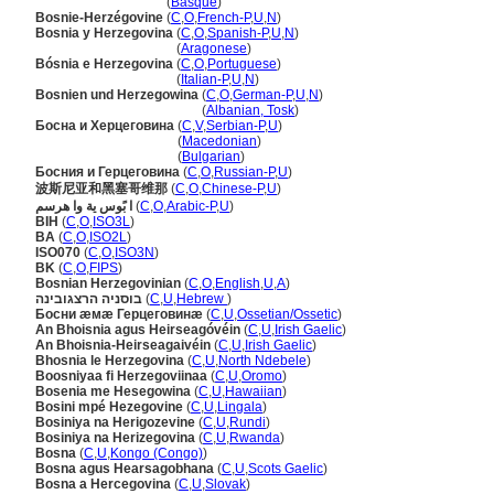
Bosnia-Herzegovina
(
Basque
)
Bosnie-Herzégovine
(
C
,
O
,
French-P
,
U
,
N
)
Bosnia y Herzegovina
(
C
,
O
,
Spanish-P
,
U
,
N
)
Bosnia y Herzegovina
(
Aragonese
)
Bósnia e Herzegovina
(
C
,
O
,
Portuguese
)
Bósnia e Herzegovina
(
Italian-P
,
U
,
N
)
Bosnien und Herzegowina
(
C
,
O
,
German-P
,
U
,
N
)
Bosnien und Herzegowina
(
Albanian, Tosk
)
Босна и Херцеговина
(
C
,
V
,
Serbian-P
,
U
)
Босна и Херцеговина
(
Macedonian
)
Босна и Херцеговина
(
Bulgarian
)
Босния и Герцеговина
(
C
,
O
,
Russian-P
,
U
)
波斯尼亚和黑塞哥维那
(
C
,
O
,
Chinese-P
,
U
)
ا بًوس ية وا هرسم
(
C
,
O
,
Arabic-P
,
U
)
BIH
(
C
,
O
,
ISO3L
)
BA
(
C
,
O
,
ISO2L
)
ISO070
(
C
,
O
,
ISO3N
)
BK
(
C
,
O
,
FIPS
)
Bosnian Herzegovinian
(
C
,
O
,
English
,
U
,
A
)
בוסניה הרצגובינה
(
C
,
U
,
Hebrew
)
Босни æмæ Герцеговинæ
(
C
,
U
,
Ossetian/Ossetic
)
An Bhoisnia agus Heirseagóvéin
(
C
,
U
,
Irish Gaelic
)
An Bhoisnia-Heirseagaivéin
(
C
,
U
,
Irish Gaelic
)
Bhosnia le Herzegovina
(
C
,
U
,
North Ndebele
)
Boosniyaa fi Herzegoviinaa
(
C
,
U
,
Oromo
)
Bosenia me Hesegowina
(
C
,
U
,
Hawaiian
)
Bosini mpé Hezegovine
(
C
,
U
,
Lingala
)
Bosiniya na Herigozevine
(
C
,
U
,
Rundi
)
Bosiniya na Herizegovina
(
C
,
U
,
Rwanda
)
Bosna
(
C
,
U
,
Kongo (Congo)
)
Bosna agus Hearsagobhana
(
C
,
U
,
Scots Gaelic
)
Bosna a Hercegovina
(
C
,
U
,
Slovak
)