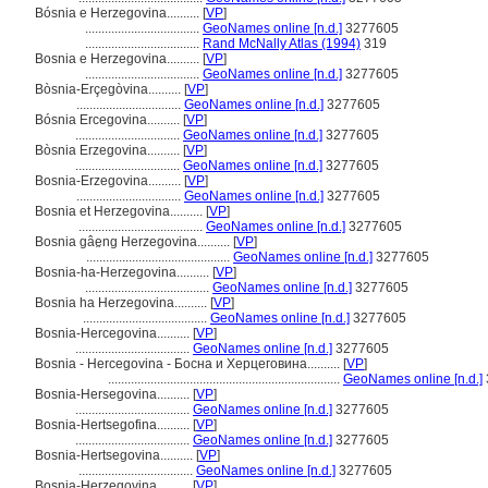
Bósnia e Herzegovina..........
[
VP
]
...................................
GeoNames online [n.d.]
3277605
...................................
Rand McNally Atlas (1994)
319
Bosnia e Herzegovina..........
[
VP
]
...................................
GeoNames online [n.d.]
3277605
Bòsnia-Erçegòvina..........
[
VP
]
................................
GeoNames online [n.d.]
3277605
Bósnia Ercegovina..........
[
VP
]
................................
GeoNames online [n.d.]
3277605
Bòsnia Erzegovina..........
[
VP
]
................................
GeoNames online [n.d.]
3277605
Bosnia-Erzegovina..........
[
VP
]
................................
GeoNames online [n.d.]
3277605
Bosnia et Herzegovina..........
[
VP
]
......................................
GeoNames online [n.d.]
3277605
Bosnia gâe̤ng Herzegovina..........
[
VP
]
............................................
GeoNames online [n.d.]
3277605
Bosnia-ha-Herzegovina..........
[
VP
]
......................................
GeoNames online [n.d.]
3277605
Bosnia ha Herzegovina..........
[
VP
]
......................................
GeoNames online [n.d.]
3277605
Bosnia-Hercegovina..........
[
VP
]
...................................
GeoNames online [n.d.]
3277605
Bosnia - Hercegovina - Босна и Херцеговина..........
[
VP
]
.......................................................................
GeoNames online [n.d.]
Bosnia-Hersegovina..........
[
VP
]
...................................
GeoNames online [n.d.]
3277605
Bosnia-Hertsegofina..........
[
VP
]
...................................
GeoNames online [n.d.]
3277605
Bosnia-Hertsegovina..........
[
VP
]
...................................
GeoNames online [n.d.]
3277605
Bosnia-Herzegovina..........
[
VP
]