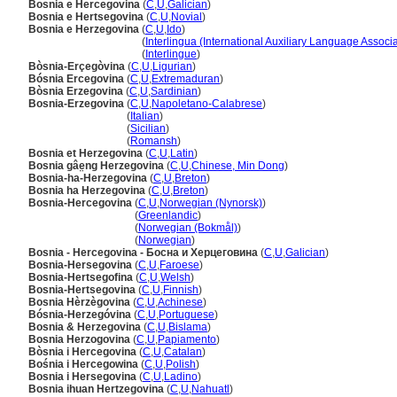
Bosnia e Hercegovina
(
C
,
U
,
Galician
)
Bosnia e Hertsegovina
(
C
,
U
,
Novial
)
Bosnia e Herzegovina
(
C
,
U
,
Ido
)
Bosnia e Herzegovina
(
Interlingua (International Auxiliary Language Associa
Bosnia e Herzegovina
(
Interlingue
)
Bòsnia-Erçegòvina
(
C
,
U
,
Ligurian
)
Bósnia Ercegovina
(
C
,
U
,
Extremaduran
)
Bòsnia Erzegovina
(
C
,
U
,
Sardinian
)
Bosnia-Erzegovina
(
C
,
U
,
Napoletano-Calabrese
)
Bosnia-Erzegovina
(
Italian
)
Bosnia-Erzegovina
(
Sicilian
)
Bosnia-Erzegovina
(
Romansh
)
Bosnia et Herzegovina
(
C
,
U
,
Latin
)
Bosnia gâe̤ng Herzegovina
(
C
,
U
,
Chinese, Min Dong
)
Bosnia-ha-Herzegovina
(
C
,
U
,
Breton
)
Bosnia ha Herzegovina
(
C
,
U
,
Breton
)
Bosnia-Hercegovina
(
C
,
U
,
Norwegian (Nynorsk)
)
Bosnia-Hercegovina
(
Greenlandic
)
Bosnia-Hercegovina
(
Norwegian (Bokmål)
)
Bosnia-Hercegovina
(
Norwegian
)
Bosnia - Hercegovina - Босна и Херцеговина
(
C
,
U
,
Galician
)
Bosnia-Hersegovina
(
C
,
U
,
Faroese
)
Bosnia-Hertsegofina
(
C
,
U
,
Welsh
)
Bosnia-Hertsegovina
(
C
,
U
,
Finnish
)
Bosnia Hèrzègovina
(
C
,
U
,
Achinese
)
Bósnia-Herzegóvina
(
C
,
U
,
Portuguese
)
Bosnia & Herzegovina
(
C
,
U
,
Bislama
)
Bosnia Herzogovina
(
C
,
U
,
Papiamento
)
Bòsnia i Hercegovina
(
C
,
U
,
Catalan
)
Bośnia i Hercegowina
(
C
,
U
,
Polish
)
Bosnia i Hersegovina
(
C
,
U
,
Ladino
)
Bosnia ihuan Hertzegovina
(
C
,
U
,
Nahuatl
)