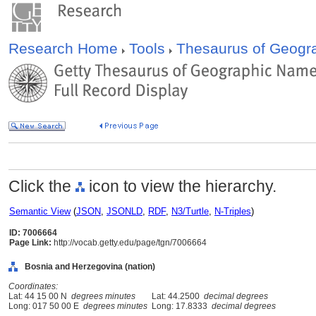
Research Home
Tools
Thesaurus of Geog
Click the
icon to view the hierarchy.
Semantic View
(
JSON
,
JSONLD
,
RDF
,
N3/Turtle
,
N-Triples
)
ID: 7006664
Page Link:
http://vocab.getty.edu/page/tgn/7006664
Bosnia and Herzegovina (nation)
Coordinates:
Lat: 44 15 00 N
degrees minutes
Lat: 44.2500
decimal degrees
Long: 017 50 00 E
degrees minutes
Long: 17.8333
decimal degrees