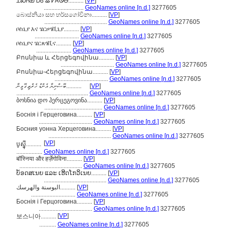
ᏆᏍᏂᏯ ᎠᎴ ᎲᏤᎪᏫᎾ..........
[
VP
]
..........................
GeoNames online [n.d.]
3277605
බොස්නියා සහ හර්සගෝවිනා..........
[
VP
]
.........................................
GeoNames online [n.d.]
3277605
ቦስኒያ እና ሄርዞጎቪኒያ..........
[
VP
]
.............................
GeoNames online [n.d.]
3277605
ቦስኒያና ሄርጸጎቪና..........
[
VP
]
.......................
GeoNames online [n.d.]
3277605
Բոսնիա և Հերցեգովինա..........
[
VP
]
...................................
GeoNames online [n.d.]
3277605
Բոսնիա-Հերցեգովինա..........
[
VP
]
...................................
GeoNames online [n.d.]
3277605
ބޮސްނިޔާ އެންޑް ހެރްޒިގޮވީނާ..........
[
VP
]
...............................................
GeoNames online [n.d.]
3277605
ბოსნია დო ჰერცეგოვინა..........
[
VP
]
......................................
GeoNames online [n.d.]
3277605
Боснія і Герцеговина..........
[
VP
]
...................................
GeoNames online [n.d.]
3277605
Босния уонна Херцеговина..........
[
VP
]
.........................................
GeoNames online [n.d.]
3277605
[
VP
]
បូស្ន៉ី..........
.................
GeoNames online [n.d.]
3277605
बॉस्निया और हर्ज़ेगोविना..........
[
VP
]
.........................................
GeoNames online [n.d.]
3277605
ບັອດສເນຍ ແລະ ເຮີດໂກວິເນຍ..........
[
VP
]
.........................................
GeoNames online [n.d.]
3277605
البوسنة والهرسك..........
[
VP
]
.............................
GeoNames online [n.d.]
3277605
Боснія і Герцоговина..........
[
VP
]
...................................
GeoNames online [n.d.]
3277605
[
VP
]
보스니아..........
...........
GeoNames online [n.d.]
3277605