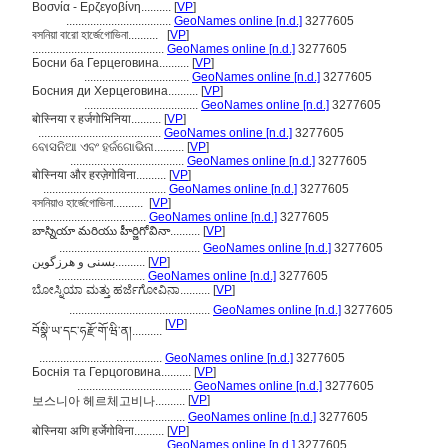
Βοσνία - Ερζεγοβίνη..........
[
VP
]
...................................
GeoNames online [n.d.]
3277605
বসনিয়া বারো হার্জেগোভিনা..........
[
VP
]
............................................
GeoNames online [n.d.]
3277605
Босни ба Герцеговина..........
[
VP
]
...................................
GeoNames online [n.d.]
3277605
Босния ди Херцеговина..........
[
VP
]
......................................
GeoNames online [n.d.]
3277605
बोस्निया र हर्जगोभिनिया..........
[
VP
]
.........................................
GeoNames online [n.d.]
3277605
ବୋସନିଆ ଏବଂ ହର୍ଜଗୋଭିନା..........
[
VP
]
......................................
GeoNames online [n.d.]
3277605
बोस्निया और हरज़ेगोविना..........
[
VP
]
.........................................
GeoNames online [n.d.]
3277605
বসনিয়াও হার্জেগোভিনা..........
[
VP
]
......................................
GeoNames online [n.d.]
3277605
బాస్నియా మరియు హీర్జిగోవినా..........
[
VP
]
...............................................
GeoNames online [n.d.]
3277605
بسنی و هرزگوین..........
[
VP
]
.............................
GeoNames online [n.d.]
3277605
ಬೋಸ್ನಿಯಾ ಮತ್ತು ಹರ್ಜೆಗೋವಿನಾ..........
[
VP
]
...............................................
GeoNames online [n.d.]
3277605
[
VP
]
བོསྣི་ཡ་དང་ཧརྫོ་གོ་ཝི་ན།..........
.........................................
GeoNames online [n.d.]
3277605
Боснія та Герцоговина..........
[
VP
]
......................................
GeoNames online [n.d.]
3277605
[
VP
]
보스니아 헤르체고비나..........
.......................
GeoNames online [n.d.]
3277605
बोस्निया अणि हर्जेगोविना..........
[
VP
]
.........................................
GeoNames online [n.d.]
3277605