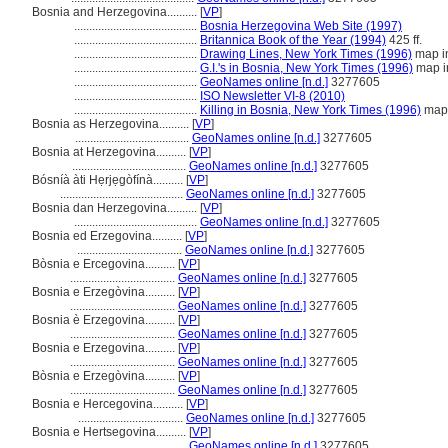
Bosnia and Herzegovina..........
[
VP
]
.........................................
Bosnia Herzegovina Web Site (1997)
.........................................
Britannica Book of the Year (1994)
425 ff.
.........................................
Drawing Lines, New York Times (1996)
map in
.........................................
G.I.'s in Bosnia, New York Times (1996)
map i
.........................................
GeoNames online [n.d.]
3277605
.........................................
ISO Newsletter VI-8 (2010)
.........................................
Killing in Bosnia, New York Times (1996)
map 
Bosnia as Herzegovina..........
[
VP
]
......................................
GeoNames online [n.d.]
3277605
Bosnia at Herzegovina..........
[
VP
]
......................................
GeoNames online [n.d.]
3277605
Bósníà àti Hẹrjẹgòfínà..........
[
VP
]
.........................................
GeoNames online [n.d.]
3277605
Bosnia dan Herzegovina..........
[
VP
]
.........................................
GeoNames online [n.d.]
3277605
Bosnia ed Erzegovina..........
[
VP
]
...................................
GeoNames online [n.d.]
3277605
Bòsnia e Ercegovina..........
[
VP
]
...................................
GeoNames online [n.d.]
3277605
Bosnia e Erzegòvina..........
[
VP
]
...................................
GeoNames online [n.d.]
3277605
Bosnia è Erzegovina..........
[
VP
]
...................................
GeoNames online [n.d.]
3277605
Bosnia e Erzegovina..........
[
VP
]
...................................
GeoNames online [n.d.]
3277605
Bòsnia e Erzegòvina..........
[
VP
]
...................................
GeoNames online [n.d.]
3277605
Bosnia e Hercegovina..........
[
VP
]
...................................
GeoNames online [n.d.]
3277605
Bosnia e Hertsegovina..........
[
VP
]
......................................
GeoNames online [n.d.]
3277605