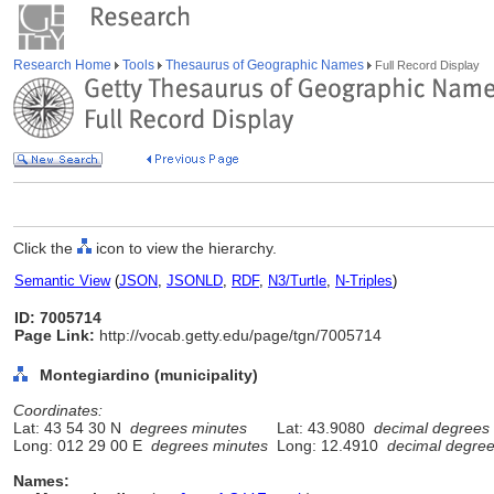
Research Home
Tools
Thesaurus of Geographic Names
Full Record Display
Click the
icon to view the hierarchy.
Semantic View
(
JSON
,
JSONLD
,
RDF
,
N3/Turtle
,
N-Triples
)
ID: 7005714
Page Link:
http://vocab.getty.edu/page/tgn/7005714
Montegiardino (municipality)
Coordinates:
Lat: 43 54 30 N
degrees minutes
Lat: 43.9080
decimal degrees
Long: 012 29 00 E
degrees minutes
Long: 12.4910
decimal degre
Names: