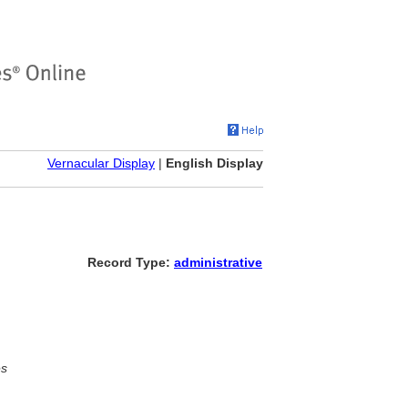
Vernacular Display
|
English Display
Record Type:
administrative
es