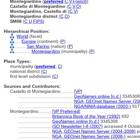
Montegiardino
(
preferred
,
C
,
V
,
French
)
Castello di Montegiardino
(
C
,
V
,
O
)
Montegiardino, Castello di
(
C
,
V
)
Montegiardino district
(
C
,
O
)
SM08
(
C
,
U
,
FIPS
)
Hierarchical Position:
World
(facet)
....
Europe
(continent) (
P
)
........
San Marino
(nation) (
P
)
............
Montegiardino
(municipality) (
P
)
Place Types:
municipality (
preferred
,
C
)
national district (
C
)
first level subdivision (
C
)
Sources and Contributors:
Castello di Montegiardino..........
[
VP
]
............................................
GeoNames online [n.d.]
3345308
............................................
NGA, GEOnet Names Server (20
............................................
NGA/NIMA database (2003-)
917
Montegiardino..........
[
VP Preferred
]
..........................
Britannica Book of the Year (1992)
692
..........................
GeoNames online [n.d.]
3345308
..........................
ISO Newsletter I-8 (2007)
accessed 4 Octob
..........................
NGA, GEOnet Names Server (2004-2008)
pr
..........................
NGA, GEOnet Names Server (2008-)
access