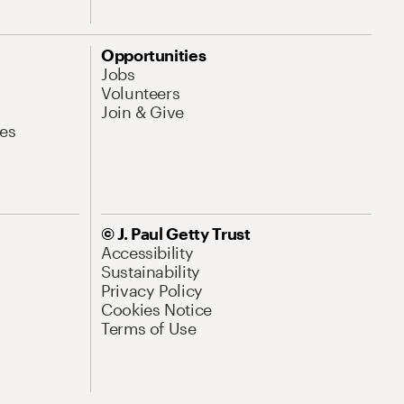
Opportunities
Jobs
Volunteers
Join & Give
es
© J. Paul Getty Trust
Accessibility
Sustainability
Privacy Policy
Cookies Notice
Terms of Use