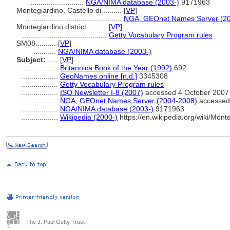
..........................
NGA/NIMA database (2003-)
9171963
Montegiardino, Castello di..........
[
VP
]
...............................................
NGA, GEOnet Names Server (2
Montegiardino district..........
[
VP
]
.........................................
Getty Vocabulary Program rules
SM08..........
[
VP
]
...........
NGA/NIMA database (2003-)
Subject:
.....
[
VP
]
..................
Britannica Book of the Year (1992)
692
..................
GeoNames online [n.d.]
3345308
..................
Getty Vocabulary Program rules
..................
ISO Newsletter I-8 (2007)
accessed 4 October 2007
..................
NGA, GEOnet Names Server (2004-2008)
accessed 
..................
NGA/NIMA database (2003-)
9171963
..................
Wikipedia (2000-)
https://en.wikipedia.org/wiki/Mont
The J. Paul Getty Trust