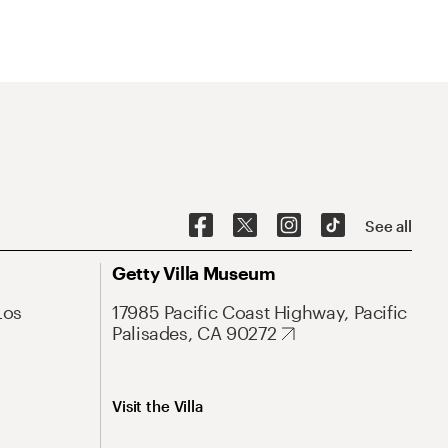
See all
Getty Villa Museum
Los
17985 Pacific Coast Highway, Pacific
Palisades, CA 90272
Visit the Villa