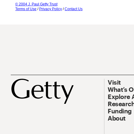
© 2004 J. Paul Getty Trust
Terms of Use
/
Privacy Policy
/
Contact Us
Visit
What’s 
Explore 
Research
Funding
About