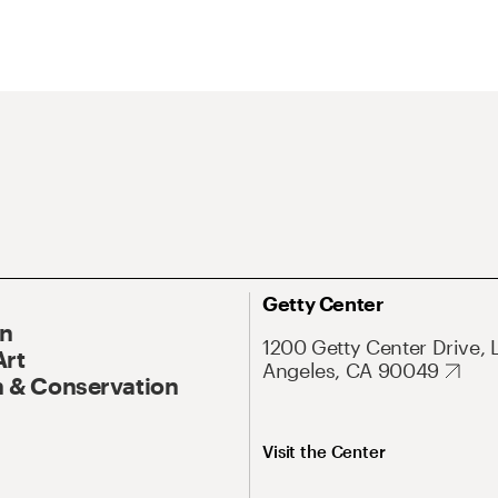
Getty Center
On
1200 Getty Center Drive, 
Art
Angeles, CA 90049
 & Conservation
Visit the Center