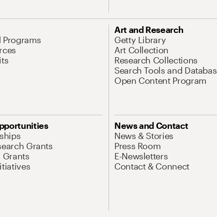
Art and Research
d Programs
Getty Library
rces
Art Collection
its
Research Collections
Search Tools and Databas
Open Content Program
pportunities
News and Contact
nships
News & Stories
search Grants
Press Room
l Grants
E-Newsletters
tiatives
Contact & Connect