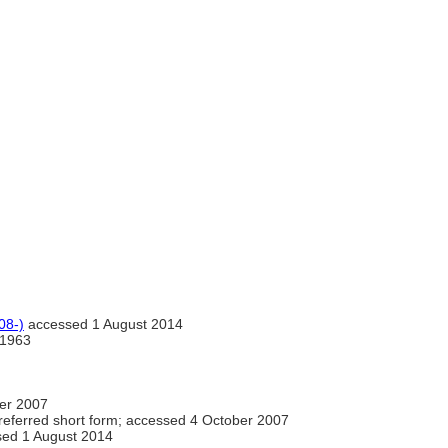
08-)
accessed 1 August 2014
1963
er 2007
eferred short form; accessed 4 October 2007
ed 1 August 2014