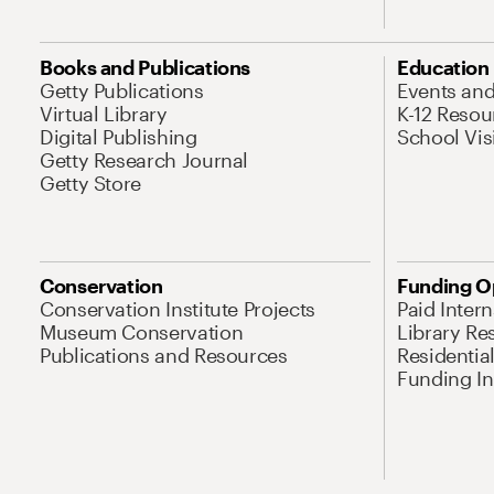
Books and Publications
Education
Getty Publications
Events an
Virtual Library
K-12 Resou
Digital Publishing
School Vis
Getty Research Journal
Getty Store
Conservation
Funding O
Conservation Institute Projects
Paid Inter
Museum Conservation
Library Re
Publications and Resources
Residentia
Funding Ini