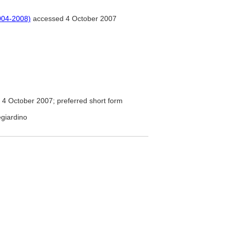
004-2008)
accessed 4 October 2007
4 October 2007; preferred short form
egiardino