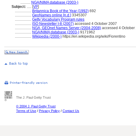
...........
NGA/NIMA database (2003-)
Subject:
.....
[
VP
]
..................
Britannica Book of the Year (1992)
692
..................
GeoNames online [n.d.]
3345307
..................
Getty Vocabulary Program rules
..................
ISO Newsletter I-8 (2007)
accessed 4 October 2007
..................
NGA, GEOnet Names Server (2004-2008)
accessed 4 October 2
..................
NGA/NIMA database (2003-)
9171962
..................
Wikipedia (2000-)
https://en.wikipedia.org/wiki/Fiorentino
The J. Paul Getty Trust
© 2004 J. Paul Getty Trust
Terms of Use
/
Privacy Policy
/
Contact Us