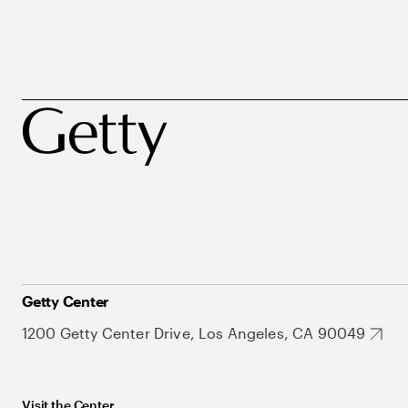
Getty Center
1200 Getty Center Drive, Los Angeles, CA 90049
Visit the Center