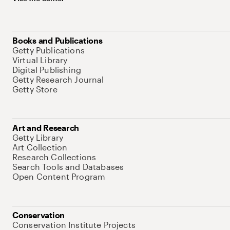
Books and Publications
Getty Publications
Virtual Library
Digital Publishing
Getty Research Journal
Getty Store
Art and Research
Getty Library
Art Collection
Research Collections
Search Tools and Databases
Open Content Program
Conservation
Conservation Institute Projects