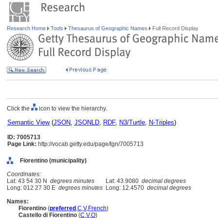
Research Home
Tools
Thesaurus of Geographic Names
Full Record Display
Click the
icon to view the hierarchy.
Semantic View
(
JSON
,
JSONLD
,
RDF
,
N3/Turtle
,
N-Triples
)
ID: 7005713
Page Link:
http://vocab.getty.edu/page/tgn/7005713
Fiorentino (municipality)
Coordinates:
Lat: 43 54 30 N
degrees minutes
Lat: 43.9080
decimal degrees
Long: 012 27 30 E
degrees minutes
Long: 12.4570
decimal degrees
Names:
Fiorentino
(
preferred
,
C
,
V
,
French
)
Castello di Fiorentino
(
C
,
V
,
O
)