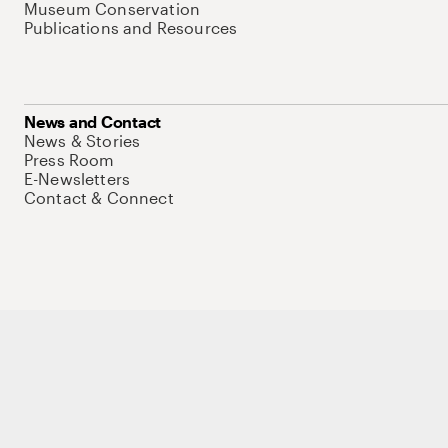
Museum Conservation
Publications and Resources
News and Contact
News & Stories
Press Room
E-Newsletters
Contact & Connect