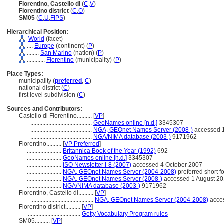
Fiorentino, Castello di
(
C
,
V
)
Fiorentino district
(
C
,
O
)
SM05
(
C
,
U
,
FIPS
)
Hierarchical Position:
World
(facet)
....
Europe
(continent) (
P
)
........
San Marino
(nation) (
P
)
............
Fiorentino
(municipality) (
P
)
Place Types:
municipality (
preferred
,
C
)
national district (
C
)
first level subdivision (
C
)
Sources and Contributors:
Castello di Fiorentino..........
[
VP
]
.........................................
GeoNames online [n.d.]
3345307
.........................................
NGA, GEOnet Names Server (2008-)
accessed 1
.........................................
NGA/NIMA database (2003-)
9171962
Fiorentino..........
[
VP Preferred
]
.......................
Britannica Book of the Year (1992)
692
.......................
GeoNames online [n.d.]
3345307
.......................
ISO Newsletter I-8 (2007)
accessed 4 October 2007
.......................
NGA, GEOnet Names Server (2004-2008)
preferred short 
.......................
NGA, GEOnet Names Server (2008-)
accessed 1 August 2
.......................
NGA/NIMA database (2003-)
9171962
Fiorentino, Castello di..........
[
VP
]
.........................................
NGA, GEOnet Names Server (2004-2008)
acces
Fiorentino district..........
[
VP
]
...................................
Getty Vocabulary Program rules
SM05..........
[
VP
]