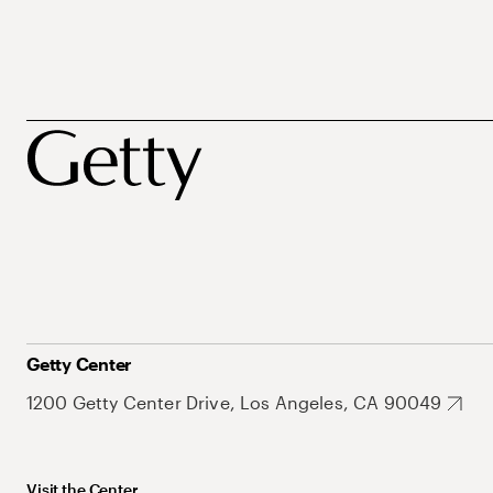
Getty Center
1200 Getty Center Drive, Los Angeles, CA 90049
Visit the Center