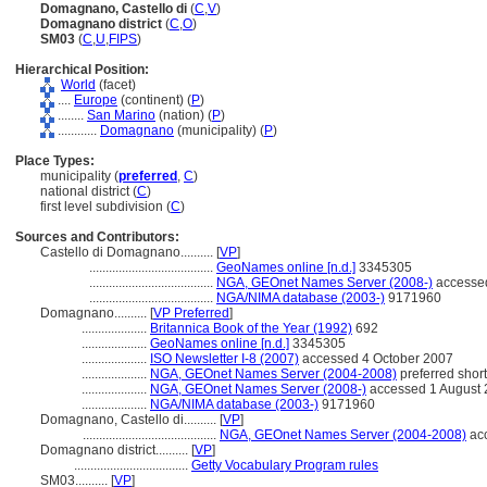
Domagnano, Castello di
(
C
,
V
)
Domagnano district
(
C
,
O
)
SM03
(
C
,
U
,
FIPS
)
Hierarchical Position:
World
(facet)
....
Europe
(continent) (
P
)
........
San Marino
(nation) (
P
)
............
Domagnano
(municipality) (
P
)
Place Types:
municipality (
preferred
,
C
)
national district (
C
)
first level subdivision (
C
)
Sources and Contributors:
Castello di Domagnano..........
[
VP
]
......................................
GeoNames online [n.d.]
3345305
......................................
NGA, GEOnet Names Server (2008-)
accessed
......................................
NGA/NIMA database (2003-)
9171960
Domagnano..........
[
VP Preferred
]
....................
Britannica Book of the Year (1992)
692
....................
GeoNames online [n.d.]
3345305
....................
ISO Newsletter I-8 (2007)
accessed 4 October 2007
....................
NGA, GEOnet Names Server (2004-2008)
preferred shor
....................
NGA, GEOnet Names Server (2008-)
accessed 1 August
....................
NGA/NIMA database (2003-)
9171960
Domagnano, Castello di..........
[
VP
]
.........................................
NGA, GEOnet Names Server (2004-2008)
acc
Domagnano district..........
[
VP
]
...................................
Getty Vocabulary Program rules
SM03..........
[
VP
]