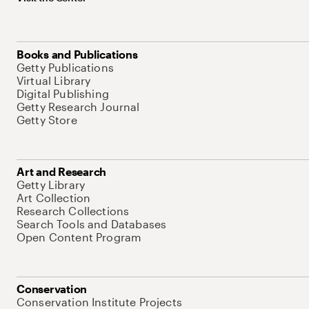
Books and Publications
Getty Publications
Virtual Library
Digital Publishing
Getty Research Journal
Getty Store
Art and Research
Getty Library
Art Collection
Research Collections
Search Tools and Databases
Open Content Program
Conservation
Conservation Institute Projects