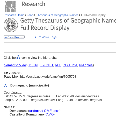
Research Home
Tools
Thesaurus of Geographic Names
Full Record Display
Click the
icon to view the hierarchy.
Semantic View
(
JSON
,
JSONLD
,
RDF
,
N3/Turtle
,
N-Triples
)
ID: 7005708
Page Link:
http://vocab.getty.edu/page/tgn/7005708
Domagnano (municipality)
Coordinates:
Lat: 43 57 15 N
degrees minutes
Lat: 43.9540
decimal degrees
Long: 012 29 00 E
degrees minutes
Long: 12.4910
decimal degrees
Names:
Domagnano
(
preferred
,
C
,
V
,
French
)
Castello di Domagnano
(
C
,
V
,
O
)