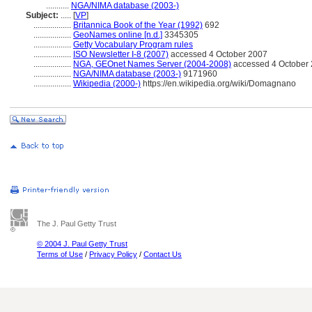
...........
NGA/NIMA database (2003-)
Subject:
.....
[
VP
]
..................
Britannica Book of the Year (1992)
692
..................
GeoNames online [n.d.]
3345305
..................
Getty Vocabulary Program rules
..................
ISO Newsletter I-8 (2007)
accessed 4 October 2007
..................
NGA, GEOnet Names Server (2004-2008)
accessed 4 October 2
..................
NGA/NIMA database (2003-)
9171960
..................
Wikipedia (2000-)
https://en.wikipedia.org/wiki/Domagnano
The J. Paul Getty Trust
© 2004 J. Paul Getty Trust
Terms of Use
/
Privacy Policy
/
Contact Us