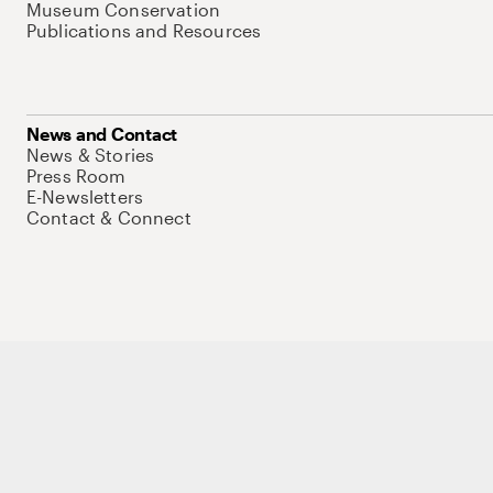
Museum Conservation
Publications and Resources
News and Contact
News & Stories
Press Room
E-Newsletters
Contact & Connect