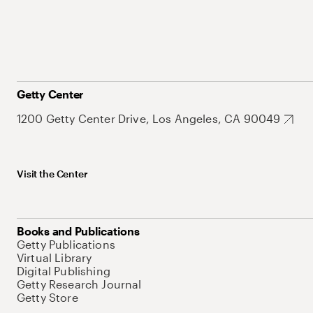
Getty Center
1200 Getty Center Drive, Los Angeles, CA 90049
Visit the Center
Books and Publications
Getty Publications
Virtual Library
Digital Publishing
Getty Research Journal
Getty Store