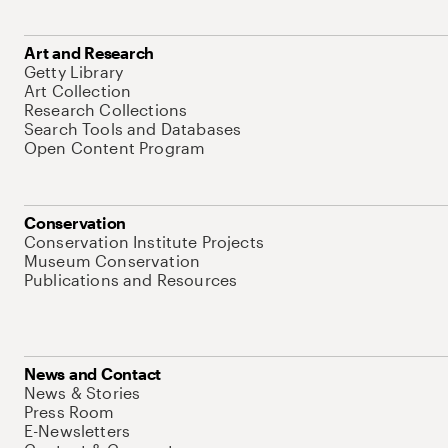
Art and Research
Getty Library
Art Collection
Research Collections
Search Tools and Databases
Open Content Program
Conservation
Conservation Institute Projects
Museum Conservation
Publications and Resources
News and Contact
News & Stories
Press Room
E-Newsletters