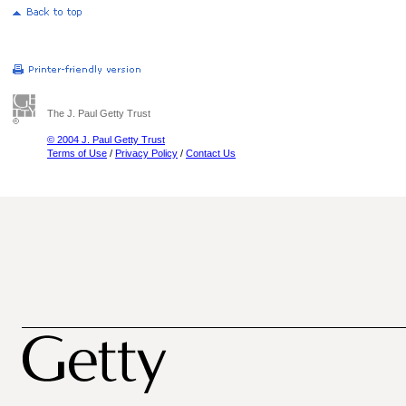
The J. Paul Getty Trust
© 2004 J. Paul Getty Trust
Terms of Use
/
Privacy Policy
/
Contact Us