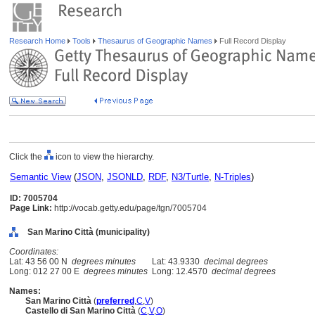
Research Home
Tools
Thesaurus of Geographic Names
Full Record Display
Click the
icon to view the hierarchy.
Semantic View
(
JSON
,
JSONLD
,
RDF
,
N3/Turtle
,
N-Triples
)
ID: 7005704
Page Link:
http://vocab.getty.edu/page/tgn/7005704
San Marino Città (municipality)
Coordinates:
Lat: 43 56 00 N
degrees minutes
Lat: 43.9330
decimal degrees
Long: 012 27 00 E
degrees minutes
Long: 12.4570
decimal degrees
Names:
San Marino Città
(
preferred
,
C
,
V
)
Castello di San Marino Città
(
C
,
V
,
O
)