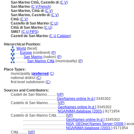
San Marino Città, Castello di
(
C
,
V
)
San Marino
(
C
,
V
,
French
)
San Marino, Città di
(
C
,
V
)
San Marino, Castello di
(
C
,
V
)
Città
(
C
,
V
)
Castello di San Marino
(
C
,
U
)
Città di San Marino
(
C
,
U
)
SM07
(
C
,
U
,
FIPS
)
Castell de San Marino
(
C
,
U
,
Catalan
)
Hierarchical Position:
World
(facet)
....
Europe
(continent) (
P
)
........
San Marino
(nation) (
P
)
............
San Marino Città
(municipality) (
P
)
Place Types:
municipality (
preferred
,
C
)
national district (
C
)
first level subdivision (
C
)
Sources and Contributors:
Castell de San Marino..........
[
VP
]
......................................
GeoNames online [n.d.]
3345302
Castello di San Marino..........
[
VP
]
.........................................
GeoNames online [n.d.]
3345302
.........................................
NGA/NIMA database (2003-)
9171954
Castello di San Marino Città..........
[
VP
]
...............................................
GeoNames online [n.d.]
3345302
...............................................
NGA, GEOnet Names Server (2008-)
acce
...............................................
NGA/NIMA database (2003-)
9171954
Città..........
[
VP
]