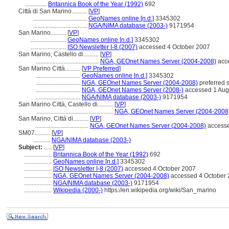
..............
Britannica Book of the Year (1992)
692
Città di San Marino..........
[
VP
]
...................................
GeoNames online [n.d.]
3345302
...................................
NGA/NIMA database (2003-)
9171954
San Marino..........
[
VP
]
.......................
GeoNames online [n.d.]
3345302
.......................
ISO Newsletter I-8 (2007)
accessed 4 October 2007
San Marino, Castello di..........
[
VP
]
.........................................
NGA, GEOnet Names Server (2004-2008)
acce
San Marino Città..........
[
VP Preferred
]
.............................
GeoNames online [n.d.]
3345302
.............................
NGA, GEOnet Names Server (2004-2008)
preferred 
.............................
NGA, GEOnet Names Server (2008-)
accessed 1 Aug
.............................
NGA/NIMA database (2003-)
9171954
San Marino Città, Castello di..........
[
VP
]
..................................................
NGA, GEOnet Names Server (2004-2008
San Marino, Città di..........
[
VP
]
...................................
NGA, GEOnet Names Server (2004-2008)
accesse
SM07..........
[
VP
]
...........
NGA/NIMA database (2003-)
Subject:
.....
[
VP
]
..................
Britannica Book of the Year (1992)
692
..................
GeoNames online [n.d.]
3345302
..................
ISO Newsletter I-8 (2007)
accessed 4 October 2007
..................
NGA, GEOnet Names Server (2004-2008)
accessed 4 October 2
..................
NGA/NIMA database (2003-)
9171954
..................
Wikipedia (2000-)
https://en.wikipedia.org/wiki/San_marino