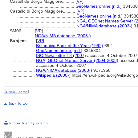
Castell de Borgo Maggiore..........
[
VP
]
............................................
GeoNames online [n.d.]
334530
Castello di Borgo Maggiore..........
[
VP
]
...............................................
GeoNames online [n.d.]
33453
...............................................
NGA, GEOnet Names Server (2
...............................................
NGA/NIMA database (2003-)
91
SM06..........
[
VP
]
...........
NGA/NIMA database (2003-)
Subject:
.....
[
VP
]
..................
Britannica Book of the Year (1992)
692
..................
GeoNames online [n.d.]
3345304
..................
ISO Newsletter I-8 (2007)
accessed 4 October 2007
..................
NGA, GEOnet Names Server (2004-2008)
accessed 
accessed 4 October 2007
..................
NGA/NIMA database (2003-)
9171958
..................
Wikipedia (2000-)
https://en.wikipedia.org/wiki/Bor