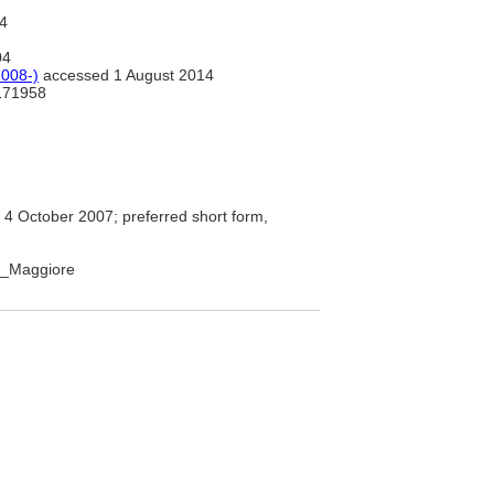
4
04
008-)
accessed 1 August 2014
71958
4 October 2007; preferred short form,
go_Maggiore