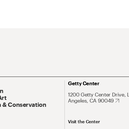
Getty Center
On
1200 Getty Center Drive, 
Art
Angeles, CA 90049
 & Conservation
Visit the Center