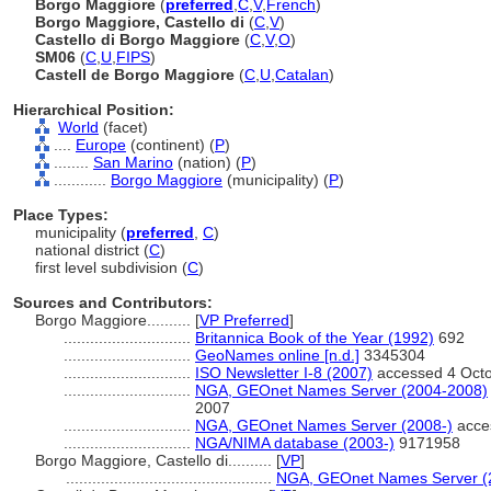
Borgo Maggiore
(
preferred
,
C
,
V
,
French
)
Borgo Maggiore, Castello di
(
C
,
V
)
Castello di Borgo Maggiore
(
C
,
V
,
O
)
SM06
(
C
,
U
,
FIPS
)
Castell de Borgo Maggiore
(
C
,
U
,
Catalan
)
Hierarchical Position:
World
(facet)
....
Europe
(continent) (
P
)
........
San Marino
(nation) (
P
)
............
Borgo Maggiore
(municipality) (
P
)
Place Types:
municipality (
preferred
,
C
)
national district (
C
)
first level subdivision (
C
)
Sources and Contributors:
Borgo Maggiore..........
[
VP Preferred
]
.............................
Britannica Book of the Year (1992)
692
.............................
GeoNames online [n.d.]
3345304
.............................
ISO Newsletter I-8 (2007)
accessed 4 Oct
.............................
NGA, GEOnet Names Server (2004-2008)
2007
.............................
NGA, GEOnet Names Server (2008-)
acce
.............................
NGA/NIMA database (2003-)
9171958
Borgo Maggiore, Castello di..........
[
VP
]
...............................................
NGA, GEOnet Names Server (