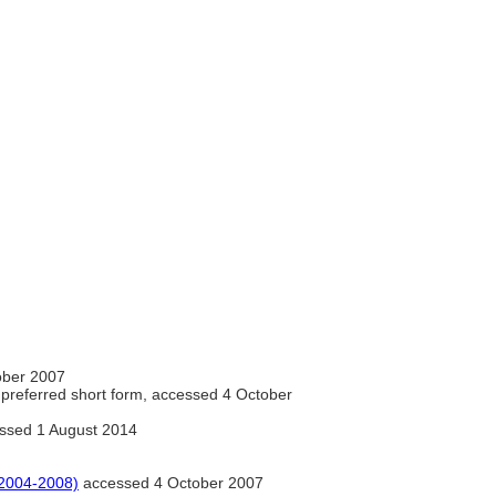
ober 2007
preferred short form, accessed 4 October
ssed 1 August 2014
2004-2008)
accessed 4 October 2007