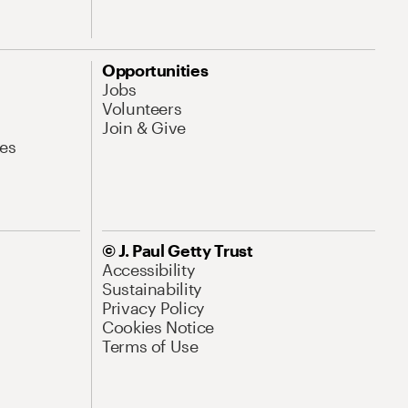
Opportunities
Jobs
Volunteers
Join & Give
es
© J. Paul Getty Trust
Accessibility
Sustainability
Privacy Policy
Cookies Notice
Terms of Use