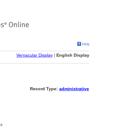
Vernacular Display
|
English Display
Record Type:
administrative
es