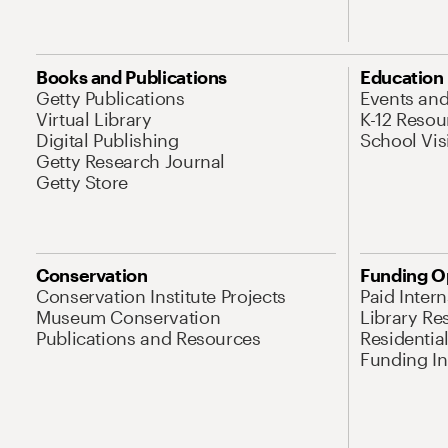
Books and Publications
Education
Getty Publications
Events an
Virtual Library
K-12 Resou
Digital Publishing
School Vis
Getty Research Journal
Getty Store
Conservation
Funding O
Conservation Institute Projects
Paid Inter
Museum Conservation
Library Re
Publications and Resources
Residentia
Funding Ini