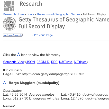
Research Home
Tools
Thesaurus of Geographic Names
Full Record Display
Click the
icon to view the hierarchy.
Semantic View
(
JSON
,
JSONLD
,
RDF
,
N3/Turtle
,
N-Triples
)
ID: 7005702
Page Link:
http://vocab.getty.edu/page/tgn/7005702
Borgo Maggiore (municipality)
Coordinates:
Lat: 43 56 30 N
degrees minutes
Lat: 43.9410
decimal degrees
Long: 012 27 30 E
degrees minutes
Long: 12.4570
decimal degre
Names: