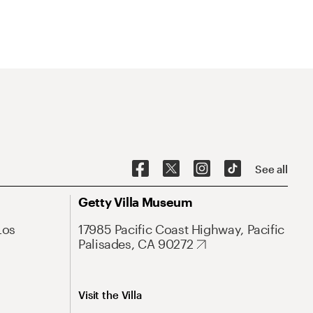
See all
Getty Villa Museum
Los
17985 Pacific Coast Highway, Pacific
Palisades, CA 90272
Visit the Villa