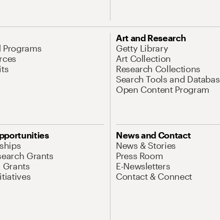
Art and Research
d Programs
Getty Library
rces
Art Collection
its
Research Collections
Search Tools and Databas
Open Content Program
pportunities
News and Contact
nships
News & Stories
search Grants
Press Room
l Grants
E-Newsletters
tiatives
Contact & Connect