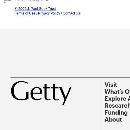
The J. Paul Getty Trust
© 2004 J. Paul Getty Trust
Terms of Use
/
Privacy Policy
/
Contact Us
Visit
What’s 
Explore 
Research
Funding
About