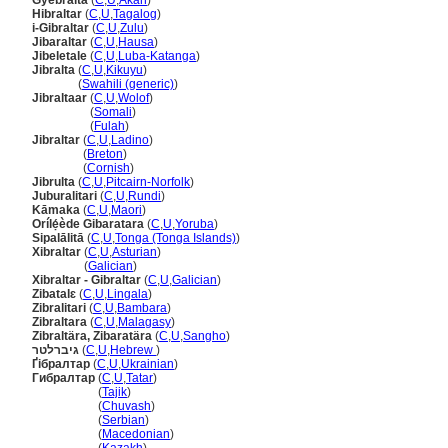
Gyebralta
(
C
,
U
,
Akan
)
Hibraltar
(
C
,
U
,
Tagalog
)
i-Gibraltar
(
C
,
U
,
Zulu
)
Jibaraltar
(
C
,
U
,
Hausa
)
Jibeletale
(
C
,
U
,
Luba-Katanga
)
Jibralta
(
C
,
U
,
Kikuyu
)
Jibralta
(
Swahili (generic)
)
Jibraltaar
(
C
,
U
,
Wolof
)
Jibraltaar
(
Somali
)
Jibraltaar
(
Fulah
)
Jibraltar
(
C
,
U
,
Ladino
)
Jibraltar
(
Breton
)
Jibraltar
(
Cornish
)
Jibrulta
(
C
,
U
,
Pitcairn-Norfolk
)
Juburalitari
(
C
,
U
,
Rundi
)
Kāmaka
(
C
,
U
,
Maori
)
Orílẹ́ède Gibaratara
(
C
,
U
,
Yoruba
)
Sipalālitā
(
C
,
U
,
Tonga (Tonga Islands)
)
Xibraltar
(
C
,
U
,
Asturian
)
Xibraltar
(
Galician
)
Xibraltar - Gibraltar
(
C
,
U
,
Galician
)
Zibatalɛ
(
C
,
U
,
Lingala
)
Zibralitari
(
C
,
U
,
Bambara
)
Zibraltara
(
C
,
U
,
Malagasy
)
Zibraltära, Zibaratära
(
C
,
U
,
Sangho
)
גיברלטר
(
C
,
U
,
Hebrew
)
Ґібралтар
(
C
,
U
,
Ukrainian
)
Гибралтар
(
C
,
U
,
Tatar
)
Гибралтар
(
Tajik
)
Гибралтар
(
Chuvash
)
Гибралтар
(
Serbian
)
Гибралтар
(
Macedonian
)