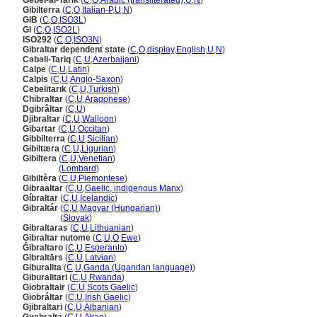
Gebel-al-Tarik
(
C
,
O
,
Arabic (transliterated)
,
U
,
N
)
Gibilterra
(
C
,
O
,
Italian-P
,
U
,
N
)
GIB
(
C
,
O
,
ISO3L
)
GI
(
C
,
O
,
ISO2L
)
ISO292
(
C
,
O
,
ISO3N
)
Gibraltar dependent state
(
C
,
O
,
display
,
English
,
U
,
N
)
Cəbəli-Tariq
(
C
,
U
,
Azerbaijani
)
Calpe
(
C
,
U
,
Latin
)
Calpis
(
C
,
U
,
Anglo-Saxon
)
Cebelitarık
(
C
,
U
,
Turkish
)
Chibraltar
(
C
,
U
,
Aragonese
)
Dgibrâltar
(
C
,
U
)
Djibraltar
(
C
,
U
,
Walloon
)
Gibartar
(
C
,
U
,
Occitan
)
Gibbilterra
(
C
,
U
,
Sicilian
)
Gibiltæra
(
C
,
U
,
Ligurian
)
Gibiltera
(
C
,
U
,
Venetian
)
Gibiltera
(
Lombard
)
Gibiltèra
(
C
,
U
,
Piemontese
)
Gibraaltar
(
C
,
U
,
Gaelic, indigenous Manx
)
Gíbraltar
(
C
,
U
,
Icelandic
)
Gibraltár
(
C
,
U
,
Magyar (Hungarian)
)
Gibraltár
(
Slovak
)
Gibraltaras
(
C
,
U
,
Lithuanian
)
Gibraltar nutome
(
C
,
U
,
O
,
Ewe
)
Ĝibraltaro
(
C
,
U
,
Esperanto
)
Gibraltārs
(
C
,
U
,
Latvian
)
Giburalita
(
C
,
U
,
Ganda (Ugandan language)
)
Giburalitari
(
C
,
U
,
Rwanda
)
Giobraltair
(
C
,
U
,
Scots Gaelic
)
Giobráltar
(
C
,
U
,
Irish Gaelic
)
Gjibraltari
(
C
,
U
,
Albanian
)