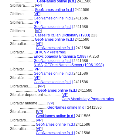
.......................
GeoNames online [n.d.]
2411586
Gibiltæra..........
[
VP
]
....................
GeoNames online [n.d.]
2411586
Gibiltera..........
[
VP
]
....................
GeoNames online [n.d.]
2411586
Gibiltèra..........
[
VP
]
....................
GeoNames online [n.d.]
2411586
Gibilterra..........
[
VP
]
.......................
Cassell's Italian Dictionary (1983)
223
.......................
GeoNames online [n.d.]
2411586
Gibraaltar..........
[
VP
]
.......................
GeoNames online [n.d.]
2411586
Gibraltar..........
[
BHA
,
VP Preferred
]
....................
Encyclopaedia Britannica (1988)
V, 253
....................
GeoNames online [n.d.]
2411586
....................
NIMA, GEOnet Names Server (1996-1998)
Gíbraltar..........
[
VP
]
....................
GeoNames online [n.d.]
2411586
Gibraltár..........
[
VP
]
....................
GeoNames online [n.d.]
2411586
Gibraltaras..........
[
VP
]
.......................
GeoNames online [n.d.]
2411586
Gibraltar dependent state..........
[
VP
]
............................................
Getty Vocabulary Program rules
Gibraltar nutome..........
[
VP
]
.............................
GeoNames online [n.d.]
2411586
Ĝibraltaro..........
[
VP
]
.......................
GeoNames online [n.d.]
2411586
Gibraltārs..........
[
VP
]
.......................
GeoNames online [n.d.]
2411586
Giburalita..........
[
VP
]
.......................
GeoNames online [n.d.]
2411586