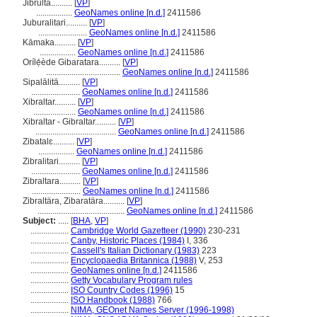
Jibrulta..........
[
VP
]
.................
GeoNames online [n.d.]
2411586
Juburalitari..........
[
VP
]
.......................
GeoNames online [n.d.]
2411586
Kāmaka..........
[
VP
]
.................
GeoNames online [n.d.]
2411586
Orílẹ́ède Gibaratara..........
[
VP
]
...................................
GeoNames online [n.d.]
2411586
Sipalālitā..........
[
VP
]
.......................
GeoNames online [n.d.]
2411586
Xibraltar..........
[
VP
]
....................
GeoNames online [n.d.]
2411586
Xibraltar - Gibraltar..........
[
VP
]
......................................
GeoNames online [n.d.]
2411586
Zibatalɛ..........
[
VP
]
.................
GeoNames online [n.d.]
2411586
Zibralitari..........
[
VP
]
.......................
GeoNames online [n.d.]
2411586
Zibraltara..........
[
VP
]
.......................
GeoNames online [n.d.]
2411586
Zibraltära, Zibaratära..........
[
VP
]
.........................................
GeoNames online [n.d.]
2411586
Subject:
.....
[
BHA
,
VP
]
..................
Cambridge World Gazetteer (1990)
230-231
..................
Canby, Historic Places (1984)
I, 336
..................
Cassell's Italian Dictionary (1983)
223
..................
Encyclopaedia Britannica (1988)
V, 253
..................
GeoNames online [n.d.]
2411586
..................
Getty Vocabulary Program rules
..................
ISO Country Codes (1996)
15
..................
ISO Handbook (1988)
766
..................
NIMA, GEOnet Names Server (1996-1998)