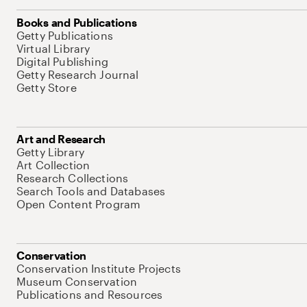
Books and Publications
Getty Publications
Virtual Library
Digital Publishing
Getty Research Journal
Getty Store
Art and Research
Getty Library
Art Collection
Research Collections
Search Tools and Databases
Open Content Program
Conservation
Conservation Institute Projects
Museum Conservation
Publications and Resources