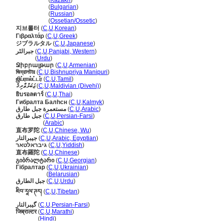
Гибралтар
(
Kazakh
)
Гибралтар
(
Bulgarian
)
Гибралтар
(
Russian
)
Гибралтар
(
Ossetian/Ossetic
)
지브롤터
(
C
,
U
,
Korean
)
Γιβραλτάρ
(
C
,
U
,
Greek
)
ジブラルタル
(
C
,
U
,
Japanese
)
جبرالٹر
(
C
,
U
,
Panjabi, Western
)
جبرالٹر
(
Urdu
)
Ջիբրալթար
(
C
,
U
,
Armenian
)
জিব্রালটার
(
C
,
U
,
Bishnupriya Manipuri
)
ஜிப்ரால்ட்டர்
(
C
,
U
,
Tamil
)
ޖަބަލްޠާރިޤު
(
C
,
U
,
Maldivian (Divehi)
)
ยิบรอลตาร์
(
C
,
U
,
Thai
)
Гибралта Балһсн
(
C
,
U
,
Kalmyk
)
مستعمرة جبل طارق
(
C
,
U
,
Arabic
)
جبل طارق
(
C
,
U
,
Persian-Farsi
)
جبل طارق
(
Arabic
)
直布罗陀
(
C
,
U
,
Chinese, Wu
)
جيبرالتار
(
C
,
U
,
Arabic, Egyptian
)
גיבראלטאר
(
C
,
U
,
Yiddish
)
直布羅陀
(
C
,
U
,
Chinese
)
გიბრალტარი
(
C
,
U
,
Georgian
)
Гібралтар
(
C
,
U
,
Ukrainian
)
Гібралтар
(
Belarusian
)
جبل الطارق
(
C
,
U
,
Urdu
)
ཇིབ་རཱལ་ཊར།
(
C
,
U
,
Tibetan
)
گیبرالتار
(
C
,
U
,
Persian-Farsi
)
जिब्राल्टर
(
C
,
U
,
Marathi
)
जिब्राल्टर
(
Hindi
)