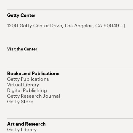
Getty Center
1200 Getty Center Drive, Los Angeles, CA 90049
Visit the Center
Books and Publications
Getty Publications
Virtual Library
Digital Publishing
Getty Research Journal
Getty Store
Art and Research
Getty Library