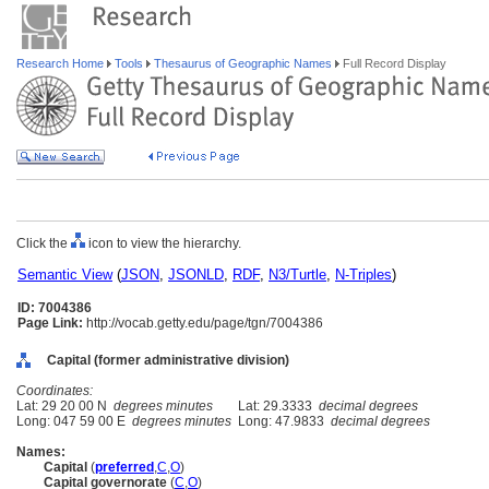
Research Home
Tools
Thesaurus of Geographic Names
Full Record Display
Click the
icon to view the hierarchy.
Semantic View
(
JSON
,
JSONLD
,
RDF
,
N3/Turtle
,
N-Triples
)
ID: 7004386
Page Link:
http://vocab.getty.edu/page/tgn/7004386
Capital (former administrative division)
Coordinates:
Lat: 29 20 00 N
degrees minutes
Lat: 29.3333
decimal degrees
Long: 047 59 00 E
degrees minutes
Long: 47.9833
decimal degrees
Names:
Capital
(
preferred
,
C
,
O
)
Capital governorate
(
C
,
O
)