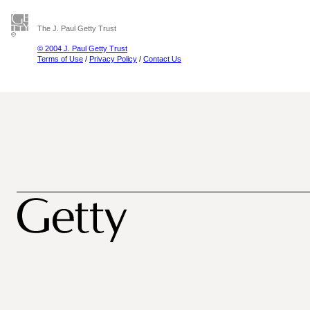
The J. Paul Getty Trust
© 2004 J. Paul Getty Trust
Terms of Use
/
Privacy Policy
/
Contact Us