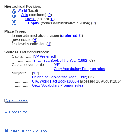
Hierarchical Position:
World
(facet)
....
Asia
(continent) (
P
)
........
Kuwait
(nation) (
P
)
............
Capital
(former administrative division) (
P
)
Place Types:
former administrative division (
preferred
,
C
)
governorate (
H
)
first level subdivision (
H
)
Sources and Contributors:
Capital..........
[
VP Preferred
]
.................
Britannica Book of the Year (1992)
637
Capital governorate..........
[
VP
]
...................................
Getty Vocabulary Program rules
Subject:
.....
[
VP
]
..................
Britannica Book of the Year (1992)
637
..................
CIA, World Fact Book (2006-)
accessed 26 August 2014
..................
Getty Vocabulary Program rules