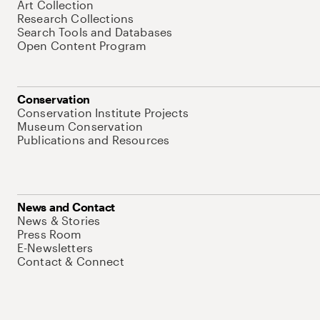
Art Collection
Research Collections
Search Tools and Databases
Open Content Program
Conservation
Conservation Institute Projects
Museum Conservation
Publications and Resources
News and Contact
News & Stories
Press Room
E-Newsletters
Contact & Connect