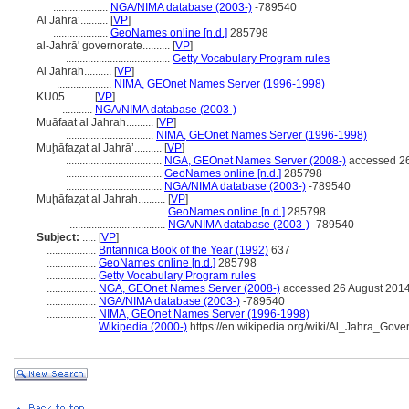
....................
NGA/NIMA database (2003-)
-789540
Al Jahrāʼ..........
[
VP
]
....................
GeoNames online [n.d.]
285798
al-Jahrā' governorate..........
[
VP
]
......................................
Getty Vocabulary Program rules
Al Jahrah..........
[
VP
]
....................
NIMA, GEOnet Names Server (1996-1998)
KU05..........
[
VP
]
...........
NGA/NIMA database (2003-)
Muāfaat al Jahrah..........
[
VP
]
................................
NIMA, GEOnet Names Server (1996-1998)
Muḩāfaz̧at al Jahrā’..........
[
VP
]
...................................
NGA, GEOnet Names Server (2008-)
accessed 26
...................................
GeoNames online [n.d.]
285798
...................................
NGA/NIMA database (2003-)
-789540
Muḩāfaz̧at al Jahrah..........
[
VP
]
...................................
GeoNames online [n.d.]
285798
...................................
NGA/NIMA database (2003-)
-789540
Subject:
.....
[
VP
]
..................
Britannica Book of the Year (1992)
637
..................
GeoNames online [n.d.]
285798
..................
Getty Vocabulary Program rules
..................
NGA, GEOnet Names Server (2008-)
accessed 26 August 201
..................
NGA/NIMA database (2003-)
-789540
..................
NIMA, GEOnet Names Server (1996-1998)
..................
Wikipedia (2000-)
https://en.wikipedia.org/wiki/Al_Jahra_Gove