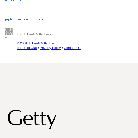
The J. Paul Getty Trust
© 2004 J. Paul Getty Trust
Terms of Use
/
Privacy Policy
/
Contact Us