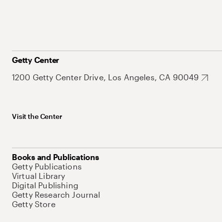
Getty Center
1200 Getty Center Drive, Los Angeles, CA 90049
Visit the Center
Books and Publications
Getty Publications
Virtual Library
Digital Publishing
Getty Research Journal
Getty Store