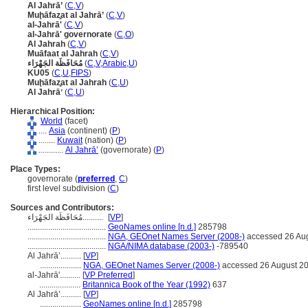
Al Jahrā’
(
C
,
V
)
Muḩāfaz̧at al Jahrā’
(
C
,
V
)
al-Jahrā'
(
C
,
V
)
al-Jahrā' governorate
(
C
,
O
)
Al Jahrah
(
C
,
V
)
Muāfaat al Jahrah
(
C
,
V
)
مُحَافَظَة الجَهْرَاء
(
C
,
V
,
Arabic
,
U
)
KU05
(
C
,
U
,
FIPS
)
Muḩāfaz̧at al Jahrah
(
C
,
U
)
Al Jahrāʼ
(
C
,
U
)
Hierarchical Position:
World
(facet)
....
Asia
(continent) (
P
)
........
Kuwait
(nation) (
P
)
............
Al Jahrā’
(governorate) (
P
)
Place Types:
governorate (
preferred
,
C
)
first level subdivision (
C
)
Sources and Contributors:
مُحَافَظَة الجَهْرَاء..........
[
VP
]
......................................
GeoNames online [n.d.]
285798
......................................
NGA, GEOnet Names Server (2008-)
accessed 26 Au
......................................
NGA/NIMA database (2003-)
-789540
Al Jahrā’..........
[
VP
]
....................
NGA, GEOnet Names Server (2008-)
accessed 26 August 2
al-Jahrā'..........
[
VP Preferred
]
....................
Britannica Book of the Year (1992)
637
Al Jahrā’..........
[
VP
]
....................
GeoNames online [n.d.]
285798