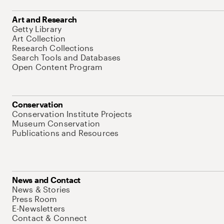
Art and Research
Getty Library
Art Collection
Research Collections
Search Tools and Databases
Open Content Program
Conservation
Conservation Institute Projects
Museum Conservation
Publications and Resources
News and Contact
News & Stories
Press Room
E-Newsletters
Contact & Connect