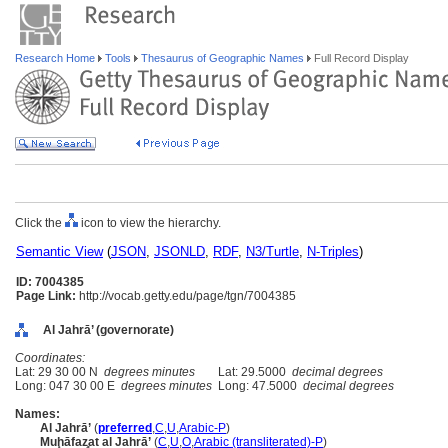
Research Home
Tools
Thesaurus of Geographic Names
Full Record Display
Click the
icon to view the hierarchy.
Semantic View
(
JSON
,
JSONLD
,
RDF
,
N3/Turtle
,
N-Triples
)
ID: 7004385
Page Link:
http://vocab.getty.edu/page/tgn/7004385
Al Jahrā’ (governorate)
Coordinates:
Lat: 29 30 00 N
degrees minutes
Lat: 29.5000
decimal degrees
Long: 047 30 00 E
degrees minutes
Long: 47.5000
decimal degrees
Names:
Al Jahrā’
(
preferred
,
C
,
U
,
Arabic-P
)
Muḩāfaz̧at al Jahrā’
(
C
,
U
,
O
,
Arabic (transliterated)-P
)