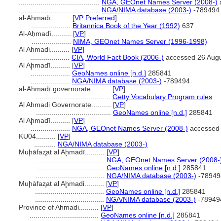
.........................................
NGA, GEOnet Names Server (2008-)
.........................................
NGA/NIMA database (2003-)
-789494
al-Aḥmadī..........
[
VP Preferred
]
....................
Britannica Book of the Year (1992)
637
Al-Aḥmadī..........
[
VP
]
....................
NIMA, GEOnet Names Server (1996-1998)
Al Ahmadi..........
[
VP
]
....................
CIA, World Fact Book (2006-)
accessed 26 Aug
Al Aḩmadī..........
[
VP
]
....................
GeoNames online [n.d.]
285841
....................
NGA/NIMA database (2003-)
-789494
al-Aḥmadī governorate..........
[
VP
]
......................................
Getty Vocabulary Program rules
Al Ahmadi Governorate..........
[
VP
]
......................................
GeoNames online [n.d.]
285841
Al Aḩmadī..........
[
VP
]
....................
NGA, GEOnet Names Server (2008-)
accessed 
KU04..........
[
VP
]
...........
NGA/NIMA database (2003-)
Muḩāfaz̧at al Aḩmadī..........
[
VP
]
...................................
NGA, GEOnet Names Server (2008-
...................................
GeoNames online [n.d.]
285841
...................................
NGA/NIMA database (2003-)
-78949
Muḩāfaz̧at al Aḩmadi..........
[
VP
]
...................................
GeoNames online [n.d.]
285841
...................................
NGA/NIMA database (2003-)
-78949
Province of Ahmadi..........
[
VP
]
...................................
GeoNames online [n.d.]
285841