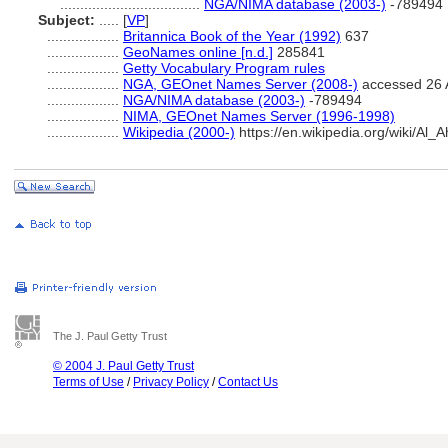
...................................
NGA/NIMA database (2003-)
-789494
Subject:
.....
[
VP
]
..................
Britannica Book of the Year (1992)
637
..................
GeoNames online [n.d.]
285841
..................
Getty Vocabulary Program rules
..................
NGA, GEOnet Names Server (2008-)
accessed 26 
..................
NGA/NIMA database (2003-)
-789494
..................
NIMA, GEOnet Names Server (1996-1998)
..................
Wikipedia (2000-)
https://en.wikipedia.org/wiki/Al
The J. Paul Getty Trust
© 2004 J. Paul Getty Trust
Terms of Use
/
Privacy Policy
/
Contact Us