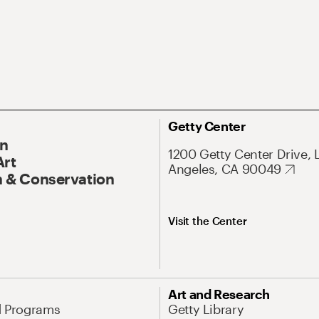
Getty Center
On
1200 Getty Center Drive, 
Art
Angeles, CA 90049
 & Conservation
Visit the Center
Art and Research
d Programs
Getty Library