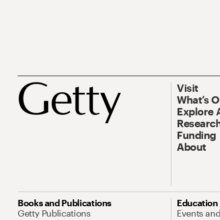
Visit
What’s 
Explore 
Research
Funding
About
Books and Publications
Education
Getty Publications
Events an