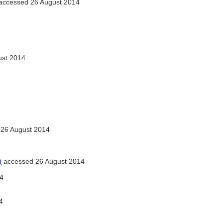
accessed 26 August 2014
ust 2014
26 August 2014
)
accessed 26 August 2014
4
4