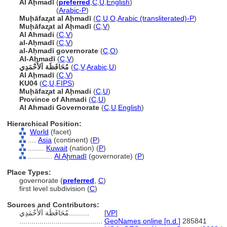
Al Aḩmadī
(
preferred
,
C
,
U
,
English
)
Al Aḩmadī
(
Arabic-P
)
Muḩāfaz̧at al Aḩmadī
(
C
,
U
,
O
,
Arabic (transliterated)-P
)
Muḩāfaz̧at al Aḩmadī
(
C
,
V
)
Al Ahmadi
(
C
,
V
)
al-Aḥmadī
(
C
,
V
)
al-Aḥmadī governorate
(
C
,
O
)
Al-Aḥmadī
(
C
,
V
)
مُحَافَظَة اَلأَحْمَدِي
(
C
,
V
,
Arabic
,
U
)
Al Aḩmadī
(
C
,
V
)
KU04
(
C
,
U
,
FIPS
)
Muḩāfaz̧at al Aḩmadi
(
C
,
U
)
Province of Ahmadi
(
C
,
U
)
Al Ahmadi Governorate
(
C
,
U
,
English
)
Hierarchical Position:
World
(facet)
....
Asia
(continent) (
P
)
........
Kuwait
(nation) (
P
)
............
Al Aḩmadī
(governorate) (
P
)
Place Types:
governorate (
preferred
,
C
)
first level subdivision (
C
)
Sources and Contributors:
مُحَافَظَة اَلأَحْمَدِي..........
[
VP
]
.........................................
GeoNames online [n.d.]
285841