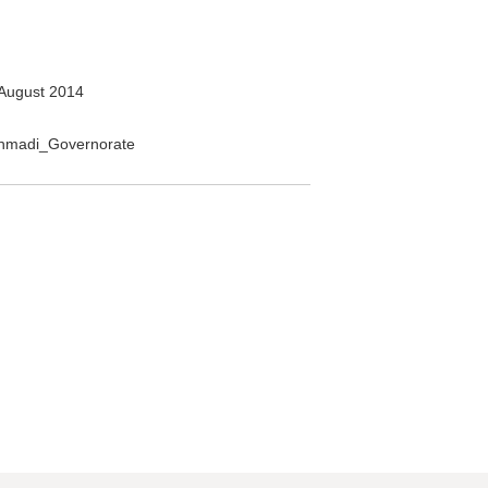
August 2014
_Ahmadi_Governorate