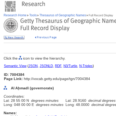
Research Home
Tools
Thesaurus of Geographic Names
Full Record Display
Click the
icon to view the hierarchy.
Semantic View
(
JSON
,
JSONLD
,
RDF
,
N3/Turtle
,
N-Triples
)
ID: 7004384
Page Link:
http://vocab.getty.edu/page/tgn/7004384
Al Aḩmadī (governorate)
Coordinates:
Lat: 28 55 00 N
degrees minutes
Lat: 28.9160
decimal degrees
Long: 048 00 00 E
degrees minutes
Long: 48.0000
decimal degre
Names: