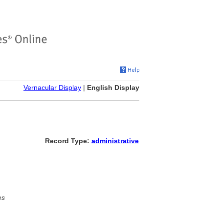
Vernacular Display
|
English Display
Record Type:
administrative
es