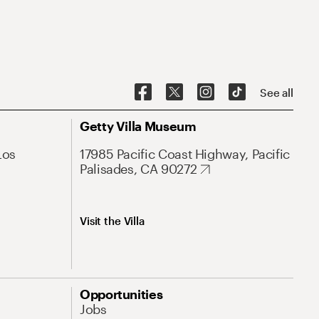
See all
Getty Villa Museum
Los
17985 Pacific Coast Highway, Pacific
Palisades, CA 90272
Visit the Villa
Opportunities
Jobs