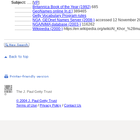
Subject:
.....
[
VP
]
..................
Britannica Book of the Year (1992)
685
..................
GeoNames online [n.d.]
389465
..................
Getty Vocabulary Program rules
..................
NGA, GEOnet Names Server (2008-)
accessed 12 November 2
..................
NGA/NIMA database (2003-)
116262
..................
Wikipedia (2000-)
https://en.wikipedia.org/wiki/Al_Khor_%28mu
The J. Paul Getty Trust
© 2004 J. Paul Getty Trust
Terms of Use
/
Privacy Policy
/
Contact Us