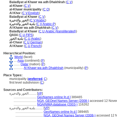
Baladīyat al Khawr wa adh Dhakhīrah
(
C
,
V
)
al-Khawr
(
C
,
V
)
al-Khawr municipality
(
C
,
O
)
Al Khor
(
C
,
V
,
English
)
Baladīyat al Khawr
(
C
,
V
)
الخور والذخيرة
(
C
,
V
,
Arabic
)
بلدية الخور والذخيرة
(
C
,
V
,
Arabic-P
)
Al Khawr wa adh Dhakhīrah
(
C
,
V
)
Baladīyat al Khawr
(
C
,
U
,
Arabic (transliterated)
)
QA04
(
C
,
U
,
FIPS
)
بلدية الخور
(
C
,
U
,
Arabic
)
al-Chaur
(
C
,
U
,
German
)
Al Khawr
(
C
,
U
,
French
)
Hierarchical Position:
World
(facet)
....
Asia
(continent) (
P
)
........
Qatar
(nation) (
P
)
............
Al Khawr wa adh Dhakhīrah
(municipality) (
P
)
Place Types:
municipality (
preferred
,
C
)
first level subdivision (
C
)
Sources and Contributors:
الخور والذخيرة..........
[
VP
]
.............................
GeoNames online [n.d.]
389465
.............................
NGA, GEOnet Names Server (2008-)
accessed 12 Nove
.............................
NGA/NIMA database (2003-)
116262
بلدية الخور والذخيرة..........
[
VP
]
...................................
GeoNames online [n.d.]
389465
...................................
NGA, GEOnet Names Server (2008-)
accessed 12 