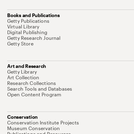
Books and Publications
Getty Publications
Virtual Library
Digital Publishing
Getty Research Journal
Getty Store
Art and Research
Getty Library
Art Collection
Research Collections
Search Tools and Databases
Open Content Program
Conservation
Conservation Institute Projects
Museum Conservation
Publications and Resources