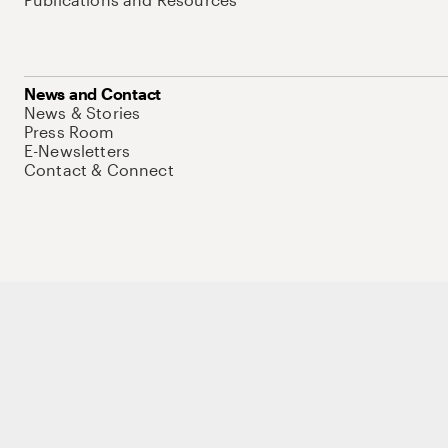
News and Contact
News & Stories
Press Room
E-Newsletters
Contact & Connect