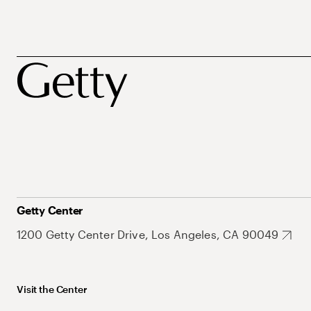
Getty Center
1200 Getty Center Drive, Los Angeles, CA 90049
Visit the Center