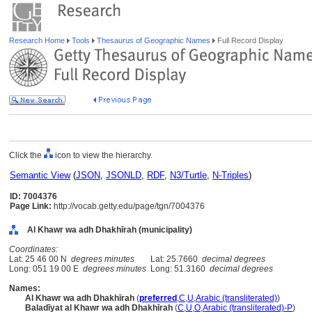
Research Home
Tools
Thesaurus of Geographic Names
Full Record Display
Click the
icon to view the hierarchy.
Semantic View
(
JSON
,
JSONLD
,
RDF
,
N3/Turtle
,
N-Triples
)
ID: 7004376
Page Link:
http://vocab.getty.edu/page/tgn/7004376
Al Khawr wa adh Dhakhīrah (municipality)
Coordinates:
Lat: 25 46 00 N
degrees minutes
Lat: 25.7660
decimal degrees
Long: 051 19 00 E
degrees minutes
Long: 51.3160
decimal degrees
Names:
Al Khawr wa adh Dhakhīrah
(
preferred
,
C
,
U
,
Arabic (transliterated)
)
Baladīyat al Khawr wa adh Dhakhīrah
(
C
,
U
,
O
,
Arabic (transliterated)-P
)