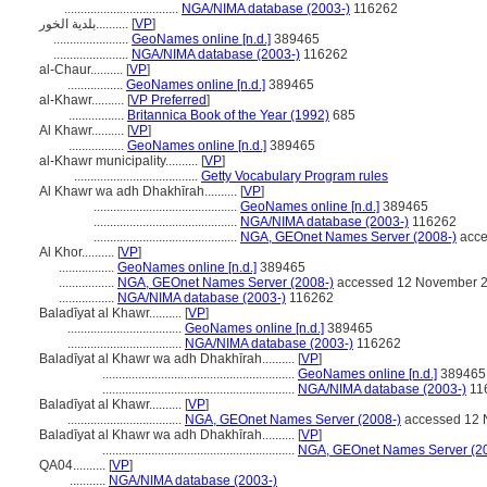
...................................
NGA/NIMA database (2003-)
116262
بلدية الخور..........
[
VP
]
.......................
GeoNames online [n.d.]
389465
.......................
NGA/NIMA database (2003-)
116262
al-Chaur..........
[
VP
]
.................
GeoNames online [n.d.]
389465
al-Khawr..........
[
VP Preferred
]
.................
Britannica Book of the Year (1992)
685
Al Khawr..........
[
VP
]
.................
GeoNames online [n.d.]
389465
al-Khawr municipality..........
[
VP
]
......................................
Getty Vocabulary Program rules
Al Khawr wa adh Dhakhīrah..........
[
VP
]
............................................
GeoNames online [n.d.]
389465
............................................
NGA/NIMA database (2003-)
116262
............................................
NGA, GEOnet Names Server (2008-)
acce
Al Khor..........
[
VP
]
.................
GeoNames online [n.d.]
389465
.................
NGA, GEOnet Names Server (2008-)
accessed 12 November 
.................
NGA/NIMA database (2003-)
116262
Baladīyat al Khawr..........
[
VP
]
...................................
GeoNames online [n.d.]
389465
...................................
NGA/NIMA database (2003-)
116262
Baladīyat al Khawr wa adh Dhakhīrah..........
[
VP
]
...........................................................
GeoNames online [n.d.]
389465
...........................................................
NGA/NIMA database (2003-)
11
Baladīyat al Khawr..........
[
VP
]
...................................
NGA, GEOnet Names Server (2008-)
accessed 12 
Baladīyat al Khawr wa adh Dhakhīrah..........
[
VP
]
...........................................................
NGA, GEOnet Names Server (2
QA04..........
[
VP
]
...........
NGA/NIMA database (2003-)