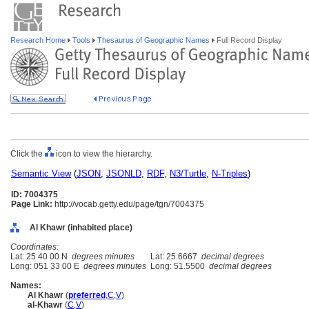
Research Home
Tools
Thesaurus of Geographic Names
Full Record Display
Click the
icon to view the hierarchy.
Semantic View
(
JSON
,
JSONLD
,
RDF
,
N3/Turtle
,
N-Triples
)
ID: 7004375
Page Link:
http://vocab.getty.edu/page/tgn/7004375
Al Khawr (inhabited place)
Coordinates:
Lat: 25 40 00 N
degrees minutes
Lat: 25.6667
decimal degrees
Long: 051 33 00 E
degrees minutes
Long: 51.5500
decimal degrees
Names:
Al Khawr
(
preferred
,
C
,
V
)
al-Khawr
(
C
,
V
)