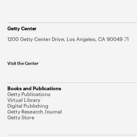
Getty Center
1200 Getty Center Drive, Los Angeles, CA 90049
Visit the Center
Books and Publications
Getty Publications
Virtual Library
Digital Publishing
Getty Research Journal
Getty Store