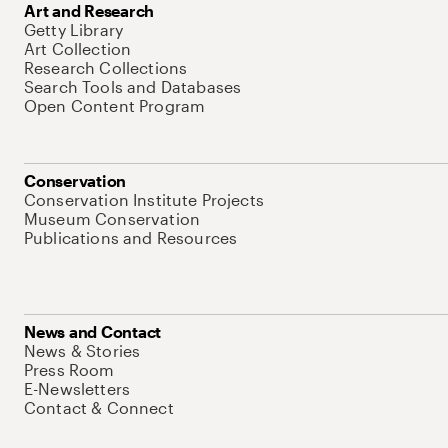
Art and Research
Getty Library
Art Collection
Research Collections
Search Tools and Databases
Open Content Program
Conservation
Conservation Institute Projects
Museum Conservation
Publications and Resources
News and Contact
News & Stories
Press Room
E-Newsletters
Contact & Connect