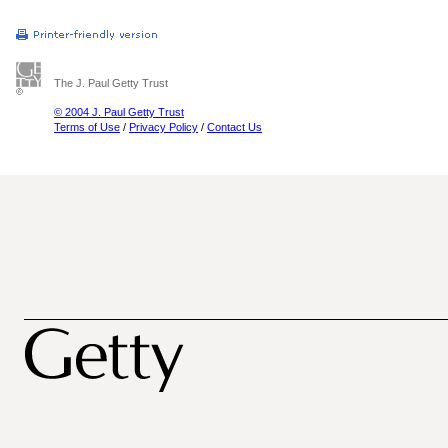
The J. Paul Getty Trust
© 2004 J. Paul Getty Trust
Terms of Use
/
Privacy Policy
/
Contact Us