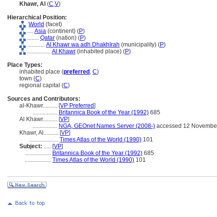
Khawr, Al
(
C
,
V
)
Hierarchical Position:
World
(facet)
....
Asia
(continent) (
P
)
........
Qatar
(nation) (
P
)
............
Al Khawr wa adh Dhakhīrah
(municipality) (
P
)
................
Al Khawr
(inhabited place) (
P
)
Place Types:
inhabited place (
preferred
,
C
)
town (
C
)
regional capital (
C
)
Sources and Contributors:
al-Khawr..........
[
VP Preferred
]
.................
Britannica Book of the Year (1992)
685
Al Khawr..........
[
VP
]
.................
NGA, GEOnet Names Server (2008-)
accessed 12 Novembe
Khawr, Al..........
[
VP
]
....................
Times Atlas of the World (1990)
101
Subject:
.....
[
VP
]
..................
Britannica Book of the Year (1992)
685
..................
Times Atlas of the World (1990)
101