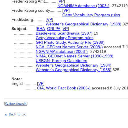
Frederiksborg Amt..........
[
VP
]
................................
NGA/NIMA database (2003-)
-2742119
Frederiksborg county..........
[
VP
]
...................................
Getty Vocabulary Program rules
Frediksberg..........
[
VP
]
.......................
Webster's Geographical Dictionary (1988)
32
Subject:
.....
[
BHA
,
GRLPA
,
VP
]
..................
Baedekers: Scandinavia (1987)
19
..................
Getty Vocabulary Program rules
..................
GRI Photo Study, Authority File (1989)
..................
NGA, GEOnet Names Server (2008-)
accessed 7 J
..................
NGA/NIMA database (2003-)
-2742119
..................
NIMA, GEOnet Names Server (1996-1998)
..................
USBGN: Foreign Gazetteers
..................
Webster's Geographical Dictionary (1984)
..................
Webster's Geographical Dictionary (1988)
325
Note:
English
..........
[
VP
]
..........
CIA, World Fact Book (2006-)
accessed 8 July 20