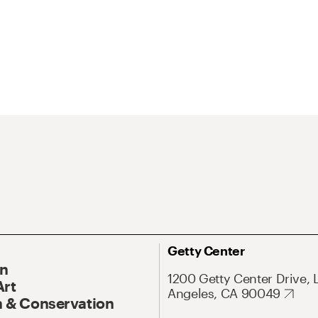
Getty Center
On
1200 Getty Center Drive, 
Art
Angeles, CA 90049
 & Conservation