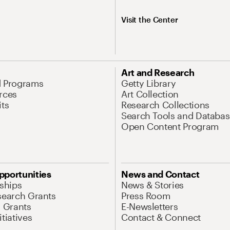
Visit the Center
Art and Research
d Programs
Getty Library
rces
Art Collection
its
Research Collections
Search Tools and Databas
Open Content Program
pportunities
News and Contact
nships
News & Stories
search Grants
Press Room
l Grants
E-Newsletters
tiatives
Contact & Connect