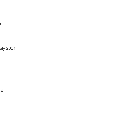
5
uly 2014
14