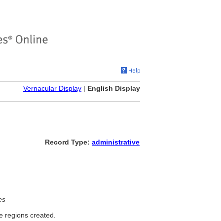
Vernacular Display
|
English Display
Record Type:
administrative
es
e regions created.