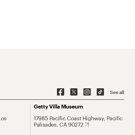
See all
Getty Villa Museum
Los
17985 Pacific Coast Highway, Pacific
Palisades, CA 90272