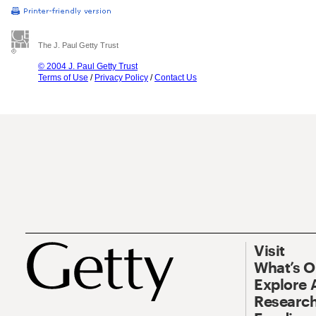
The J. Paul Getty Trust
© 2004 J. Paul Getty Trust
Terms of Use
/
Privacy Policy
/
Contact Us
Visit
What’s 
Explore 
Research