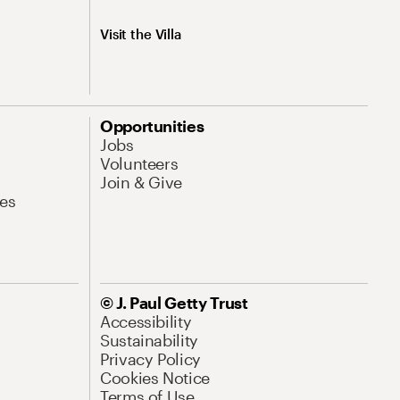
Visit the Villa
Opportunities
Jobs
Volunteers
Join & Give
es
© J. Paul Getty Trust
Accessibility
Sustainability
Privacy Policy
Cookies Notice
Terms of Use