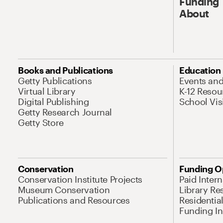
Funding
About
Books and Publications
Education
Getty Publications
Events an
Virtual Library
K-12 Resou
Digital Publishing
School Vis
Getty Research Journal
Getty Store
Conservation
Funding O
Conservation Institute Projects
Paid Inter
Museum Conservation
Library Re
Publications and Resources
Residentia
Funding Ini