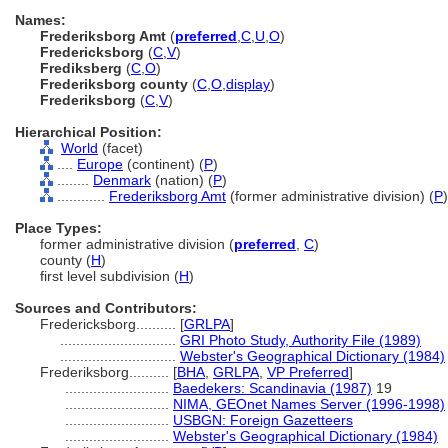
Names:
Frederiksborg Amt
(
preferred
,
C
,
U
,
O
)
Fredericksborg
(
C
,
V
)
Frediksberg
(
C
,
O
)
Frederiksborg county
(
C
,
O
,
display
)
Frederiksborg
(
C
,
V
)
Hierarchical Position:
World
(facet)
....
Europe
(continent) (
P
)
........
Denmark
(nation) (
P
)
............
Frederiksborg Amt
(former administrative division) (
P
)
Place Types:
former administrative division (
preferred
,
C
)
county (
H
)
first level subdivision (
H
)
Sources and Contributors:
Fredericksborg..........
[
GRLPA
]
.............................
GRI Photo Study, Authority File (1989)
.............................
Webster's Geographical Dictionary (1984)
Frederiksborg..........
[
BHA
,
GRLPA
,
VP Preferred
]
..........................
Baedekers: Scandinavia (1987)
19
..........................
NIMA, GEOnet Names Server (1996-1998)
..........................
USBGN: Foreign Gazetteers
..........................
Webster's Geographical Dictionary (1984)