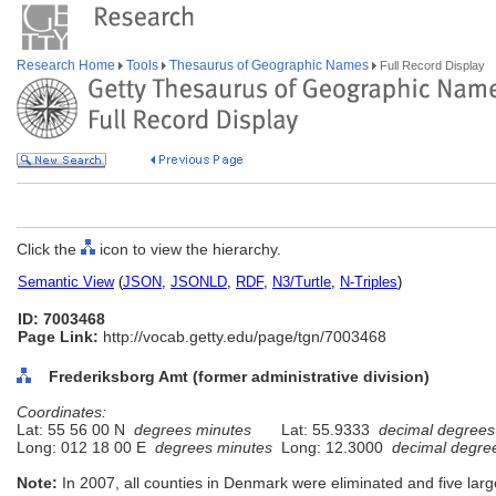
Research Home
Tools
Thesaurus of Geographic Names
Full Record Display
Click the
icon to view the hierarchy.
Semantic View
(
JSON
,
JSONLD
,
RDF
,
N3/Turtle
,
N-Triples
)
ID: 7003468
Page Link:
http://vocab.getty.edu/page/tgn/7003468
Frederiksborg Amt (former administrative division)
Coordinates:
Lat: 55 56 00 N
degrees minutes
Lat: 55.9333
decimal degrees
Long: 012 18 00 E
degrees minutes
Long: 12.3000
decimal degre
Note:
In 2007, all counties in Denmark were eliminated and five larg