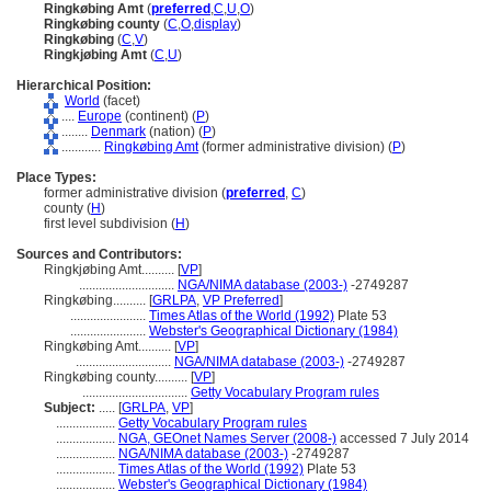
Ringkøbing Amt
(
preferred
,
C
,
U
,
O
)
Ringkøbing county
(
C
,
O
,
display
)
Ringkøbing
(
C
,
V
)
Ringkjøbing Amt
(
C
,
U
)
Hierarchical Position:
World
(facet)
....
Europe
(continent) (
P
)
........
Denmark
(nation) (
P
)
............
Ringkøbing Amt
(former administrative division) (
P
)
Place Types:
former administrative division (
preferred
,
C
)
county (
H
)
first level subdivision (
H
)
Sources and Contributors:
Ringkjøbing Amt..........
[
VP
]
.............................
NGA/NIMA database (2003-)
-2749287
Ringkøbing..........
[
GRLPA
,
VP Preferred
]
.......................
Times Atlas of the World (1992)
Plate 53
.......................
Webster's Geographical Dictionary (1984)
Ringkøbing Amt..........
[
VP
]
.............................
NGA/NIMA database (2003-)
-2749287
Ringkøbing county..........
[
VP
]
................................
Getty Vocabulary Program rules
Subject:
.....
[
GRLPA
,
VP
]
..................
Getty Vocabulary Program rules
..................
NGA, GEOnet Names Server (2008-)
accessed 7 July 2014
..................
NGA/NIMA database (2003-)
-2749287
..................
Times Atlas of the World (1992)
Plate 53
..................
Webster's Geographical Dictionary (1984)