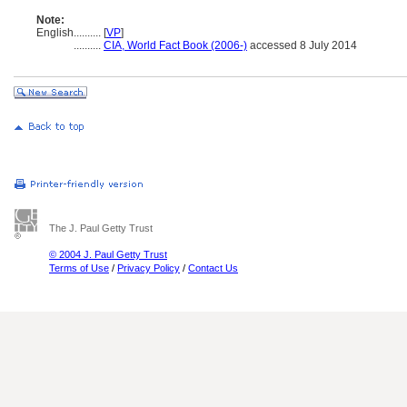
Note:
English
..........
[
VP
]
..........
CIA, World Fact Book (2006-)
accessed 8 July 2014
The J. Paul Getty Trust
© 2004 J. Paul Getty Trust
Terms of Use
/
Privacy Policy
/
Contact Us