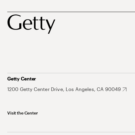
Getty Center
1200 Getty Center Drive, Los Angeles, CA 90049
Visit the Center