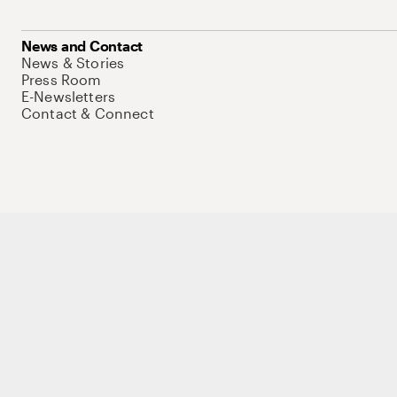
News and Contact
News & Stories
Press Room
E-Newsletters
Contact & Connect