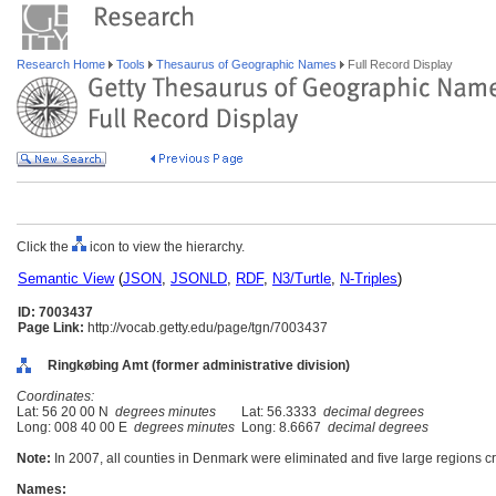
Research Home
Tools
Thesaurus of Geographic Names
Full Record Display
Click the
icon to view the hierarchy.
Semantic View
(
JSON
,
JSONLD
,
RDF
,
N3/Turtle
,
N-Triples
)
ID: 7003437
Page Link:
http://vocab.getty.edu/page/tgn/7003437
Ringkøbing Amt (former administrative division)
Coordinates:
Lat: 56 20 00 N
degrees minutes
Lat: 56.3333
decimal degrees
Long: 008 40 00 E
degrees minutes
Long: 8.6667
decimal degrees
Note:
In 2007, all counties in Denmark were eliminated and five large regions c
Names: