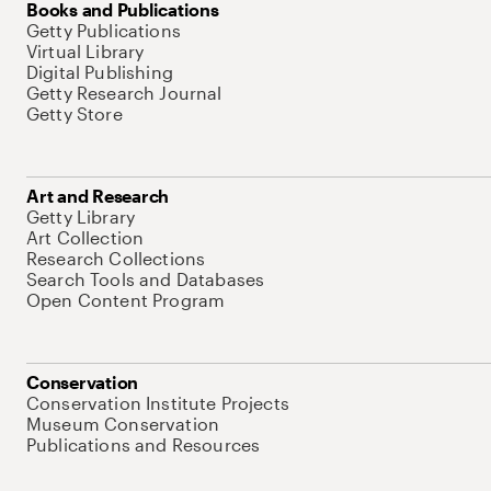
Books and Publications
Getty Publications
Virtual Library
Digital Publishing
Getty Research Journal
Getty Store
Art and Research
Getty Library
Art Collection
Research Collections
Search Tools and Databases
Open Content Program
Conservation
Conservation Institute Projects
Museum Conservation
Publications and Resources