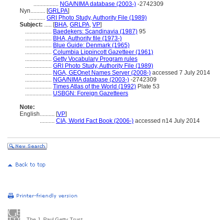
.................
NGA/NIMA database (2003-)
-2742309
Nyn..........
[
GRLPA
]
...........
GRI Photo Study, Authority File (1989)
Subject:
.....
[
BHA
,
GRLPA
,
VP
]
..................
Baedekers: Scandinavia (1987)
95
..................
BHA, Authority file (1973-)
..................
Blue Guide: Denmark (1965)
..................
Columbia Lippincott Gazetteer (1961)
..................
Getty Vocabulary Program rules
..................
GRI Photo Study, Authority File (1989)
..................
NGA, GEOnet Names Server (2008-)
accessed 7 July 2014
..................
NGA/NIMA database (2003-)
-2742309
..................
Times Atlas of the World (1992)
Plate 53
..................
USBGN: Foreign Gazetteers
Note:
English
..........
[
VP
]
..........
CIA, World Fact Book (2006-)
accessed n14 July 2014
The J. Paul Getty Trust