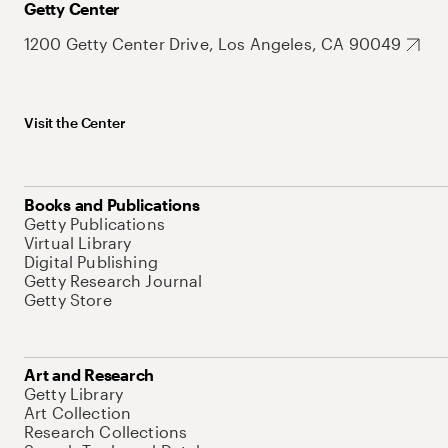
Getty Center
1200 Getty Center Drive, Los Angeles, CA 90049
Visit the Center
Books and Publications
Getty Publications
Virtual Library
Digital Publishing
Getty Research Journal
Getty Store
Art and Research
Getty Library
Art Collection
Research Collections