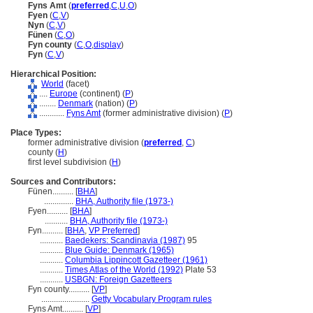
Fyns Amt
(
preferred
,
C
,
U
,
O
)
Fyen
(
C
,
V
)
Nyn
(
C
,
V
)
Fünen
(
C
,
O
)
Fyn county
(
C
,
O
,
display
)
Fyn
(
C
,
V
)
Hierarchical Position:
World
(facet)
....
Europe
(continent) (
P
)
........
Denmark
(nation) (
P
)
............
Fyns Amt
(former administrative division) (
P
)
Place Types:
former administrative division (
preferred
,
C
)
county (
H
)
first level subdivision (
H
)
Sources and Contributors:
Fünen..........
[
BHA
]
..............
BHA, Authority file (1973-)
Fyen..........
[
BHA
]
...........
BHA, Authority file (1973-)
Fyn..........
[
BHA
,
VP Preferred
]
...........
Baedekers: Scandinavia (1987)
95
...........
Blue Guide: Denmark (1965)
...........
Columbia Lippincott Gazetteer (1961)
...........
Times Atlas of the World (1992)
Plate 53
...........
USBGN: Foreign Gazetteers
Fyn county..........
[
VP
]
.......................
Getty Vocabulary Program rules
Fyns Amt..........
[
VP
]