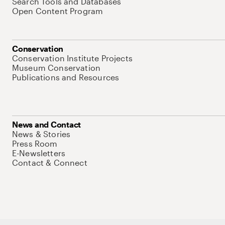
Search Tools and Databases
Open Content Program
Conservation
Conservation Institute Projects
Museum Conservation
Publications and Resources
News and Contact
News & Stories
Press Room
E-Newsletters
Contact & Connect