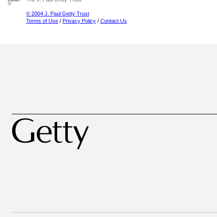
© 2004 J. Paul Getty Trust
Terms of Use
/
Privacy Policy
/
Contact Us