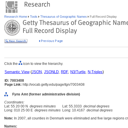
Research Home
Tools
Thesaurus of Geographic Names
Full Record Display
Click the
icon to view the hierarchy.
Semantic View
(
JSON
,
JSONLD
,
RDF
,
N3/Turtle
,
N-Triples
)
ID: 7003408
Page Link:
http://vocab.getty.edu/page/tgn/7003408
Fyns Amt (former administrative division)
Coordinates:
Lat: 55 20 00 N
degrees minutes
Lat: 55.3333
decimal degrees
Long: 010 25 00 E
degrees minutes
Long: 10.4167
decimal degrees
Note:
In 2007, all counties in Denmark were eliminated and five large regions c
Names: