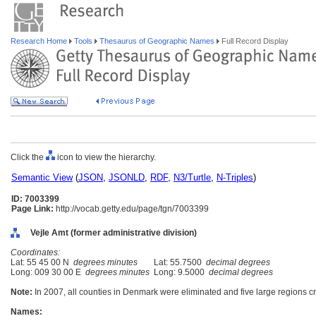
Research Home
Tools
Thesaurus of Geographic Names
Full Record Display
Click the
icon to view the hierarchy.
Semantic View
(
JSON
,
JSONLD
,
RDF
,
N3/Turtle
,
N-Triples
)
ID: 7003399
Page Link:
http://vocab.getty.edu/page/tgn/7003399
Vejle Amt (former administrative division)
Coordinates:
Lat: 55 45 00 N
degrees minutes
Lat: 55.7500
decimal degrees
Long: 009 30 00 E
degrees minutes
Long: 9.5000
decimal degrees
Note:
In 2007, all counties in Denmark were eliminated and five large regions c
Names: