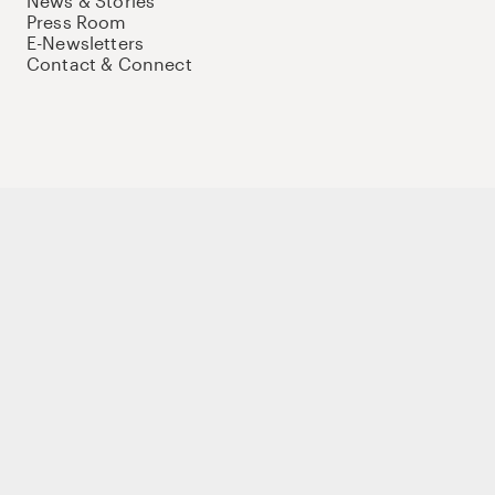
News & Stories
Press Room
E-Newsletters
Contact & Connect