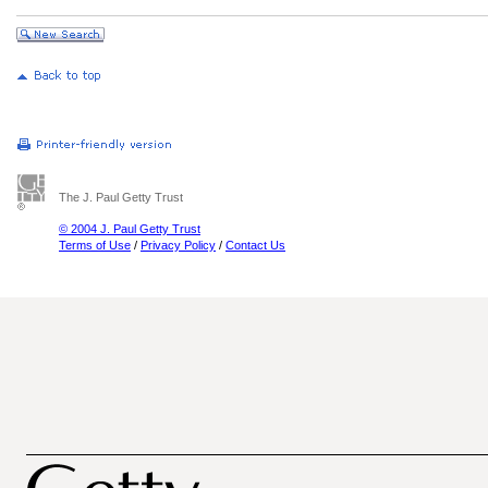
The J. Paul Getty Trust
© 2004 J. Paul Getty Trust
Terms of Use
/
Privacy Policy
/
Contact Us