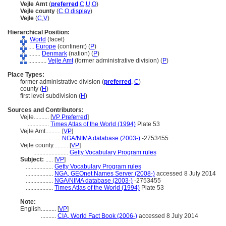
Vejle Amt
(
preferred
,
C
,
U
,
O
)
Vejle county
(
C
,
O
,
display
)
Vejle
(
C
,
V
)
Hierarchical Position:
World
(facet)
....
Europe
(continent) (
P
)
........
Denmark
(nation) (
P
)
............
Vejle Amt
(former administrative division) (
P
)
Place Types:
former administrative division (
preferred
,
C
)
county (
H
)
first level subdivision (
H
)
Sources and Contributors:
Vejle..........
[
VP Preferred
]
..............
Times Atlas of the World (1994)
Plate 53
Vejle Amt..........
[
VP
]
....................
NGA/NIMA database (2003-)
-2753455
Vejle county..........
[
VP
]
.......................
Getty Vocabulary Program rules
Subject:
.....
[
VP
]
..................
Getty Vocabulary Program rules
..................
NGA, GEOnet Names Server (2008-)
accessed 8 July 2014
..................
NGA/NIMA database (2003-)
-2753455
..................
Times Atlas of the World (1994)
Plate 53
Note:
English
..........
[
VP
]
..........
CIA, World Fact Book (2006-)
accessed 8 July 2014