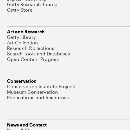
Getty Research Journal
Getty Store
Art and Research
Getty Library
Art Collection
Research Collections
Search Tools and Databases
Open Content Program
Conservation
Conservation Institute Projects
Museum Conservation
Publications and Resources
News and Contact