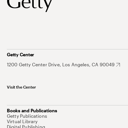
Getty Center
1200 Getty Center Drive, Los Angeles, CA 90049
Visit the Center
Books and Publications
Getty Publications
Virtual Library
Digital Publishing