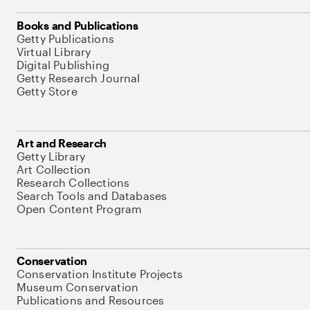
Books and Publications
Getty Publications
Virtual Library
Digital Publishing
Getty Research Journal
Getty Store
Art and Research
Getty Library
Art Collection
Research Collections
Search Tools and Databases
Open Content Program
Conservation
Conservation Institute Projects
Museum Conservation
Publications and Resources