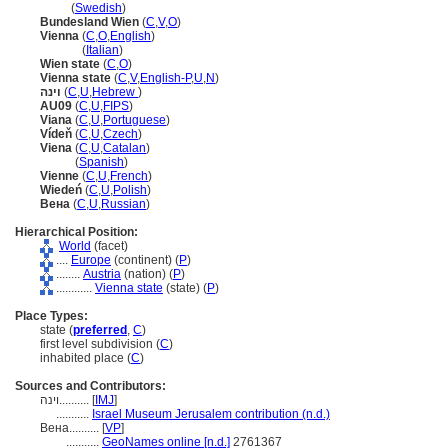
Wien
(
Swedish
)
Bundesland Wien
(
C
,
V
,
O
)
Vienna
(
C
,
O
,
English
)
Vienna
(
Italian
)
Wien state
(
C
,
O
)
Vienna state
(
C
,
V
,
English-P
,
U
,
N
)
וינה
(
C
,
U
,
Hebrew
)
AU09
(
C
,
U
,
FIPS
)
Viana
(
C
,
U
,
Portuguese
)
Vídeň
(
C
,
U
,
Czech
)
Viena
(
C
,
U
,
Catalan
)
Viena
(
Spanish
)
Vienne
(
C
,
U
,
French
)
Wiedeń
(
C
,
U
,
Polish
)
Вена
(
C
,
U
,
Russian
)
Hierarchical Position:
World
(facet)
....
Europe
(continent) (
P
)
........
Austria
(nation) (
P
)
............
Vienna state
(state) (
P
)
Place Types:
state (
preferred
,
C
)
first level subdivision (
C
)
inhabited place (
C
)
Sources and Contributors:
וינה..........
[
IMJ
]
...........
Israel Museum Jerusalem contribution (n.d.)
Вена..........
[
VP
]
...........
GeoNames online [n.d.]
2761367