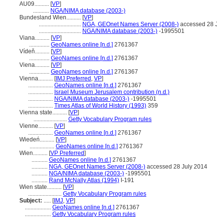
AU09..........
[
VP
]
...........
NGA/NIMA database (2003-)
Bundesland Wien..........
[
VP
]
.............................
NGA, GEOnet Names Server (2008-)
accessed 28 
.............................
NGA/NIMA database (2003-)
-1995501
Viana..........
[
VP
]
..............
GeoNames online [n.d.]
2761367
Vídeň..........
[
VP
]
..............
GeoNames online [n.d.]
2761367
Viena..........
[
VP
]
..............
GeoNames online [n.d.]
2761367
Vienna..........
[
IMJ Preferred
,
VP
]
.................
GeoNames online [n.d.]
2761367
.................
Israel Museum Jerusalem contribution (n.d.)
.................
NGA/NIMA database (2003-)
-1995501
.................
Times Atlas of World History (1993)
359
Vienna state..........
[
VP
]
.......................
Getty Vocabulary Program rules
Vienne..........
[
VP
]
.................
GeoNames online [n.d.]
2761367
Wiedeń..........
[
VP
]
.................
GeoNames online [n.d.]
2761367
Wien..........
[
VP Preferred
]
...........
GeoNames online [n.d.]
2761367
...........
NGA, GEOnet Names Server (2008-)
accessed 28 July 2014
...........
NGA/NIMA database (2003-)
-1995501
...........
Rand McNally Atlas (1994)
I-191
Wien state..........
[
VP
]
.......................
Getty Vocabulary Program rules
Subject:
.....
[
IMJ
,
VP
]
..................
GeoNames online [n.d.]
2761367
..................
Getty Vocabulary Program rules