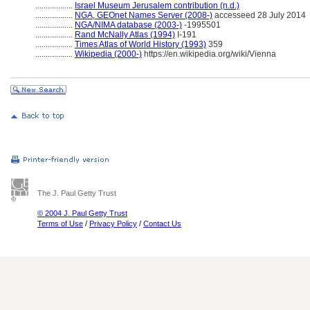
..................
Israel Museum Jerusalem contribution (n.d.)
..................
NGA, GEOnet Names Server (2008-)
accesseed 28 July 2014
..................
NGA/NIMA database (2003-)
-1995501
..................
Rand McNally Atlas (1994)
I-191
..................
Times Atlas of World History (1993)
359
..................
Wikipedia (2000-)
https://en.wikipedia.org/wiki/Vienna
The J. Paul Getty Trust
© 2004 J. Paul Getty Trust
Terms of Use
/
Privacy Policy
/
Contact Us