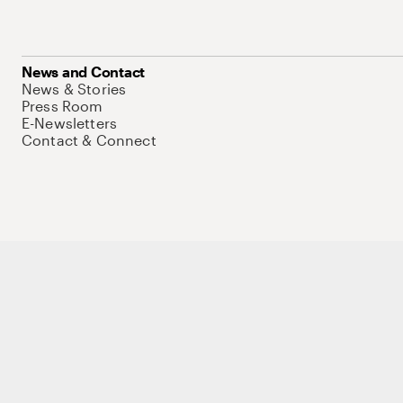
News and Contact
News & Stories
Press Room
E-Newsletters
Contact & Connect