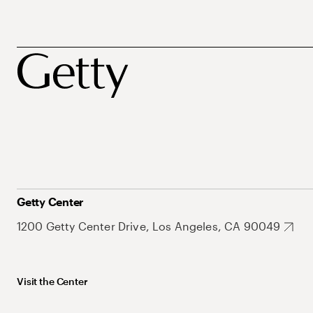
Getty Center
1200 Getty Center Drive, Los Angeles, CA 90049
Visit the Center