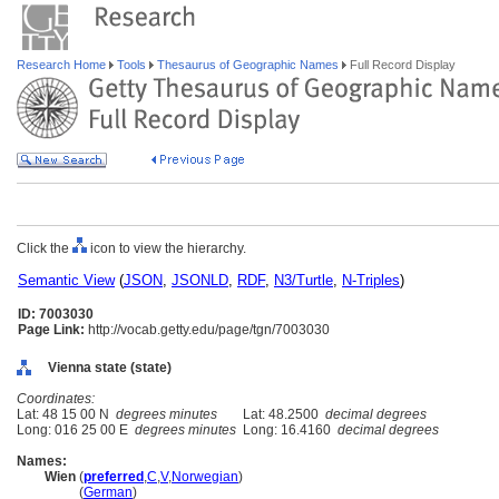
Research Home
Tools
Thesaurus of Geographic Names
Full Record Display
Click the
icon to view the hierarchy.
Semantic View
(
JSON
,
JSONLD
,
RDF
,
N3/Turtle
,
N-Triples
)
ID: 7003030
Page Link:
http://vocab.getty.edu/page/tgn/7003030
Vienna state (state)
Coordinates:
Lat: 48 15 00 N
degrees minutes
Lat: 48.2500
decimal degrees
Long: 016 25 00 E
degrees minutes
Long: 16.4160
decimal degrees
Names:
Wien
(
preferred
,
C
,
V
,
Norwegian
)
Wien
(
German
)