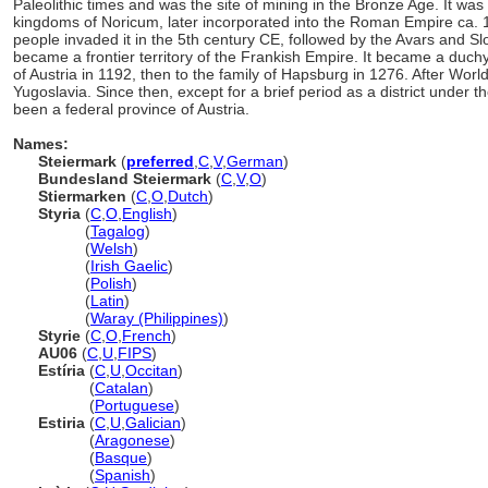
Paleolithic times and was the site of mining in the Bronze Age. It was
kingdoms of Noricum, later incorporated into the Roman Empire c
people invaded it in the 5th century CE, followed by the Avars and Slo
became a frontier territory of the Frankish Empire. It became a duc
of Austria in 1192, then to the family of Hapsburg in 1276. After Worl
Yugoslavia. Since then, except for a brief period as a district under
been a federal province of Austria.
Names:
Steiermark
(
preferred
,
C
,
V
,
German
)
Bundesland Steiermark
(
C
,
V
,
O
)
Stiermarken
(
C
,
O
,
Dutch
)
Styria
(
C
,
O
,
English
)
Styria
(
Tagalog
)
Styria
(
Welsh
)
Styria
(
Irish Gaelic
)
Styria
(
Polish
)
Styria
(
Latin
)
Styria
(
Waray (Philippines)
)
Styrie
(
C
,
O
,
French
)
AU06
(
C
,
U
,
FIPS
)
Estíria
(
C
,
U
,
Occitan
)
Estíria
(
Catalan
)
Estíria
(
Portuguese
)
Estiria
(
C
,
U
,
Galician
)
Estiria
(
Aragonese
)
Estiria
(
Basque
)
Estiria
(
Spanish
)