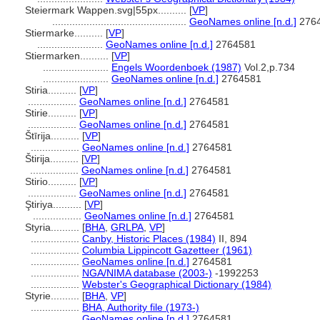
Steiermark Wappen.svg|55px..........
[
VP
]
...............................................
GeoNames online [n.d.]
276
Stiermarke..........
[
VP
]
.......................
GeoNames online [n.d.]
2764581
Stiermarken..........
[
VP
]
.......................
Engels Woordenboek (1987)
Vol.2,p.734
.......................
GeoNames online [n.d.]
2764581
Stiria..........
[
VP
]
.................
GeoNames online [n.d.]
2764581
Stirie..........
[
VP
]
.................
GeoNames online [n.d.]
2764581
tīrija..........
[
VP
]
.................
GeoNames online [n.d.]
2764581
tirija..........
[
VP
]
.................
GeoNames online [n.d.]
2764581
Stirio..........
[
VP
]
.................
GeoNames online [n.d.]
2764581
Ştiriya..........
[
VP
]
.................
GeoNames online [n.d.]
2764581
Styria..........
[
BHA
,
GRLPA
,
VP
]
.................
Canby, Historic Places (1984)
II, 894
.................
Columbia Lippincott Gazetteer (1961)
.................
GeoNames online [n.d.]
2764581
.................
NGA/NIMA database (2003-)
-1992253
.................
Webster's Geographical Dictionary (1984)
Styrie..........
[
BHA
,
VP
]
.................
BHA, Authority file (1973-)
.................
GeoNames online [n.d.]
2764581