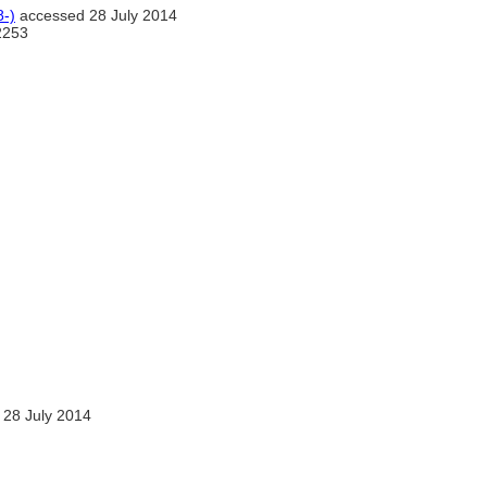
-)
accessed 28 July 2014
2253
28 July 2014