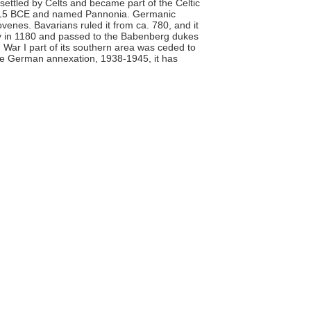
 settled by Celts and became part of the Celtic
a. 15 BCE and named Pannonia. Germanic
venes. Bavarians ruled it from ca. 780, and it
hy in 1180 and passed to the Babenberg dukes
d War I part of its southern area was ceded to
 the German annexation, 1938-1945, it has