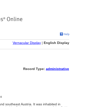
Vernacular Display
|
English Display
Record Type:
administrative
es
nd southeast Austria. It was inhabited in