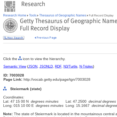
Research Home
Tools
Thesaurus of Geographic Names
Full Record Display
Click the
icon to view the hierarchy.
Semantic View
(
JSON
,
JSONLD
,
RDF
,
N3/Turtle
,
N-Triples
)
ID: 7003028
Page Link:
http://vocab.getty.edu/page/tgn/7003028
Steiermark (state)
Coordinates:
Lat: 47 15 00 N
degrees minutes
Lat: 47.2500
decimal degrees
Long: 015 10 00 E
degrees minutes
Long: 15.1667
decimal degre
Note:
The state of Steiermark is located in the mountainous central a