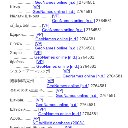
..............
GeoNames online [n.d.]
2764581
Штир..........
[
VP
]
...........
GeoNames online [n.d.]
2764581
Иёлати Штирия..........
[
VP
]
..........................
GeoNames online [n.d.]
2764581
اشتایرمارک..........
[
VP
]
.......................
GeoNames online [n.d.]
2764581
Щирия..........
[
VP
]
..............
GeoNames online [n.d.]
2764581
שטיריה..........
[
VP
]
.................
GeoNames online [n.d.]
2764581
Στυρία..........
[
VP
]
.................
GeoNames online [n.d.]
2764581
შტირია..........
[
VP
]
.................
GeoNames online [n.d.]
2764581
シュタイアーマルク州..........
[
VP
]
.......................
GeoNames online [n.d.]
2764581
施泰爾馬克州..........
[
VP
]
.................
GeoNames online [n.d.]
2764581
슈타이어마르크 주..........
[
VP
]
....................
GeoNames online [n.d.]
2764581
Штирія..........
[
VP
]
.................
GeoNames online [n.d.]
2764581
Штырыя..........
[
VP
]
.................
GeoNames online [n.d.]
2764581
AU06..........
[
VP
]
...........
NGA/NIMA database (2003-)
Bundesland Steiermark..........
[
VP
]