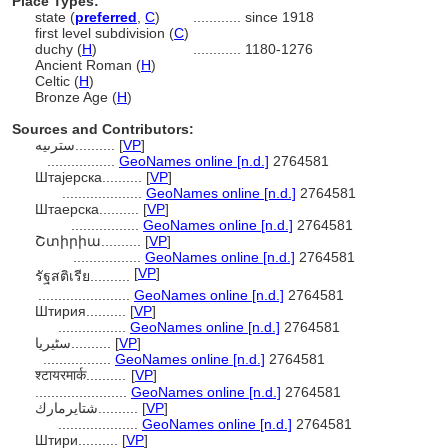
Place Types:
state (
preferred
,
C
)
............
since 1918
first level subdivision (
C
)
duchy (
H
)
............
1180-1276
Ancient Roman (
H
)
Celtic (
H
)
Bronze Age (
H
)
Sources and Contributors:
سترىيە..........
[
VP
]
.................
GeoNames online [n.d.]
2764581
Штајерска..........
[
VP
]
....................
GeoNames online [n.d.]
2764581
Штаерска..........
[
VP
]
.................
GeoNames online [n.d.]
2764581
Շտիրիա..........
[
VP
]
.................
GeoNames online [n.d.]
2764581
[
VP
]
รัฐสติเรีย..........
.......................
GeoNames online [n.d.]
2764581
Штирия..........
[
VP
]
.................
GeoNames online [n.d.]
2764581
سٹیریا..........
[
VP
]
.................
GeoNames online [n.d.]
2764581
श्टायरमार्क..........
[
VP
]
.......................
GeoNames online [n.d.]
2764581
شتايرمارك..........
[
VP
]
....................
GeoNames online [n.d.]
2764581
Штири..........
[
VP
]