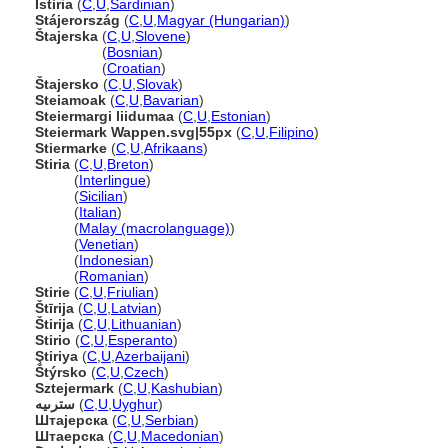
Istìria
(
C
,
U
,
Sardinian
)
Stájerország
(
C
,
U
,
Magyar (Hungarian)
)
tajerska
(
C
,
U
,
Slovene
)
tajerska
(
Bosnian
)
tajerska
(
Croatian
)
tajersko
(
C
,
U
,
Slovak
)
Steiamoak
(
C
,
U
,
Bavarian
)
Steiermargi liidumaa
(
C
,
U
,
Estonian
)
Steiermark Wappen.svg|55px
(
C
,
U
,
Filipino
)
Stiermarke
(
C
,
U
,
Afrikaans
)
Stiria
(
C
,
U
,
Breton
)
Stiria
(
Interlingue
)
Stiria
(
Sicilian
)
Stiria
(
Italian
)
Stiria
(
Malay (macrolanguage)
)
Stiria
(
Venetian
)
Stiria
(
Indonesian
)
Stiria
(
Romanian
)
Stirie
(
C
,
U
,
Friulian
)
tīrija
(
C
,
U
,
Latvian
)
tirija
(
C
,
U
,
Lithuanian
)
Stirio
(
C
,
U
,
Esperanto
)
Ştiriya
(
C
,
U
,
Azerbaijani
)
týrsko
(
C
,
U
,
Czech
)
Sztejermark
(
C
,
U
,
Kashubian
)
سترىيە
(
C
,
U
,
Uyghur
)
Штајерска
(
C
,
U
,
Serbian
)
Штаерска
(
C
,
U
,
Macedonian
)