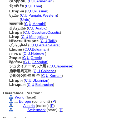
Շտիրիա
(
C
,
U
,
Armenian
)
รัฐสติเรีย
(
C
,
U
,
Thai
)
Штирия
(
C
,
U
,
Russian
)
سٹیریا
(
C
,
U
,
Panjabi, Western
)
سٹیریا
(
Urdu
)
श्टायरमार्क
(
C
,
U
,
Marathi
)
شتايرمارك
(
C
,
U
,
Arabic
)
Штири
(
C
,
U
,
Ossetian/Ossetic
)
Штир
(
C
,
U
,
Mongolian
)
Иёлати Штирия
(
C
,
U
,
Tajik
)
اشتایرمارک
(
C
,
U
,
Persian-Farsi
)
Щирия
(
C
,
U
,
Bulgarian
)
שטיריה
(
C
,
U
,
Hebrew
)
Στυρία
(
C
,
U
,
Greek
)
შტირია
(
C
,
U
,
Georgian
)
シュタイアーマルク州
(
C
,
U
,
Japanese
)
施泰爾馬克州
(
C
,
U
,
Chinese
)
슈타이어마르크 주
(
C
,
U
,
Korean
)
Штирія
(
C
,
U
,
Ukrainian
)
Штырыя
(
C
,
U
,
Belarusian
)
Hierarchical Position:
World
(facet)
....
Europe
(continent) (
P
)
........
Austria
(nation) (
P
)
............
Steiermark
(state) (
P
)