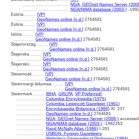
......................................
NGA, GEOnet Names Server (2008
......................................
NGA/NIMA database (2003-)
-199
Estíria..........
[
VP
]
.................
GeoNames online [n.d.]
2764581
Estiria..........
[
VP
]
.................
GeoNames online [n.d.]
2764581
Istìria..........
[
VP
]
.................
GeoNames online [n.d.]
2764581
Stájerország..........
[
VP
]
.......................
GeoNames online [n.d.]
2764581
tajerska..........
[
VP
]
....................
GeoNames online [n.d.]
2764581
tajersko..........
[
VP
]
....................
GeoNames online [n.d.]
2764581
Steiamoak..........
[
VP
]
....................
GeoNames online [n.d.]
2764581
Steiermargi liidumaa..........
[
VP
]
...................................
GeoNames online [n.d.]
2764581
Steiermark..........
[
BHA
,
GRLPA
,
VP Preferred
]
.......................
Columbia Encyclopedia (1975)
.......................
Columbia Lippincott Gazetteer (1961)
.......................
Encyclopaedia Britannica (1988)
XI, 237
.......................
GeoNames online [n.d.]
2764581
.......................
NGA, GEOnet Names Server (2008-)
accessed 
.......................
NGA/NIMA database (2003-)
-1992253
.......................
Rand McNally Atlas (1986)
I-201
.......................
USBGN: Foreign Gazetteers
.......................
Webster's Geographical Dictionary (1984)