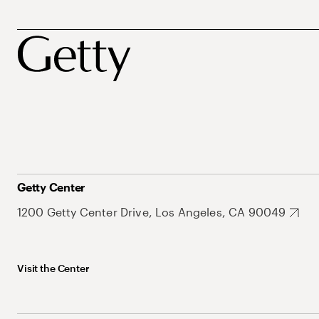
Getty Center
1200 Getty Center Drive, Los Angeles, CA 90049
Visit the Center