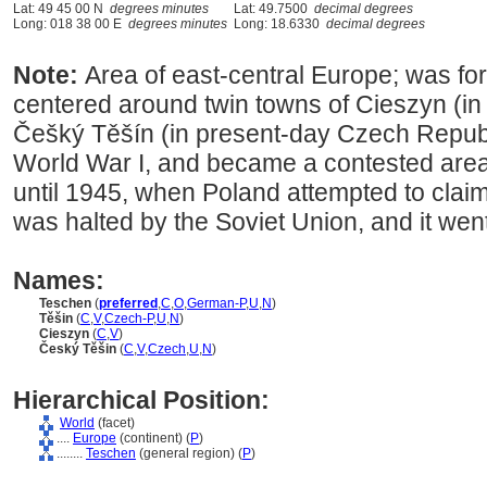
Lat: 49 45 00 N
degrees minutes
Lat: 49.7500
decimal degrees
Long: 018 38 00 E
degrees minutes
Long: 18.6330
decimal degrees
Note:
Area of east-central Europe; was for
centered around twin towns of Cieszyn (in
Češký Těšín (in present-day Czech Republic
World War I, and became a contested area
until 1945, when Poland attempted to claim 
was halted by the Soviet Union, and it went
Names:
Teschen
(
preferred
,
C
,
O
,
German-P
,
U
,
N
)
Těšin
(
C
,
V
,
Czech-P
,
U
,
N
)
Cieszyn
(
C
,
V
)
Český Těšin
(
C
,
V
,
Czech
,
U
,
N
)
Hierarchical Position:
World
(facet)
....
Europe
(continent) (
P
)
........
Teschen
(general region) (
P
)