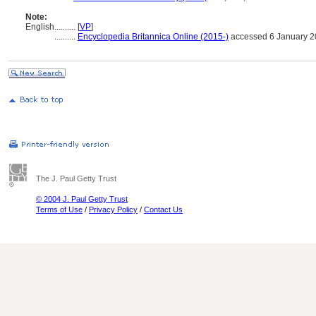
Note:
English
..........
[
VP
]
..........
Encyclopedia Britannica Online (2015-)
accessed 6 January 
The J. Paul Getty Trust
© 2004 J. Paul Getty Trust
Terms of Use
/
Privacy Policy
/
Contact Us