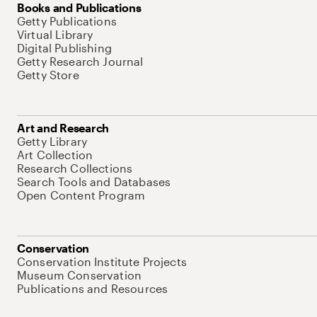
Books and Publications
Getty Publications
Virtual Library
Digital Publishing
Getty Research Journal
Getty Store
Art and Research
Getty Library
Art Collection
Research Collections
Search Tools and Databases
Open Content Program
Conservation
Conservation Institute Projects
Museum Conservation
Publications and Resources