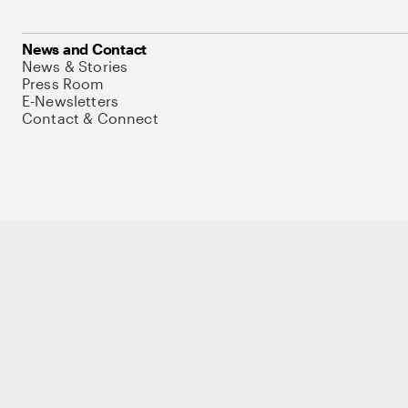
News and Contact
News & Stories
Press Room
E-Newsletters
Contact & Connect