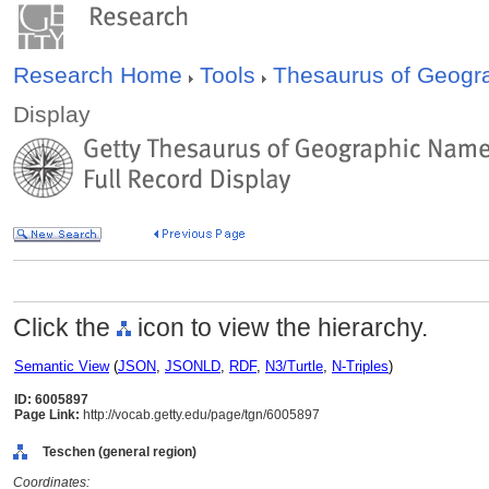
Research Home
Tools
Thesaurus of Geog
Display
Click the
icon to view the hierarchy.
Semantic View
(
JSON
,
JSONLD
,
RDF
,
N3/Turtle
,
N-Triples
)
ID: 6005897
Page Link:
http://vocab.getty.edu/page/tgn/6005897
Teschen (general region)
Coordinates: