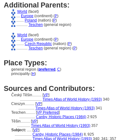
Additional Parents:
World
(facet)
....
Europe
(continent) (
P
)
........
Poland
(nation) (
P
)
............
Teschen
(general region)
World
(facet)
....
Europe
(continent) (
P
)
........
Czech Republic
(nation) (
P
)
............
Teschen
(general region) (
P
)
Place Types:
general region (
preferred
,
C
)
principality (
H
)
Sources and Contributors:
Český Těšin..........
[
VP
]
.......................
Times Atlas of World History (1993)
340
Cieszyn..........
[
VP
]
.................
Times Atlas of World History (1993)
341
Teschen..........
[
VP Preferred
]
.................
Canby, Historic Places (1984)
2:925
Těšin..........
[
VP
]
..............
Times Atlas of World History (1993)
357
Subject:
.....
[
VP
]
..................
Canby, Historic Places (1984)
II, 925
..................
Times Atlas of World History (1993)
340; 341; 357